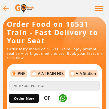
Order Food on 16531
Train - Fast Delivery to
Your Seat
Order tasty meals on 16531 Train! Enjoy prompt
seat service & gourmet choices. Book your feast on
rails now.
PNR
VIA TRAIN NO.
VIA Station
or
Order Now