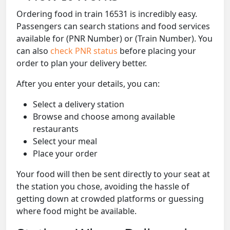
Ordering food in train 16531 is incredibly easy.
Passengers can search stations and food services
available for (PNR Number) or (Train Number). You
can also
check PNR status
before placing your
order to plan your delivery better.
After you enter your details, you can:
Select a delivery station
Browse and choose among available
restaurants
Select your meal
Place your order
Your food will then be sent directly to your seat at
the station you chose, avoiding the hassle of
getting down at crowded platforms or guessing
where food might be available.