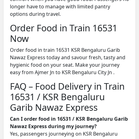
longer have to manage with limited pantry
options during travel.
Order Food in Train 16531
Now
Order food in train 16531 KSR Bengaluru Garib
Nawaz Express today and savour fresh, tasty and
hygienic food on your seat. Make your journey
easy from Ajmer Jn to KSR Bengaluru City Jn .
FAQ – Food Delivery in Train
16531 / KSR Bengaluru
Garib Nawaz Express
Can I order food in 16531 / KSR Bengaluru Garib
Nawaz Express during my journey?
Yes, passengers journeying on KSR Bengaluru