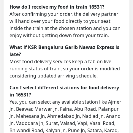
How do I receive my food in train 16531?
After confirming your order, the delivery partner
will hand over your food directly to your seat
inside the train at the chosen station and you can
enjoy without getting down from your train.
What if KSR Bengaluru Garib Nawaz Express is
late?
Most food delivery services keep a tab on live
running status of train, so your order is modified
considering updated arriving schedule.
Can I select different stations for food delivery
in 16531?
Yes, you can select any available station like Ajmer
Jn, Beawar, Marwar Jn, Falna, Abu Road, Palanpur
Jn, Mahesana Jn, Ahmedabad Jn, Nadiad Jn, Anand
Jn, Vadodara Jn, Surat, Valsad, Vapi, Vasai Road,
Bhiwandi Road, Kalyan Jn, Pune Jn, Satara, Karad,