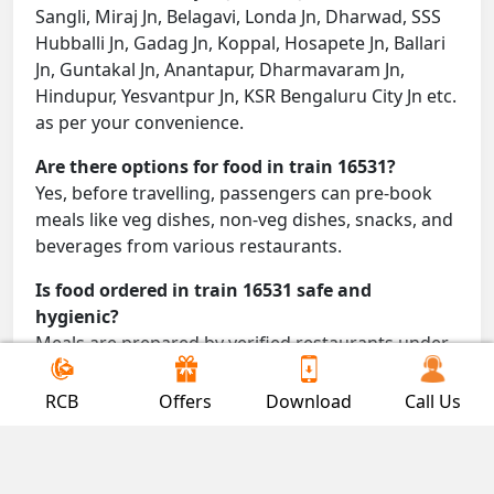
Sangli, Miraj Jn, Belagavi, Londa Jn, Dharwad, SSS
Hubballi Jn, Gadag Jn, Koppal, Hosapete Jn, Ballari
Jn, Guntakal Jn, Anantapur, Dharmavaram Jn,
Hindupur, Yesvantpur Jn, KSR Bengaluru City Jn etc.
as per your convenience.
Are there options for food in train 16531?
Yes, before travelling, passengers can pre-book
meals like veg dishes, non-veg dishes, snacks, and
beverages from various restaurants.
Is food ordered in train 16531 safe and
hygienic?
Meals are prepared by verified restaurants under
proper conditions and delivered directly to your
seat.
RCB
Offers
Download
Call Us