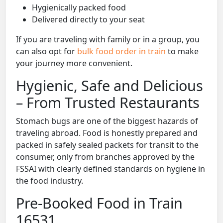
Hygienically packed food
Delivered directly to your seat
If you are traveling with family or in a group, you
can also opt for
bulk food order in train
to make
your journey more convenient.
Hygienic, Safe and Delicious
– From Trusted Restaurants
Stomach bugs are one of the biggest hazards of
traveling abroad. Food is honestly prepared and
packed in safely sealed packets for transit to the
consumer, only from branches approved by the
FSSAI with clearly defined standards on hygiene in
the food industry.
Pre-Booked Food in Train
16531