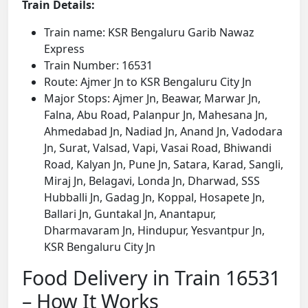
Train Details:
Train name: KSR Bengaluru Garib Nawaz
Express
Train Number: 16531
Route: Ajmer Jn to KSR Bengaluru City Jn
Major Stops: Ajmer Jn, Beawar, Marwar Jn,
Falna, Abu Road, Palanpur Jn, Mahesana Jn,
Ahmedabad Jn, Nadiad Jn, Anand Jn, Vadodara
Jn, Surat, Valsad, Vapi, Vasai Road, Bhiwandi
Road, Kalyan Jn, Pune Jn, Satara, Karad, Sangli,
Miraj Jn, Belagavi, Londa Jn, Dharwad, SSS
Hubballi Jn, Gadag Jn, Koppal, Hosapete Jn,
Ballari Jn, Guntakal Jn, Anantapur,
Dharmavaram Jn, Hindupur, Yesvantpur Jn,
KSR Bengaluru City Jn
Food Delivery in Train 16531
– How It Works