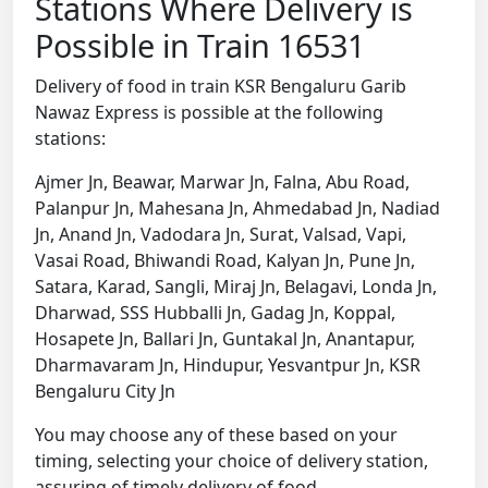
Stations Where Delivery is
Possible in Train 16531
Delivery of food in train KSR Bengaluru Garib
Nawaz Express is possible at the following
stations:
Ajmer Jn, Beawar, Marwar Jn, Falna, Abu Road,
Palanpur Jn, Mahesana Jn, Ahmedabad Jn, Nadiad
Jn, Anand Jn, Vadodara Jn, Surat, Valsad, Vapi,
Vasai Road, Bhiwandi Road, Kalyan Jn, Pune Jn,
Satara, Karad, Sangli, Miraj Jn, Belagavi, Londa Jn,
Dharwad, SSS Hubballi Jn, Gadag Jn, Koppal,
Hosapete Jn, Ballari Jn, Guntakal Jn, Anantapur,
Dharmavaram Jn, Hindupur, Yesvantpur Jn, KSR
Bengaluru City Jn
You may choose any of these based on your
timing, selecting your choice of delivery station,
assuring of timely delivery of food.