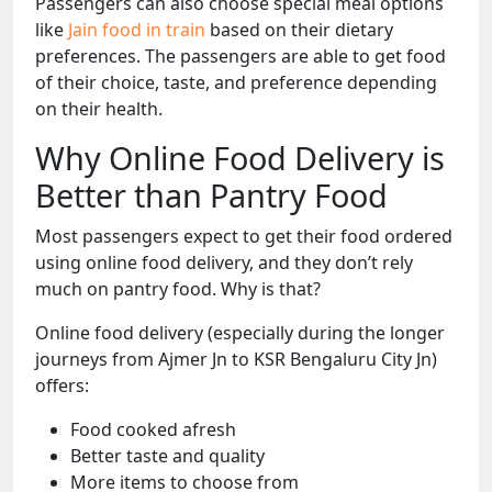
Passengers can also choose special meal options
like
Jain food in train
based on their dietary
preferences. The passengers are able to get food
of their choice, taste, and preference depending
on their health.
Why Online Food Delivery is
Better than Pantry Food
Most passengers expect to get their food ordered
using online food delivery, and they don’t rely
much on pantry food. Why is that?
Online food delivery (especially during the longer
journeys from Ajmer Jn to KSR Bengaluru City Jn)
offers:
Food cooked afresh
Better taste and quality
More items to choose from