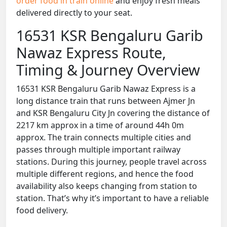
order food in train online
and enjoy fresh meals
delivered directly to your seat.
16531 KSR Bengaluru Garib
Nawaz Express Route,
Timing & Journey Overview
16531 KSR Bengaluru Garib Nawaz Express is a
long distance train that runs between Ajmer Jn
and KSR Bengaluru City Jn covering the distance of
2217 km approx in a time of around 44h 0m
approx. The train connects multiple cities and
passes through multiple important railway
stations. During this journey, people travel across
multiple different regions, and hence the food
availability also keeps changing from station to
station. That’s why it’s important to have a reliable
food delivery.