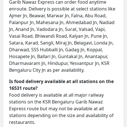
Garib Nawaz Express can order food anytime
enroute. Delivery is possible at select stations like
Ajmer Jn, Beawar, Marwar Jn, Falna, Abu Road,
Palanpur Jn, Mahesana Jn, Ahmedabad Jn, Nadiad
Jn, Anand Jn, Vadodara Jn, Surat, Valsad, Vapi,
Vasai Road, Bhiwandi Road, Kalyan Jn, Pune Jn,
Satara, Karad, Sangli, Miraj Jn, Belagavi, Londa Jn,
Dharwad, SSS Hubballi Jn, Gadag Jn, Koppal,
Hosapete Jn, Ballari Jn, Guntakal Jn, Anantapur,
Dharmavaram Jn, Hindupur, Yesvantpur Jn, KSR
Bengaluru City Jn as per availability.
Is food delivery available at all stations on the
16531 route?
Food delivery is available at all major railway
stations on the KSR Bengaluru Garib Nawaz
Express route but may not be available at all
stations depending on the size and availability of
restaurants.