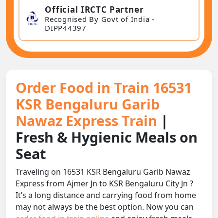
Official IRCTC Partner
Recognised By Govt of India -
DIPP44397
Order Food in Train 16531
KSR Bengaluru Garib
Nawaz Express Train
|
Fresh & Hygienic Meals on
Seat
Traveling on 16531 KSR Bengaluru Garib Nawaz
Express from Ajmer Jn to KSR Bengaluru City Jn ?
It’s a long distance and carrying food from home
may not always be the best option. Now you can