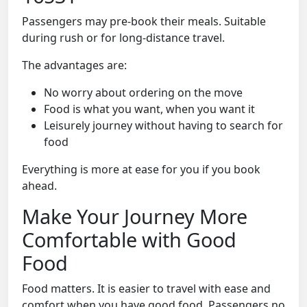
Passengers may pre-book their meals. Suitable
during rush or for long-distance travel.
The advantages are:
No worry about ordering on the move
Food is what you want, when you want it
Leisurely journey without having to search for
food
Everything is more at ease for you if you book
ahead.
Make Your Journey More
Comfortable with Good
Food
Food matters. It is easier to travel with ease and
comfort when you have good food. Passengers no