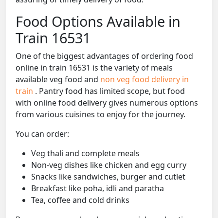
Food Options Available in
Train 16531
One of the biggest advantages of ordering food
online in train 16531 is the variety of meals
available veg food and
non veg food delivery in
train
. Pantry food has limited scope, but food
with online food delivery gives numerous options
from various cuisines to enjoy for the journey.
You can order:
Veg thali and complete meals
Non-veg dishes like chicken and egg curry
Snacks like sandwiches, burger and cutlet
Breakfast like poha, idli and paratha
Tea, coffee and cold drinks