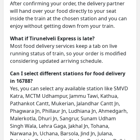
After confirming your order, the delivery partner
will hand over your food directly to your seat
inside the train at the chosen station and you can
enjoy without getting down from your train.
What if Tirunelveli Express is late?
Most food delivery services keep a tab on live
running status of train, so your order is modified
considering updated arriving schedule.
Can I select different stations for food delivery
in 16788?
Yes, you can select any available station like SMVD
Katra, MCTM Udhampur, Jammu Tawi, Kathua,
Pathankot Cantt, Mukerian, Jalandhar Cantt Jn,
Phagwara Jn, Phillaur Jn, Ludhiana Jn, Ahmedgarh,
Malerkotla, Dhuri Jn, Sangrur, Sunam Udham
Singh Wala, Lehra Gaga, Jakhal Jn, Tohana,
Narwana Jn, Uchana, Barsola, Jind Jn, Julana,