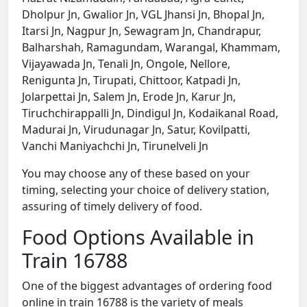
Dholpur Jn, Gwalior Jn, VGL Jhansi Jn, Bhopal Jn,
Itarsi Jn, Nagpur Jn, Sewagram Jn, Chandrapur,
Balharshah, Ramagundam, Warangal, Khammam,
Vijayawada Jn, Tenali Jn, Ongole, Nellore,
Renigunta Jn, Tirupati, Chittoor, Katpadi Jn,
Jolarpettai Jn, Salem Jn, Erode Jn, Karur Jn,
Tiruchchirappalli Jn, Dindigul Jn, Kodaikanal Road,
Madurai Jn, Virudunagar Jn, Satur, Kovilpatti,
Vanchi Maniyachchi Jn, Tirunelveli Jn
You may choose any of these based on your
timing, selecting your choice of delivery station,
assuring of timely delivery of food.
Food Options Available in
Train 16788
One of the biggest advantages of ordering food
online in train 16788 is the variety of meals