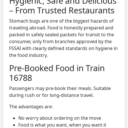
Hygienic, Safe and Delicious
– From Trusted Restaurants
Stomach bugs are one of the biggest hazards of
traveling abroad. Food is honestly prepared and
packed in safely sealed packets for transit to the
consumer, only from branches approved by the
FSSAI with clearly defined standards on hygiene in
the food industry.
Pre-Booked Food in Train
16788
Passengers may pre-book their meals. Suitable
during rush or for long-distance travel.
The advantages are:
No worry about ordering on the move
Food is what you want, when you want it