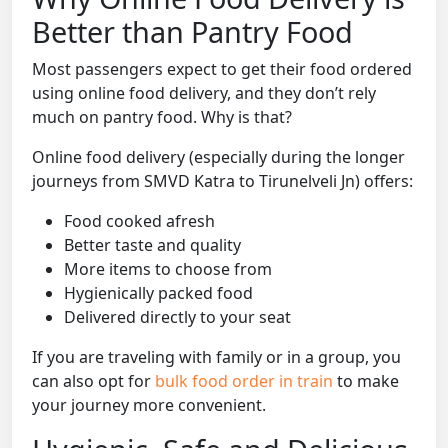
Better than Pantry Food
Most passengers expect to get their food ordered
using online food delivery, and they don’t rely
much on pantry food. Why is that?
Online food delivery (especially during the longer
journeys from SMVD Katra to Tirunelveli Jn) offers:
Food cooked afresh
Better taste and quality
More items to choose from
Hygienically packed food
Delivered directly to your seat
If you are traveling with family or in a group, you
can also opt for
bulk food order in train
to make
your journey more convenient.