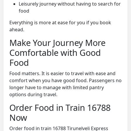
Leisurely journey without having to search for
food
Everything is more at ease for you if you book
ahead.
Make Your Journey More
Comfortable with Good
Food
Food matters. It is easier to travel with ease and
comfort when you have good food. Passengers no
longer have to manage with limited pantry
options during travel.
Order Food in Train 16788
Now
Order food in train 16788 Tirunelveli Express