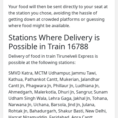
Your food will then be sent directly to your seat at
the station you chose, avoiding the hassle of
getting down at crowded platforms or guessing
where food might be available.
Stations Where Delivery is
Possible in Train 16788
Delivery of food in train Tirunelveli Express is
possible at the following stations:
SMVD Katra, MCTM Udhampur, Jammu Tawi,
Kathua, Pathankot Cantt, Mukerian, Jalandhar
Cantt Jn, Phagwara Jn, Phillaur Jn, Ludhiana Jn,
Ahmedgarh, Malerkotla, Dhuri Jn, Sangrur, Sunam
Udham Singh Wala, Lehra Gaga, Jakhal Jn, Tohana,
Narwana Jn, Uchana, Barsola, Jind Jn, Julana,
Rohtak Jn, Bahadurgarh, Shakur Basti, New Delhi,
Hazrat Nizamuddin, Faridabad, Agra Cantt,