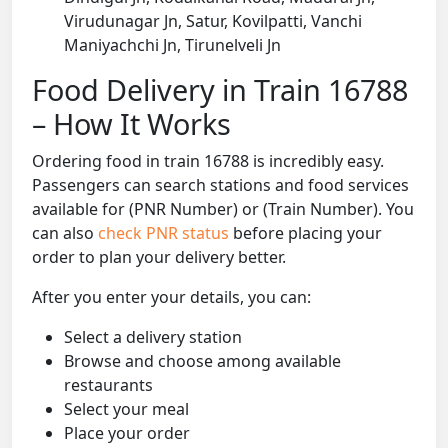
Virudunagar Jn, Satur, Kovilpatti, Vanchi
Maniyachchi Jn, Tirunelveli Jn
Food Delivery in Train 16788
– How It Works
Ordering food in train 16788 is incredibly easy.
Passengers can search stations and food services
available for (PNR Number) or (Train Number). You
can also
check PNR status
before placing your
order to plan your delivery better.
After you enter your details, you can:
Select a delivery station
Browse and choose among available
restaurants
Select your meal
Place your order