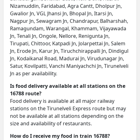
Nizamuddin, Faridabad, Agra Cantt, Dholpur Jn,
Gwalior Jn, VGL Jhansi Jn, Bhopal Jn, Itarsi Jn,
Nagpur Jn, Sewagram Jn, Chandrapur, Balharshah,
Ramagundam, Warangal, Khammam, Vijayawada
Jn, Tenali Jn, Ongole, Nellore, Renigunta Jn,
Tirupati, Chittoor, Katpadi Jn, Jolarpettai Jn, Salem
Jn, Erode Jn, Karur Jn, Tiruchchirappalli Jn, Dindigul
Jn, Kodaikanal Road, Madurai Jn, Virudunagar Jn,
Satur, Kovilpatti, Vanchi Maniyachchi Jn, Tirunelveli
Jn as per availability.
Is food delivery available at all stations on the
16788 route?
Food delivery is available at all major railway
stations on the Tirunelveli Express route but may
not be available at all stations depending on the
size and availability of restaurants.
How do I receive my food in train 16788?