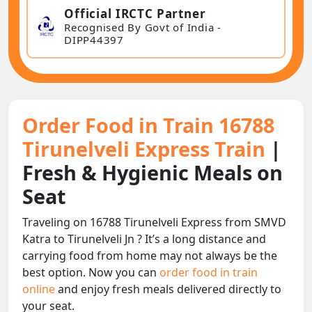
Official IRCTC Partner
Recognised By Govt of India -
DIPP44397
Order Food in Train 16788
Tirunelveli Express Train
|
Fresh & Hygienic Meals on
Seat
Traveling on 16788 Tirunelveli Express from SMVD
Katra to Tirunelveli Jn ? It’s a long distance and
carrying food from home may not always be the
best option. Now you can
order food in train
online
and enjoy fresh meals delivered directly to
your seat.