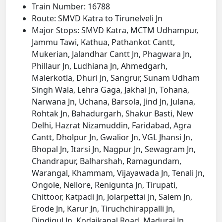
Train Number: 16788
Route: SMVD Katra to Tirunelveli Jn
Major Stops: SMVD Katra, MCTM Udhampur,
Jammu Tawi, Kathua, Pathankot Cantt,
Mukerian, Jalandhar Cantt Jn, Phagwara Jn,
Phillaur Jn, Ludhiana Jn, Ahmedgarh,
Malerkotla, Dhuri Jn, Sangrur, Sunam Udham
Singh Wala, Lehra Gaga, Jakhal Jn, Tohana,
Narwana Jn, Uchana, Barsola, Jind Jn, Julana,
Rohtak Jn, Bahadurgarh, Shakur Basti, New
Delhi, Hazrat Nizamuddin, Faridabad, Agra
Cantt, Dholpur Jn, Gwalior Jn, VGL Jhansi Jn,
Bhopal Jn, Itarsi Jn, Nagpur Jn, Sewagram Jn,
Chandrapur, Balharshah, Ramagundam,
Warangal, Khammam, Vijayawada Jn, Tenali Jn,
Ongole, Nellore, Renigunta Jn, Tirupati,
Chittoor, Katpadi Jn, Jolarpettai Jn, Salem Jn,
Erode Jn, Karur Jn, Tiruchchirappalli Jn,
Dindigul Jn, Kodaikanal Road, Madurai Jn,