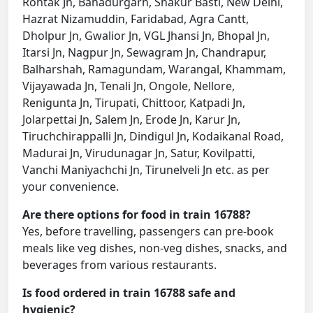
Rohtak Jn, Bahadurgarh, Shakur Basti, New Delhi,
Hazrat Nizamuddin, Faridabad, Agra Cantt,
Dholpur Jn, Gwalior Jn, VGL Jhansi Jn, Bhopal Jn,
Itarsi Jn, Nagpur Jn, Sewagram Jn, Chandrapur,
Balharshah, Ramagundam, Warangal, Khammam,
Vijayawada Jn, Tenali Jn, Ongole, Nellore,
Renigunta Jn, Tirupati, Chittoor, Katpadi Jn,
Jolarpettai Jn, Salem Jn, Erode Jn, Karur Jn,
Tiruchchirappalli Jn, Dindigul Jn, Kodaikanal Road,
Madurai Jn, Virudunagar Jn, Satur, Kovilpatti,
Vanchi Maniyachchi Jn, Tirunelveli Jn etc. as per
your convenience.
Are there options for food in train 16788?
Yes, before travelling, passengers can pre-book
meals like veg dishes, non-veg dishes, snacks, and
beverages from various restaurants.
Is food ordered in train 16788 safe and
hygienic?