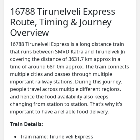
16788 Tirunelveli Express
Route, Timing & Journey
Overview
16788 Tirunelveli Express is a long distance train
that runs between SMVD Katra and Tirunelveli Jn
covering the distance of 3631.7 km approx in a
time of around 68h 0m approx. The train connects
multiple cities and passes through multiple
important railway stations. During this journey,
people travel across multiple different regions,
and hence the food availability also keeps
changing from station to station. That’s why it’s
important to have a reliable food delivery.
Train Details:
Train name: Tirunelveli Express