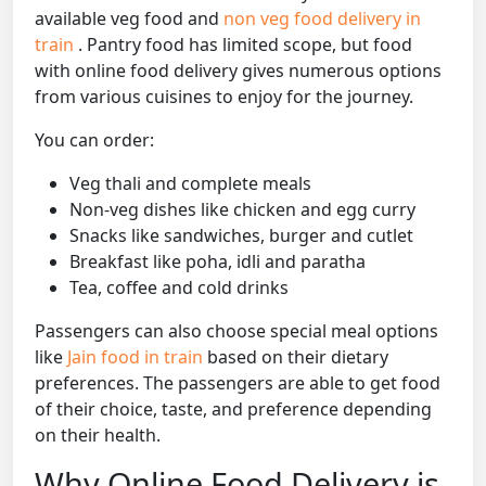
available veg food and
non veg food delivery in
train
. Pantry food has limited scope, but food
with online food delivery gives numerous options
from various cuisines to enjoy for the journey.
You can order:
Veg thali and complete meals
Non-veg dishes like chicken and egg curry
Snacks like sandwiches, burger and cutlet
Breakfast like poha, idli and paratha
Tea, coffee and cold drinks
Passengers can also choose special meal options
like
Jain food in train
based on their dietary
preferences. The passengers are able to get food
of their choice, taste, and preference depending
on their health.
Why Online Food Delivery is