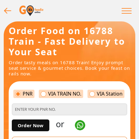
Order Food on 16788
Train - Fast Delivery to
Your Seat
Order tasty meals on 16788 Train! Enjoy prompt
seat service & gourmet choices. Book your feast on
rails now.
PNR
VIA TRAIN NO.
VIA Station
or
Order Now