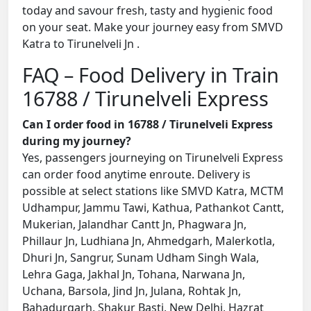
today and savour fresh, tasty and hygienic food
on your seat. Make your journey easy from SMVD
Katra to Tirunelveli Jn .
FAQ – Food Delivery in Train
16788 / Tirunelveli Express
Can I order food in 16788 / Tirunelveli Express
during my journey?
Yes, passengers journeying on Tirunelveli Express
can order food anytime enroute. Delivery is
possible at select stations like SMVD Katra, MCTM
Udhampur, Jammu Tawi, Kathua, Pathankot Cantt,
Mukerian, Jalandhar Cantt Jn, Phagwara Jn,
Phillaur Jn, Ludhiana Jn, Ahmedgarh, Malerkotla,
Dhuri Jn, Sangrur, Sunam Udham Singh Wala,
Lehra Gaga, Jakhal Jn, Tohana, Narwana Jn,
Uchana, Barsola, Jind Jn, Julana, Rohtak Jn,
Bahadurgarh, Shakur Basti, New Delhi, Hazrat