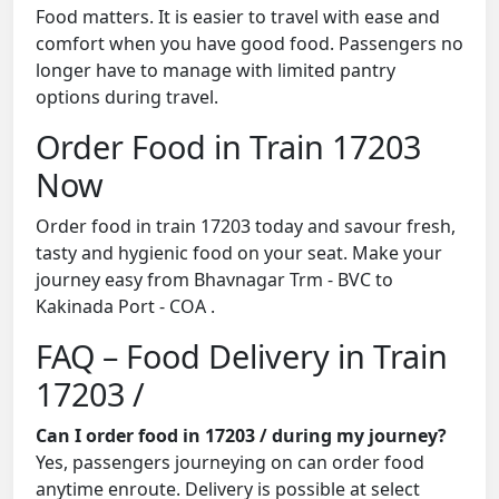
Food matters. It is easier to travel with ease and
comfort when you have good food. Passengers no
longer have to manage with limited pantry
options during travel.
Order Food in Train 17203
Now
Order food in train 17203 today and savour fresh,
tasty and hygienic food on your seat. Make your
journey easy from Bhavnagar Trm - BVC to
Kakinada Port - COA .
FAQ – Food Delivery in Train
17203 /
Can I order food in 17203 / during my journey?
Yes, passengers journeying on can order food
anytime enroute. Delivery is possible at select