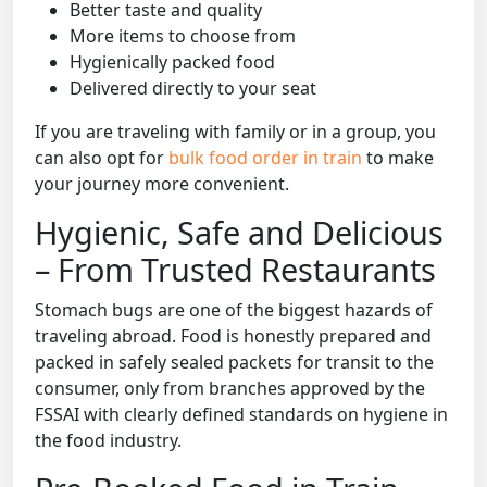
Better taste and quality
More items to choose from
Hygienically packed food
Delivered directly to your seat
If you are traveling with family or in a group, you
can also opt for
bulk food order in train
to make
your journey more convenient.
Hygienic, Safe and Delicious
– From Trusted Restaurants
Stomach bugs are one of the biggest hazards of
traveling abroad. Food is honestly prepared and
packed in safely sealed packets for transit to the
consumer, only from branches approved by the
FSSAI with clearly defined standards on hygiene in
the food industry.