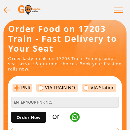
Order Food on 17203
Train - Fast Delivery to
Your Seat
Order tasty meals on 17203 Train! Enjoy prompt
seat service & gourmet choices. Book your feast on
rails now.
PNR
VIA TRAIN NO.
VIA Station
or
Order Now