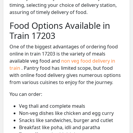
timing, selecting your choice of delivery station,
assuring of timely delivery of food.
Food Options Available in
Train 17203
One of the biggest advantages of ordering food
online in train 17203 is the variety of meals
available veg food and
non veg food delivery in
train
. Pantry food has limited scope, but food
with online food delivery gives numerous options
from various cuisines to enjoy for the journey.
You can order:
Veg thali and complete meals
Non-veg dishes like chicken and egg curry
Snacks like sandwiches, burger and cutlet
Breakfast like poha, idli and paratha