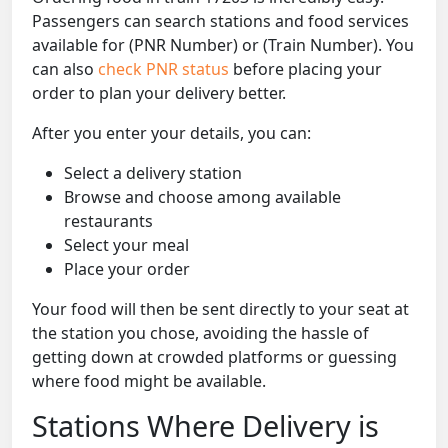
Passengers can search stations and food services
available for (PNR Number) or (Train Number). You
can also
check PNR status
before placing your
order to plan your delivery better.
After you enter your details, you can:
Select a delivery station
Browse and choose among available
restaurants
Select your meal
Place your order
Your food will then be sent directly to your seat at
the station you chose, avoiding the hassle of
getting down at crowded platforms or guessing
where food might be available.
Stations Where Delivery is