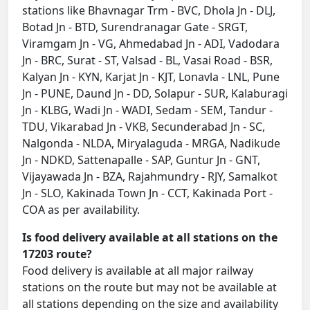
stations like Bhavnagar Trm - BVC, Dhola Jn - DLJ,
Botad Jn - BTD, Surendranagar Gate - SRGT,
Viramgam Jn - VG, Ahmedabad Jn - ADI, Vadodara
Jn - BRC, Surat - ST, Valsad - BL, Vasai Road - BSR,
Kalyan Jn - KYN, Karjat Jn - KJT, Lonavla - LNL, Pune
Jn - PUNE, Daund Jn - DD, Solapur - SUR, Kalaburagi
Jn - KLBG, Wadi Jn - WADI, Sedam - SEM, Tandur -
TDU, Vikarabad Jn - VKB, Secunderabad Jn - SC,
Nalgonda - NLDA, Miryalaguda - MRGA, Nadikude
Jn - NDKD, Sattenapalle - SAP, Guntur Jn - GNT,
Vijayawada Jn - BZA, Rajahmundry - RJY, Samalkot
Jn - SLO, Kakinada Town Jn - CCT, Kakinada Port -
COA as per availability.
Is food delivery available at all stations on the
17203 route?
Food delivery is available at all major railway
stations on the route but may not be available at
all stations depending on the size and availability