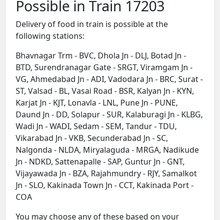
Possible in Train 17203
Delivery of food in train is possible at the
following stations:
Bhavnagar Trm - BVC, Dhola Jn - DLJ, Botad Jn -
BTD, Surendranagar Gate - SRGT, Viramgam Jn -
VG, Ahmedabad Jn - ADI, Vadodara Jn - BRC, Surat -
ST, Valsad - BL, Vasai Road - BSR, Kalyan Jn - KYN,
Karjat Jn - KJT, Lonavla - LNL, Pune Jn - PUNE,
Daund Jn - DD, Solapur - SUR, Kalaburagi Jn - KLBG,
Wadi Jn - WADI, Sedam - SEM, Tandur - TDU,
Vikarabad Jn - VKB, Secunderabad Jn - SC,
Nalgonda - NLDA, Miryalaguda - MRGA, Nadikude
Jn - NDKD, Sattenapalle - SAP, Guntur Jn - GNT,
Vijayawada Jn - BZA, Rajahmundry - RJY, Samalkot
Jn - SLO, Kakinada Town Jn - CCT, Kakinada Port -
COA
You may choose any of these based on your