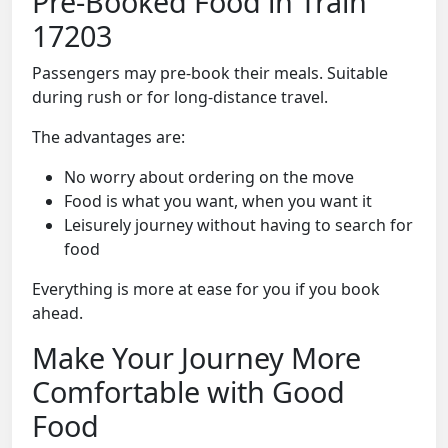
Pre-Booked Food in Train
17203
Passengers may pre-book their meals. Suitable
during rush or for long-distance travel.
The advantages are:
No worry about ordering on the move
Food is what you want, when you want it
Leisurely journey without having to search for
food
Everything is more at ease for you if you book
ahead.
Make Your Journey More
Comfortable with Good
Food