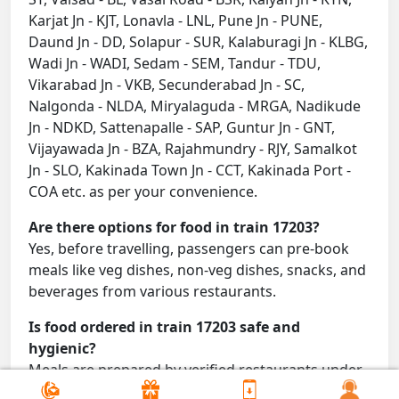
Karjat Jn - KJT, Lonavla - LNL, Pune Jn - PUNE,
Daund Jn - DD, Solapur - SUR, Kalaburagi Jn - KLBG,
Wadi Jn - WADI, Sedam - SEM, Tandur - TDU,
Vikarabad Jn - VKB, Secunderabad Jn - SC,
Nalgonda - NLDA, Miryalaguda - MRGA, Nadikude
Jn - NDKD, Sattenapalle - SAP, Guntur Jn - GNT,
Vijayawada Jn - BZA, Rajahmundry - RJY, Samalkot
Jn - SLO, Kakinada Town Jn - CCT, Kakinada Port -
COA etc. as per your convenience.
Are there options for food in train 17203?
Yes, before travelling, passengers can pre-book
meals like veg dishes, non-veg dishes, snacks, and
beverages from various restaurants.
Is food ordered in train 17203 safe and
hygienic?
Meals are prepared by verified restaurants under
proper conditions and delivered directly to your