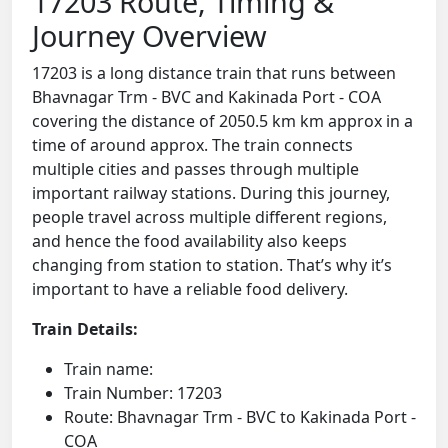
17203 Route, Timing &
Journey Overview
17203 is a long distance train that runs between
Bhavnagar Trm - BVC and Kakinada Port - COA
covering the distance of 2050.5 km km approx in a
time of around approx. The train connects
multiple cities and passes through multiple
important railway stations. During this journey,
people travel across multiple different regions,
and hence the food availability also keeps
changing from station to station. That’s why it’s
important to have a reliable food delivery.
Train Details:
Train name:
Train Number: 17203
Route: Bhavnagar Trm - BVC to Kakinada Port -
COA