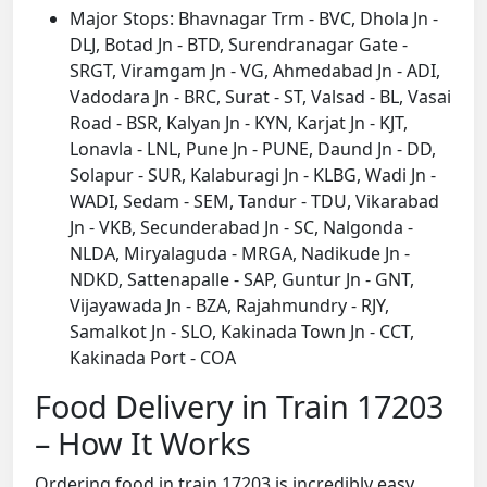
Major Stops: Bhavnagar Trm - BVC, Dhola Jn -
DLJ, Botad Jn - BTD, Surendranagar Gate -
SRGT, Viramgam Jn - VG, Ahmedabad Jn - ADI,
Vadodara Jn - BRC, Surat - ST, Valsad - BL, Vasai
Road - BSR, Kalyan Jn - KYN, Karjat Jn - KJT,
Lonavla - LNL, Pune Jn - PUNE, Daund Jn - DD,
Solapur - SUR, Kalaburagi Jn - KLBG, Wadi Jn -
WADI, Sedam - SEM, Tandur - TDU, Vikarabad
Jn - VKB, Secunderabad Jn - SC, Nalgonda -
NLDA, Miryalaguda - MRGA, Nadikude Jn -
NDKD, Sattenapalle - SAP, Guntur Jn - GNT,
Vijayawada Jn - BZA, Rajahmundry - RJY,
Samalkot Jn - SLO, Kakinada Town Jn - CCT,
Kakinada Port - COA
Food Delivery in Train 17203
– How It Works
Ordering food in train 17203 is incredibly easy.