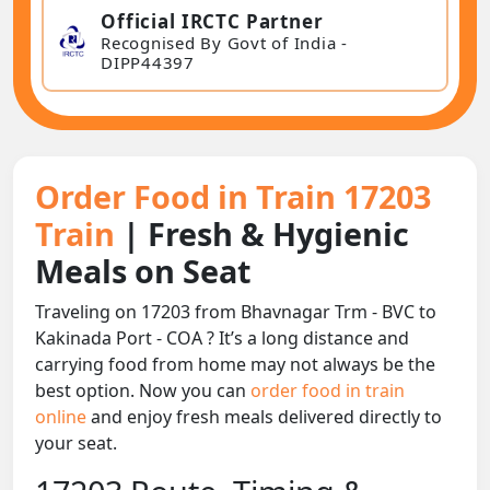
Official IRCTC Partner
Recognised By Govt of India -
DIPP44397
Order Food in Train 17203
Train
| Fresh & Hygienic
Meals on Seat
Traveling on 17203 from Bhavnagar Trm - BVC to
Kakinada Port - COA ? It’s a long distance and
carrying food from home may not always be the
best option. Now you can
order food in train
online
and enjoy fresh meals delivered directly to
your seat.