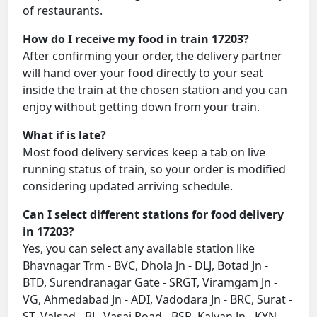
of restaurants.
How do I receive my food in train 17203?
After confirming your order, the delivery partner
will hand over your food directly to your seat
inside the train at the chosen station and you can
enjoy without getting down from your train.
What if is late?
Most food delivery services keep a tab on live
running status of train, so your order is modified
considering updated arriving schedule.
Can I select different stations for food delivery
in 17203?
Yes, you can select any available station like
Bhavnagar Trm - BVC, Dhola Jn - DLJ, Botad Jn -
BTD, Surendranagar Gate - SRGT, Viramgam Jn -
VG, Ahmedabad Jn - ADI, Vadodara Jn - BRC, Surat -
ST, Valsad - BL, Vasai Road - BSR, Kalyan Jn - KYN,