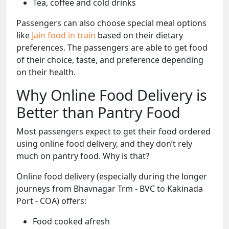
Tea, coffee and cold drinks
Passengers can also choose special meal options
like
Jain food in train
based on their dietary
preferences. The passengers are able to get food
of their choice, taste, and preference depending
on their health.
Why Online Food Delivery is
Better than Pantry Food
Most passengers expect to get their food ordered
using online food delivery, and they don’t rely
much on pantry food. Why is that?
Online food delivery (especially during the longer
journeys from Bhavnagar Trm - BVC to Kakinada
Port - COA) offers:
Food cooked afresh