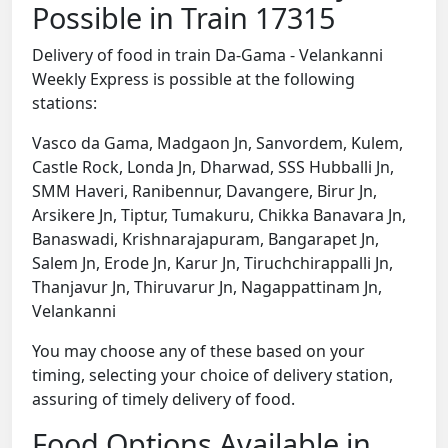
Possible in Train 17315
Delivery of food in train Da-Gama - Velankanni
Weekly Express is possible at the following
stations:
Vasco da Gama, Madgaon Jn, Sanvordem, Kulem,
Castle Rock, Londa Jn, Dharwad, SSS Hubballi Jn,
SMM Haveri, Ranibennur, Davangere, Birur Jn,
Arsikere Jn, Tiptur, Tumakuru, Chikka Banavara Jn,
Banaswadi, Krishnarajapuram, Bangarapet Jn,
Salem Jn, Erode Jn, Karur Jn, Tiruchchirappalli Jn,
Thanjavur Jn, Thiruvarur Jn, Nagappattinam Jn,
Velankanni
You may choose any of these based on your
timing, selecting your choice of delivery station,
assuring of timely delivery of food.
Food Options Available in