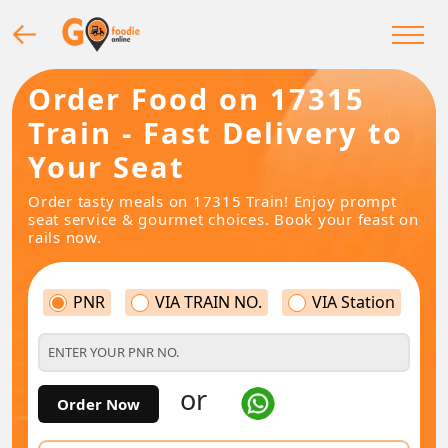
Order Food on 17315
Train - Fast Delivery to
Your Seat
Order tasty meals on 17315 Train! Enjoy prompt
seat service & gourmet choices. Book your feast on
rails now.
PNR
VIA TRAIN NO.
VIA Station
or
Order Now