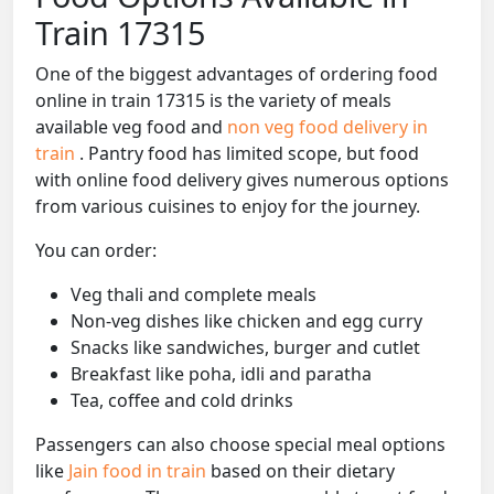
Train 17315
One of the biggest advantages of ordering food
online in train 17315 is the variety of meals
available veg food and
non veg food delivery in
train
. Pantry food has limited scope, but food
with online food delivery gives numerous options
from various cuisines to enjoy for the journey.
You can order:
Veg thali and complete meals
Non-veg dishes like chicken and egg curry
Snacks like sandwiches, burger and cutlet
Breakfast like poha, idli and paratha
Tea, coffee and cold drinks
Passengers can also choose special meal options
like
Jain food in train
based on their dietary