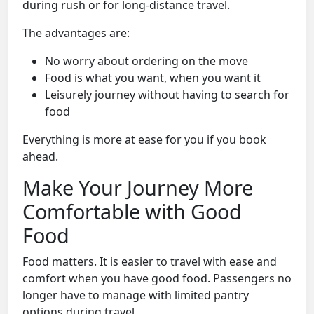
during rush or for long-distance travel.
The advantages are:
No worry about ordering on the move
Food is what you want, when you want it
Leisurely journey without having to search for
food
Everything is more at ease for you if you book
ahead.
Make Your Journey More
Comfortable with Good
Food
Food matters. It is easier to travel with ease and
comfort when you have good food. Passengers no
longer have to manage with limited pantry
options during travel.