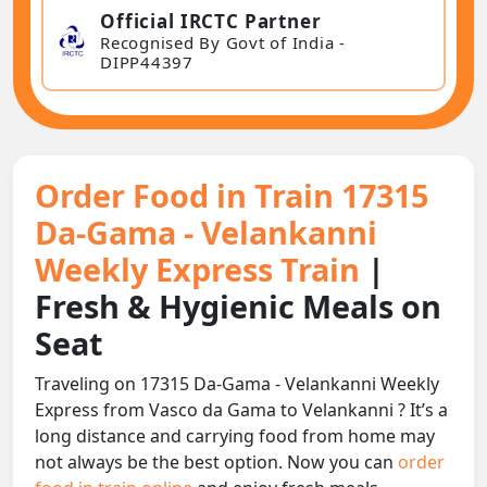
Official IRCTC Partner
Recognised By Govt of India -
DIPP44397
Order Food in Train 17315
Da-Gama - Velankanni
Weekly Express Train
|
Fresh & Hygienic Meals on
Seat
Traveling on 17315 Da-Gama - Velankanni Weekly
Express from Vasco da Gama to Velankanni ? It’s a
long distance and carrying food from home may
not always be the best option. Now you can
order