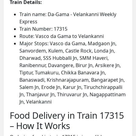
Train Details:
Train name: Da-Gama - Velankanni Weekly
Express
Train Number: 17315
Route: Vasco da Gama to Velankanni
Major Stops: Vasco da Gama, Madgaon Jn,
Sanvordem, Kulem, Castle Rock, Londa Jn,
Dharwad, SSS Hubballi Jn, SMM Haveri,
Ranibennur, Davangere, Birur Jn, Arsikere Jn,
Tiptur, Tumakuru, Chikka Banavara Jn,
Banaswadi, Krishnarajapuram, Bangarapet Jn,
Salem Jn, Erode Jn, Karur Jn, Tiruchchirappalli
Jn, Thanjavur Jn, Thiruvarur Jn, Nagappattinam
Jn, Velankanni
Food Delivery in Train 17315
– How It Works