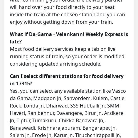
will hand over your food directly to your seat
inside the train at the chosen station and you can
enjoy without getting down from your train.
What if Da-Gama - Velankanni Weekly Express is
late?
Most food delivery services keep a tab on live
running status of train, so your order is modified
considering updated arriving schedule.
Can I select different stations for food delivery
in 17315?
Yes, you can select any available station like Vasco
da Gama, Madgaon Jn, Sanvordem, Kulem, Castle
Rock, Londa Jn, Dharwad, SSS Hubballi Jn, SMM
Haveri, Ranibennur, Davangere, Birur Jn, Arsikere
Jn, Tiptur, Tumakuru, Chikka Banavara Jn,
Banaswadi, Krishnarajapuram, Bangarapet Jn,
Salem Jn, Erode Jn, Karur Jn, Tiruchchirappalli Jn,