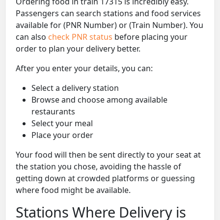
Ordering food in train 17315 is incredibly easy.
Passengers can search stations and food services
available for (PNR Number) or (Train Number). You
can also
check PNR status
before placing your
order to plan your delivery better.
After you enter your details, you can:
Select a delivery station
Browse and choose among available
restaurants
Select your meal
Place your order
Your food will then be sent directly to your seat at
the station you chose, avoiding the hassle of
getting down at crowded platforms or guessing
where food might be available.
Stations Where Delivery is