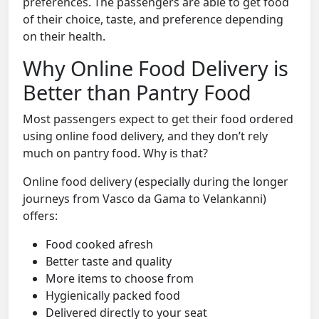
preferences. The passengers are able to get food
of their choice, taste, and preference depending
on their health.
Why Online Food Delivery is
Better than Pantry Food
Most passengers expect to get their food ordered
using online food delivery, and they don’t rely
much on pantry food. Why is that?
Online food delivery (especially during the longer
journeys from Vasco da Gama to Velankanni)
offers:
Food cooked afresh
Better taste and quality
More items to choose from
Hygienically packed food
Delivered directly to your seat