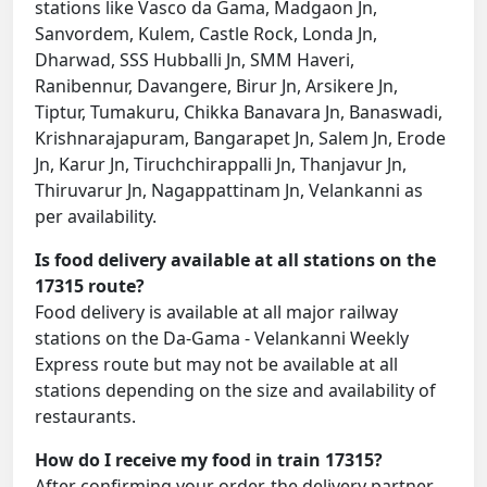
stations like Vasco da Gama, Madgaon Jn,
Sanvordem, Kulem, Castle Rock, Londa Jn,
Dharwad, SSS Hubballi Jn, SMM Haveri,
Ranibennur, Davangere, Birur Jn, Arsikere Jn,
Tiptur, Tumakuru, Chikka Banavara Jn, Banaswadi,
Krishnarajapuram, Bangarapet Jn, Salem Jn, Erode
Jn, Karur Jn, Tiruchchirappalli Jn, Thanjavur Jn,
Thiruvarur Jn, Nagappattinam Jn, Velankanni as
per availability.
Is food delivery available at all stations on the
17315 route?
Food delivery is available at all major railway
stations on the Da-Gama - Velankanni Weekly
Express route but may not be available at all
stations depending on the size and availability of
restaurants.
How do I receive my food in train 17315?
After confirming your order, the delivery partner