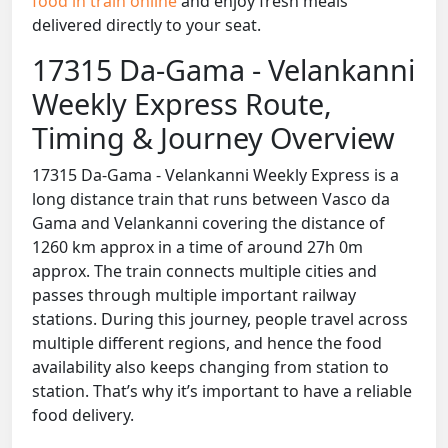
food in train online
and enjoy fresh meals
delivered directly to your seat.
17315 Da-Gama - Velankanni
Weekly Express Route,
Timing & Journey Overview
17315 Da-Gama - Velankanni Weekly Express is a
long distance train that runs between Vasco da
Gama and Velankanni covering the distance of
1260 km approx in a time of around 27h 0m
approx. The train connects multiple cities and
passes through multiple important railway
stations. During this journey, people travel across
multiple different regions, and hence the food
availability also keeps changing from station to
station. That’s why it’s important to have a reliable
food delivery.