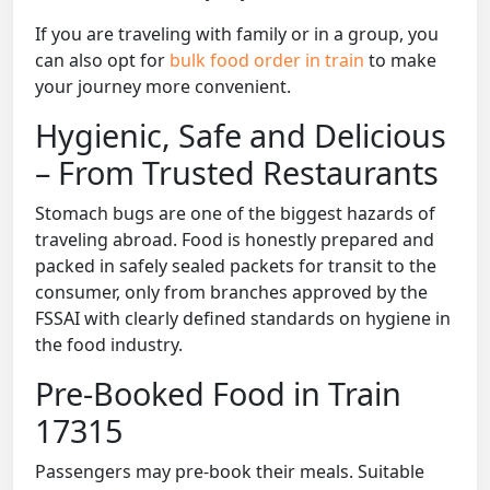
If you are traveling with family or in a group, you
can also opt for
bulk food order in train
to make
your journey more convenient.
Hygienic, Safe and Delicious
– From Trusted Restaurants
Stomach bugs are one of the biggest hazards of
traveling abroad. Food is honestly prepared and
packed in safely sealed packets for transit to the
consumer, only from branches approved by the
FSSAI with clearly defined standards on hygiene in
the food industry.
Pre-Booked Food in Train
17315
Passengers may pre-book their meals. Suitable