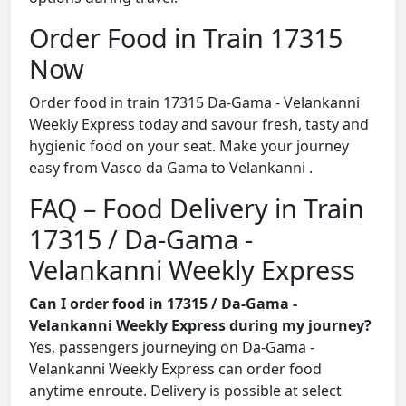
Order Food in Train 17315
Now
Order food in train 17315 Da-Gama - Velankanni
Weekly Express today and savour fresh, tasty and
hygienic food on your seat. Make your journey
easy from Vasco da Gama to Velankanni .
FAQ – Food Delivery in Train
17315 / Da-Gama -
Velankanni Weekly Express
Can I order food in 17315 / Da-Gama -
Velankanni Weekly Express during my journey?
Yes, passengers journeying on Da-Gama -
Velankanni Weekly Express can order food
anytime enroute. Delivery is possible at select