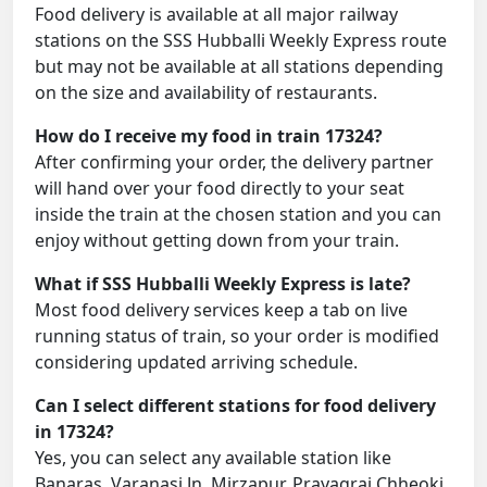
Food delivery is available at all major railway
stations on the SSS Hubballi Weekly Express route
but may not be available at all stations depending
on the size and availability of restaurants.
How do I receive my food in train 17324?
After confirming your order, the delivery partner
will hand over your food directly to your seat
inside the train at the chosen station and you can
enjoy without getting down from your train.
What if SSS Hubballi Weekly Express is late?
Most food delivery services keep a tab on live
running status of train, so your order is modified
considering updated arriving schedule.
Can I select different stations for food delivery
in 17324?
Yes, you can select any available station like
Banaras, Varanasi Jn, Mirzapur, Prayagraj Chheoki