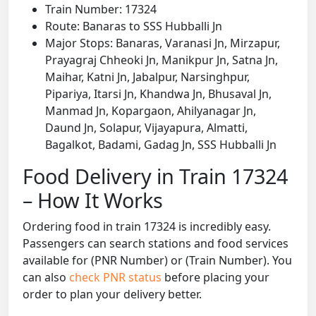
Train Number: 17324
Route: Banaras to SSS Hubballi Jn
Major Stops: Banaras, Varanasi Jn, Mirzapur,
Prayagraj Chheoki Jn, Manikpur Jn, Satna Jn,
Maihar, Katni Jn, Jabalpur, Narsinghpur,
Pipariya, Itarsi Jn, Khandwa Jn, Bhusaval Jn,
Manmad Jn, Kopargaon, Ahilyanagar Jn,
Daund Jn, Solapur, Vijayapura, Almatti,
Bagalkot, Badami, Gadag Jn, SSS Hubballi Jn
Food Delivery in Train 17324
– How It Works
Ordering food in train 17324 is incredibly easy.
Passengers can search stations and food services
available for (PNR Number) or (Train Number). You
can also
check PNR status
before placing your
order to plan your delivery better.