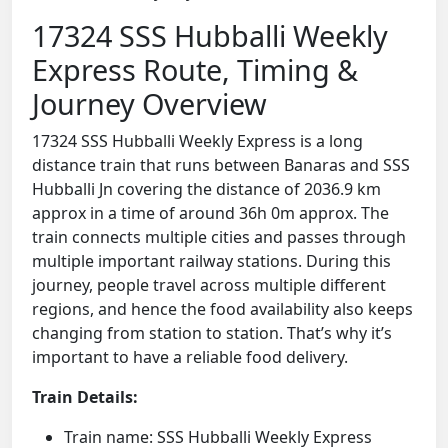
17324 SSS Hubballi Weekly
Express Route, Timing &
Journey Overview
17324 SSS Hubballi Weekly Express is a long
distance train that runs between Banaras and SSS
Hubballi Jn covering the distance of 2036.9 km
approx in a time of around 36h 0m approx. The
train connects multiple cities and passes through
multiple important railway stations. During this
journey, people travel across multiple different
regions, and hence the food availability also keeps
changing from station to station. That’s why it’s
important to have a reliable food delivery.
Train Details:
Train name: SSS Hubballi Weekly Express