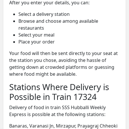
After you enter your details, you can:
Select a delivery station
Browse and choose among available
restaurants
Select your meal
Place your order
Your food will then be sent directly to your seat at
the station you chose, avoiding the hassle of
getting down at crowded platforms or guessing
where food might be available.
Stations Where Delivery is
Possible in Train 17324
Delivery of food in train SSS Hubballi Weekly
Express is possible at the following stations:
Banaras, Varanasi Jn, Mirzapur, Prayagraj Chheoki