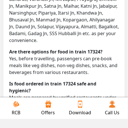
Jn, Manikpur Jn, Satna Jn, Maihar, Katni Jn, Jabalpur,
Narsinghpur, Pipariya, Itarsi Jn, Khandwa Jn,
Bhusaval Jn, Manmad Jn, Kopargaon, Ahilyanagar
Jn, Daund Jn, Solapur, Vijayapura, Almatti, Bagalkot,
Badami, Gadag Jn, SSS Hubballi Jn etc. as per your
convenience.
Are there options for food in train 17324?
Yes, before travelling, passengers can pre-book
meals like veg dishes, non-veg dishes, snacks, and
beverages from various restaurants.
Is food ordered in train 17324 safe and
hygienic?
Meals are prepared by verified restaurants under
proper conditions and delivered directly to your
seat.
RCB
Offers
Download
Call Us