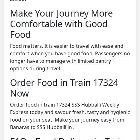
Make Your Journey More
Comfortable with Good
Food
Food matters. It is easier to travel with ease and
comfort when you have good food. Passengers no
longer have to manage with limited pantry
options during travel.
Order Food in Train 17324
Now
Order food in train 17324 SSS Hubballi Weekly
Express today and savour fresh, tasty and hygienic
food on your seat. Make your journey easy from
Banaras to SSS Hubballi Jn .