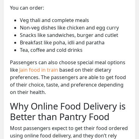
You can order:
Veg thali and complete meals
Non-veg dishes like chicken and egg curry
Snacks like sandwiches, burger and cutlet
Breakfast like poha, idli and paratha
Tea, coffee and cold drinks
Passengers can also choose special meal options
like
Jain food in train
based on their dietary
preferences. The passengers are able to get food
of their choice, taste, and preference depending
on their health.
Why Online Food Delivery is
Better than Pantry Food
Most passengers expect to get their food ordered
using online food delivery, and they don’t rely