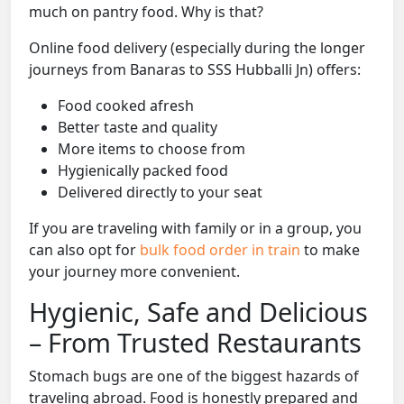
much on pantry food. Why is that?
Online food delivery (especially during the longer
journeys from Banaras to SSS Hubballi Jn) offers:
Food cooked afresh
Better taste and quality
More items to choose from
Hygienically packed food
Delivered directly to your seat
If you are traveling with family or in a group, you
can also opt for
bulk food order in train
to make
your journey more convenient.
Hygienic, Safe and Delicious
– From Trusted Restaurants
Stomach bugs are one of the biggest hazards of
traveling abroad. Food is honestly prepared and