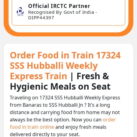
Official IRCTC Partner
Recognised By Govt of India -
DIPP44397
Order Food in Train 17324
SSS Hubballi Weekly
Express Train
| Fresh &
Hygienic Meals on Seat
Traveling on 17324 SSS Hubballi Weekly Express
from Banaras to SSS Hubballi Jn ? It’s a long
distance and carrying food from home may not
always be the best option. Now you can
order
food in train online
and enjoy fresh meals
delivered directly to your seat.