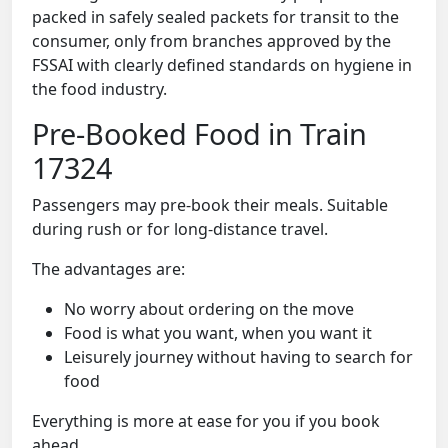
packed in safely sealed packets for transit to the
consumer, only from branches approved by the
FSSAI with clearly defined standards on hygiene in
the food industry.
Pre-Booked Food in Train
17324
Passengers may pre-book their meals. Suitable
during rush or for long-distance travel.
The advantages are:
No worry about ordering on the move
Food is what you want, when you want it
Leisurely journey without having to search for
food
Everything is more at ease for you if you book
ahead.