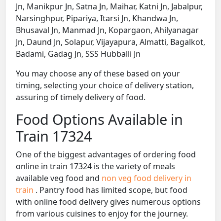
Jn, Manikpur Jn, Satna Jn, Maihar, Katni Jn, Jabalpur,
Narsinghpur, Pipariya, Itarsi Jn, Khandwa Jn,
Bhusaval Jn, Manmad Jn, Kopargaon, Ahilyanagar
Jn, Daund Jn, Solapur, Vijayapura, Almatti, Bagalkot,
Badami, Gadag Jn, SSS Hubballi Jn
You may choose any of these based on your
timing, selecting your choice of delivery station,
assuring of timely delivery of food.
Food Options Available in
Train 17324
One of the biggest advantages of ordering food
online in train 17324 is the variety of meals
available veg food and
non veg food delivery in
train
. Pantry food has limited scope, but food
with online food delivery gives numerous options
from various cuisines to enjoy for the journey.