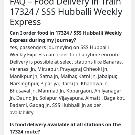
FAQ – Food Delivery in Train
17324 / SSS Hubballi Weekly
Express
Can I order food in 17324 / SSS Hubballi Weekly
Express during my journey?
Yes, passengers journeying on SSS Hubballi
Weekly Express can order food anytime enroute.
Delivery is possible at select stations like Banaras,
Varanasi Jn, Mirzapur, Prayagraj Chheoki Jn,
Manikpur Jn, Satna Jn, Maihar, Katni Jn, Jabalpur,
Narsinghpur, Pipariya, Itarsi Jn, Khandwa Jn,
Bhusaval Jn, Manmad Jn, Kopargaon, Ahilyanagar
Jn, Daund Jn, Solapur, Vijayapura, Almatti, Bagalkot,
Badami, Gadag Jn, SSS Hubballi Jn as per
availability.
Is food delivery available at all stations on the
17324 route?