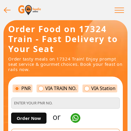
Order Food on 17324
Train - Fast Delivery to
Your Seat
Order tasty meals on 17324 Train! Enjoy prompt
seat service & gourmet choices. Book your feast on
rails now.
PNR
VIA TRAIN NO.
VIA Station
or
Order Now