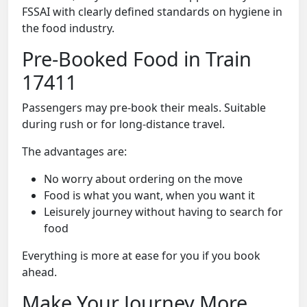
FSSAI with clearly defined standards on hygiene in
the food industry.
Pre-Booked Food in Train
17411
Passengers may pre-book their meals. Suitable
during rush or for long-distance travel.
The advantages are:
No worry about ordering on the move
Food is what you want, when you want it
Leisurely journey without having to search for
food
Everything is more at ease for you if you book
ahead.
Make Your Journey More