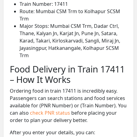
Train Number: 17411
Route: Mumbai CSM Trm to Kolhapur SCSM
Trm
Major Stops: Mumbai CSM Trm, Dadar Ctrl,
Thane, Kalyan Jn, Karjat Jn, Pune Jn, Satara,
Karad, Takari, Kirloskarvadi, Sangli, Miraj Jn,
Jayasingpur, Hatkanangale, Kolhapur SCSM
Trm
Food Delivery in Train 17411
– How It Works
Ordering food in train 17411 is incredibly easy.
Passengers can search stations and food services
available for (PNR Number) or (Train Number). You
can also
check PNR status
before placing your
order to plan your delivery better.
After you enter your details, you can: