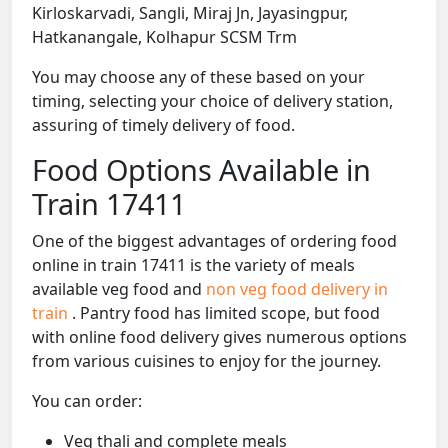
Kirloskarvadi, Sangli, Miraj Jn, Jayasingpur,
Hatkanangale, Kolhapur SCSM Trm
You may choose any of these based on your
timing, selecting your choice of delivery station,
assuring of timely delivery of food.
Food Options Available in
Train 17411
One of the biggest advantages of ordering food
online in train 17411 is the variety of meals
available veg food and
non veg food delivery in
train
. Pantry food has limited scope, but food
with online food delivery gives numerous options
from various cuisines to enjoy for the journey.
You can order:
Veg thali and complete meals