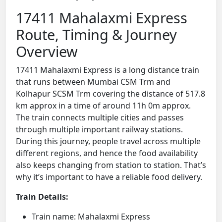
17411 Mahalaxmi Express
Route, Timing & Journey
Overview
17411 Mahalaxmi Express is a long distance train
that runs between Mumbai CSM Trm and
Kolhapur SCSM Trm covering the distance of 517.8
km approx in a time of around 11h 0m approx.
The train connects multiple cities and passes
through multiple important railway stations.
During this journey, people travel across multiple
different regions, and hence the food availability
also keeps changing from station to station. That’s
why it’s important to have a reliable food delivery.
Train Details:
Train name: Mahalaxmi Express