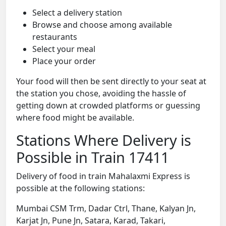
Select a delivery station
Browse and choose among available
restaurants
Select your meal
Place your order
Your food will then be sent directly to your seat at
the station you chose, avoiding the hassle of
getting down at crowded platforms or guessing
where food might be available.
Stations Where Delivery is
Possible in Train 17411
Delivery of food in train Mahalaxmi Express is
possible at the following stations:
Mumbai CSM Trm, Dadar Ctrl, Thane, Kalyan Jn,
Karjat Jn, Pune Jn, Satara, Karad, Takari,