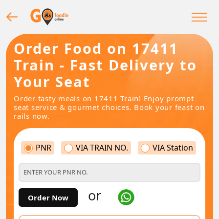
Order Food on 17411
Train - Fast Delivery to
Your Seat
Order tasty meals on 17411 Train! Enjoy prompt
seat service & gourmet choices. Book your feast on
rails now.
PNR
VIA TRAIN NO.
VIA Station
or
Order Now