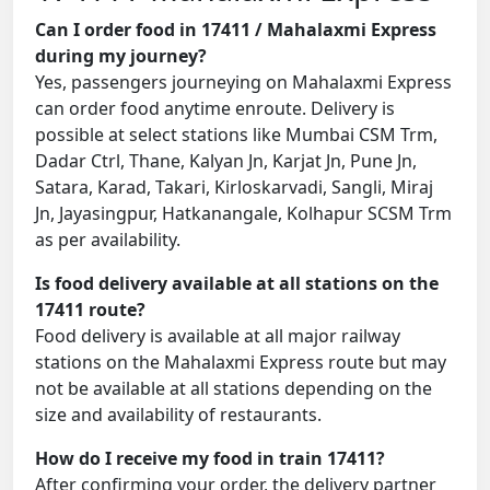
Can I order food in 17411 / Mahalaxmi Express
during my journey?
Yes, passengers journeying on Mahalaxmi Express
can order food anytime enroute. Delivery is
possible at select stations like Mumbai CSM Trm,
Dadar Ctrl, Thane, Kalyan Jn, Karjat Jn, Pune Jn,
Satara, Karad, Takari, Kirloskarvadi, Sangli, Miraj
Jn, Jayasingpur, Hatkanangale, Kolhapur SCSM Trm
as per availability.
Is food delivery available at all stations on the
17411 route?
Food delivery is available at all major railway
stations on the Mahalaxmi Express route but may
not be available at all stations depending on the
size and availability of restaurants.
How do I receive my food in train 17411?
After confirming your order, the delivery partner