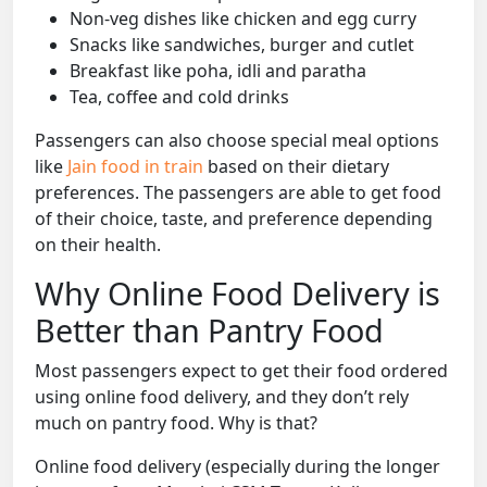
Non-veg dishes like chicken and egg curry
Snacks like sandwiches, burger and cutlet
Breakfast like poha, idli and paratha
Tea, coffee and cold drinks
Passengers can also choose special meal options
like
Jain food in train
based on their dietary
preferences. The passengers are able to get food
of their choice, taste, and preference depending
on their health.
Why Online Food Delivery is
Better than Pantry Food
Most passengers expect to get their food ordered
using online food delivery, and they don’t rely
much on pantry food. Why is that?
Online food delivery (especially during the longer