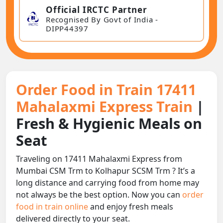
Official IRCTC Partner
Recognised By Govt of India -
DIPP44397
Order Food in Train 17411
Mahalaxmi Express Train
|
Fresh & Hygienic Meals on
Seat
Traveling on 17411 Mahalaxmi Express from
Mumbai CSM Trm to Kolhapur SCSM Trm ? It’s a
long distance and carrying food from home may
not always be the best option. Now you can
order
food in train online
and enjoy fresh meals
delivered directly to your seat.