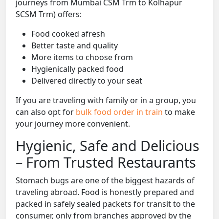
journeys from Mumbai CSM Trm to Kolhapur
SCSM Trm) offers:
Food cooked afresh
Better taste and quality
More items to choose from
Hygienically packed food
Delivered directly to your seat
If you are traveling with family or in a group, you
can also opt for
bulk food order in train
to make
your journey more convenient.
Hygienic, Safe and Delicious
– From Trusted Restaurants
Stomach bugs are one of the biggest hazards of
traveling abroad. Food is honestly prepared and
packed in safely sealed packets for transit to the
consumer, only from branches approved by the