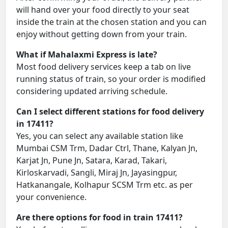
will hand over your food directly to your seat
inside the train at the chosen station and you can
enjoy without getting down from your train.
What if Mahalaxmi Express is late?
Most food delivery services keep a tab on live
running status of train, so your order is modified
considering updated arriving schedule.
Can I select different stations for food delivery
in 17411?
Yes, you can select any available station like
Mumbai CSM Trm, Dadar Ctrl, Thane, Kalyan Jn,
Karjat Jn, Pune Jn, Satara, Karad, Takari,
Kirloskarvadi, Sangli, Miraj Jn, Jayasingpur,
Hatkanangale, Kolhapur SCSM Trm etc. as per
your convenience.
Are there options for food in train 17411?