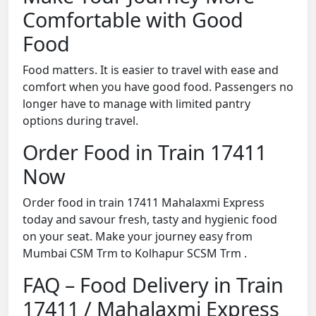
Comfortable with Good
Food
Food matters. It is easier to travel with ease and
comfort when you have good food. Passengers no
longer have to manage with limited pantry
options during travel.
Order Food in Train 17411
Now
Order food in train 17411 Mahalaxmi Express
today and savour fresh, tasty and hygienic food
on your seat. Make your journey easy from
Mumbai CSM Trm to Kolhapur SCSM Trm .
FAQ – Food Delivery in Train
17411 / Mahalaxmi Express