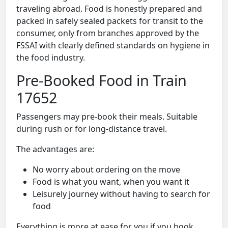
traveling abroad. Food is honestly prepared and
packed in safely sealed packets for transit to the
consumer, only from branches approved by the
FSSAI with clearly defined standards on hygiene in
the food industry.
Pre-Booked Food in Train
17652
Passengers may pre-book their meals. Suitable
during rush or for long-distance travel.
The advantages are:
No worry about ordering on the move
Food is what you want, when you want it
Leisurely journey without having to search for
food
Everything is more at ease for you if you book