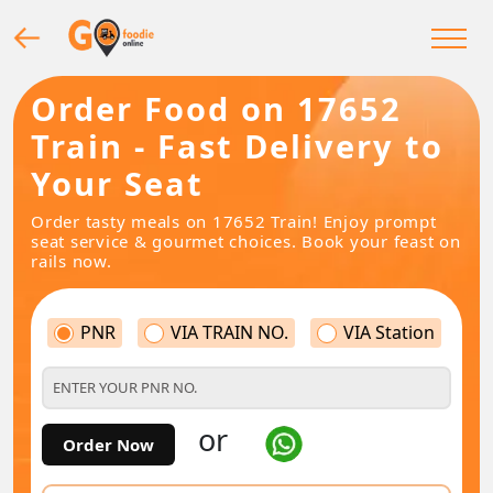
Order Food on 17652
Train - Fast Delivery to
Your Seat
Order tasty meals on 17652 Train! Enjoy prompt
seat service & gourmet choices. Book your feast on
rails now.
PNR
VIA TRAIN NO.
VIA Station
or
Order Now