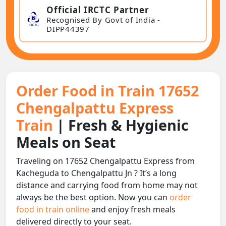
Official IRCTC Partner
Recognised By Govt of India -
DIPP44397
Order Food in Train 17652
Chengalpattu Express
Train
| Fresh & Hygienic
Meals on Seat
Traveling on 17652 Chengalpattu Express from
Kacheguda to Chengalpattu Jn ? It’s a long
distance and carrying food from home may not
always be the best option. Now you can
order
food in train online
and enjoy fresh meals
delivered directly to your seat.