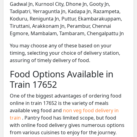
Gadwal Jn, Kurnool City, Dhone Jn, Gooty Jn,
Tadipatri, Yerraguntla Jn, Kadapa Jn, Razampeta,
Koduru, Renigunta Jn, Puttur, Ekambarakuppam,
Tiruttani, Arakkonam Jn, Perambur, Chennai
Egmore, Mambalam, Tambaram, Chengalpattu Jn
You may choose any of these based on your
timing, selecting your choice of delivery station,
assuring of timely delivery of food.
Food Options Available in
Train 17652
One of the biggest advantages of ordering food
online in train 17652 is the variety of meals
available veg food and
non veg food delivery in
train
. Pantry food has limited scope, but food
with online food delivery gives numerous options
from various cuisines to enjoy for the journey.