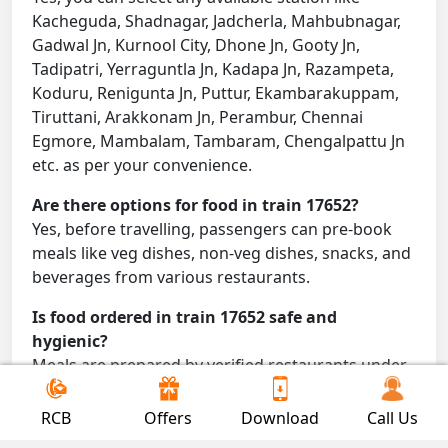
Kacheguda, Shadnagar, Jadcherla, Mahbubnagar,
Gadwal Jn, Kurnool City, Dhone Jn, Gooty Jn,
Tadipatri, Yerraguntla Jn, Kadapa Jn, Razampeta,
Koduru, Renigunta Jn, Puttur, Ekambarakuppam,
Tiruttani, Arakkonam Jn, Perambur, Chennai
Egmore, Mambalam, Tambaram, Chengalpattu Jn
etc. as per your convenience.
Are there options for food in train 17652?
Yes, before travelling, passengers can pre-book
meals like veg dishes, non-veg dishes, snacks, and
beverages from various restaurants.
Is food ordered in train 17652 safe and
hygienic?
Meals are prepared by verified restaurants under
proper conditions and delivered directly to your
seat.
RCB
Offers
Download
Call Us