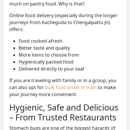
much on pantry food. Why is that?
Online food delivery (especially during the longer
journeys from Kacheguda to Chengalpattu Jn)
offers:
Food cooked afresh
Better taste and quality
More items to choose from
Hygienically packed food
Delivered directly to your seat
If you are traveling with family or in a group, you
can also opt for
bulk food order in train
to make
your journey more convenient.
Hygienic, Safe and Delicious
– From Trusted Restaurants
Stomach bugs are one of the biggest hazards of