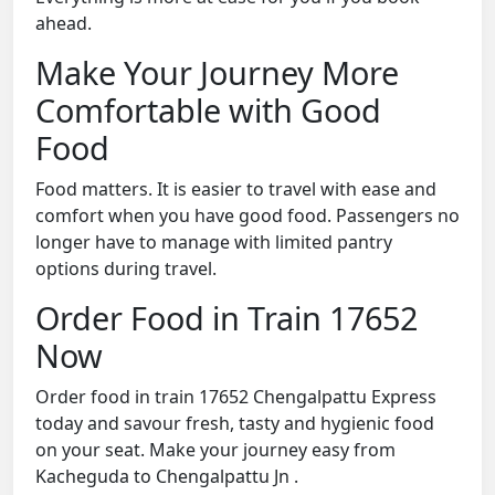
ahead.
Make Your Journey More
Comfortable with Good
Food
Food matters. It is easier to travel with ease and
comfort when you have good food. Passengers no
longer have to manage with limited pantry
options during travel.
Order Food in Train 17652
Now
Order food in train 17652 Chengalpattu Express
today and savour fresh, tasty and hygienic food
on your seat. Make your journey easy from
Kacheguda to Chengalpattu Jn .