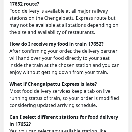
17652 route?
Food delivery is available at all major railway
stations on the Chengalpattu Express route but
may not be available at all stations depending on
the size and availability of restaurants.
How do I receive my food in train 17652?
After confirming your order, the delivery partner
will hand over your food directly to your seat
inside the train at the chosen station and you can
enjoy without getting down from your train.
What if Chengalpattu Express is late?
Most food delivery services keep a tab on live
running status of train, so your order is modified
considering updated arriving schedule.
Can I select different stations for food delivery
in 17652?
Yes, you can select any available station like