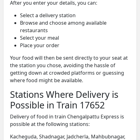
After you enter your details, you can:
Select a delivery station
Browse and choose among available
restaurants
Select your meal
Place your order
Your food will then be sent directly to your seat at
the station you chose, avoiding the hassle of
getting down at crowded platforms or guessing
where food might be available.
Stations Where Delivery is
Possible in Train 17652
Delivery of food in train Chengalpattu Express is
possible at the following stations:
Kacheguda, Shadnagar, Jadcherla, Mahbubnagar,