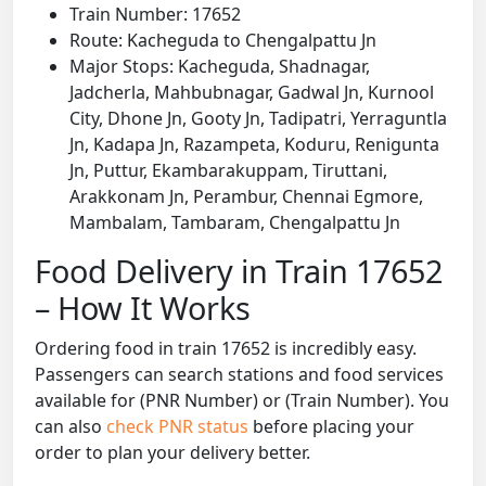
Train Number: 17652
Route: Kacheguda to Chengalpattu Jn
Major Stops: Kacheguda, Shadnagar,
Jadcherla, Mahbubnagar, Gadwal Jn, Kurnool
City, Dhone Jn, Gooty Jn, Tadipatri, Yerraguntla
Jn, Kadapa Jn, Razampeta, Koduru, Renigunta
Jn, Puttur, Ekambarakuppam, Tiruttani,
Arakkonam Jn, Perambur, Chennai Egmore,
Mambalam, Tambaram, Chengalpattu Jn
Food Delivery in Train 17652
– How It Works
Ordering food in train 17652 is incredibly easy.
Passengers can search stations and food services
available for (PNR Number) or (Train Number). You
can also
check PNR status
before placing your
order to plan your delivery better.