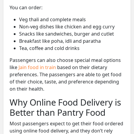
You can order:
Veg thali and complete meals
Non-veg dishes like chicken and egg curry
Snacks like sandwiches, burger and cutlet
Breakfast like poha, idli and paratha
Tea, coffee and cold drinks
Passengers can also choose special meal options
like
Jain food in train
based on their dietary
preferences. The passengers are able to get food
of their choice, taste, and preference depending
on their health.
Why Online Food Delivery is
Better than Pantry Food
Most passengers expect to get their food ordered
using online food delivery, and they don’t rely