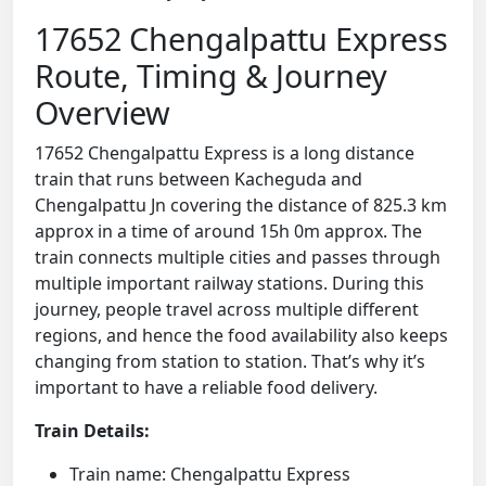
17652 Chengalpattu Express
Route, Timing & Journey
Overview
17652 Chengalpattu Express is a long distance
train that runs between Kacheguda and
Chengalpattu Jn covering the distance of 825.3 km
approx in a time of around 15h 0m approx. The
train connects multiple cities and passes through
multiple important railway stations. During this
journey, people travel across multiple different
regions, and hence the food availability also keeps
changing from station to station. That’s why it’s
important to have a reliable food delivery.
Train Details:
Train name: Chengalpattu Express