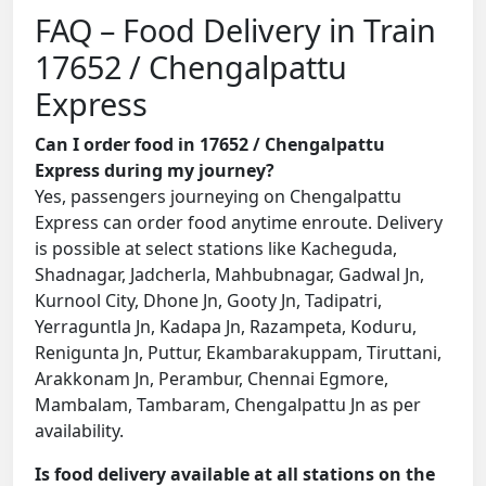
FAQ – Food Delivery in Train
17652 / Chengalpattu
Express
Can I order food in 17652 / Chengalpattu
Express during my journey?
Yes, passengers journeying on Chengalpattu
Express can order food anytime enroute. Delivery
is possible at select stations like Kacheguda,
Shadnagar, Jadcherla, Mahbubnagar, Gadwal Jn,
Kurnool City, Dhone Jn, Gooty Jn, Tadipatri,
Yerraguntla Jn, Kadapa Jn, Razampeta, Koduru,
Renigunta Jn, Puttur, Ekambarakuppam, Tiruttani,
Arakkonam Jn, Perambur, Chennai Egmore,
Mambalam, Tambaram, Chengalpattu Jn as per
availability.
Is food delivery available at all stations on the