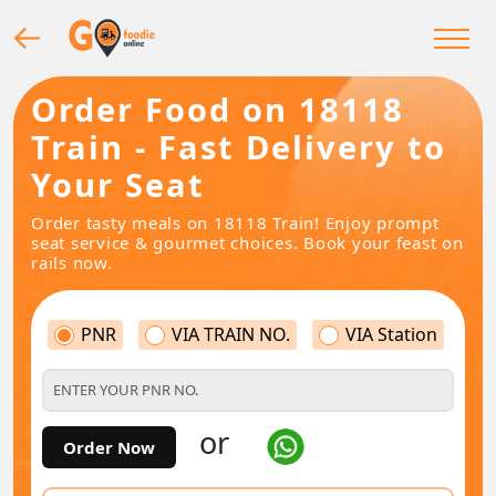
Order Food on 18118
Train - Fast Delivery to
Your Seat
Order tasty meals on 18118 Train! Enjoy prompt
seat service & gourmet choices. Book your feast on
rails now.
PNR
VIA TRAIN NO.
VIA Station
or
Order Now