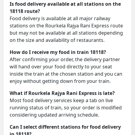
Is food delivery available at all stations on the
18118 route?
Food delivery is available at all major railway
stations on the Rourkela Rajya Rani Express route
but may not be available at all stations depending
on the size and availability of restaurants.
How do I receive my food in train 18118?
After confirming your order, the delivery partner
will hand over your food directly to your seat
inside the train at the chosen station and you can
enjoy without getting down from your train.
What if Rourkela Rajya Rani Express is late?
Most food delivery services keep a tab on live
running status of train, so your order is modified
considering updated arriving schedule.
Can I select different stations for food delivery
in 18118?