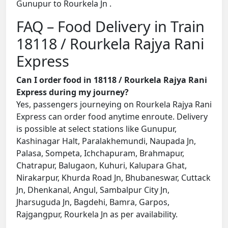
Gunupur to Rourkela Jn .
FAQ – Food Delivery in Train
18118 / Rourkela Rajya Rani
Express
Can I order food in 18118 / Rourkela Rajya Rani
Express during my journey?
Yes, passengers journeying on Rourkela Rajya Rani
Express can order food anytime enroute. Delivery
is possible at select stations like Gunupur,
Kashinagar Halt, Paralakhemundi, Naupada Jn,
Palasa, Sompeta, Ichchapuram, Brahmapur,
Chatrapur, Balugaon, Kuhuri, Kalupara Ghat,
Nirakarpur, Khurda Road Jn, Bhubaneswar, Cuttack
Jn, Dhenkanal, Angul, Sambalpur City Jn,
Jharsuguda Jn, Bagdehi, Bamra, Garpos,
Rajgangpur, Rourkela Jn as per availability.