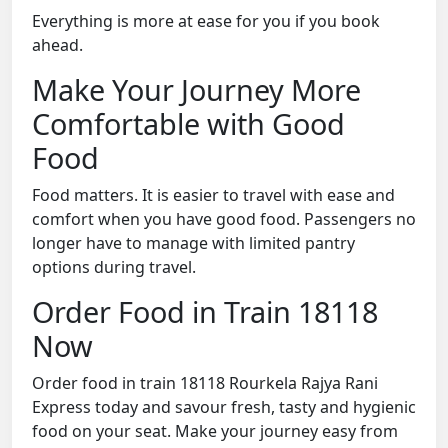
Everything is more at ease for you if you book
ahead.
Make Your Journey More
Comfortable with Good
Food
Food matters. It is easier to travel with ease and
comfort when you have good food. Passengers no
longer have to manage with limited pantry
options during travel.
Order Food in Train 18118
Now
Order food in train 18118 Rourkela Rajya Rani
Express today and savour fresh, tasty and hygienic
food on your seat. Make your journey easy from