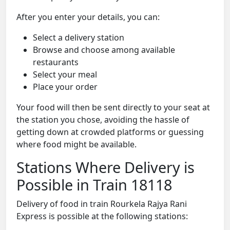
After you enter your details, you can:
Select a delivery station
Browse and choose among available
restaurants
Select your meal
Place your order
Your food will then be sent directly to your seat at
the station you chose, avoiding the hassle of
getting down at crowded platforms or guessing
where food might be available.
Stations Where Delivery is
Possible in Train 18118
Delivery of food in train Rourkela Rajya Rani
Express is possible at the following stations: