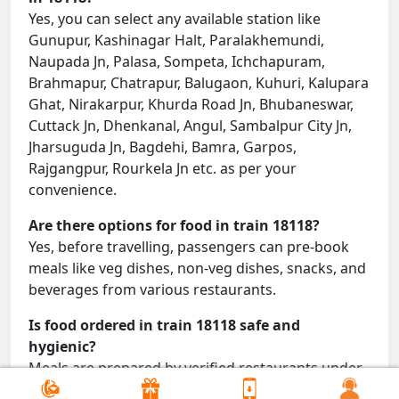
Yes, you can select any available station like
Gunupur, Kashinagar Halt, Paralakhemundi,
Naupada Jn, Palasa, Sompeta, Ichchapuram,
Brahmapur, Chatrapur, Balugaon, Kuhuri, Kalupara
Ghat, Nirakarpur, Khurda Road Jn, Bhubaneswar,
Cuttack Jn, Dhenkanal, Angul, Sambalpur City Jn,
Jharsuguda Jn, Bagdehi, Bamra, Garpos,
Rajgangpur, Rourkela Jn etc. as per your
convenience.
Are there options for food in train 18118?
Yes, before travelling, passengers can pre-book
meals like veg dishes, non-veg dishes, snacks, and
beverages from various restaurants.
Is food ordered in train 18118 safe and
hygienic?
Meals are prepared by verified restaurants under
proper conditions and delivered directly to your