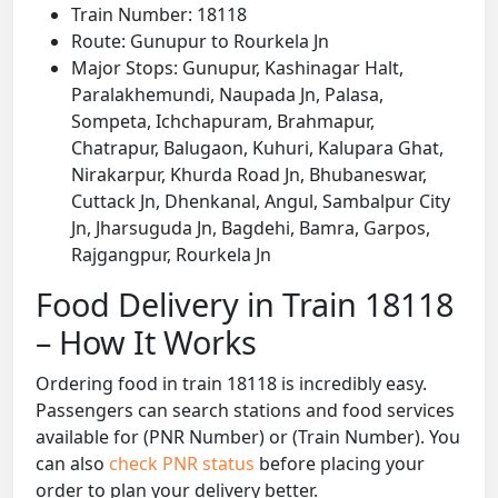
Train Number: 18118
Route: Gunupur to Rourkela Jn
Major Stops: Gunupur, Kashinagar Halt,
Paralakhemundi, Naupada Jn, Palasa,
Sompeta, Ichchapuram, Brahmapur,
Chatrapur, Balugaon, Kuhuri, Kalupara Ghat,
Nirakarpur, Khurda Road Jn, Bhubaneswar,
Cuttack Jn, Dhenkanal, Angul, Sambalpur City
Jn, Jharsuguda Jn, Bagdehi, Bamra, Garpos,
Rajgangpur, Rourkela Jn
Food Delivery in Train 18118
– How It Works
Ordering food in train 18118 is incredibly easy.
Passengers can search stations and food services
available for (PNR Number) or (Train Number). You
can also
check PNR status
before placing your
order to plan your delivery better.