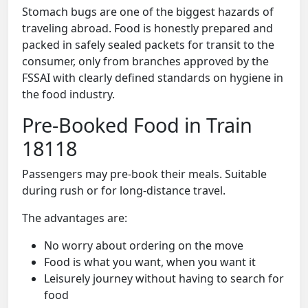
Stomach bugs are one of the biggest hazards of
traveling abroad. Food is honestly prepared and
packed in safely sealed packets for transit to the
consumer, only from branches approved by the
FSSAI with clearly defined standards on hygiene in
the food industry.
Pre-Booked Food in Train
18118
Passengers may pre-book their meals. Suitable
during rush or for long-distance travel.
The advantages are:
No worry about ordering on the move
Food is what you want, when you want it
Leisurely journey without having to search for
food