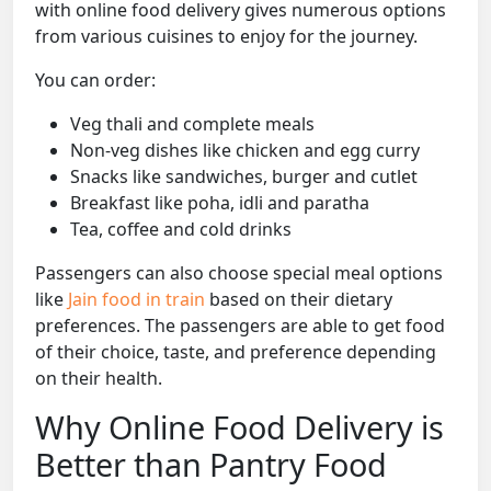
with online food delivery gives numerous options
from various cuisines to enjoy for the journey.
You can order:
Veg thali and complete meals
Non-veg dishes like chicken and egg curry
Snacks like sandwiches, burger and cutlet
Breakfast like poha, idli and paratha
Tea, coffee and cold drinks
Passengers can also choose special meal options
like
Jain food in train
based on their dietary
preferences. The passengers are able to get food
of their choice, taste, and preference depending
on their health.
Why Online Food Delivery is
Better than Pantry Food