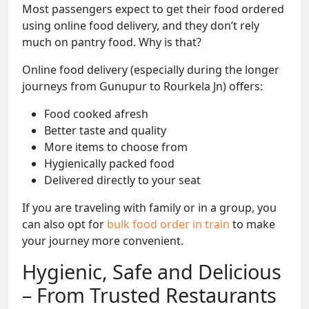
Most passengers expect to get their food ordered
using online food delivery, and they don’t rely
much on pantry food. Why is that?
Online food delivery (especially during the longer
journeys from Gunupur to Rourkela Jn) offers:
Food cooked afresh
Better taste and quality
More items to choose from
Hygienically packed food
Delivered directly to your seat
If you are traveling with family or in a group, you
can also opt for
bulk food order in train
to make
your journey more convenient.
Hygienic, Safe and Delicious
– From Trusted Restaurants