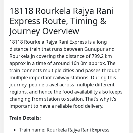
18118 Rourkela Rajya Rani
Express Route, Timing &
Journey Overview
18118 Rourkela Rajya Rani Express is a long
distance train that runs between Gunupur and
Rourkela Jn covering the distance of 799.2 km
approx in a time of around 16h 0m approx. The
train connects multiple cities and passes through
multiple important railway stations. During this
journey, people travel across multiple different
regions, and hence the food availability also keeps
changing from station to station. That’s why it’s
important to have a reliable food delivery.
Train Details:
Train name: Rourkela Rajya Rani Express