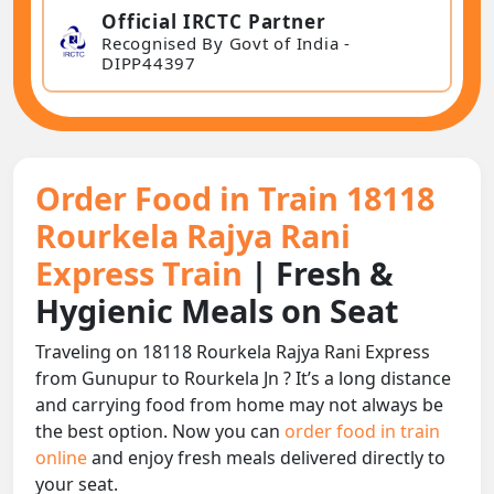
Official IRCTC Partner
Recognised By Govt of India -
DIPP44397
Order Food in Train 18118
Rourkela Rajya Rani
Express Train
| Fresh &
Hygienic Meals on Seat
Traveling on 18118 Rourkela Rajya Rani Express
from Gunupur to Rourkela Jn ? It’s a long distance
and carrying food from home may not always be
the best option. Now you can
order food in train
online
and enjoy fresh meals delivered directly to
your seat.