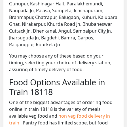
Gunupur, Kashinagar Halt, Paralakhemundi,
Naupada Jn, Palasa, Sompeta, Ichchapuram,
Brahmapur, Chatrapur, Balugaon, Kuhuri, Kalupara
Ghat, Nirakarpur, Khurda Road Jn, Bhubaneswar,
Cuttack Jn, Dhenkanal, Angul, Sambalpur City Jn,
Jharsuguda Jn, Bagdehi, Bamra, Garpos,
Rajgangpur, Rourkela Jn
You may choose any of these based on your
timing, selecting your choice of delivery station,
assuring of timely delivery of food.
Food Options Available in
Train 18118
One of the biggest advantages of ordering food
online in train 18118 is the variety of meals
available veg food and
non veg food delivery in
train
. Pantry food has limited scope, but food