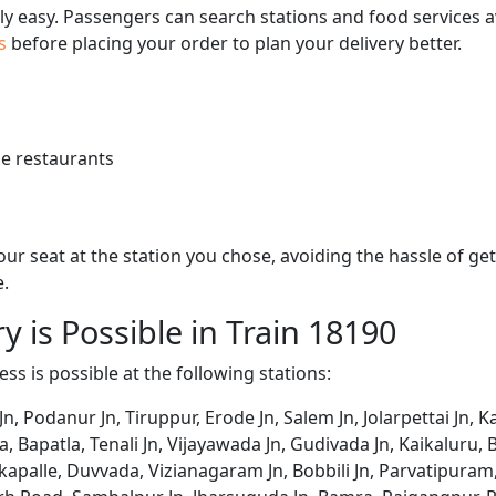
bly easy. Passengers can search stations and food services a
us
before placing your order to plan your delivery better.
e restaurants
 your seat at the station you chose, avoiding the hassle of 
e.
y is Possible in Train 18190
ss is possible at the following stations:
Jn, Podanur Jn, Tiruppur, Erode Jn, Salem Jn, Jolarpettai Jn,
ala, Bapatla, Tenali Jn, Vijayawada Jn, Gudivada Jn, Kaikalu
akapalle, Duvvada, Vizianagaram Jn, Bobbili Jn, Parvatipur