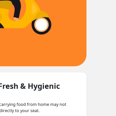
Fresh & Hygienic
d carrying food from home may not
irectly to your seat.