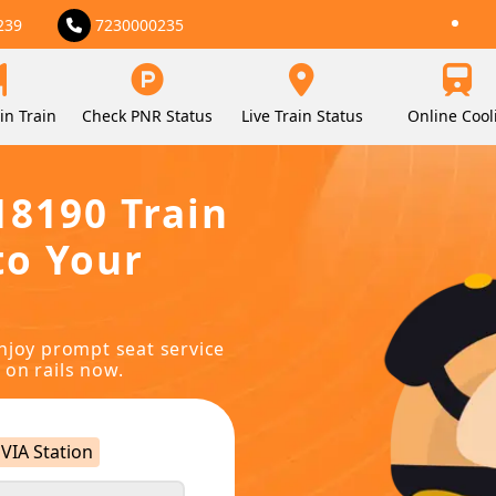
239
7230000235
in Train
Check PNR Status
Live Train Status
Online Cool
18190 Train
to Your
njoy prompt seat service
 on rails now.
VIA Station