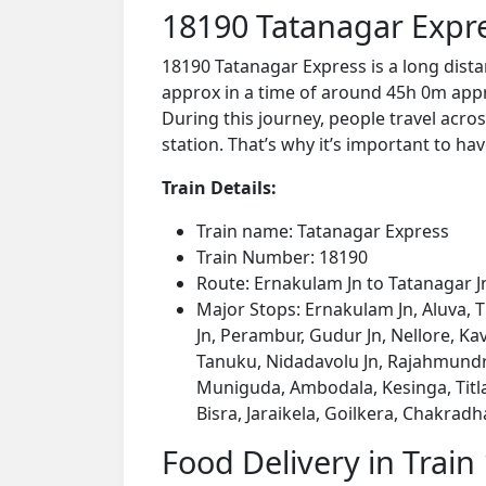
18190 Tatanagar Expr
18190 Tatanagar Express is a long dist
approx in a time of around 45h 0m appro
During this journey, people travel acros
station. That’s why it’s important to hav
Train Details:
Train name: Tatanagar Express
Train Number: 18190
Route: Ernakulam Jn to Tatanagar J
Major Stops: Ernakulam Jn, Aluva, Th
Jn, Perambur, Gudur Jn, Nellore, Ka
Tanuku, Nidadavolu Jn, Rajahmundry
Muniguda, Ambodala, Kesinga, Titla
Bisra, Jaraikela, Goilkera, Chakradh
Food Delivery in Train