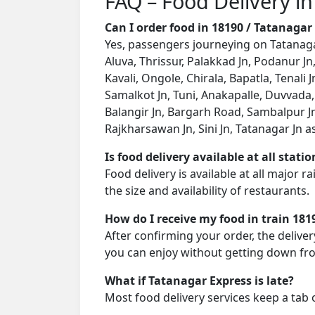
FAQ – Food Delivery in
Can I order food in 18190 / Tatanaga
Yes, passengers journeying on Tatanagar
Aluva, Thrissur, Palakkad Jn, Podanur Jn
Kavali, Ongole, Chirala, Bapatla, Tenal
Samalkot Jn, Tuni, Anakapalle, Duvvada,
Balangir Jn, Bargarh Road, Sambalpur Jn
Rajkharsawan Jn, Sini Jn, Tatanagar Jn as 
Is food delivery available at all stati
Food delivery is available at all major 
the size and availability of restaurants.
How do I receive my food in train 181
After confirming your order, the deliver
you can enjoy without getting down fro
What if Tatanagar Express is late?
Most food delivery services keep a tab 