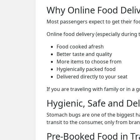
Why Online Food Deliv
Most passengers expect to get their foo
Online food delivery (especially during
Food cooked afresh
Better taste and quality
More items to choose from
Hygienically packed food
Delivered directly to your seat
If you are traveling with family or in a
Hygienic, Safe and De
Stomach bugs are one of the biggest ha
transit to the consumer, only from bran
Pre-Booked Food in Tr