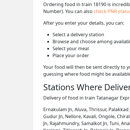
Ordering food in train 18190 is incredi
Number). You can also
check PNR stat
After you enter your details, you can:
Select a delivery station
Browse and choose among availabl
Select your meal
Place your order
Your food will then be sent directly to
guessing where food might be availabl
Stations Where Deliver
Delivery of food in train Tatanagar Expre
Ernakulam Jn, Aluva, Thrissur, Palakkad 
Gudur Jn, Nellore, Kavali, Ongole, Chir
Jn, Rajahmundry, Samalkot Jn, Tuni, An