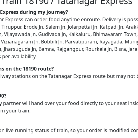
 Train 18190 / Tatanagar Express
r Express during my journey?
 Express can order food anytime enroute. Delivery is possib
, Tiruppur, Erode Jn, Salem Jn, Jolarpettai Jn, Katpadi Jn, Ar
i Jn, Vijayawada Jn, Gudivada Jn, Kaikaluru, Bhimavaram Tow
 Vizianagaram Jn, Bobbili Jn, Parvatipuram, Rayagada, Muni
, Jharsuguda Jn, Bamra, Rajgangpur, Rourkela Jn, Bisra, Jara
per availability.
ons on the 18190 route?
railway stations on the Tatanagar Express route but may not 
90?
y partner will hand over your food directly to your seat insi
m your train.
on live running status of train, so your order is modified c