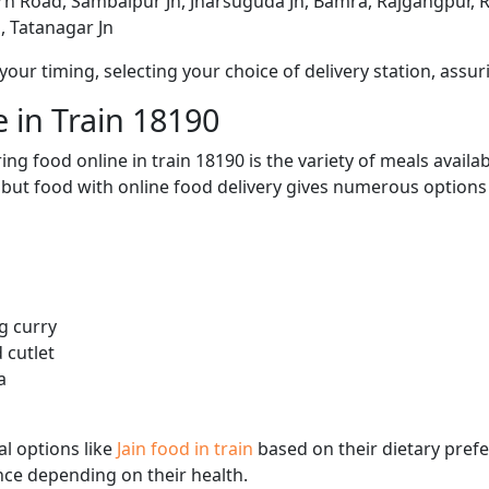
arh Road, Sambalpur Jn, Jharsuguda Jn, Bamra, Rajgangpur, Rou
, Tatanagar Jn
ur timing, selecting your choice of delivery station, assuri
 in Train 18190
ng food online in train 18190 is the variety of meals avail
, but food with online food delivery gives numerous options 
g curry
 cutlet
a
l options like
Jain food in train
based on their dietary pref
ence depending on their health.