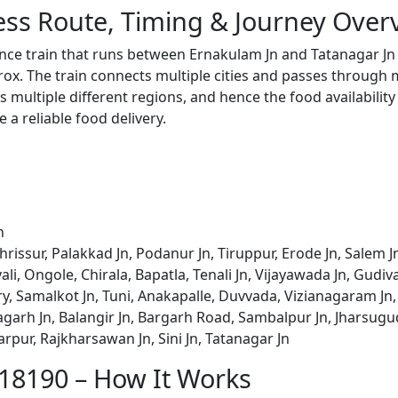
ess Route, Timing & Journey Over
ance train that runs between Ernakulam Jn and Tatanagar Jn
x. The train connects multiple cities and passes through m
s multiple different regions, and hence the food availabilit
e a reliable food delivery.
n
rissur, Palakkad Jn, Podanur Jn, Tiruppur, Erode Jn, Salem J
vali, Ongole, Chirala, Bapatla, Tenali Jn, Vijayawada Jn, Gud
, Samalkot Jn, Tuni, Anakapalle, Duvvada, Vizianagaram Jn,
garh Jn, Balangir Jn, Bargarh Road, Sambalpur Jn, Jharsugud
arpur, Rajkharsawan Jn, Sini Jn, Tatanagar Jn
 18190 – How It Works