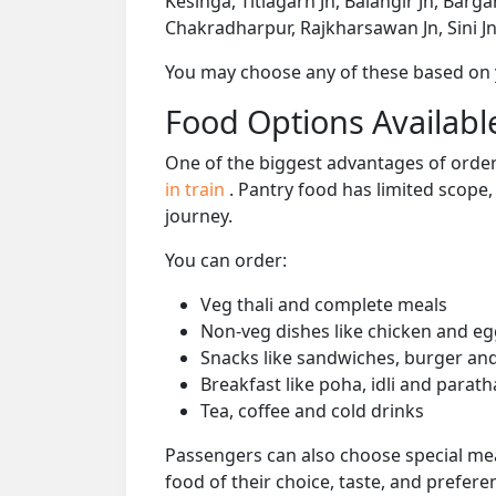
Kesinga, Titlagarh Jn, Balangir Jn, Barg
Chakradharpur, Rajkharsawan Jn, Sini Jn
You may choose any of these based on yo
Food Options Available
One of the biggest advantages of orderi
in train
. Pantry food has limited scope
journey.
You can order:
Veg thali and complete meals
Non-veg dishes like chicken and eg
Snacks like sandwiches, burger and
Breakfast like poha, idli and parath
Tea, coffee and cold drinks
Passengers can also choose special mea
food of their choice, taste, and prefer