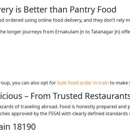
ery is Better than Pantry Food
d ordered using online food delivery, and they don’t rely 
 the longer journeys from Ernakulam Jn to Tatanagar Jn) offe
 group, you can also opt for
bulk food order in train
to make 
licious – From Trusted Restaurant
zards of traveling abroad. Food is honestly prepared and p
ches approved by the FSSAI with clearly defined standards 
ain 18190