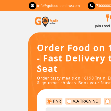
info@gofoodieonline.com
7300000
Jain Food 
Order Food on 
- Fast Delivery 
Seat
Order tasty meals on 18190 Train! E
& gourmet choices. Book your feast
PNR
VIA TRAIN NO.