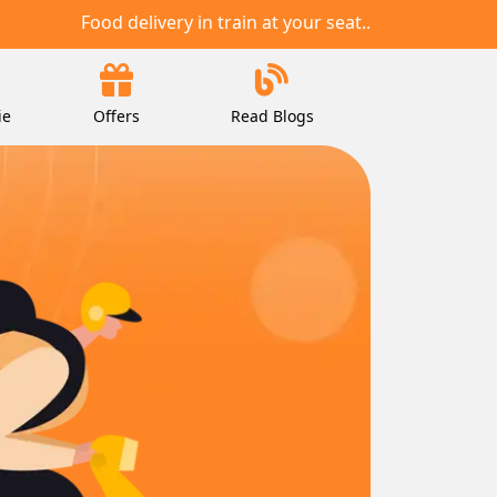
Food delivery in train at your seat..
ie
Offers
Read Blogs