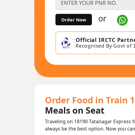
or
Order Now
Official IRCTC Partn
Recognised By Govt of 
Order Food in Train 
Meals on Seat
Traveling on 18190 Tatanagar Express f
always be the best option. Now you ca