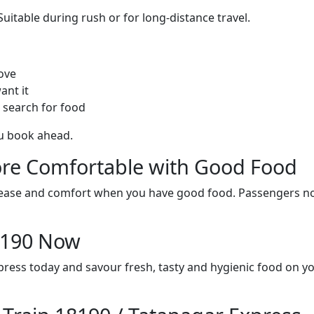
itable during rush or for long-distance travel.
ove
ant it
 search for food
ou book ahead.
re Comfortable with Good Food
ith ease and comfort when you have good food. Passengers n
18190 Now
press today and savour fresh, tasty and hygienic food on y