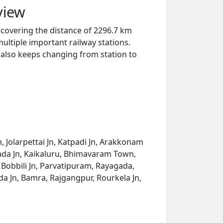
view
 covering the distance of 2296.7 km
ultiple important railway stations.
y also keeps changing from station to
n, Jolarpettai Jn, Katpadi Jn, Arakkonam
ivada Jn, Kaikaluru, Bhimavaram Town,
 Bobbili Jn, Parvatipuram, Rayagada,
a Jn, Bamra, Rajgangpur, Rourkela Jn,