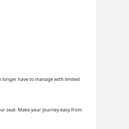
o longer have to manage with limited
our seat. Make your journey easy from