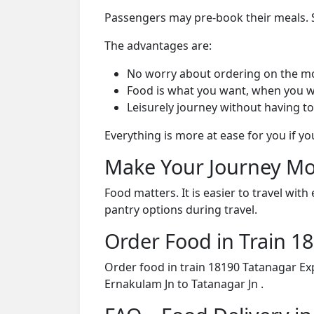
Passengers may pre-book their meals. Su
The advantages are:
No worry about ordering on the m
Food is what you want, when you w
Leisurely journey without having to
Everything is more at ease for you if y
Make Your Journey Mo
Food matters. It is easier to travel w
pantry options during travel.
Order Food in Train 
Order food in train 18190 Tatanagar Ex
Ernakulam Jn to Tatanagar Jn .