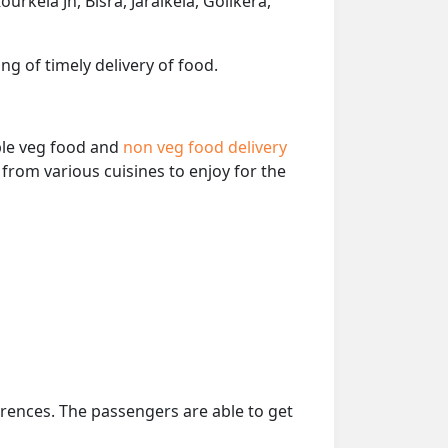
rkela Jn, Bisra, Jaraikela, Goilkera,
ng of timely delivery of food.
able veg food and
non veg food delivery
from various cuisines to enjoy for the
erences. The passengers are able to get