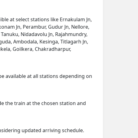
le at select stations like Ernakulam Jn,
akkonam Jn, Perambur, Gudur Jn, Nellore,
n, Tanuku, Nidadavolu Jn, Rajahmundry,
guda, Ambodala, Kesinga, Titlagarh Jn,
ikela, Goilkera, Chakradharpur,
be available at all stations depending on
de the train at the chosen station and
onsidering updated arriving schedule.