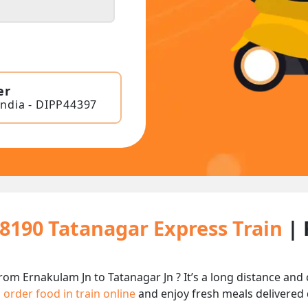
er
India - DIPP44397
18190 Tatanagar Express Train
| 
rom Ernakulam Jn to Tatanagar Jn ? It’s a long distance an
n
order food in train online
and enjoy fresh meals delivered d