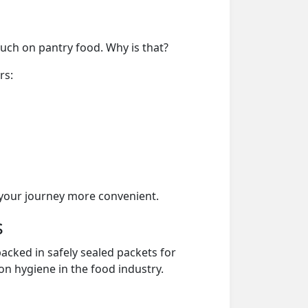
much on pantry food. Why is that?
rs:
your journey more convenient.
s
acked in safely sealed packets for
on hygiene in the food industry.