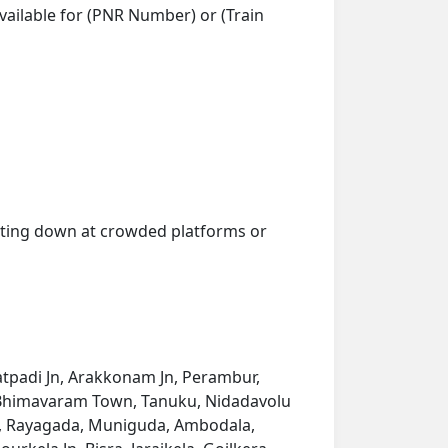
vailable for (PNR Number) or (Train
getting down at crowded platforms or
 Katpadi Jn, Arakkonam Jn, Perambur,
ru, Bhimavaram Town, Tanuku, Nidadavolu
am, Rayagada, Muniguda, Ambodala,