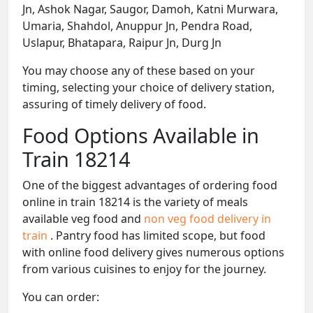
Jn, Ashok Nagar, Saugor, Damoh, Katni Murwara,
Umaria, Shahdol, Anuppur Jn, Pendra Road,
Uslapur, Bhatapara, Raipur Jn, Durg Jn
You may choose any of these based on your
timing, selecting your choice of delivery station,
assuring of timely delivery of food.
Food Options Available in
Train 18214
One of the biggest advantages of ordering food
online in train 18214 is the variety of meals
available veg food and
non veg food delivery in
train
. Pantry food has limited scope, but food
with online food delivery gives numerous options
from various cuisines to enjoy for the journey.
You can order: