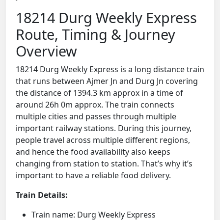
18214 Durg Weekly Express
Route, Timing & Journey
Overview
18214 Durg Weekly Express is a long distance train
that runs between Ajmer Jn and Durg Jn covering
the distance of 1394.3 km approx in a time of
around 26h 0m approx. The train connects
multiple cities and passes through multiple
important railway stations. During this journey,
people travel across multiple different regions,
and hence the food availability also keeps
changing from station to station. That’s why it’s
important to have a reliable food delivery.
Train Details:
Train name: Durg Weekly Express