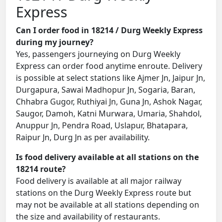
Express
Can I order food in 18214 / Durg Weekly Express
during my journey?
Yes, passengers journeying on Durg Weekly
Express can order food anytime enroute. Delivery
is possible at select stations like Ajmer Jn, Jaipur Jn,
Durgapura, Sawai Madhopur Jn, Sogaria, Baran,
Chhabra Gugor, Ruthiyai Jn, Guna Jn, Ashok Nagar,
Saugor, Damoh, Katni Murwara, Umaria, Shahdol,
Anuppur Jn, Pendra Road, Uslapur, Bhatapara,
Raipur Jn, Durg Jn as per availability.
Is food delivery available at all stations on the
18214 route?
Food delivery is available at all major railway
stations on the Durg Weekly Express route but
may not be available at all stations depending on
the size and availability of restaurants.