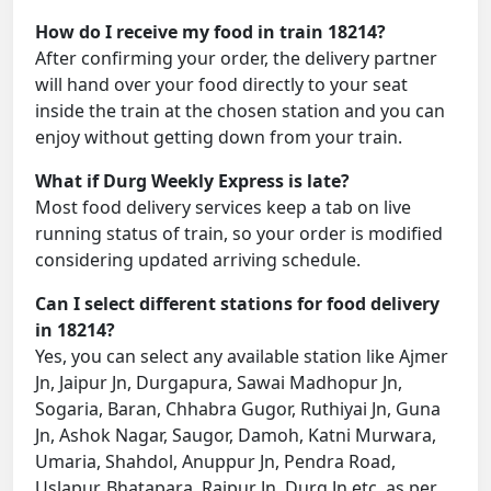
How do I receive my food in train 18214?
After confirming your order, the delivery partner
will hand over your food directly to your seat
inside the train at the chosen station and you can
enjoy without getting down from your train.
What if Durg Weekly Express is late?
Most food delivery services keep a tab on live
running status of train, so your order is modified
considering updated arriving schedule.
Can I select different stations for food delivery
in 18214?
Yes, you can select any available station like Ajmer
Jn, Jaipur Jn, Durgapura, Sawai Madhopur Jn,
Sogaria, Baran, Chhabra Gugor, Ruthiyai Jn, Guna
Jn, Ashok Nagar, Saugor, Damoh, Katni Murwara,
Umaria, Shahdol, Anuppur Jn, Pendra Road,
Uslapur, Bhatapara, Raipur Jn, Durg Jn etc. as per