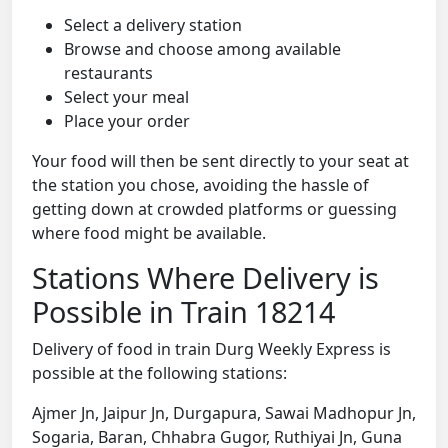
Select a delivery station
Browse and choose among available
restaurants
Select your meal
Place your order
Your food will then be sent directly to your seat at
the station you chose, avoiding the hassle of
getting down at crowded platforms or guessing
where food might be available.
Stations Where Delivery is
Possible in Train 18214
Delivery of food in train Durg Weekly Express is
possible at the following stations:
Ajmer Jn, Jaipur Jn, Durgapura, Sawai Madhopur Jn,
Sogaria, Baran, Chhabra Gugor, Ruthiyai Jn, Guna