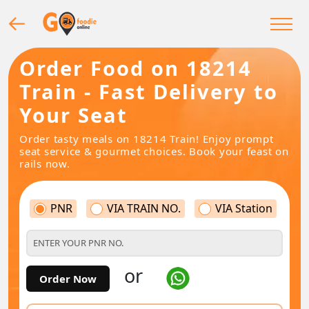
Order Food on 18214
Train - Fast Delivery to
Your Seat
Order tasty meals on 18214 Train! Enjoy prompt
seat service & gourmet choices. Book your feast on
rails now.
PNR
VIA TRAIN NO.
VIA Station
or
Order Now