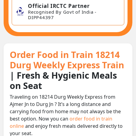
Official IRCTC Partner
Recognised By Govt of India -
DIPP44397
Order Food in Train 18214
Durg Weekly Express Train
| Fresh & Hygienic Meals
on Seat
Traveling on 18214 Durg Weekly Express from
Ajmer Jn to Durg Jn ? It’s a long distance and
carrying food from home may not always be the
best option. Now you can
order food in train
online
and enjoy fresh meals delivered directly to
your seat.