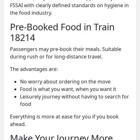
FSSAI with clearly defined standards on hygiene in
the food industry.
Pre-Booked Food in Train
18214
Passengers may pre-book their meals. Suitable
during rush or for long-distance travel.
The advantages are:
No worry about ordering on the move
Food is what you want, when you want it
Leisurely journey without having to search for
food
Everything is more at ease for you if you book
ahead.
Make Your Journey More