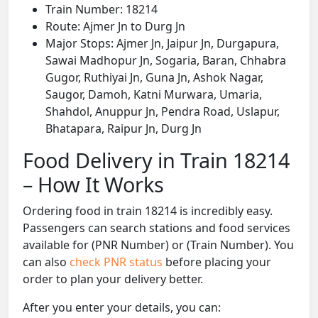
Train Number: 18214
Route: Ajmer Jn to Durg Jn
Major Stops: Ajmer Jn, Jaipur Jn, Durgapura,
Sawai Madhopur Jn, Sogaria, Baran, Chhabra
Gugor, Ruthiyai Jn, Guna Jn, Ashok Nagar,
Saugor, Damoh, Katni Murwara, Umaria,
Shahdol, Anuppur Jn, Pendra Road, Uslapur,
Bhatapara, Raipur Jn, Durg Jn
Food Delivery in Train 18214
– How It Works
Ordering food in train 18214 is incredibly easy.
Passengers can search stations and food services
available for (PNR Number) or (Train Number). You
can also
check PNR status
before placing your
order to plan your delivery better.
After you enter your details, you can: