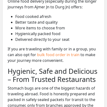
Online food delivery (especially during the longer
journeys from Ajmer Jn to Durg Jn) offers:
Food cooked afresh
Better taste and quality
More items to choose from
Hygienically packed food
Delivered directly to your seat
If you are traveling with family or in a group, you
can also opt for
bulk food order in train
to make
your journey more convenient.
Hygienic, Safe and Delicious
– From Trusted Restaurants
Stomach bugs are one of the biggest hazards of
traveling abroad. Food is honestly prepared and
packed in safely sealed packets for transit to the
consumer, only from branches approved by the