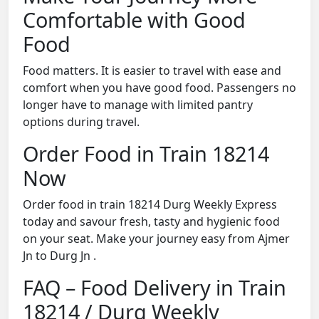
Comfortable with Good
Food
Food matters. It is easier to travel with ease and
comfort when you have good food. Passengers no
longer have to manage with limited pantry
options during travel.
Order Food in Train 18214
Now
Order food in train 18214 Durg Weekly Express
today and savour fresh, tasty and hygienic food
on your seat. Make your journey easy from Ajmer
Jn to Durg Jn .
FAQ – Food Delivery in Train
18214 / Durg Weekly