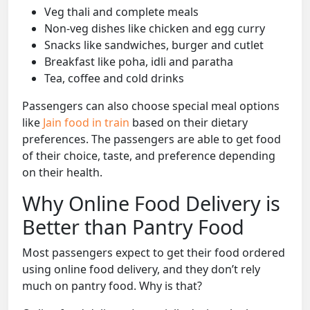
Veg thali and complete meals
Non-veg dishes like chicken and egg curry
Snacks like sandwiches, burger and cutlet
Breakfast like poha, idli and paratha
Tea, coffee and cold drinks
Passengers can also choose special meal options
like
Jain food in train
based on their dietary
preferences. The passengers are able to get food
of their choice, taste, and preference depending
on their health.
Why Online Food Delivery is
Better than Pantry Food
Most passengers expect to get their food ordered
using online food delivery, and they don’t rely
much on pantry food. Why is that?