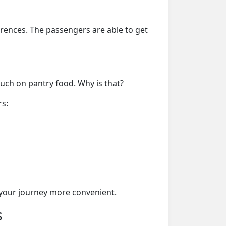
erences. The passengers are able to get
much on pantry food. Why is that?
rs:
your journey more convenient.
s