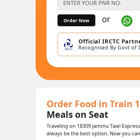
or
Order Now
Official IRCTC Partn
Recognised By Govt of 
Order Food in Train 
Meals on Seat
Traveling on 18309 Jammu Tawi Express
always be the best option. Now you ca