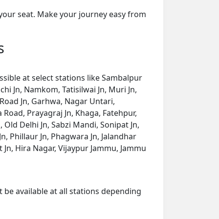
 your seat. Make your journey easy from
s
ible at select stations like Sambalpur
hi Jn, Namkom, Tatisilwai Jn, Muri Jn,
 Road Jn, Garhwa, Nagar Untari,
Road, Prayagraj Jn, Khaga, Fatehpur,
, Old Delhi Jn, Sabzi Mandi, Sonipat Jn,
, Phillaur Jn, Phagwara Jn, Jalandhar
kot Jn, Hira Nagar, Vijaypur Jammu, Jammu
 be available at all stations depending