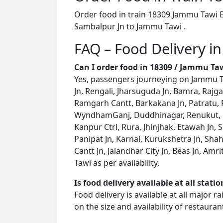
Order food in train 18309 Jammu Tawi E
Sambalpur Jn to Jammu Tawi .
FAQ – Food Delivery i
Can I order food in 18309 / Jammu Ta
Yes, passengers journeying on Jammu Ta
Jn, Rengali, Jharsuguda Jn, Bamra, Rajg
Ramgarh Cantt, Barkakana Jn, Patratu, R
WyndhamGanj, Duddhinagar, Renukut, Ch
Kanpur Ctrl, Rura, Jhinjhak, Etawah Jn, S
Panipat Jn, Karnal, Kurukshetra Jn, Sha
Cantt Jn, Jalandhar City Jn, Beas Jn, Am
Tawi as per availability.
Is food delivery available at all stati
Food delivery is available at all major 
on the size and availability of restauran