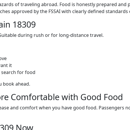
zards of traveling abroad. Food is honestly prepared and p
ches approved by the FSSAI with clearly defined standards 
ain 18309
itable during rush or for long-distance travel.
ove
ant it
 search for food
ou book ahead.
re Comfortable with Good Food
ith ease and comfort when you have good food. Passengers n
18309 Now