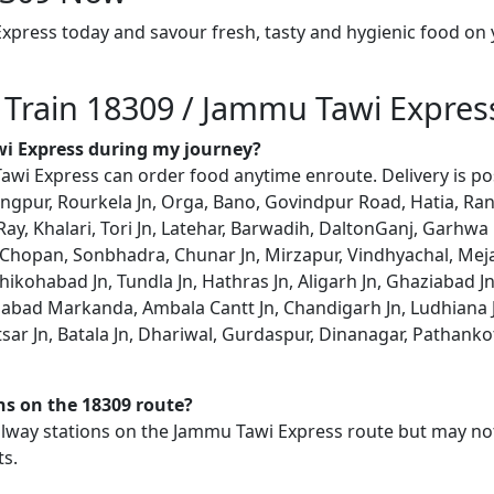
xpress today and savour fresh, tasty and hygienic food on
n Train 18309 / Jammu Tawi Expres
wi Express during my journey?
wi Express can order food anytime enroute. Delivery is poss
angpur, Rourkela Jn, Orga, Bano, Govindpur Road, Hatia, Ranc
ay, Khalari, Tori Jn, Latehar, Barwadih, DaltonGanj, Garhwa
opan, Sonbhadra, Chunar Jn, Mirzapur, Vindhyachal, Meja 
hikohabad Jn, Tundla Jn, Hathras Jn, Aligarh Jn, Ghaziabad Jn
habad Markanda, Ambala Cantt Jn, Chandigarh Jn, Ludhiana Jn
ritsar Jn, Batala Jn, Dhariwal, Gurdaspur, Dinanagar, Pathan
ons on the 18309 route?
railway stations on the Jammu Tawi Express route but may not
ts.