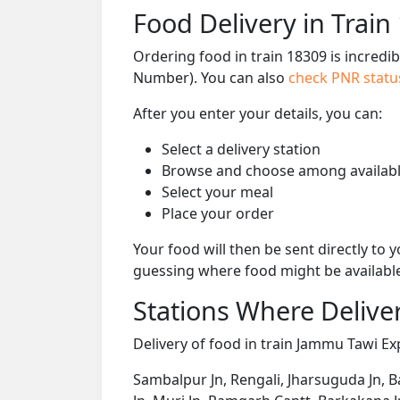
Food Delivery in Train
Ordering food in train 18309 is incredi
Number). You can also
check PNR stat
After you enter your details, you can:
Select a delivery station
Browse and choose among availabl
Select your meal
Place your order
Your food will then be sent directly to
guessing where food might be availabl
Stations Where Deliver
Delivery of food in train Jammu Tawi Exp
Sambalpur Jn, Rengali, Jharsuguda Jn, 