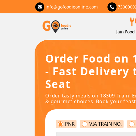
info@gofoodieonline.com
7300000
Jain Food 
Order Food on 
- Fast Delivery 
Seat
Order tasty meals on 18309 Train! E
& gourmet choices. Book your feast
PNR
VIA TRAIN NO.