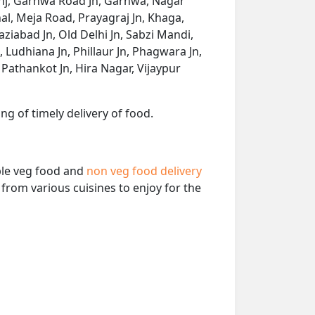
Ganj, Garhwa Road Jn, Garhwa, Nagar
, Meja Road, Prayagraj Jn, Khaga,
aziabad Jn, Old Delhi Jn, Sabzi Mandi,
 Ludhiana Jn, Phillaur Jn, Phagwara Jn,
, Pathankot Jn, Hira Nagar, Vijaypur
ng of timely delivery of food.
able veg food and
non veg food delivery
from various cuisines to enjoy for the