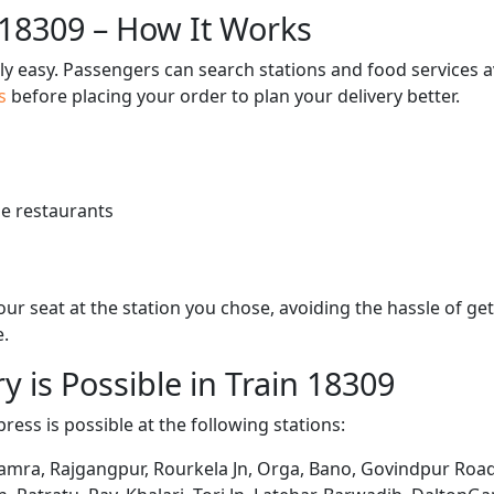
 18309 – How It Works
bly easy. Passengers can search stations and food services a
us
before placing your order to plan your delivery better.
e restaurants
 your seat at the station you chose, avoiding the hassle of 
e.
y is Possible in Train 18309
ress is possible at the following stations:
Bamra, Rajgangpur, Rourkela Jn, Orga, Bano, Govindpur Road,