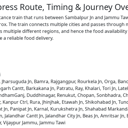
ress Route, Timing & Journey Ov
stance train that runs between Sambalpur Jn and Jammu Taw
x. The train connects multiple cities and passes through m
s multiple different regions, and hence the food availabilit
e a reliable food delivery.
i
, Jharsuguda Jn, Bamra, Rajgangpur, Rourkela Jn, Orga, Bano
garh Cantt, Barkakana Jn, Patratu, Ray, Khalari, Tori Jn, La
ndhamGanj, Duddhinagar, Renukut, Chopan, Sonbhadra, Chu
 Kanpur Ctrl, Rura, Jhinjhak, Etawah Jn, Shikohabad Jn, Tund
pat Jn, Panipat Jn, Karnal, Kurukshetra Jn, Shahabad Markand
, Jalandhar Cantt Jn, Jalandhar City Jn, Beas Jn, Amritsar Jn,
ar, Vijaypur Jammu, Jammu Tawi