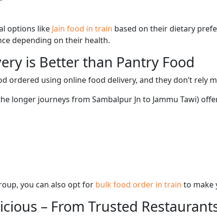
l options like
Jain food in train
based on their dietary pref
ence depending on their health.
ery is Better than Pantry Food
d ordered using online food delivery, and they don’t rely 
 the longer journeys from Sambalpur Jn to Jammu Tawi) offe
 group, you can also opt for
bulk food order in train
to make 
licious – From Trusted Restaurant