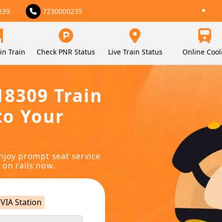
239
7230000235
in Train
Check PNR Status
Live Train Status
Online Cool
18309 Train
to Your
njoy prompt seat service
 on rails now.
VIA Station