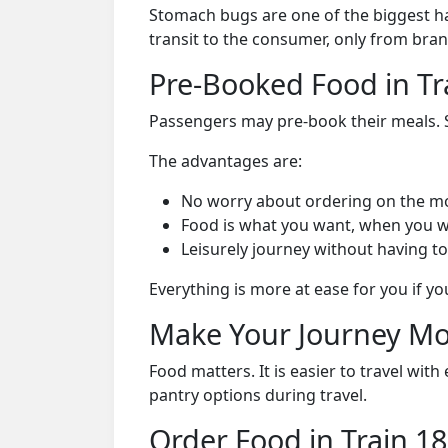
Stomach bugs are one of the biggest ha
transit to the consumer, only from bran
Pre-Booked Food in Tr
Passengers may pre-book their meals. Su
The advantages are:
No worry about ordering on the m
Food is what you want, when you w
Leisurely journey without having to
Everything is more at ease for you if y
Make Your Journey Mo
Food matters. It is easier to travel w
pantry options during travel.
Order Food in Train 