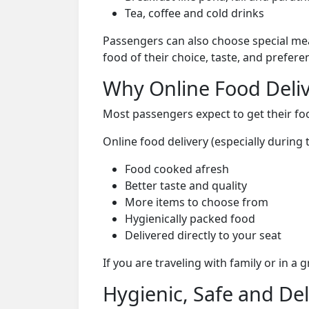
Tea, coffee and cold drinks
Passengers can also choose special mea
food of their choice, taste, and prefer
Why Online Food Deliv
Most passengers expect to get their foo
Online food delivery (especially during
Food cooked afresh
Better taste and quality
More items to choose from
Hygienically packed food
Delivered directly to your seat
If you are traveling with family or in a
Hygienic, Safe and De