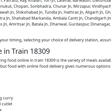
n, Patratu, Ray, Khalari, Tori Jn, Latehar, Barwadih, Dalton
ukut, Chopan, Sonbhadra, Chunar Jn, Mirzapur, Vindhyachal
tawah Jn, Shikohabad Jn, Tundla Jn, Hathras Jn, Aligarh Jn, Gh
etra Jn, Shahabad Markanda, Ambala Cantt Jn, Chandigarh Jn,
as Jn, Amritsar Jn, Batala Jn, Dhariwal, Gurdaspur, Dinanagar
ur timing, selecting your choice of delivery station, assuri
 in Train 18309
ng food online in train 18309 is the variety of meals avail
, but food with online food delivery gives numerous options 
g curry
 cutlet
a