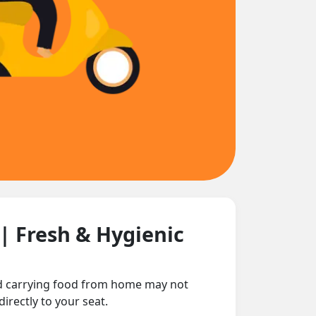
| Fresh & Hygienic
nd carrying food from home may not
irectly to your seat.