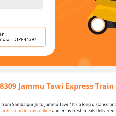
er
India - DIPP44397
18309 Jammu Tawi Express Train
 from Sambalpur Jn to Jammu Tawi ? It’s a long distance a
n
order food in train online
and enjoy fresh meals delivered d