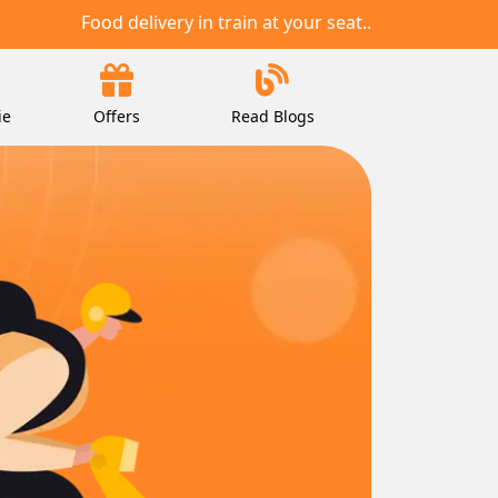
Food delivery in train at your seat..
ie
Offers
Read Blogs