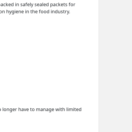
acked in safely sealed packets for
on hygiene in the food industry.
o longer have to manage with limited