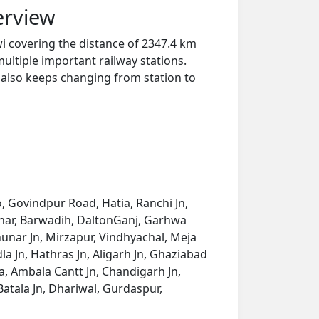
erview
i covering the distance of 2347.4 km
ultiple important railway stations.
y also keeps changing from station to
, Govindpur Road, Hatia, Ranchi Jn,
tehar, Barwadih, DaltonGanj, Garhwa
nar Jn, Mirzapur, Vindhyachal, Meja
la Jn, Hathras Jn, Aligarh Jn, Ghaziabad
a, Ambala Cantt Jn, Chandigarh Jn,
 Batala Jn, Dhariwal, Gurdaspur,