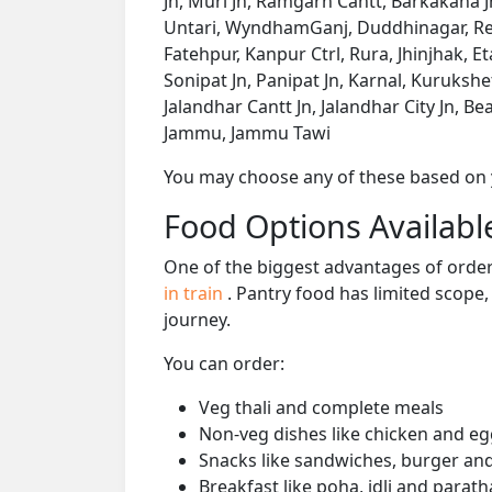
Jn, Muri Jn, Ramgarh Cantt, Barkakana J
Untari, WyndhamGanj, Duddhinagar, Ren
Fatehpur, Kanpur Ctrl, Rura, Jhinjhak, E
Sonipat Jn, Panipat Jn, Karnal, Kuruksh
Jalandhar Cantt Jn, Jalandhar City Jn, Be
Jammu, Jammu Tawi
You may choose any of these based on yo
Food Options Available
One of the biggest advantages of orderi
in train
. Pantry food has limited scope
journey.
You can order:
Veg thali and complete meals
Non-veg dishes like chicken and eg
Snacks like sandwiches, burger and
Breakfast like poha, idli and parath