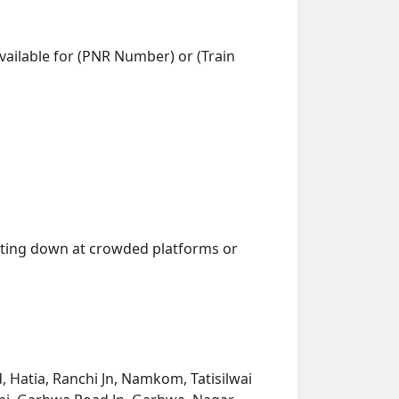
vailable for (PNR Number) or (Train
getting down at crowded platforms or
 Hatia, Ranchi Jn, Namkom, Tatisilwai