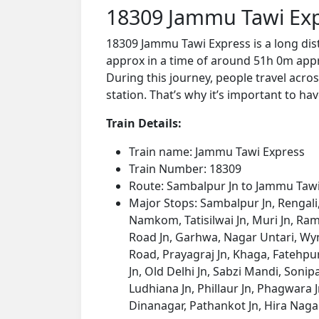
18309 Jammu Tawi Exp
18309 Jammu Tawi Express is a long di
approx in a time of around 51h 0m appro
During this journey, people travel acros
station. That’s why it’s important to hav
Train Details:
Train name: Jammu Tawi Express
Train Number: 18309
Route: Sambalpur Jn to Jammu Taw
Major Stops: Sambalpur Jn, Rengali
Namkom, Tatisilwai Jn, Muri Jn, Ram
Road Jn, Garhwa, Nagar Untari, Wy
Road, Prayagraj Jn, Khaga, Fatehpur,
Jn, Old Delhi Jn, Sabzi Mandi, Soni
Ludhiana Jn, Phillaur Jn, Phagwara Jn
Dinanagar, Pathankot Jn, Hira Nag