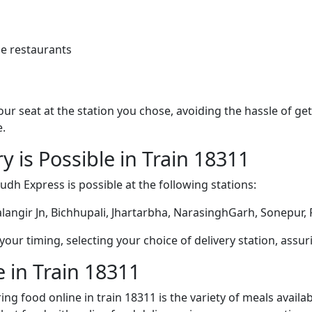
e restaurants
 your seat at the station you chose, avoiding the hassle of 
e.
y is Possible in Train 18311
udh Express is possible at the following stations:
alangir Jn, Bichhupali, Jhartarbha, NarasinghGarh, Sonepu
ur timing, selecting your choice of delivery station, assuri
 in Train 18311
ng food online in train 18311 is the variety of meals avail