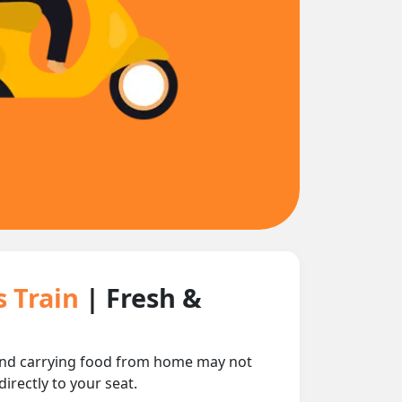
s Train
| Fresh &
 and carrying food from home may not
irectly to your seat.