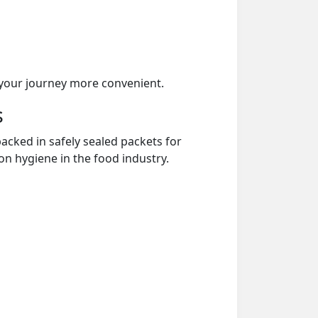
your journey more convenient.
s
acked in safely sealed packets for
on hygiene in the food industry.