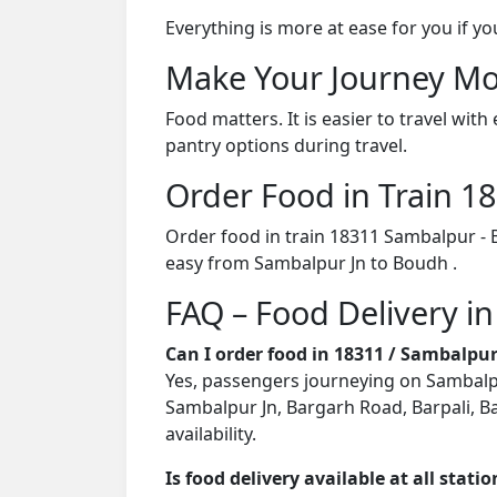
Everything is more at ease for you if y
Make Your Journey Mo
Food matters. It is easier to travel w
pantry options during travel.
Order Food in Train 
Order food in train 18311 Sambalpur - 
easy from Sambalpur Jn to Boudh .
FAQ – Food Delivery i
Can I order food in 18311 / Sambalpu
Yes, passengers journeying on Sambalpur
Sambalpur Jn, Bargarh Road, Barpali, B
availability.
Is food delivery available at all stati