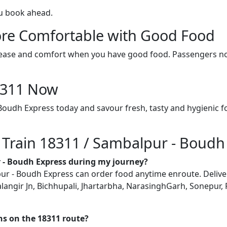
ou book ahead.
re Comfortable with Good Food
ith ease and comfort when you have good food. Passengers n
18311 Now
Boudh Express today and savour fresh, tasty and hygienic 
n Train 18311 / Sambalpur - Boudh
r - Boudh Express during my journey?
 - Boudh Express can order food anytime enroute. Delivery i
alangir Jn, Bichhupali, Jhartarbha, NarasinghGarh, Sonepur
ons on the 18311 route?