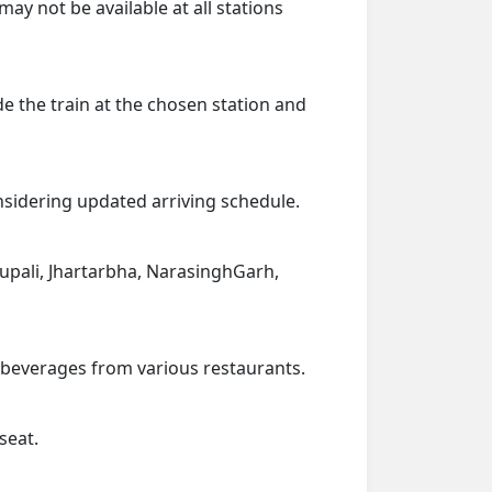
ay not be available at all stations
de the train at the chosen station and
onsidering updated arriving schedule.
hhupali, Jhartarbha, NarasinghGarh,
d beverages from various restaurants.
seat.