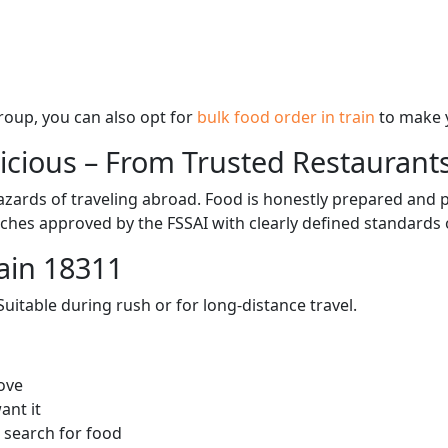
 group, you can also opt for
bulk food order in train
to make 
licious – From Trusted Restaurant
zards of traveling abroad. Food is honestly prepared and p
ches approved by the FSSAI with clearly defined standards 
ain 18311
itable during rush or for long-distance travel.
ove
ant it
 search for food