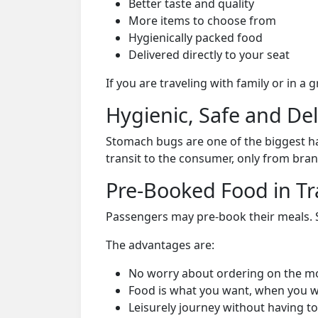
Better taste and quality
More items to choose from
Hygienically packed food
Delivered directly to your seat
If you are traveling with family or in a
Hygienic, Safe and De
Stomach bugs are one of the biggest ha
transit to the consumer, only from bran
Pre-Booked Food in Tr
Passengers may pre-book their meals. Su
The advantages are:
No worry about ordering on the m
Food is what you want, when you w
Leisurely journey without having to