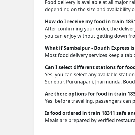
Food delivery is available at all major 
depending on the size and availability o
How do I receive my food in train 183
After confirming your order, the deliver
you can enjoy without getting down fro
What if Sambalpur - Boudh Express is
Most food delivery services keep a tab 
Can I select different stations for foo
Yes, you can select any available statio
Sonepur, Purunapani, Jharmunda, Boudh
Are there options for food in train 18
Yes, before travelling, passengers can 
Is food ordered in train 18311 safe an
Meals are prepared by verified restaura