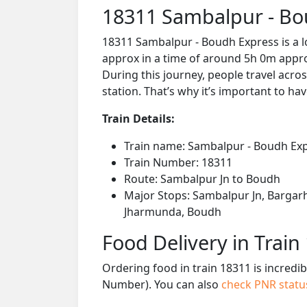
18311 Sambalpur - Bo
18311 Sambalpur - Boudh Express is a l
approx in a time of around 5h 0m approx
During this journey, people travel acros
station. That’s why it’s important to hav
Train Details:
Train name: Sambalpur - Boudh Ex
Train Number: 18311
Route: Sambalpur Jn to Boudh
Major Stops: Sambalpur Jn, Bargarh
Jharmunda, Boudh
Food Delivery in Train
Ordering food in train 18311 is incredi
Number). You can also
check PNR stat