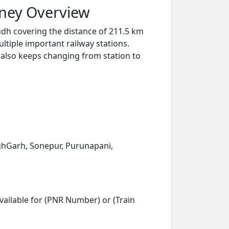
rney Overview
dh covering the distance of 211.5 km
ltiple important railway stations.
y also keeps changing from station to
nghGarh, Sonepur, Purunapani,
vailable for (PNR Number) or (Train