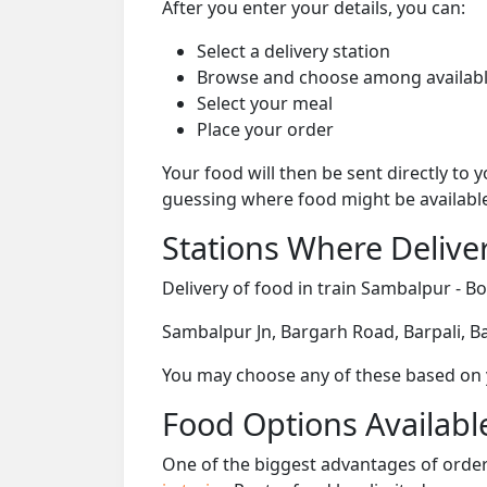
After you enter your details, you can:
Select a delivery station
Browse and choose among availabl
Select your meal
Place your order
Your food will then be sent directly to
guessing where food might be availabl
Stations Where Deliver
Delivery of food in train Sambalpur - Bo
Sambalpur Jn, Bargarh Road, Barpali, B
You may choose any of these based on yo
Food Options Available
One of the biggest advantages of orderi