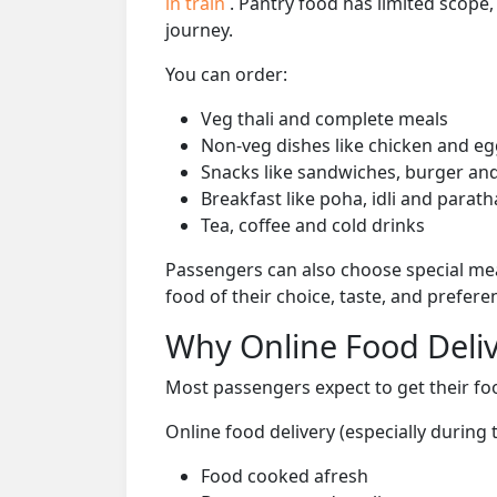
in train
. Pantry food has limited scope
journey.
You can order:
Veg thali and complete meals
Non-veg dishes like chicken and eg
Snacks like sandwiches, burger and
Breakfast like poha, idli and parath
Tea, coffee and cold drinks
Passengers can also choose special mea
food of their choice, taste, and prefer
Why Online Food Deliv
Most passengers expect to get their foo
Online food delivery (especially during
Food cooked afresh