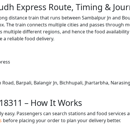
udh Express Route, Timing & Jou
ong distance train that runs between Sambalpur Jn and Bou
. The train connects multiple cities and passes through mu
s multiple different regions, and hence the food availabilit
e a reliable food delivery.
press
 Road, Barpali, Balangir Jn, Bichhupali, Jhartarbha, Narasi
 18311 – How It Works
bly easy. Passengers can search stations and food services a
us
before placing your order to plan your delivery better.