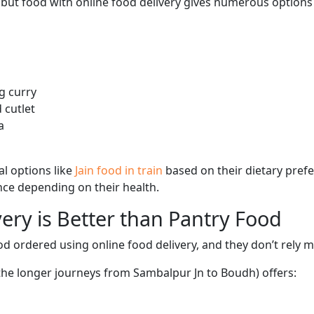
, but food with online food delivery gives numerous options 
g curry
 cutlet
a
l options like
Jain food in train
based on their dietary pref
ence depending on their health.
ery is Better than Pantry Food
d ordered using online food delivery, and they don’t rely 
 the longer journeys from Sambalpur Jn to Boudh) offers: