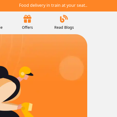
Food delivery in train at your seat..
ie
Offers
Read Blogs