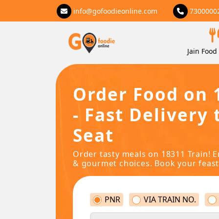
info@gofoodieonline.com
7300000
Jain Food 
Order Food on 
- Fast Delivery 
Seat
Order tasty meals on 18311 Train! E
& gourmet choices. Book your feast
PNR
VIA TRAIN NO.