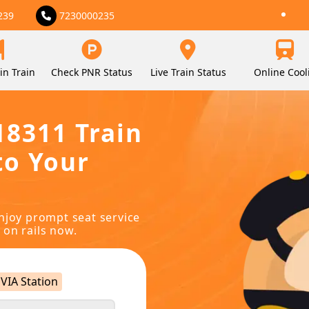
239
7230000235
in Train
Check PNR Status
Live Train Status
Online Cool
18311 Train
to Your
njoy prompt seat service
 on rails now.
VIA Station