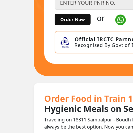
or
Order Now
Official IRCTC Partn
Recognised By Govt of 
Order Food in Train 
Hygienic Meals on S
Traveling on 18311 Sambalpur - Boudh 
always be the best option. Now you ca