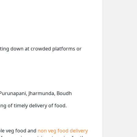
getting down at crowded platforms or
r, Purunapani, Jharmunda, Boudh
ng of timely delivery of food.
able veg food and
non veg food delivery