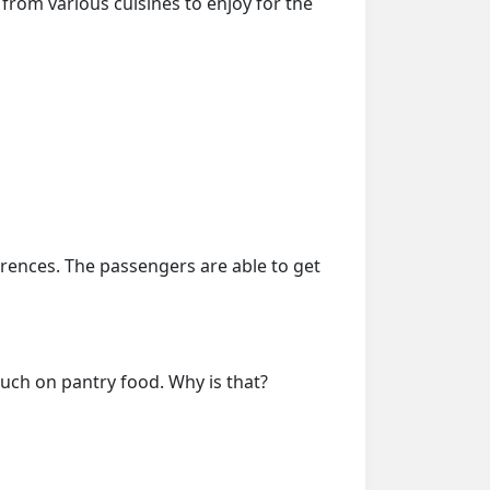
from various cuisines to enjoy for the
erences. The passengers are able to get
much on pantry food. Why is that?