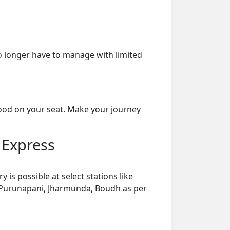
o longer have to manage with limited
food on your seat. Make your journey
 Express
s possible at select stations like
, Purunapani, Jharmunda, Boudh as per