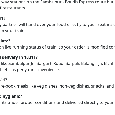
railway stations on the Sambalpur - Boudh Express route but m
f restaurants.
11?
y partner will hand over your food directly to your seat insi
m your train.
 late?
on live running status of train, so your order is modified c
d delivery in 18311?
n like Sambalpur Jn, Bargarh Road, Barpali, Balangir Jn, Bic
 etc. as per your convenience.
311?
pre-book meals like veg dishes, non-veg dishes, snacks, an
d hygienic?
nts under proper conditions and delivered directly to your 