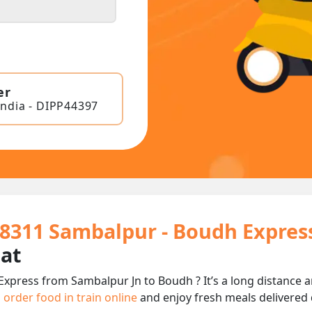
er
India - DIPP44397
18311 Sambalpur - Boudh Expres
eat
Express from Sambalpur Jn to Boudh ? It’s a long distance
n
order food in train online
and enjoy fresh meals delivered d