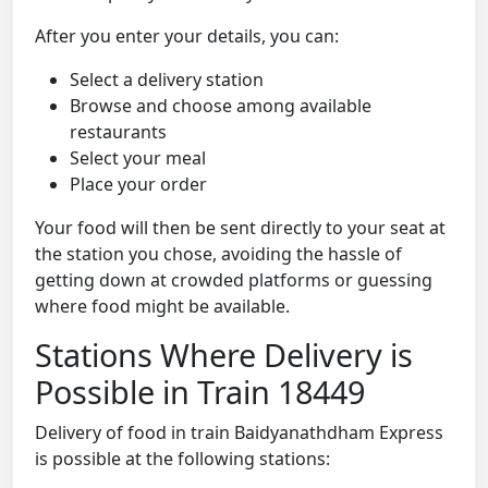
After you enter your details, you can:
Select a delivery station
Browse and choose among available
restaurants
Select your meal
Place your order
Your food will then be sent directly to your seat at
the station you chose, avoiding the hassle of
getting down at crowded platforms or guessing
where food might be available.
Stations Where Delivery is
Possible in Train 18449
Delivery of food in train Baidyanathdham Express
is possible at the following stations: