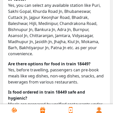
Yes, you can select any available station like Puri,
Sakhi Gopal, Khurda Road Jn, Bhubaneswar,
Cuttack Jn, Jajpur Keonjhar Road, Bhadrak,
Baleshwar, Hijli, Medinipur, Chandrakona Road,
Bishnupur Jn, Bankura Jn, Adra Jn, Burnpur,
Asansol Jn, Chittaranjan, Jamtara, Vidyasagar,
Madhupur Jn, Jasidih Jn, Jhajha, Kiul Jn, Mokama,
Barh, Bakhtiyarpur Jn, Patna Jn etc. as per your
convenience.
Are there options for food in train 18449?
Yes, before travelling, passengers can pre-book
meals like veg dishes, non-veg dishes, snacks, and
beverages from various restaurants.
Is food ordered in train 18449 safe and
hygienic?
Meals are prepared by verified restaurants under
proper conditions and delivered directly to your