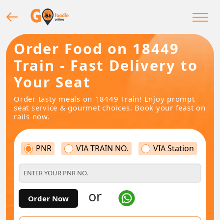
Order Food on 18449
Train - Fast Delivery to
Your Seat
Order tasty meals on 18449 Train! Enjoy prompt
seat service & gourmet choices. Book your feast on
rails now.
PNR
VIA TRAIN NO.
VIA Station
or
Order Now