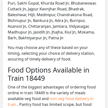
Puri, Sakhi Gopal, Khurda Road Jn, Bhubaneswar,
Cuttack Jn, Jajpur Keonjhar Road, Bhadrak,
Baleshwar, Hijli, Medinipur, Chandrakona Road,
Bishnupur Jn, Bankura Jn, Adra Jn, Burnpur,
Asansol Jn, Chittaranjan, Jamtara, Vidyasagar,
Madhupur Jn, Jasidih Jn, Jhajha, Kiul Jn, Mokama,
Barh, Bakhtiyarpur Jn, Patna Jn
You may choose any of these based on your
timing, selecting your choice of delivery station,
assuring of timely delivery of food.
Food Options Available in
Train 18449
One of the biggest advantages of ordering food
online in train 18449 is the variety of meals
available veg food and
non veg food delivery in
train
. Pantry food has limited scope, but food