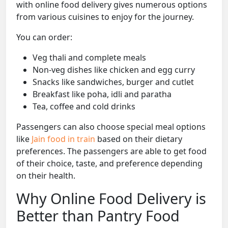
with online food delivery gives numerous options
from various cuisines to enjoy for the journey.
You can order:
Veg thali and complete meals
Non-veg dishes like chicken and egg curry
Snacks like sandwiches, burger and cutlet
Breakfast like poha, idli and paratha
Tea, coffee and cold drinks
Passengers can also choose special meal options
like
Jain food in train
based on their dietary
preferences. The passengers are able to get food
of their choice, taste, and preference depending
on their health.
Why Online Food Delivery is
Better than Pantry Food