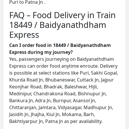
Puri to Patna Jn .
FAQ – Food Delivery in Train
18449 / Baidyanathdham
Express
Can I order food in 18449 / Baidyanathdham
Express during my journey?
Yes, passengers journeying on Baidyanathdham
Express can order food anytime enroute. Delivery
is possible at select stations like Puri, Sakhi Gopal,
Khurda Road Jn, Bhubaneswar, Cuttack Jn, Jajpur
Keonjhar Road, Bhadrak, Baleshwar, Hijli,
Medinipur, Chandrakona Road, Bishnupur Jn,
Bankura Jn, Adra Jn, Burnpur, Asansol Jn,
Chittaranjan, Jamtara, Vidyasagar, Madhupur Jn,
Jasidih Jn, Jhajha, Kiul Jn, Mokama, Barh,
Bakhtiyarpur Jn, Patna Jn as per availability.