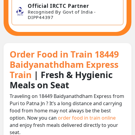
Official IRCTC Partner
Recognised By Govt of India -
DIPP44397
Order Food in Train 18449
Baidyanathdham Express
Train
| Fresh & Hygienic
Meals on Seat
Traveling on 18449 Baidyanathdham Express from
Puri to Patna Jn ? It’s a long distance and carrying
food from home may not always be the best
option. Now you can
order food in train online
and enjoy fresh meals delivered directly to your
seat.