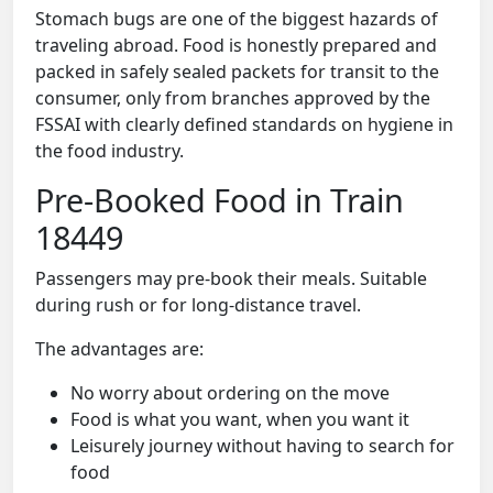
Stomach bugs are one of the biggest hazards of
traveling abroad. Food is honestly prepared and
packed in safely sealed packets for transit to the
consumer, only from branches approved by the
FSSAI with clearly defined standards on hygiene in
the food industry.
Pre-Booked Food in Train
18449
Passengers may pre-book their meals. Suitable
during rush or for long-distance travel.
The advantages are:
No worry about ordering on the move
Food is what you want, when you want it
Leisurely journey without having to search for
food