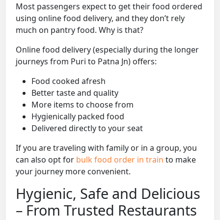
Most passengers expect to get their food ordered
using online food delivery, and they don’t rely
much on pantry food. Why is that?
Online food delivery (especially during the longer
journeys from Puri to Patna Jn) offers:
Food cooked afresh
Better taste and quality
More items to choose from
Hygienically packed food
Delivered directly to your seat
If you are traveling with family or in a group, you
can also opt for
bulk food order in train
to make
your journey more convenient.
Hygienic, Safe and Delicious
– From Trusted Restaurants