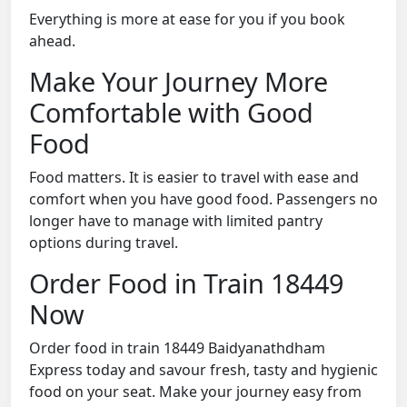
Everything is more at ease for you if you book
ahead.
Make Your Journey More
Comfortable with Good
Food
Food matters. It is easier to travel with ease and
comfort when you have good food. Passengers no
longer have to manage with limited pantry
options during travel.
Order Food in Train 18449
Now
Order food in train 18449 Baidyanathdham
Express today and savour fresh, tasty and hygienic
food on your seat. Make your journey easy from