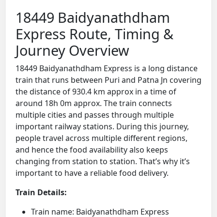
18449 Baidyanathdham
Express Route, Timing &
Journey Overview
18449 Baidyanathdham Express is a long distance
train that runs between Puri and Patna Jn covering
the distance of 930.4 km approx in a time of
around 18h 0m approx. The train connects
multiple cities and passes through multiple
important railway stations. During this journey,
people travel across multiple different regions,
and hence the food availability also keeps
changing from station to station. That’s why it’s
important to have a reliable food delivery.
Train Details:
Train name: Baidyanathdham Express