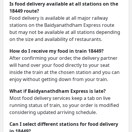
Is food delivery available at all stations on the
18449 route?
Food delivery is available at all major railway
stations on the Baidyanathdham Express route
but may not be available at all stations depending
on the size and availability of restaurants.
How do I receive my food in train 18449?
After confirming your order, the delivery partner
will hand over your food directly to your seat
inside the train at the chosen station and you can
enjoy without getting down from your train.
What if Baidyanathdham Express is late?
Most food delivery services keep a tab on live
running status of train, so your order is modified
considering updated arriving schedule.
Can I select different stations for food delivery
in 18449?