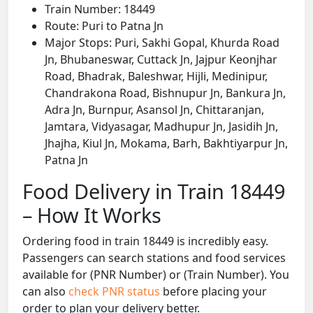
Train Number: 18449
Route: Puri to Patna Jn
Major Stops: Puri, Sakhi Gopal, Khurda Road
Jn, Bhubaneswar, Cuttack Jn, Jajpur Keonjhar
Road, Bhadrak, Baleshwar, Hijli, Medinipur,
Chandrakona Road, Bishnupur Jn, Bankura Jn,
Adra Jn, Burnpur, Asansol Jn, Chittaranjan,
Jamtara, Vidyasagar, Madhupur Jn, Jasidih Jn,
Jhajha, Kiul Jn, Mokama, Barh, Bakhtiyarpur Jn,
Patna Jn
Food Delivery in Train 18449
– How It Works
Ordering food in train 18449 is incredibly easy.
Passengers can search stations and food services
available for (PNR Number) or (Train Number). You
can also
check PNR status
before placing your
order to plan your delivery better.