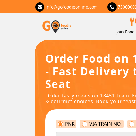
info@gofoodieonline.com
7300000
Jain Food 
Order Food on 
- Fast Delivery 
Seat
Order tasty meals on 18451 Train! E
& gourmet choices. Book your feast
PNR
VIA TRAIN NO.