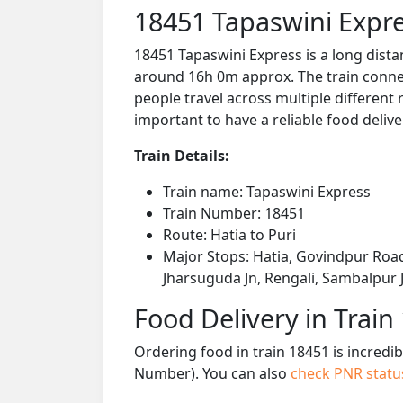
18451 Tapaswini Expre
18451 Tapaswini Express is a long dista
around 16h 0m approx. The train connect
people travel across multiple different 
important to have a reliable food delive
Train Details:
Train name: Tapaswini Express
Train Number: 18451
Route: Hatia to Puri
Major Stops: Hatia, Govindpur Road
Jharsuguda Jn, Rengali, Sambalpur J
Food Delivery in Train
Ordering food in train 18451 is incredi
Number). You can also
check PNR stat