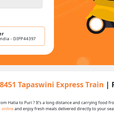
er
India - DIPP44397
18451 Tapaswini Express Train
| 
rom Hatia to Puri ? It’s a long distance and carrying food 
n online
and enjoy fresh meals delivered directly to your sea