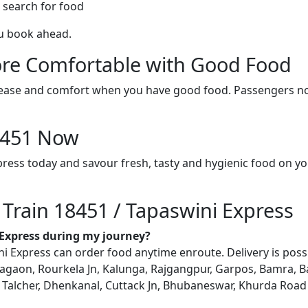
 search for food
ou book ahead.
re Comfortable with Good Food
ith ease and comfort when you have good food. Passengers n
18451 Now
press today and savour fresh, tasty and hygienic food on y
 Train 18451 / Tapaswini Express
i Express during my journey?
 Express can order food anytime enroute. Delivery is possibl
gaon, Rourkela Jn, Kalunga, Rajgangpur, Garpos, Bamra, Ba
Talcher, Dhenkanal, Cuttack Jn, Bhubaneswar, Khurda Road Jn,