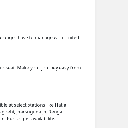
o longer have to manage with limited
our seat. Make your journey easy from
e at select stations like Hatia,
gdehi, Jharsuguda Jn, Rengali,
 Puri as per availability.