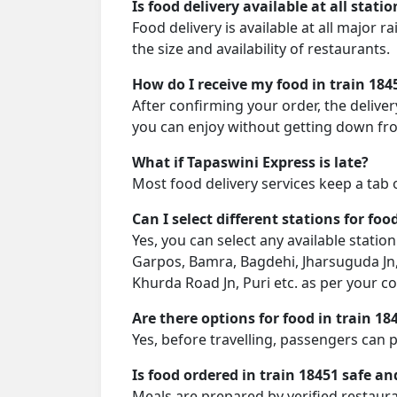
Is food delivery available at all stati
Food delivery is available at all major 
the size and availability of restaurants.
How do I receive my food in train 184
After confirming your order, the deliver
you can enjoy without getting down fro
What if Tapaswini Express is late?
Most food delivery services keep a tab 
Can I select different stations for foo
Yes, you can select any available stati
Garpos, Bamra, Bagdehi, Jharsuguda Jn, 
Khurda Road Jn, Puri etc. as per your c
Are there options for food in train 18
Yes, before travelling, passengers can 
Is food ordered in train 18451 safe an
Meals are prepared by verified restaura