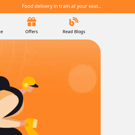
Food delivery in train at your seat..
ie
Offers
Read Blogs