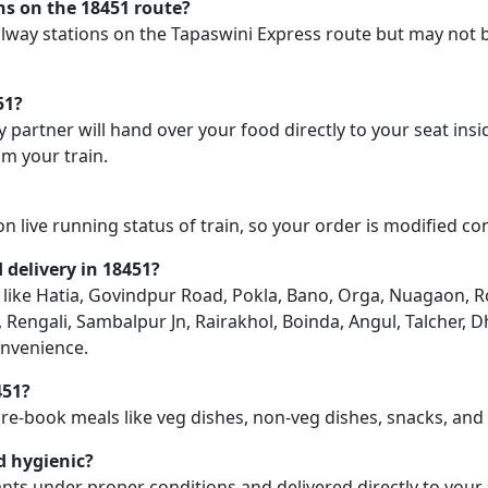
ons on the 18451 route?
railway stations on the Tapaswini Express route but may not 
51?
y partner will hand over your food directly to your seat insi
m your train.
on live running status of train, so your order is modified c
d delivery in 18451?
on like Hatia, Govindpur Road, Pokla, Bano, Orga, Nuagaon, R
Rengali, Sambalpur Jn, Rairakhol, Boinda, Angul, Talcher, 
onvenience.
451?
pre-book meals like veg dishes, non-veg dishes, snacks, an
d hygienic?
nts under proper conditions and delivered directly to your 