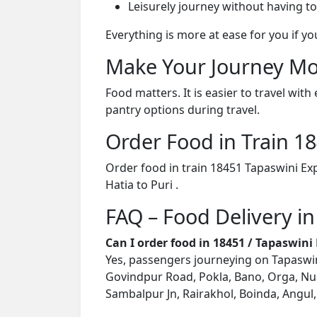
Leisurely journey without having to
Everything is more at ease for you if y
Make Your Journey Mo
Food matters. It is easier to travel w
pantry options during travel.
Order Food in Train 
Order food in train 18451 Tapaswini Ex
Hatia to Puri .
FAQ – Food Delivery in
Can I order food in 18451 / Tapaswin
Yes, passengers journeying on Tapaswini
Govindpur Road, Pokla, Bano, Orga, Nua
Sambalpur Jn, Rairakhol, Boinda, Angul, 