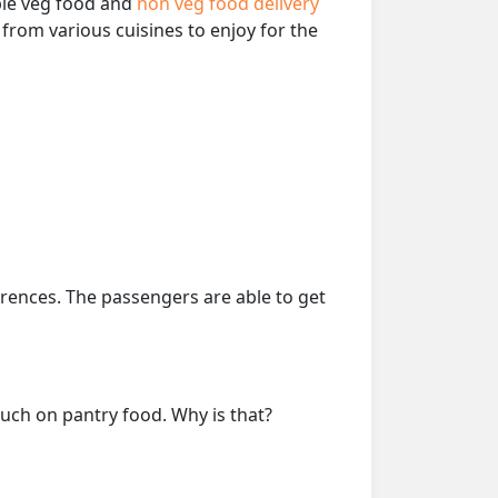
able veg food and
non veg food delivery
from various cuisines to enjoy for the
erences. The passengers are able to get
much on pantry food. Why is that?