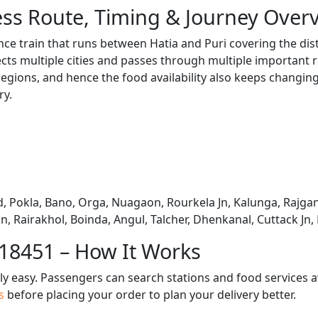
ss Route, Timing & Journey Over
nce train that runs between Hatia and Puri covering the dis
s multiple cities and passes through multiple important ra
regions, and hence the food availability also keeps changing 
ry.
, Pokla, Bano, Orga, Nuagaon, Rourkela Jn, Kalunga, Rajga
n, Rairakhol, Boinda, Angul, Talcher, Dhenkanal, Cuttack Jn
 18451 – How It Works
bly easy. Passengers can search stations and food services a
us
before placing your order to plan your delivery better.