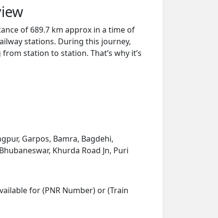
view
tance of 689.7 km approx in a time of
ilway stations. During this journey,
from station to station. That’s why it’s
ngpur, Garpos, Bamra, Bagdehi,
, Bhubaneswar, Khurda Road Jn, Puri
vailable for (PNR Number) or (Train