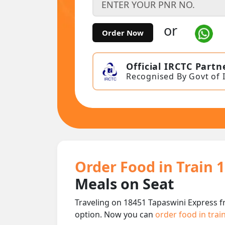
or
Order Now
Official IRCTC Partn
Recognised By Govt of 
Order Food in Train 
Meals on Seat
Traveling on 18451 Tapaswini Express f
option. Now you can
order food in trai