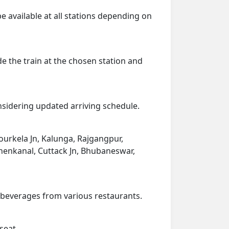
be available at all stations depending on
de the train at the chosen station and
onsidering updated arriving schedule.
ourkela Jn, Kalunga, Rajgangpur,
Dhenkanal, Cuttack Jn, Bhubaneswar,
d beverages from various restaurants.
seat.