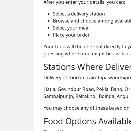
After you enter your details, you can:
Select a delivery station
Browse and choose among availabl
Select your meal
Place your order
Your food will then be sent directly to
guessing where food might be availabl
Stations Where Deliver
Delivery of food in train Tapaswini Expre
Hatia, Govindpur Road, Pokla, Bano, Or
Sambalpur Jn, Rairakhol, Boinda, Angul,
You may choose any of these based on yo
Food Options Available