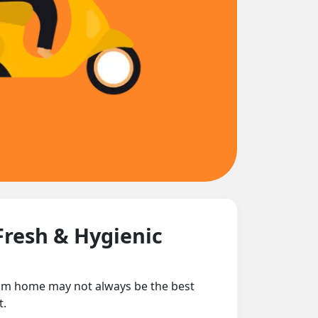
Fresh & Hygienic
from home may not always be the best
t.