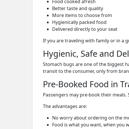
Food cooked afresh
Better taste and quality
More items to choose from
Hygienically packed food
Delivered directly to your seat
If you are traveling with family or in a
Hygienic, Safe and De
Stomach bugs are one of the biggest ha
transit to the consumer, only from bran
Pre-Booked Food in Tr
Passengers may pre-book their meals. Su
The advantages are:
No worry about ordering on the m
Food is what you want, when you w