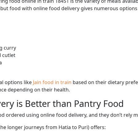
ng food online in train 18451 is the variety of meals avail
, but food with online food delivery gives numerous options 
g curry
 cutlet
a
l options like
Jain food in train
based on their dietary pref
ence depending on their health.
ery is Better than Pantry Food
d ordered using online food delivery, and they don’t rely 
the longer journeys from Hatia to Puri) offers: