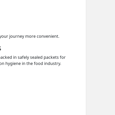
your journey more convenient.
s
acked in safely sealed packets for
on hygiene in the food industry.