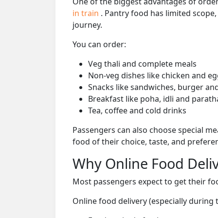
One of the biggest advantages of orderi
in train
. Pantry food has limited scope
journey.
You can order:
Veg thali and complete meals
Non-veg dishes like chicken and eg
Snacks like sandwiches, burger and
Breakfast like poha, idli and parath
Tea, coffee and cold drinks
Passengers can also choose special mea
food of their choice, taste, and prefer
Why Online Food Deliv
Most passengers expect to get their foo
Online food delivery (especially during 