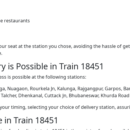
e restaurants
 your seat at the station you chose, avoiding the hassle of 
e.
y is Possible in Train 18451
ss is possible at the following stations:
ga, Nuagaon, Rourkela Jn, Kalunga, Rajgangpur, Garpos, Bam
 Talcher, Dhenkanal, Cuttack Jn, Bhubaneswar, Khurda Road 
ur timing, selecting your choice of delivery station, assuri
 in Train 18451