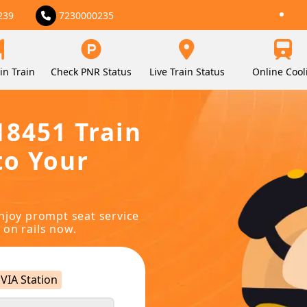
239
7230000235
in Train
Check PNR Status
Live Train Status
Online Cool
18451 Train
to Your
njoy prompt seat service
 on rails now.
VIA Station