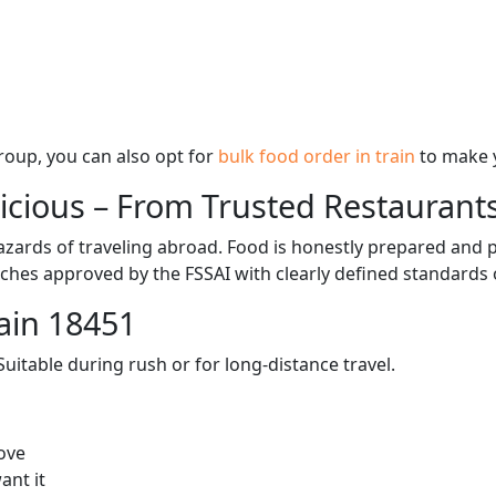
 group, you can also opt for
bulk food order in train
to make 
licious – From Trusted Restaurant
zards of traveling abroad. Food is honestly prepared and p
ches approved by the FSSAI with clearly defined standards 
ain 18451
itable during rush or for long-distance travel.
ove
ant it