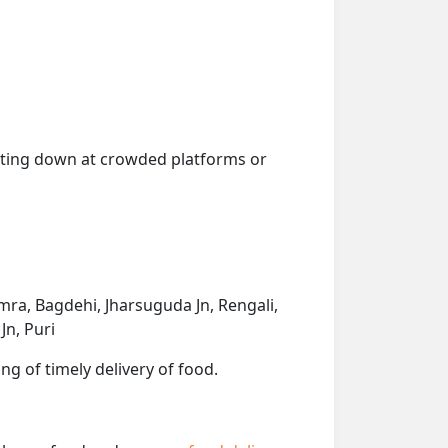
getting down at crowded platforms or
ra, Bagdehi, Jharsuguda Jn, Rengali,
Jn, Puri
ng of timely delivery of food.