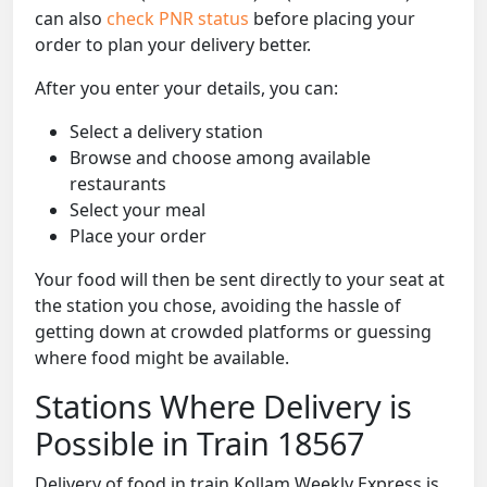
can also
check PNR status
before placing your
order to plan your delivery better.
After you enter your details, you can:
Select a delivery station
Browse and choose among available
restaurants
Select your meal
Place your order
Your food will then be sent directly to your seat at
the station you chose, avoiding the hassle of
getting down at crowded platforms or guessing
where food might be available.
Stations Where Delivery is
Possible in Train 18567
Delivery of food in train Kollam Weekly Express is