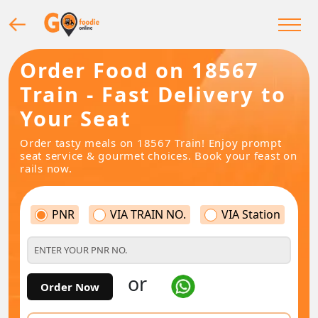
Order Food on 18567
Train - Fast Delivery to
Your Seat
Order tasty meals on 18567 Train! Enjoy prompt
seat service & gourmet choices. Book your feast on
rails now.
PNR
VIA TRAIN NO.
VIA Station
or
Order Now