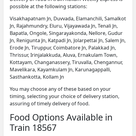
possible at the following stations:
Visakhapatnam Jn, Duvvada, Elamanchili, Samalkot
Jn, Rajahmundry, Eluru, Vijayawada Jn, Tenali Jn,
Bapatla, Ongole, Singarayakonda, Nellore, Gudur
Jn, Renigunta Jn, Katpadi Jn, Jolarpettai Jn, Salem Jn,
Erode Jn, Tiruppur, Coimbatore Jn, Palakkad Jn,
Thrissur, Irinjalakkuda, Aluva, Ernakulam Town,
Kottayam, Changanassery, Tiruvalla, Chengannur,
Mavelikara, Kayamkulam Jn, Karunagappalli,
Sasthankotta, Kollam Jn
You may choose any of these based on your
timing, selecting your choice of delivery station,
assuring of timely delivery of food.
Food Options Available in
Train 18567