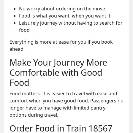
No worry about ordering on the move
Food is what you want, when you want it
Leisurely journey without having to search for
food
Everything is more at ease for you if you book
ahead.
Make Your Journey More
Comfortable with Good
Food
Food matters. It is easier to travel with ease and
comfort when you have good food. Passengers no
longer have to manage with limited pantry
options during travel.
Order Food in Train 18567