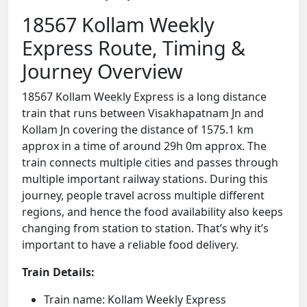
18567 Kollam Weekly
Express Route, Timing &
Journey Overview
18567 Kollam Weekly Express is a long distance
train that runs between Visakhapatnam Jn and
Kollam Jn covering the distance of 1575.1 km
approx in a time of around 29h 0m approx. The
train connects multiple cities and passes through
multiple important railway stations. During this
journey, people travel across multiple different
regions, and hence the food availability also keeps
changing from station to station. That’s why it’s
important to have a reliable food delivery.
Train Details:
Train name: Kollam Weekly Express