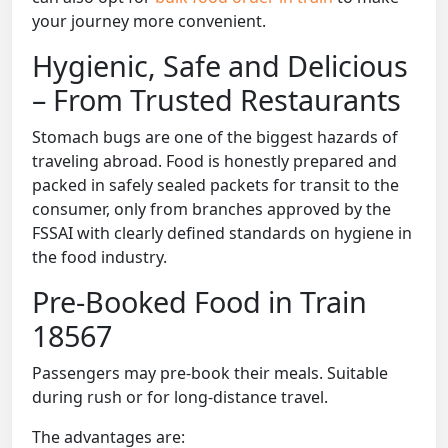
your journey more convenient.
Hygienic, Safe and Delicious
– From Trusted Restaurants
Stomach bugs are one of the biggest hazards of
traveling abroad. Food is honestly prepared and
packed in safely sealed packets for transit to the
consumer, only from branches approved by the
FSSAI with clearly defined standards on hygiene in
the food industry.
Pre-Booked Food in Train
18567
Passengers may pre-book their meals. Suitable
during rush or for long-distance travel.
The advantages are: