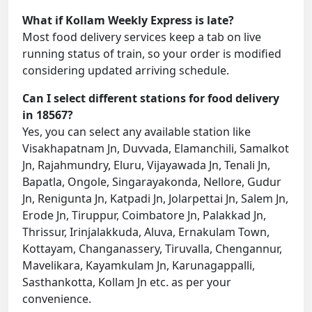
What if Kollam Weekly Express is late?
Most food delivery services keep a tab on live
running status of train, so your order is modified
considering updated arriving schedule.
Can I select different stations for food delivery
in 18567?
Yes, you can select any available station like
Visakhapatnam Jn, Duvvada, Elamanchili, Samalkot
Jn, Rajahmundry, Eluru, Vijayawada Jn, Tenali Jn,
Bapatla, Ongole, Singarayakonda, Nellore, Gudur
Jn, Renigunta Jn, Katpadi Jn, Jolarpettai Jn, Salem Jn,
Erode Jn, Tiruppur, Coimbatore Jn, Palakkad Jn,
Thrissur, Irinjalakkuda, Aluva, Ernakulam Town,
Kottayam, Changanassery, Tiruvalla, Chengannur,
Mavelikara, Kayamkulam Jn, Karunagappalli,
Sasthankotta, Kollam Jn etc. as per your
convenience.