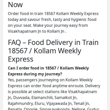
Now
Order food in train 18567 Kollam Weekly Express
today and savour fresh, tasty and hygienic food
on your seat. Make your journey easy from
Visakhapatnam Jn to Kollam Jn .
FAQ – Food Delivery in Train
18567 / Kollam Weekly
Express
Can I order food in 18567 / Kollam Weekly
Express during my journey?
Yes, passengers journeying on Kollam Weekly
Express can order food anytime enroute. Delivery
is possible at select stations like Visakhapatnam
Jn, Duvvada, Elamanchili, Samalkot Jn,
Rajahmundry, Eluru, Vijayawada Jn, Tenali Jn,
Bapatla, Ongole, Singarayakonda, Nellore, Gudur