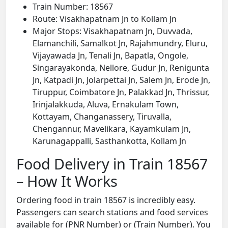
Train Number: 18567
Route: Visakhapatnam Jn to Kollam Jn
Major Stops: Visakhapatnam Jn, Duvvada,
Elamanchili, Samalkot Jn, Rajahmundry, Eluru,
Vijayawada Jn, Tenali Jn, Bapatla, Ongole,
Singarayakonda, Nellore, Gudur Jn, Renigunta
Jn, Katpadi Jn, Jolarpettai Jn, Salem Jn, Erode Jn,
Tiruppur, Coimbatore Jn, Palakkad Jn, Thrissur,
Irinjalakkuda, Aluva, Ernakulam Town,
Kottayam, Changanassery, Tiruvalla,
Chengannur, Mavelikara, Kayamkulam Jn,
Karunagappalli, Sasthankotta, Kollam Jn
Food Delivery in Train 18567
– How It Works
Ordering food in train 18567 is incredibly easy.
Passengers can search stations and food services
available for (PNR Number) or (Train Number). You