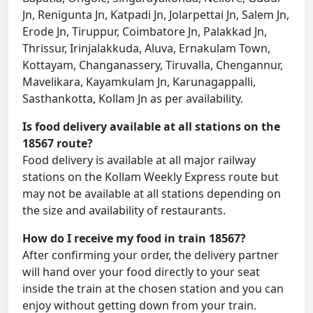
Jn, Renigunta Jn, Katpadi Jn, Jolarpettai Jn, Salem Jn,
Erode Jn, Tiruppur, Coimbatore Jn, Palakkad Jn,
Thrissur, Irinjalakkuda, Aluva, Ernakulam Town,
Kottayam, Changanassery, Tiruvalla, Chengannur,
Mavelikara, Kayamkulam Jn, Karunagappalli,
Sasthankotta, Kollam Jn as per availability.
Is food delivery available at all stations on the
18567 route?
Food delivery is available at all major railway
stations on the Kollam Weekly Express route but
may not be available at all stations depending on
the size and availability of restaurants.
How do I receive my food in train 18567?
After confirming your order, the delivery partner
will hand over your food directly to your seat
inside the train at the chosen station and you can
enjoy without getting down from your train.