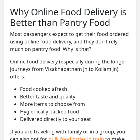
Why Online Food Delivery is
Better than Pantry Food
Most passengers expect to get their food ordered
using online food delivery, and they don’t rely
much on pantry food. Why is that?
Online food delivery (especially during the longer
journeys from Visakhapatnam Jn to Kollam Jn)
offers:
Food cooked afresh
Better taste and quality
More items to choose from
Hygienically packed food
Delivered directly to your seat
If you are traveling with family or in a group, you
can also opt for
bulk food order in train
to make