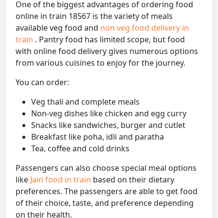
One of the biggest advantages of ordering food
online in train 18567 is the variety of meals
available veg food and
non veg food delivery in
train
. Pantry food has limited scope, but food
with online food delivery gives numerous options
from various cuisines to enjoy for the journey.
You can order:
Veg thali and complete meals
Non-veg dishes like chicken and egg curry
Snacks like sandwiches, burger and cutlet
Breakfast like poha, idli and paratha
Tea, coffee and cold drinks
Passengers can also choose special meal options
like
Jain food in train
based on their dietary
preferences. The passengers are able to get food
of their choice, taste, and preference depending
on their health.