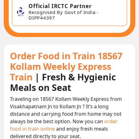
Official IRCTC Partner
Recognised By Govt of India -
DIPP44397
Order Food in Train 18567
Kollam Weekly Express
Train
| Fresh & Hygienic
Meals on Seat
Traveling on 18567 Kollam Weekly Express from
Visakhapatnam Jn to Kollam Jn ? It’s a long
distance and carrying food from home may not
always be the best option. Now you can
order
food in train online
and enjoy fresh meals
delivered directly to your seat.