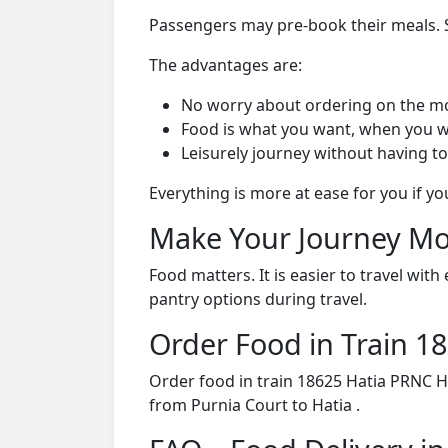
Passengers may pre-book their meals. Su
The advantages are:
No worry about ordering on the m
Food is what you want, when you w
Leisurely journey without having to
Everything is more at ease for you if y
Make Your Journey Mo
Food matters. It is easier to travel w
pantry options during travel.
Order Food in Train 
Order food in train 18625 Hatia PRNC H
from Purnia Court to Hatia .