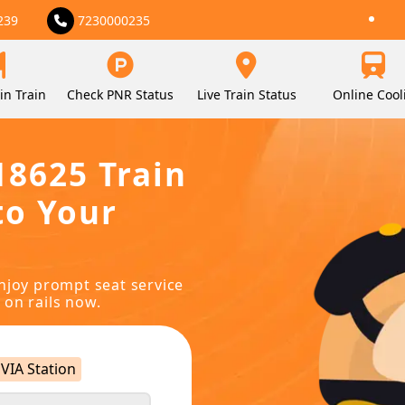
239
7230000235
in Train
Check PNR Status
Live Train Status
Online Cool
18625 Train
to Your
njoy prompt seat service
 on rails now.
VIA Station