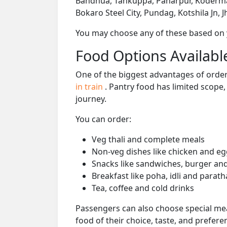
Bandhua, Tankuppa, Paharpur, Koderma 
Bokaro Steel City, Pundag, Kotshila Jn, J
You may choose any of these based on yo
Food Options Available
One of the biggest advantages of orderi
in train
. Pantry food has limited scope
journey.
You can order:
Veg thali and complete meals
Non-veg dishes like chicken and eg
Snacks like sandwiches, burger and
Breakfast like poha, idli and parath
Tea, coffee and cold drinks
Passengers can also choose special mea
food of their choice, taste, and prefer