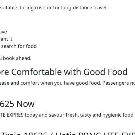
itable during rush or for long-distance travel.
ove
ant it
 search for food
ou book ahead.
re Comfortable with Good Food
ith ease and comfort when you have good food. Passengers n
18625 Now
TE EXPRES today and savour fresh, tasty and hygienic food