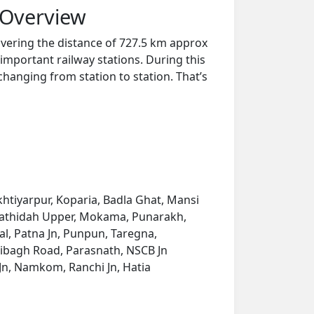
 Overview
overing the distance of 727.5 km approx
important railway stations. During this
 changing from station to station. That’s
htiyarpur, Koparia, Badla Ghat, Mansi
, Hathidah Upper, Mokama, Punarakh,
al, Patna Jn, Punpun, Taregna,
ribagh Road, Parasnath, NSCB Jn
i Jn, Namkom, Ranchi Jn, Hatia