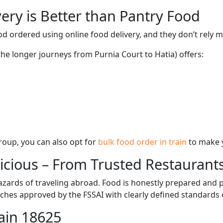
ery is Better than Pantry Food
d ordered using online food delivery, and they don’t rely 
the longer journeys from Purnia Court to Hatia) offers:
 group, you can also opt for
bulk food order in train
to make 
licious – From Trusted Restaurant
zards of traveling abroad. Food is honestly prepared and p
ches approved by the FSSAI with clearly defined standards 
ain 18625