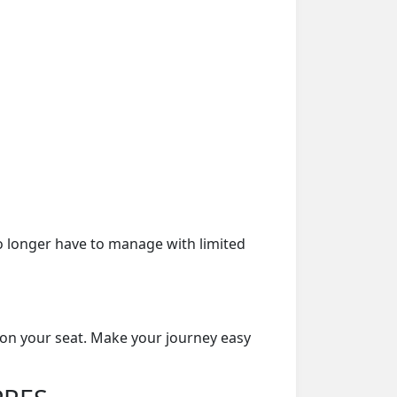
o longer have to manage with limited
 on your seat. Make your journey easy