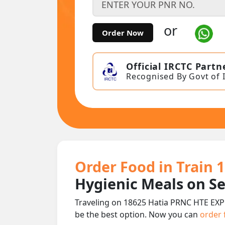
or
Order Now
Official IRCTC Partn
Recognised By Govt of 
Order Food in Train 
Hygienic Meals on S
Traveling on 18625 Hatia PRNC HTE EXPR
be the best option. Now you can
order 