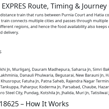
 EXPRES Route, Timing & Journey
distance train that runs between Purnia Court and Hatia c
train connects multiple cities and passes through multiple 
ifferent regions, and hence the food availability also keeps
d delivery.
S
hi Jn, Murliganj, Dauram Madhepura, Saharsa Jn, Simri Bak
, Lakhminia, Danauli Phulwaria, Begusarai, New Barauni Jn
, Khusropur, Fatuha Jn, Patna Saheb, Rajendra Nagar Termin
, Tankuppa, Paharpur, Koderma Jn, Parsabad, Chaube, Haza
Steel City, Pundag, Kotshila Jn, Jhalida, Muri Jn, Tatisilwa
 18625 – How It Works