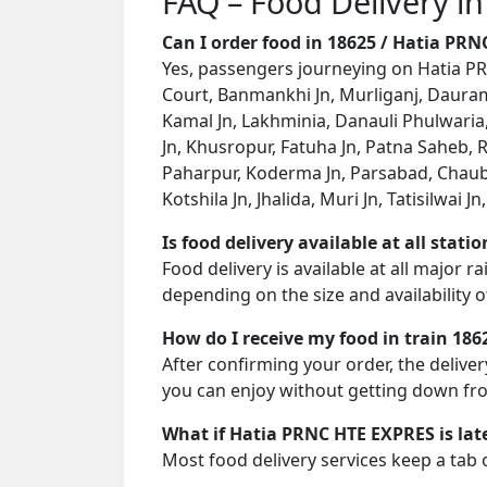
FAQ – Food Delivery i
Can I order food in 18625 / Hatia PR
Yes, passengers journeying on Hatia PRN
Court, Banmankhi Jn, Murliganj, Dauram
Kamal Jn, Lakhminia, Danauli Phulwari
Jn, Khusropur, Fatuha Jn, Patna Saheb,
Paharpur, Koderma Jn, Parsabad, Chaub
Kotshila Jn, Jhalida, Muri Jn, Tatisilwai 
Is food delivery available at all stati
Food delivery is available at all major 
depending on the size and availability o
How do I receive my food in train 186
After confirming your order, the deliver
you can enjoy without getting down fro
What if Hatia PRNC HTE EXPRES is lat
Most food delivery services keep a tab 