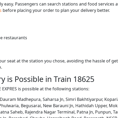
bly easy. Passengers can search stations and food services a
us
before placing your order to plan your delivery better.
e restaurants
 your seat at the station you chose, avoiding the hassle of 
e.
y is Possible in Train 18625
 EXPRES is possible at the following stations:
 Dauram Madhepura, Saharsa Jn, Simri Bakhtiyarpur, Koparia,
 Phulwaria, Begusarai, New Barauni Jn, Hathidah Upper, Mo
Patna Saheb, Rajendra Nagar Terminal, Patna Jn, Punpun, Ta