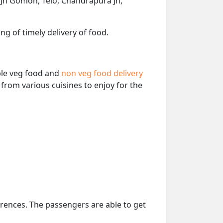
Jn Gomoh, Telo, Chandrapura Jn,
ng of timely delivery of food.
able veg food and
non veg food delivery
from various cuisines to enjoy for the
erences. The passengers are able to get