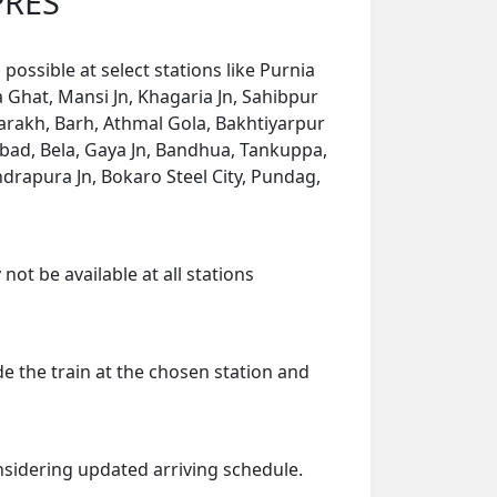
PRES
ossible at select stations like Purnia
 Ghat, Mansi Jn, Khagaria Jn, Sahibpur
arakh, Barh, Athmal Gola, Bakhtiyarpur
abad, Bela, Gaya Jn, Bandhua, Tankuppa,
rapura Jn, Bokaro Steel City, Pundag,
ot be available at all stations
de the train at the chosen station and
onsidering updated arriving schedule.