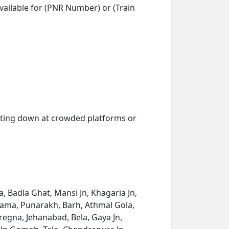
vailable for (PNR Number) or (Train
getting down at crowded platforms or
 Badla Ghat, Mansi Jn, Khagaria Jn,
kama, Punarakh, Barh, Athmal Gola,
regna, Jehanabad, Bela, Gaya Jn,