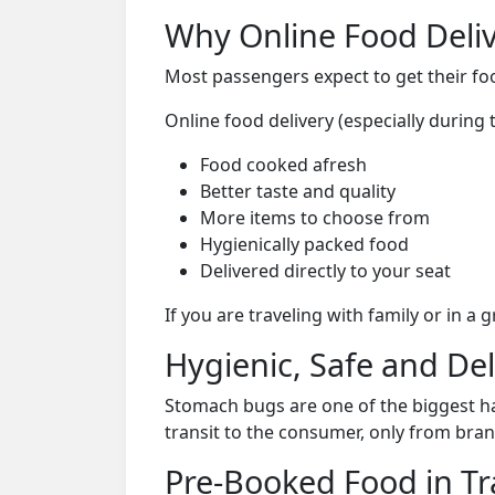
Why Online Food Deliv
Most passengers expect to get their foo
Online food delivery (especially during 
Food cooked afresh
Better taste and quality
More items to choose from
Hygienically packed food
Delivered directly to your seat
If you are traveling with family or in a
Hygienic, Safe and De
Stomach bugs are one of the biggest ha
transit to the consumer, only from bran
Pre-Booked Food in Tr