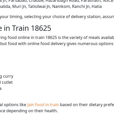
Jn, Parsabad, Chaube, Hazaribagh Road, Parasnath, NSCB 
halida, Muri Jn, Tatisilwai Jn, Namkom, Ranchi Jn, Hatia
ur timing, selecting your choice of delivery station, assuri
 in Train 18625
ng food online in train 18625 is the variety of meals avail
, but food with online food delivery gives numerous options 
g curry
 cutlet
a
l options like
Jain food in train
based on their dietary pref
ence depending on their health.