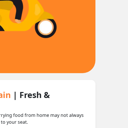
rain
| Fresh &
carrying food from home may not always
 to your seat.