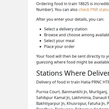
Ordering food in train 18625 is incredi
Number). You can also
check PNR stat
After you enter your details, you can:
Select a delivery station
Browse and choose among availabl
Select your meal
Place your order
Your food will then be sent directly to
guessing where food might be availabl
Stations Where Deliver
Delivery of food in train Hatia PRNC HTE
Purnia Court, Banmankhi Jn, Murliganj,
Sahibpur Kamal Jn, Lakhminia, Danauli
Bakhtiyarpur Jn, Khusropur, Fatuha Jn, 