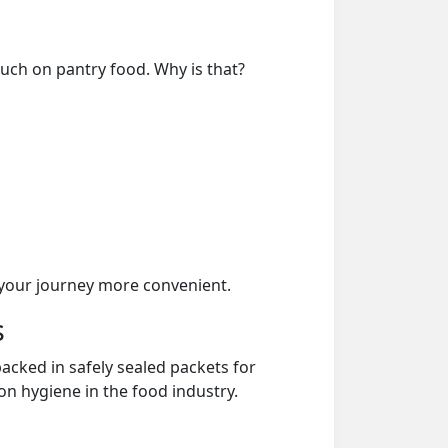
much on pantry food. Why is that?
your journey more convenient.
s
acked in safely sealed packets for
on hygiene in the food industry.