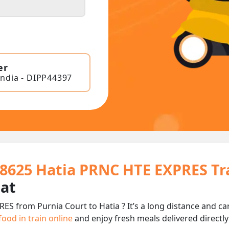
er
India - DIPP44397
18625 Hatia PRNC HTE EXPRES T
eat
ES from Purnia Court to Hatia ? It’s a long distance and 
food in train online
and enjoy fresh meals delivered directly