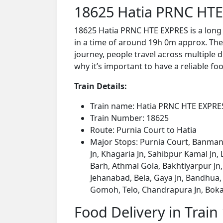
18625 Hatia PRNC HTE
18625 Hatia PRNC HTE EXPRES is a long 
in a time of around 19h 0m approx. The 
journey, people travel across multiple d
why it’s important to have a reliable foo
Train Details:
Train name: Hatia PRNC HTE EXPRE
Train Number: 18625
Route: Purnia Court to Hatia
Major Stops: Purnia Court, Banmank
Jn, Khagaria Jn, Sahibpur Kamal Jn
Barh, Athmal Gola, Bakhtiyarpur Jn
Jehanabad, Bela, Gaya Jn, Bandhua
Gomoh, Telo, Chandrapura Jn, Bokaro 
Food Delivery in Train