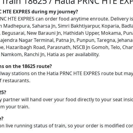
n Train 18625 / Hatia PRNC HTE EX
NC HTE EXPRES during my journey?
C HTE EXPRES can order food anytime enroute. Delivery is p
 Madhepura, Saharsa Jn, Simri Bakhtiyarpur, Koparia, Badla
a, Begusarai, New Barauni Jn, Hathidah Upper, Mokama, Pun
 Rajendra Nagar Terminal, Patna Jn, Punpun, Taregna, Jehan
e, Hazaribagh Road, Parasnath, NSCB Jn Gomoh, Telo, Chand
Jn, Namkom, Ranchi Jn, Hatia as per availability.
ons on the 18625 route?
railway stations on the Hatia PRNC HTE EXPRES route but may n
f restaurants.
25?
y partner will hand over your food directly to your seat insi
m your train.
e?
on live running status of train, so your order is modified c