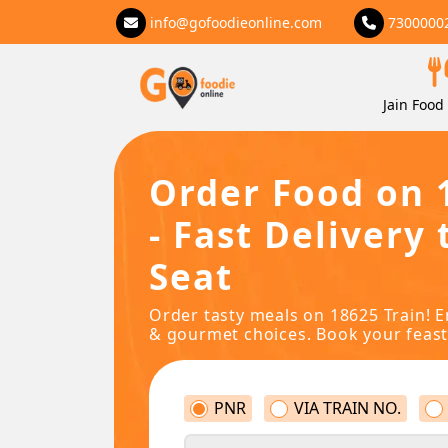
info@gofoodieonline.com
7300000
Jain Food 
Order Food on 
- Fast Delivery 
Seat
Order tasty meals on 18625 Train! E
& gourmet choices. Book your feast
PNR
VIA TRAIN NO.