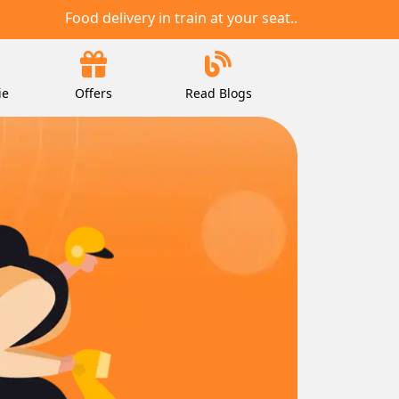
Food delivery in train at your seat..
ie
Offers
Read Blogs