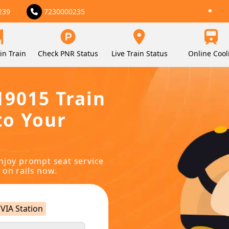
239
7230000235
in Train
Check PNR Status
Live Train Status
Online Cool
19015 Train
to Your
njoy prompt seat service
 on rails now.
VIA Station