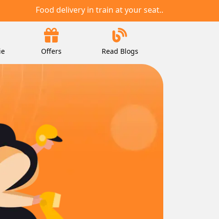
Food delivery in train at your seat..
ie
Offers
Read Blogs