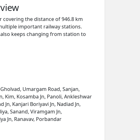
rview
 covering the distance of 946.8 km
ultiple important railway stations.
y also keeps changing from station to
ad, Gholvad, Umargam Road, Sanjan,
yan, Kim, Kosamba Jn, Panoli, Ankleshwar
 Jn, Kanjari Boriyavi Jn, Nadiad Jn,
iya, Sanand, Viramgam Jn,
iya Jn, Ranavav, Porbandar