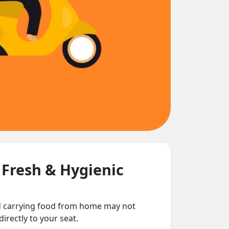
 Fresh & Hygienic
nd carrying food from home may not
irectly to your seat.