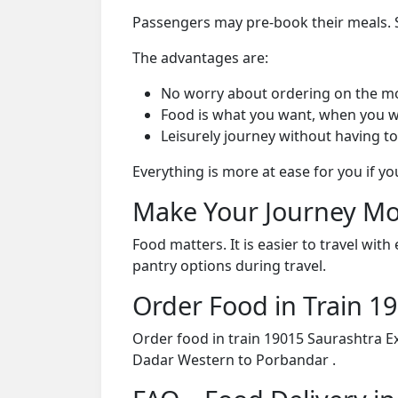
Passengers may pre-book their meals. Su
The advantages are:
No worry about ordering on the m
Food is what you want, when you w
Leisurely journey without having to
Everything is more at ease for you if y
Make Your Journey Mo
Food matters. It is easier to travel w
pantry options during travel.
Order Food in Train 
Order food in train 19015 Saurashtra E
Dadar Western to Porbandar .