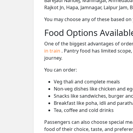
Barejadi Nandej, Maninagar, Ahmedabad
Rajkot Jn, Hapa, Jamnagar, Lalpur Jam, 
You may choose any of these based on yo
Food Options Available
One of the biggest advantages of orderi
in train
. Pantry food has limited scope
journey.
You can order:
Veg thali and complete meals
Non-veg dishes like chicken and eg
Snacks like sandwiches, burger and
Breakfast like poha, idli and parath
Tea, coffee and cold drinks
Passengers can also choose special mea
food of their choice, taste, and prefer