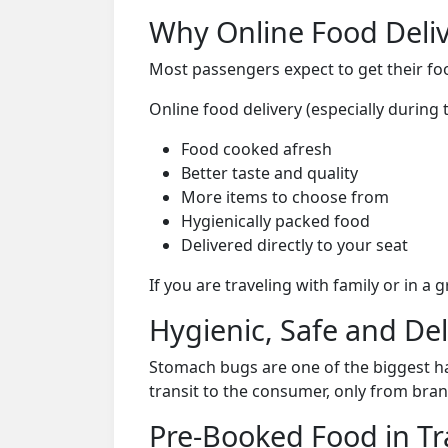
Why Online Food Deliv
Most passengers expect to get their foo
Online food delivery (especially durin
Food cooked afresh
Better taste and quality
More items to choose from
Hygienically packed food
Delivered directly to your seat
If you are traveling with family or in a
Hygienic, Safe and De
Stomach bugs are one of the biggest ha
transit to the consumer, only from bran
Pre-Booked Food in Tr