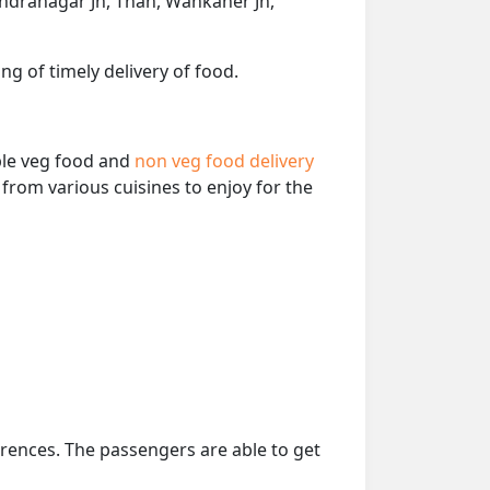
ndranagar Jn, Than, Wankaner Jn,
ng of timely delivery of food.
able veg food and
non veg food delivery
from various cuisines to enjoy for the
erences. The passengers are able to get