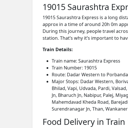
19015 Saurashtra Expr
19015 Saurashtra Express is a long dis
approx in a time of around 20h 0m appro
During this journey, people travel acros
station. That’s why it’s important to hav
Train Details:
Train name: Saurashtra Express
Train Number: 19015
Route: Dadar Western to Porbanda
Major Stops: Dadar Western, Boriva
Bhilad, Vapi, Udvada, Pardi, Valsad
Jn, Bharuch Jn, Nabipur, Palej, Miyag
Mahemdavad Kheda Road, Barejadi 
Surendranagar Jn, Than, Wankaner J
Food Delivery in Train