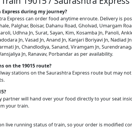
 Train 19015 / Saurashtra Express
ra Express during my journey?
a Express can order food anytime enroute. Delivery is possi
aphale, Palghar, Boisar, Dahanu Road, Gholvad, Umargam Road
aroli, Udhna Jn, Surat, Sayan, Kim, Kosamba Jn, Panoli, Ankl
Vadodara Jn, Vasad Jn, Anand Jn, Kanjari Boriyavi Jn, Nadia
mati Jn, Chandlodiya, Sanand, Viramgam Jn, Surendranagar 
nsjaliya Jn, Ranavav, Porbandar as per availability.
ons on the 19015 route?
railway stations on the Saurashtra Express route but may not
ts.
15?
y partner will hand over your food directly to your seat insi
m your train.
on live running status of train, so your order is modified c