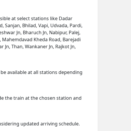
ble at select stations like Dadar
, Sanjan, Bhilad, Vapi, Udvada, Pardi,
eshwar Jn, Bharuch Jn, Nabipur, Palej,
d Jn, Mahemdavad Kheda Road, Barejadi
Jn, Than, Wankaner Jn, Rajkot Jn,
 be available at all stations depending
de the train at the chosen station and
onsidering updated arriving schedule.