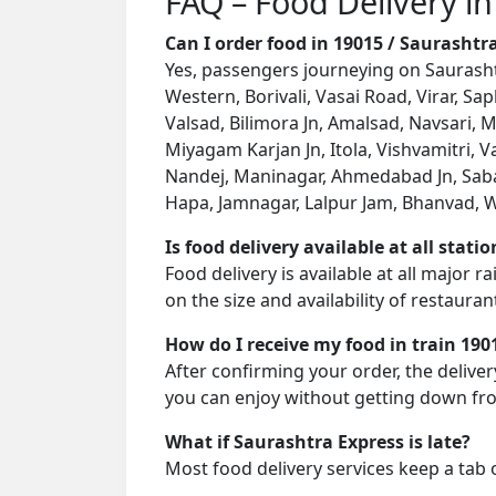
FAQ – Food Delivery in
Can I order food in 19015 / Saurasht
Yes, passengers journeying on Saurashtr
Western, Borivali, Vasai Road, Virar, S
Valsad, Bilimora Jn, Amalsad, Navsari, M
Miyagam Karjan Jn, Itola, Vishvamitri, 
Nandej, Maninagar, Ahmedabad Jn, Sabar
Hapa, Jamnagar, Lalpur Jam, Bhanvad, Wa
Is food delivery available at all stati
Food delivery is available at all major 
on the size and availability of restauran
How do I receive my food in train 190
After confirming your order, the deliver
you can enjoy without getting down fro
What if Saurashtra Express is late?
Most food delivery services keep a tab 