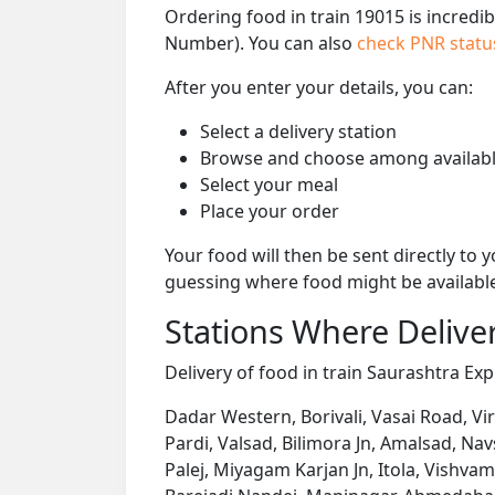
Ordering food in train 19015 is incredi
Number). You can also
check PNR stat
After you enter your details, you can:
Select a delivery station
Browse and choose among availabl
Select your meal
Place your order
Your food will then be sent directly to
guessing where food might be availabl
Stations Where Deliver
Delivery of food in train Saurashtra Expr
Dadar Western, Borivali, Vasai Road, Vi
Pardi, Valsad, Bilimora Jn, Amalsad, Nav
Palej, Miyagam Karjan Jn, Itola, Vishva