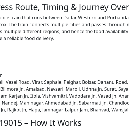
ess Route, Timing & Journey Ove
tance train that runs between Dadar Western and Porbandar
x. The train connects multiple cities and passes through m
s multiple different regions, and hence the food availabilit
e a reliable food delivery.
r
li, Vasai Road, Virar, Saphale, Palghar, Boisar, Dahanu Ro
, Bilimora Jn, Amalsad, Navsari, Maroli, Udhna Jn, Surat, Sa
am Karjan Jn, Itola, Vishvamitri, Vadodara Jn, Vasad Jn, Anand
Nandej, Maninagar, Ahmedabad Jn, Sabarmati Jn, Chandlod
n, Rajkot Jn, Hapa, Jamnagar, Lalpur Jam, Bhanvad, Wansjal
 19015 – How It Works