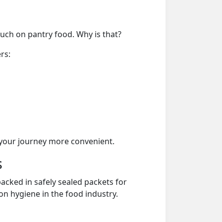
much on pantry food. Why is that?
rs:
your journey more convenient.
s
acked in safely sealed packets for
on hygiene in the food industry.