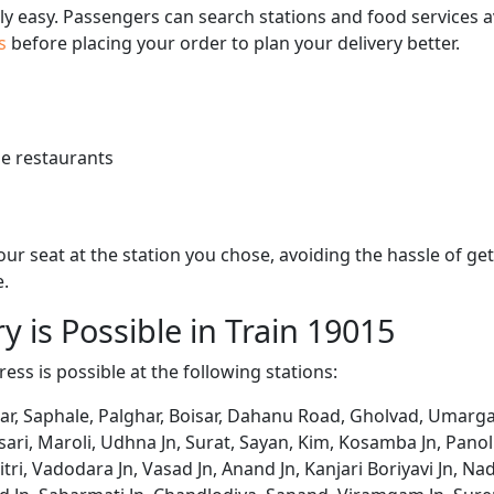
bly easy. Passengers can search stations and food services a
us
before placing your order to plan your delivery better.
e restaurants
 your seat at the station you chose, avoiding the hassle of 
e.
y is Possible in Train 19015
ess is possible at the following stations:
rar, Saphale, Palghar, Boisar, Dahanu Road, Gholvad, Umarg
sari, Maroli, Udhna Jn, Surat, Sayan, Kim, Kosamba Jn, Panol
mitri, Vadodara Jn, Vasad Jn, Anand Jn, Kanjari Boriyavi Jn,