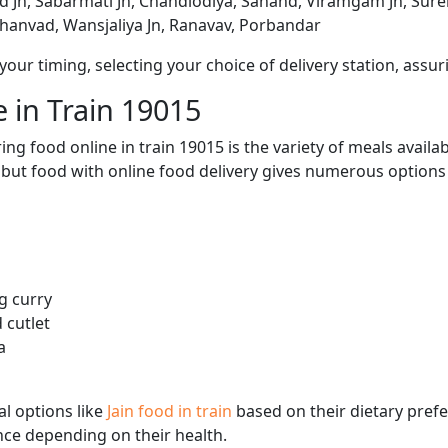
 Jn, Sabarmati Jn, Chandlodiya, Sanand, Viramgam Jn, Sure
Bhanvad, Wansjaliya Jn, Ranavav, Porbandar
ur timing, selecting your choice of delivery station, assuri
 in Train 19015
ng food online in train 19015 is the variety of meals avail
, but food with online food delivery gives numerous options 
g curry
 cutlet
a
l options like
Jain food in train
based on their dietary pref
ence depending on their health.