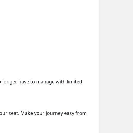
o longer have to manage with limited
your seat. Make your journey easy from