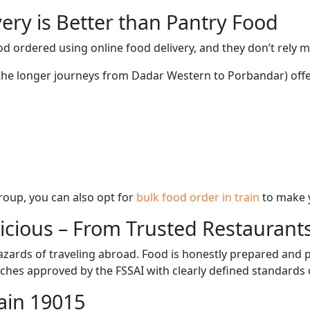
ery is Better than Pantry Food
d ordered using online food delivery, and they don’t rely 
g the longer journeys from Dadar Western to Porbandar) offe
 group, you can also opt for
bulk food order in train
to make 
licious – From Trusted Restaurant
zards of traveling abroad. Food is honestly prepared and p
ches approved by the FSSAI with clearly defined standards 
ain 19015