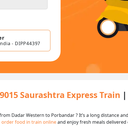
er
India - DIPP44397
19015 Saurashtra Express Train
|
 from Dadar Western to Porbandar ? It’s a long distance a
n
order food in train online
and enjoy fresh meals delivered d