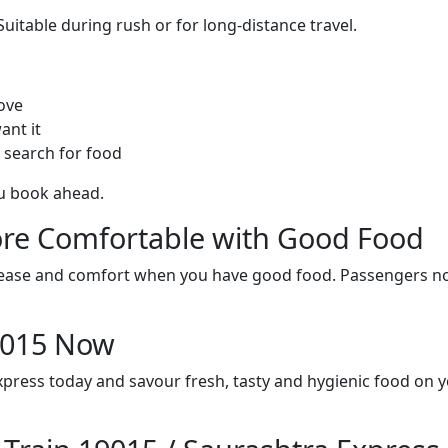
itable during rush or for long-distance travel.
ove
ant it
 search for food
ou book ahead.
re Comfortable with Good Food
ith ease and comfort when you have good food. Passengers n
19015 Now
xpress today and savour fresh, tasty and hygienic food on 