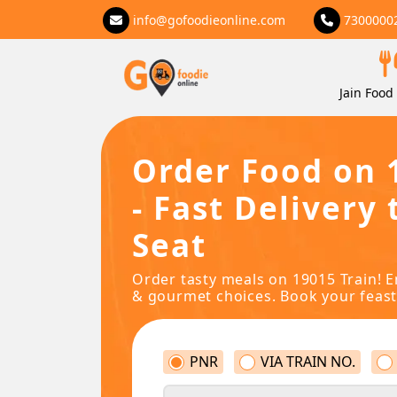
info@gofoodieonline.com
7300000
Jain Food 
Order Food on 
- Fast Delivery 
Seat
Order tasty meals on 19015 Train! E
& gourmet choices. Book your feast
PNR
VIA TRAIN NO.