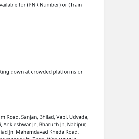
vailable for (PNR Number) or (Train
getting down at crowded platforms or
am Road, Sanjan, Bhilad, Vapi, Udvada,
i, Ankleshwar Jn, Bharuch Jn, Nabipur,
 Nadiad Jn, Mahemdavad Kheda Road,