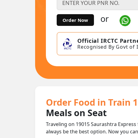
or
Order Now
Official IRCTC Partn
Recognised By Govt of 
Order Food in Train 
Meals on Seat
Traveling on 19015 Saurashtra Express
always be the best option. Now you ca