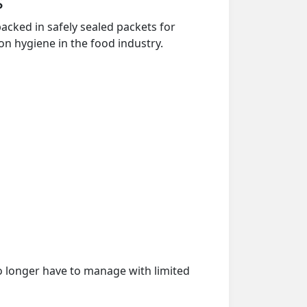
s
acked in safely sealed packets for
on hygiene in the food industry.
o longer have to manage with limited