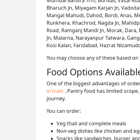
Mumbai Bandra Trm, Borivali, Vasai Road
Bharuch Jn, Miyagam Karjan Jn, Vadodar
Mangal Mahudi, Dahod, Bordi, Anas, Meg
Runkhera, Khachrod, Nagda Jn, Mahidp
Road, Ramganj Mandi Jn, Morak, Dara, 
Jn, Malarna, Narayanpur Tatwara, Gangap
Kosi Kalan, Faridabad, Hazrat Nizamuddi
You may choose any of these based on yo
Food Options Available
One of the biggest advantages of orderi
in train
. Pantry food has limited scope
journey.
You can order:
Veg thali and complete meals
Non-veg dishes like chicken and eg
Snacks like sandwiches, burger and