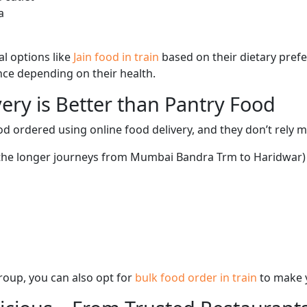
a
l options like
Jain food in train
based on their dietary pref
ence depending on their health.
ery is Better than Pantry Food
d ordered using online food delivery, and they don’t rely 
g the longer journeys from Mumbai Bandra Trm to Haridwar) 
 group, you can also opt for
bulk food order in train
to make 