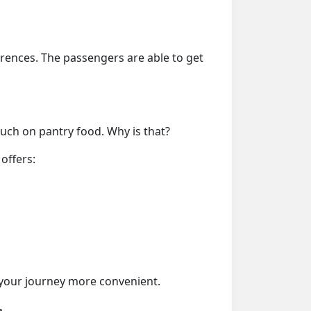
erences. The passengers are able to get
much on pantry food. Why is that?
offers:
your journey more convenient.