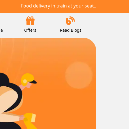
Food delivery in train at your seat..
ie
Offers
Read Blogs