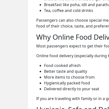
Breakfast like poha, idli and parath
Tea, coffee and cold drinks
Passengers can also choose special mea
food of their choice, taste, and prefer
Why Online Food Deliv
Most passengers expect to get their foo
Online food delivery (especially durin
Food cooked afresh
Better taste and quality
More items to choose from
Hygienically packed food
Delivered directly to your seat
If you are traveling with family or in a