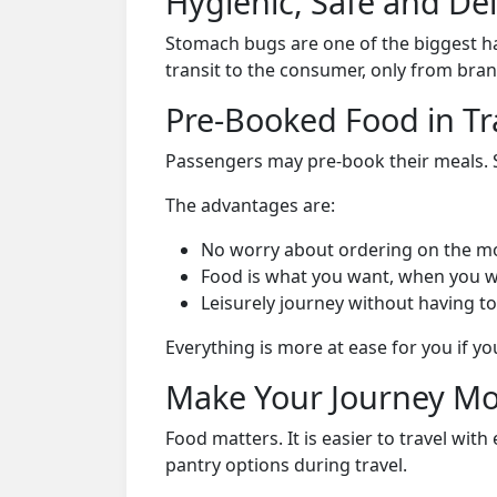
Hygienic, Safe and De
Stomach bugs are one of the biggest ha
transit to the consumer, only from bran
Pre-Booked Food in Tr
Passengers may pre-book their meals. Su
The advantages are:
No worry about ordering on the m
Food is what you want, when you w
Leisurely journey without having to
Everything is more at ease for you if y
Make Your Journey Mo
Food matters. It is easier to travel w
pantry options during travel.