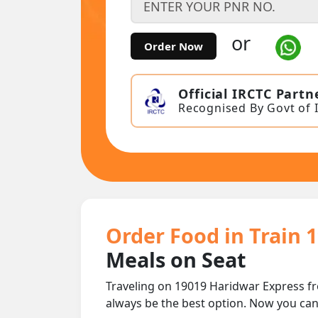
or
Order Now
Official IRCTC Partn
Recognised By Govt of 
Order Food in Train 
Meals on Seat
Traveling on 19019 Haridwar Express f
always be the best option. Now you ca