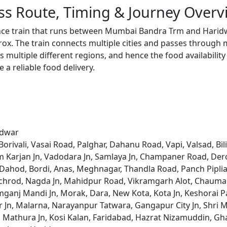
ss Route, Timing & Journey Overv
ance train that runs between Mumbai Bandra Trm and Haridw
x. The train connects multiple cities and passes through m
s multiple different regions, and hence the food availabilit
e a reliable food delivery.
idwar
ivali, Vasai Road, Palghar, Dahanu Road, Vapi, Valsad, Bil
 Karjan Jn, Vadodara Jn, Samlaya Jn, Champaner Road, Derol
ahod, Bordi, Anas, Meghnagar, Thandla Road, Panch Piplia,
achrod, Nagda Jn, Mahidpur Road, Vikramgarh Alot, Chauma
anj Mandi Jn, Morak, Dara, New Kota, Kota Jn, Keshorai Pa
n, Malarna, Narayanpur Tatwara, Gangapur City Jn, Shri Ma
 Mathura Jn, Kosi Kalan, Faridabad, Hazrat Nizamuddin, Gha