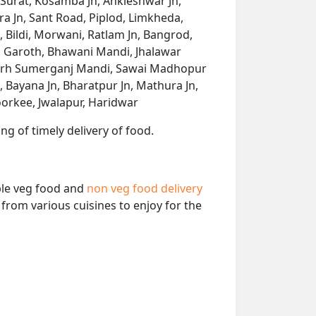
 Surat, Kosamba Jn, Ankleshwar Jn,
a Jn, Sant Road, Piplod, Limkheda,
Bildi, Morwani, Ratlam Jn, Bangrod,
 Garoth, Bhawani Mandi, Jhalawar
rgarh Sumerganj Mandi, Sawai Madhopur
 Bayana Jn, Bharatpur Jn, Mathura Jn,
oorkee, Jwalapur, Haridwar
ng of timely delivery of food.
able veg food and
non veg food delivery
from various cuisines to enjoy for the