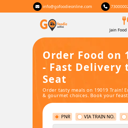
info@gofoodieonline.com
7300000
Jain Food 
Order Food on 
- Fast Delivery 
Seat
Order tasty meals on 19019 Train! E
& gourmet choices. Book your feast
PNR
VIA TRAIN NO.