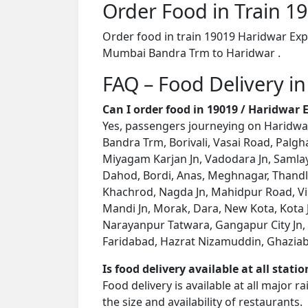
Order Food in Train 
Order food in train 19019 Haridwar Exp
Mumbai Bandra Trm to Haridwar .
FAQ – Food Delivery in
Can I order food in 19019 / Haridwar
Yes, passengers journeying on Haridwar
Bandra Trm, Borivali, Vasai Road, Palgh
Miyagam Karjan Jn, Vadodara Jn, Samlay
Dahod, Bordi, Anas, Meghnagar, Thandla
Khachrod, Nagda Jn, Mahidpur Road, V
Mandi Jn, Morak, Dara, New Kota, Kota 
Narayanpur Tatwara, Gangapur City Jn, S
Faridabad, Hazrat Nizamuddin, Ghaziabad 
Is food delivery available at all stati
Food delivery is available at all major 
the size and availability of restaurants.