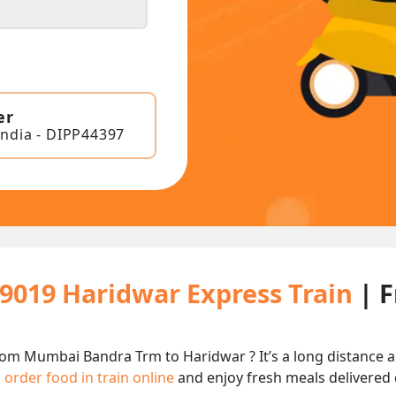
er
India - DIPP44397
19019 Haridwar Express Train
| 
rom Mumbai Bandra Trm to Haridwar ? It’s a long distance
n
order food in train online
and enjoy fresh meals delivered d