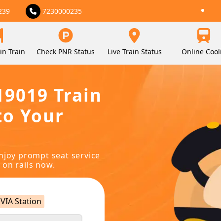
239
7230000235
in Train
Check PNR Status
Live Train Status
Online Cool
19019 Train
to Your
njoy prompt seat service
 on rails now.
VIA Station