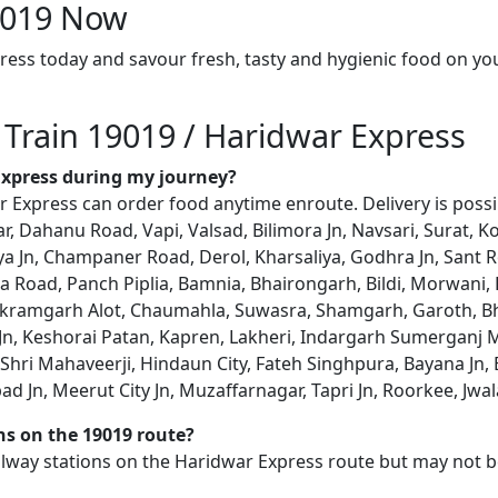
19019 Now
ress today and savour fresh, tasty and hygienic food on yo
 Train 19019 / Haridwar Express
 Express during my journey?
 Express can order food anytime enroute. Delivery is possib
ar, Dahanu Road, Vapi, Valsad, Bilimora Jn, Navsari, Surat, 
a Jn, Champaner Road, Derol, Kharsaliya, Godhra Jn, Sant 
 Road, Panch Piplia, Bamnia, Bhairongarh, Bildi, Morwani,
ikramgarh Alot, Chaumahla, Suwasra, Shamgarh, Garoth, B
Jn, Keshorai Patan, Kapren, Lakheri, Indargarh Sumerganj
hri Mahaveerji, Hindaun City, Fateh Singhpura, Bayana Jn, B
Jn, Meerut City Jn, Muzaffarnagar, Tapri Jn, Roorkee, Jwala
ons on the 19019 route?
railway stations on the Haridwar Express route but may not b