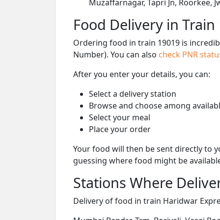
Muzaffarnagar, Tapri Jn, Roorkee, 
Food Delivery in Train
Ordering food in train 19019 is incredi
Number). You can also
check PNR stat
After you enter your details, you can:
Select a delivery station
Browse and choose among availabl
Select your meal
Place your order
Your food will then be sent directly to
guessing where food might be availabl
Stations Where Deliver
Delivery of food in train Haridwar Expre