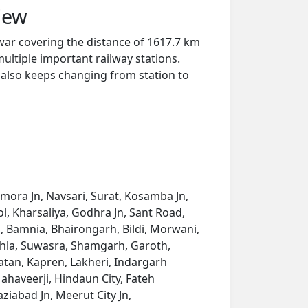
iew
ar covering the distance of 1617.7 km
ultiple important railway stations.
y also keeps changing from station to
imora Jn, Navsari, Surat, Kosamba Jn,
, Kharsaliya, Godhra Jn, Sant Road,
 Bamnia, Bhairongarh, Bildi, Morwani,
hla, Suwasra, Shamgarh, Garoth,
tan, Kapren, Lakheri, Indargarh
haveerji, Hindaun City, Fateh
ziabad Jn, Meerut City Jn,