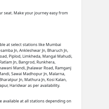
ur seat. Make your journey easy from
le at select stations like Mumbai
Kosamba Jn, Ankleshwar Jn, Bharuch Jn,
Road, Piplod, Limkheda, Mangal Mahudi,
 Ratlam Jn, Bangrod, Runkhera,
hawani Mandi, Jhalawar Road, Ramganj
 Mandi, Sawai Madhopur Jn, Malarna,
haratpur Jn, Mathura Jn, Kosi Kalan,
pur, Haridwar as per availability.
e available at all stations depending on