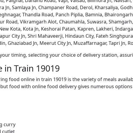
, Palghar, Dahanu Road, Vapi, Valsad, Bilimora Jn, Navsari,
a Jn, Samlaya Jn, Champaner Road, Derol, Kharsaliya, Godhr
hnagar, Thandla Road, Panch Piplia, Bamnia, Bhairongarh, 
ur Road, Vikramgarh Alot, Chaumahla, Suwasra, Shamgarh,
New Kota, Kota Jn, Keshorai Patan, Kapren, Lakheri, Inda
ur City Jn, Shri Mahaveerji, Hindaun City, Fateh Singhpura,
n, Ghaziabad Jn, Meerut City Jn, Muzaffarnagar, Tapri Jn, R
ur timing, selecting your choice of delivery station, assuri
 in Train 19019
ng food online in train 19019 is the variety of meals avail
, but food with online food delivery gives numerous options 
g curry
 cutlet