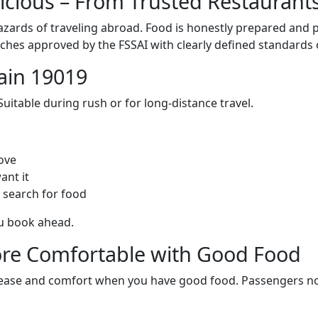
licious – From Trusted Restaurant
zards of traveling abroad. Food is honestly prepared and p
ches approved by the FSSAI with clearly defined standards 
ain 19019
itable during rush or for long-distance travel.
ove
ant it
 search for food
ou book ahead.
re Comfortable with Good Food
ith ease and comfort when you have good food. Passengers n