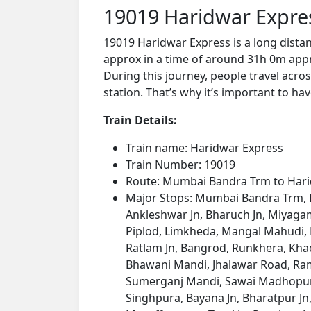
19019 Haridwar Expre
19019 Haridwar Express is a long dist
approx in a time of around 31h 0m appro
During this journey, people travel acros
station. That’s why it’s important to hav
Train Details:
Train name: Haridwar Express
Train Number: 19019
Route: Mumbai Bandra Trm to Har
Major Stops: Mumbai Bandra Trm, Bor
Ankleshwar Jn, Bharuch Jn, Miyagam
Piplod, Limkheda, Mangal Mahudi, D
Ratlam Jn, Bangrod, Runkhera, Kh
Bhawani Mandi, Jhalawar Road, Ramg
Sumerganj Mandi, Sawai Madhopur J
Singhpura, Bayana Jn, Bharatpur Jn,