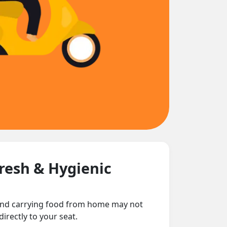
Fresh & Hygienic
 and carrying food from home may not
irectly to your seat.