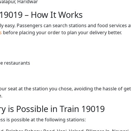
Jwalapur, Haridwar
 19019 – How It Works
bly easy. Passengers can search stations and food services a
us
before placing your order to plan your delivery better.
e restaurants
 your seat at the station you chose, avoiding the hassle of 
e.
y is Possible in Train 19019
ss is possible at the following stations: