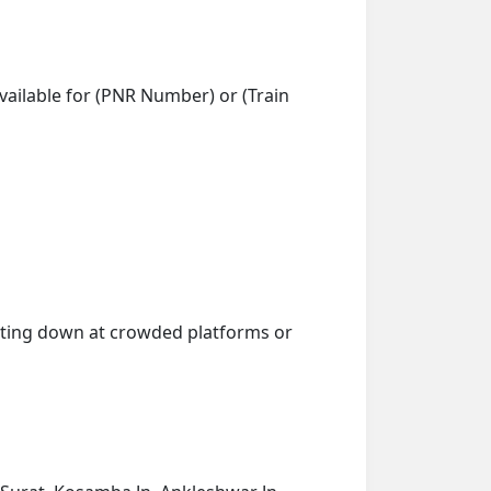
vailable for (PNR Number) or (Train
getting down at crowded platforms or