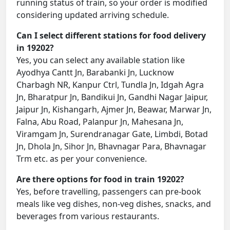
running status of train, so your order is modified
considering updated arriving schedule.
Can I select different stations for food delivery
in 19202?
Yes, you can select any available station like
Ayodhya Cantt Jn, Barabanki Jn, Lucknow
Charbagh NR, Kanpur Ctrl, Tundla Jn, Idgah Agra
Jn, Bharatpur Jn, Bandikui Jn, Gandhi Nagar Jaipur,
Jaipur Jn, Kishangarh, Ajmer Jn, Beawar, Marwar Jn,
Falna, Abu Road, Palanpur Jn, Mahesana Jn,
Viramgam Jn, Surendranagar Gate, Limbdi, Botad
Jn, Dhola Jn, Sihor Jn, Bhavnagar Para, Bhavnagar
Trm etc. as per your convenience.
Are there options for food in train 19202?
Yes, before travelling, passengers can pre-book
meals like veg dishes, non-veg dishes, snacks, and
beverages from various restaurants.