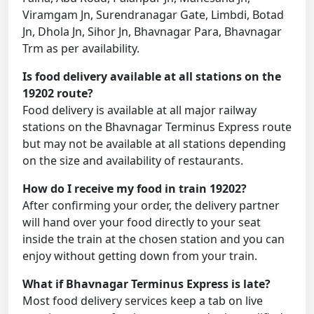
Viramgam Jn, Surendranagar Gate, Limbdi, Botad
Jn, Dhola Jn, Sihor Jn, Bhavnagar Para, Bhavnagar
Trm as per availability.
Is food delivery available at all stations on the
19202 route?
Food delivery is available at all major railway
stations on the Bhavnagar Terminus Express route
but may not be available at all stations depending
on the size and availability of restaurants.
How do I receive my food in train 19202?
After confirming your order, the delivery partner
will hand over your food directly to your seat
inside the train at the chosen station and you can
enjoy without getting down from your train.
What if Bhavnagar Terminus Express is late?
Most food delivery services keep a tab on live