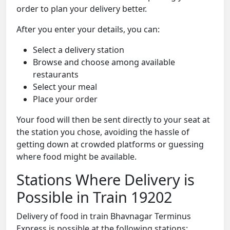
order to plan your delivery better.
After you enter your details, you can:
Select a delivery station
Browse and choose among available
restaurants
Select your meal
Place your order
Your food will then be sent directly to your seat at
the station you chose, avoiding the hassle of
getting down at crowded platforms or guessing
where food might be available.
Stations Where Delivery is
Possible in Train 19202
Delivery of food in train Bhavnagar Terminus
Express is possible at the following stations: