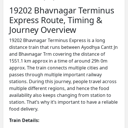
19202 Bhavnagar Terminus
Express Route, Timing &
Journey Overview
19202 Bhavnagar Terminus Express is a long
distance train that runs between Ayodhya Cantt Jn
and Bhavnagar Trm covering the distance of
1551.1 km approx in a time of around 29h 0m
approx. The train connects multiple cities and
passes through multiple important railway
stations. During this journey, people travel across
multiple different regions, and hence the food
availability also keeps changing from station to
station. That’s why it’s important to have a reliable
food delivery.
Train Details: