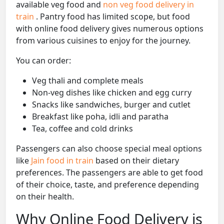
available veg food and
non veg food delivery in
train
. Pantry food has limited scope, but food
with online food delivery gives numerous options
from various cuisines to enjoy for the journey.
You can order:
Veg thali and complete meals
Non-veg dishes like chicken and egg curry
Snacks like sandwiches, burger and cutlet
Breakfast like poha, idli and paratha
Tea, coffee and cold drinks
Passengers can also choose special meal options
like
Jain food in train
based on their dietary
preferences. The passengers are able to get food
of their choice, taste, and preference depending
on their health.
Why Online Food Delivery is