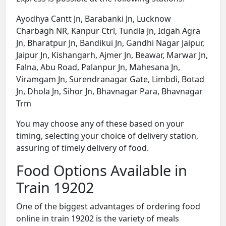
Ayodhya Cantt Jn, Barabanki Jn, Lucknow
Charbagh NR, Kanpur Ctrl, Tundla Jn, Idgah Agra
Jn, Bharatpur Jn, Bandikui Jn, Gandhi Nagar Jaipur,
Jaipur Jn, Kishangarh, Ajmer Jn, Beawar, Marwar Jn,
Falna, Abu Road, Palanpur Jn, Mahesana Jn,
Viramgam Jn, Surendranagar Gate, Limbdi, Botad
Jn, Dhola Jn, Sihor Jn, Bhavnagar Para, Bhavnagar
Trm
You may choose any of these based on your
timing, selecting your choice of delivery station,
assuring of timely delivery of food.
Food Options Available in
Train 19202
One of the biggest advantages of ordering food
online in train 19202 is the variety of meals