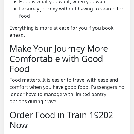
Food is what you want, when you want it
Leisurely journey without having to search for
food
Everything is more at ease for you if you book
ahead.
Make Your Journey More
Comfortable with Good
Food
Food matters. It is easier to travel with ease and
comfort when you have good food. Passengers no
longer have to manage with limited pantry
options during travel.
Order Food in Train 19202
Now