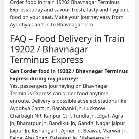
Order food in train 19202 Bhavnagar Terminus
Express today and savour fresh, tasty and hygienic
food on your seat. Make your journey easy from
Ayodhya Cantt Jn to Bhavnagar Trm .
FAQ – Food Delivery in Train
19202 / Bhavnagar
Terminus Express
Can I order food in 19202 / Bhavnagar Terminus
Express during my journey?
Yes, passengers journeying on Bhavnagar
Terminus Express can order food anytime
enroute. Delivery is possible at select stations like
Ayodhya Cantt Jn, Barabanki Jn, Lucknow
Charbagh NR, Kanpur Ctrl, Tundla Jn, Idgah Agra
Jn, Bharatpur Jn, Bandikui Jn, Gandhi Nagar Jaipur,
Jaipur Jn, Kishangarh, Ajmer Jn, Beawar, Marwar Jn,
Falna, Abu Road, Palanpur Jn, Mahesana Jn,