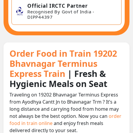
Official IRCTC Partner
Recognised By Govt of India -
DIPP44397
Order Food in Train 19202
Bhavnagar Terminus
Express Train
| Fresh &
Hygienic Meals on Seat
Traveling on 19202 Bhavnagar Terminus Express
from Ayodhya Cantt Jn to Bhavnagar Trm ? It’s a
long distance and carrying food from home may
not always be the best option. Now you can
order
food in train online
and enjoy fresh meals
delivered directly to your seat.