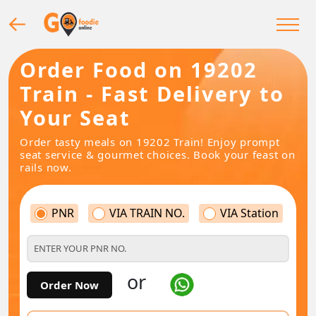
Order Food on 19202
Train - Fast Delivery to
Your Seat
Order tasty meals on 19202 Train! Enjoy prompt
seat service & gourmet choices. Book your feast on
rails now.
PNR
VIA TRAIN NO.
VIA Station
or
Order Now