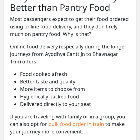
Better than Pantry Food
Most passengers expect to get their food ordered
using online food delivery, and they don’t rely
much on pantry food. Why is that?
Online food delivery (especially during the longer
journeys from Ayodhya Cantt Jn to Bhavnagar
Trm) offers:
Food cooked afresh
Better taste and quality
More items to choose from
Hygienically packed food
Delivered directly to your seat
If you are traveling with family or in a group, you
can also opt for
bulk food order in train
to make
your journey more convenient.