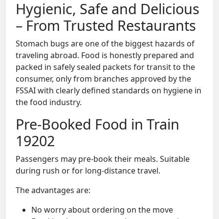
Hygienic, Safe and Delicious
– From Trusted Restaurants
Stomach bugs are one of the biggest hazards of
traveling abroad. Food is honestly prepared and
packed in safely sealed packets for transit to the
consumer, only from branches approved by the
FSSAI with clearly defined standards on hygiene in
the food industry.
Pre-Booked Food in Train
19202
Passengers may pre-book their meals. Suitable
during rush or for long-distance travel.
The advantages are:
No worry about ordering on the move