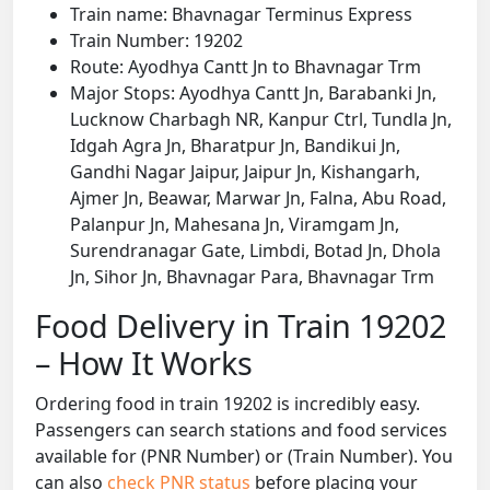
Train name: Bhavnagar Terminus Express
Train Number: 19202
Route: Ayodhya Cantt Jn to Bhavnagar Trm
Major Stops: Ayodhya Cantt Jn, Barabanki Jn,
Lucknow Charbagh NR, Kanpur Ctrl, Tundla Jn,
Idgah Agra Jn, Bharatpur Jn, Bandikui Jn,
Gandhi Nagar Jaipur, Jaipur Jn, Kishangarh,
Ajmer Jn, Beawar, Marwar Jn, Falna, Abu Road,
Palanpur Jn, Mahesana Jn, Viramgam Jn,
Surendranagar Gate, Limbdi, Botad Jn, Dhola
Jn, Sihor Jn, Bhavnagar Para, Bhavnagar Trm
Food Delivery in Train 19202
– How It Works
Ordering food in train 19202 is incredibly easy.
Passengers can search stations and food services
available for (PNR Number) or (Train Number). You
can also
check PNR status
before placing your