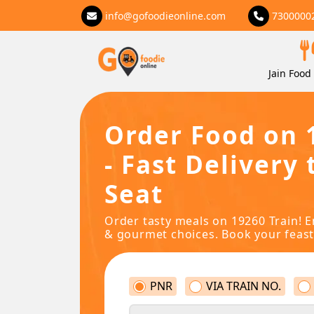
info@gofoodieonline.com
7300000
Jain Food 
Order Food on 
- Fast Delivery 
Seat
Order tasty meals on 19260 Train! E
& gourmet choices. Book your feast
PNR
VIA TRAIN NO.