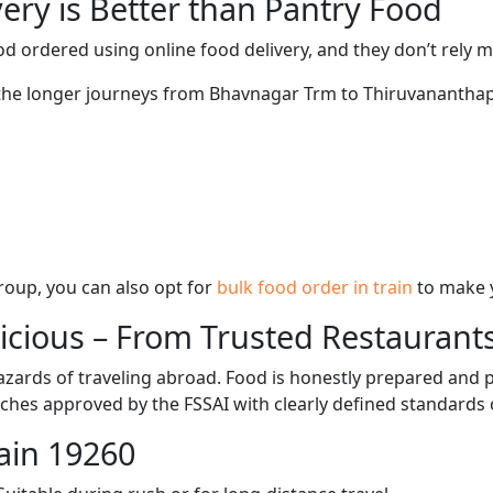
ery is Better than Pantry Food
d ordered using online food delivery, and they don’t rely 
g the longer journeys from Bhavnagar Trm to Thiruvanantha
 group, you can also opt for
bulk food order in train
to make 
licious – From Trusted Restaurant
zards of traveling abroad. Food is honestly prepared and p
ches approved by the FSSAI with clearly defined standards 
ain 19260