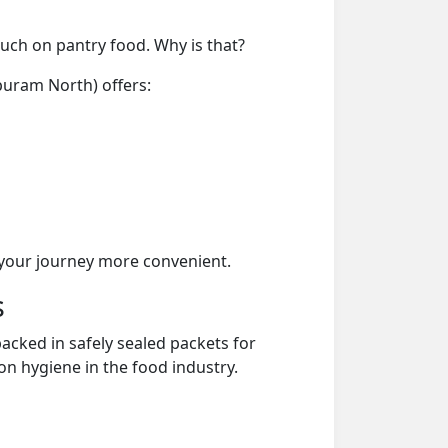
much on pantry food. Why is that?
puram North) offers:
your journey more convenient.
s
acked in safely sealed packets for
on hygiene in the food industry.