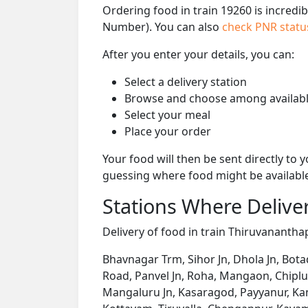
Ordering food in train 19260 is incredi
Number). You can also
check PNR stat
After you enter your details, you can:
Select a delivery station
Browse and choose among availabl
Select your meal
Place your order
Your food will then be sent directly to
guessing where food might be availabl
Stations Where Deliver
Delivery of food in train Thiruvanantha
Bhavnagar Trm, Sihor Jn, Dhola Jn, Bota
Road, Panvel Jn, Roha, Mangaon, Chipl
Mangaluru Jn, Kasaragod, Payyanur, Kan