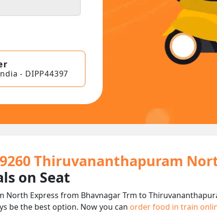
er
India - DIPP44397
 19260 Thiruvananthapuram Nort
ls on Seat
 North Express from Bhavnagar Trm to Thiruvananthapuram
ys be the best option. Now you can
order food in train onl