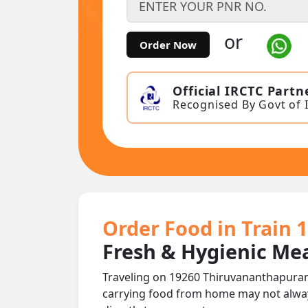
or
Order Now
Official IRCTC Partn
Recognised By Govt of 
Order Food in Train
Fresh & Hygienic Mea
Traveling on 19260 Thiruvananthapuram
carrying food from home may not alwa