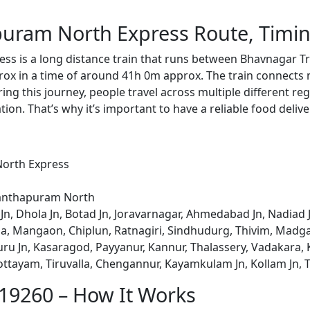
uram North Express Route, Timin
ss is a long distance train that runs between Bhavnagar
rox in a time of around 41h 0m approx. The train connects 
ing this journey, people travel across multiple different reg
ion. That’s why it’s important to have a reliable food delive
orth Express
nanthapuram North
Jn, Dhola Jn, Botad Jn, Joravarnagar, Ahmedabad Jn, Nadiad 
Roha, Mangaon, Chiplun, Ratnagiri, Sindhudurg, Thivim, Mad
 Jn, Kasaragod, Payyanur, Kannur, Thalassery, Vadakara, K
Kottayam, Tiruvalla, Chengannur, Kayamkulam Jn, Kollam Jn
 19260 – How It Works