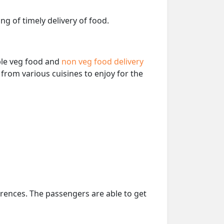
ng of timely delivery of food.
able veg food and
non veg food delivery
from various cuisines to enjoy for the
erences. The passengers are able to get