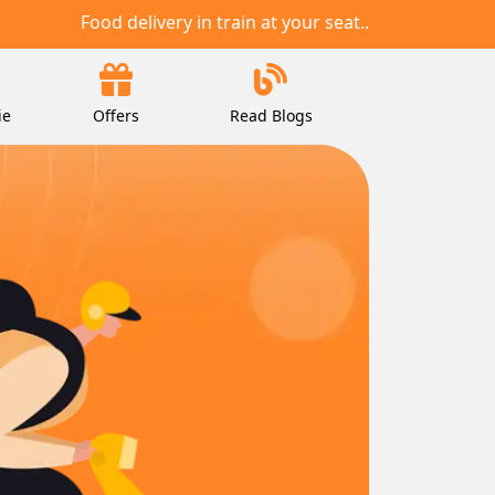
Food delivery in train at your seat..
ie
Offers
Read Blogs