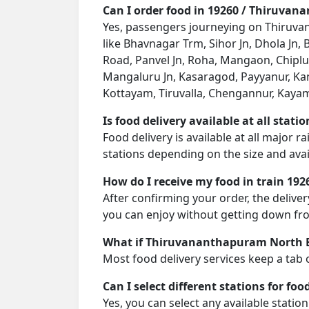
Can I order food in 19260 / Thiruva
Yes, passengers journeying on Thiruvan
like Bhavnagar Trm, Sihor Jn, Dhola Jn,
Road, Panvel Jn, Roha, Mangaon, Chipl
Mangaluru Jn, Kasaragod, Payyanur, Kan
Kottayam, Tiruvalla, Chengannur, Kayam
Is food delivery available at all stati
Food delivery is available at all major
stations depending on the size and avail
How do I receive my food in train 192
After confirming your order, the deliver
you can enjoy without getting down fro
What if Thiruvananthapuram North Ex
Most food delivery services keep a tab 
Can I select different stations for foo
Yes, you can select any available statio