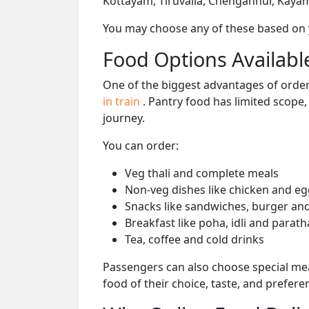
Kottayam, Tiruvalla, Chengannur, Kaya
You may choose any of these based on yo
Food Options Available
One of the biggest advantages of orderi
in train
. Pantry food has limited scope
journey.
You can order:
Veg thali and complete meals
Non-veg dishes like chicken and eg
Snacks like sandwiches, burger and
Breakfast like poha, idli and parath
Tea, coffee and cold drinks
Passengers can also choose special mea
food of their choice, taste, and prefer