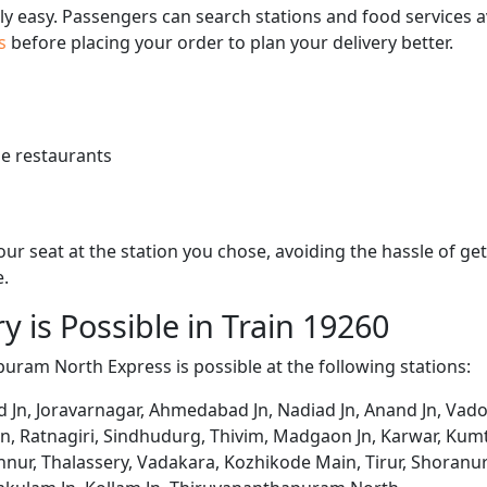
bly easy. Passengers can search stations and food services a
us
before placing your order to plan your delivery better.
e restaurants
 your seat at the station you chose, avoiding the hassle of 
e.
y is Possible in Train 19260
puram North Express is possible at the following stations:
d Jn, Joravarnagar, Ahmedabad Jn, Nadiad Jn, Anand Jn, Vado
un, Ratnagiri, Sindhudurg, Thivim, Madgaon Jn, Karwar, K
nur, Thalassery, Vadakara, Kozhikode Main, Tirur, Shoranur 