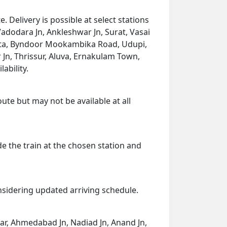
elivery is possible at select stations
Vadodara Jn, Ankleshwar Jn, Surat, Vasai
umta, Byndoor Mookambika Road, Udupi,
Jn, Thrissur, Aluva, Ernakulam Town,
ability.
ute but may not be available at all
de the train at the chosen station and
onsidering updated arriving schedule.
agar, Ahmedabad Jn, Nadiad Jn, Anand Jn,