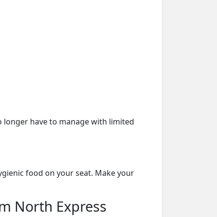
o longer have to manage with limited
ygienic food on your seat. Make your
am North Express