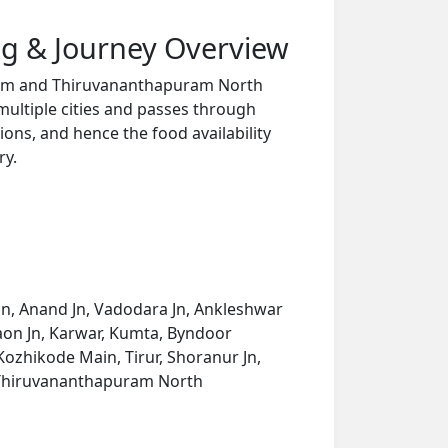
g & Journey Overview
 Trm and Thiruvananthapuram North
multiple cities and passes through
ions, and hence the food availability
ry.
Jn, Anand Jn, Vadodara Jn, Ankleshwar
gaon Jn, Karwar, Kumta, Byndoor
ozhikode Main, Tirur, Shoranur Jn,
, Thiruvananthapuram North