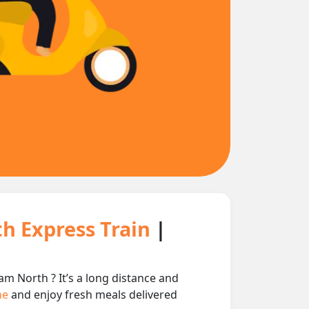
h Express Train
|
 North ? It’s a long distance and
ine
and enjoy fresh meals delivered