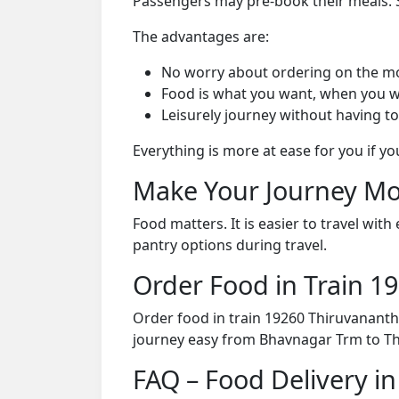
Passengers may pre-book their meals. Su
The advantages are:
No worry about ordering on the m
Food is what you want, when you w
Leisurely journey without having to
Everything is more at ease for you if y
Make Your Journey Mo
Food matters. It is easier to travel w
pantry options during travel.
Order Food in Train 
Order food in train 19260 Thiruvanant
journey easy from Bhavnagar Trm to T
FAQ – Food Delivery i