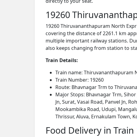
directly to your seat.
19260 Thiruvananthap
19260 Thiruvananthapuram North Expre
covering the distance of 2261.1 km app
multiple important railway stations. Dur
also keeps changing from station to stat
Train Details:
Train name: Thiruvananthapuram N
Train Number: 19260
Route: Bhavnagar Trm to Thiruva
Major Stops: Bhavnagar Trm, Sihor 
Jn, Surat, Vasai Road, Panvel Jn, 
Mookambika Road, Udupi, Mangaluru
Thrissur, Aluva, Ernakulam Town, 
Food Delivery in Train