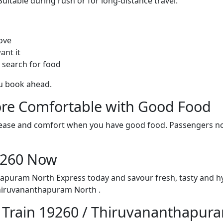
itable during rush or for long-distance travel.
ove
ant it
 search for food
ou book ahead.
re Comfortable with Good Food
ith ease and comfort when you have good food. Passengers n
19260 Now
hapuram North Express today and savour fresh, tasty and h
hiruvananthapuram North .
n Train 19260 / Thiruvananthapur