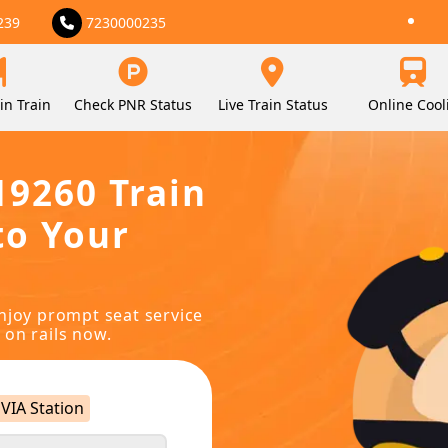
239
7230000235
in Train
Check PNR Status
Live Train Status
Online Cool
19260 Train
to Your
njoy prompt seat service
 on rails now.
VIA Station