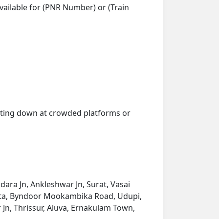
vailable for (PNR Number) or (Train
getting down at crowded platforms or
dara Jn, Ankleshwar Jn, Surat, Vasai
umta, Byndoor Mookambika Road, Udupi,
Jn, Thrissur, Aluva, Ernakulam Town,