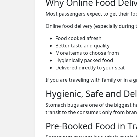
Why Online Food Deliv
Most passengers expect to get their foo
Online food delivery (especially durin
Food cooked afresh
Better taste and quality
More items to choose from
Hygienically packed food
Delivered directly to your seat
If you are traveling with family or in a
Hygienic, Safe and De
Stomach bugs are one of the biggest ha
transit to the consumer, only from bran
Pre-Booked Food in Tr