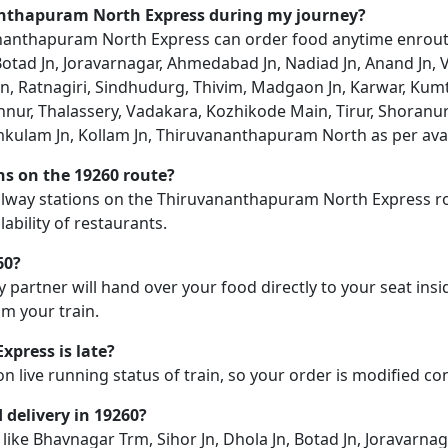
nanthapuram North Express during my journey?
anthapuram North Express can order food anytime enroute. D
 Botad Jn, Joravarnagar, Ahmedabad Jn, Nadiad Jn, Anand Jn, 
un, Ratnagiri, Sindhudurg, Thivim, Madgaon Jn, Karwar, K
nur, Thalassery, Vadakara, Kozhikode Main, Tirur, Shoranur 
kulam Jn, Kollam Jn, Thiruvananthapuram North as per avail
ons on the 19260 route?
 railway stations on the Thiruvananthapuram North Express ro
ability of restaurants.
60?
y partner will hand over your food directly to your seat insi
m your train.
press is late?
on live running status of train, so your order is modified c
d delivery in 19260?
n like Bhavnagar Trm, Sihor Jn, Dhola Jn, Botad Jn, Joravarn