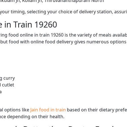
mkulam Jn, Kollam Jn, Thiruvananthapuram North
ur timing, selecting your choice of delivery station, assuri
 in Train 19260
ng food online in train 19260 is the variety of meals avail
, but food with online food delivery gives numerous options 
g curry
 cutlet
a
l options like
Jain food in train
based on their dietary pref
ence depending on their health.