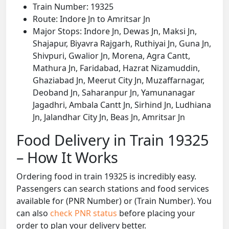
Train Number: 19325
Route: Indore Jn to Amritsar Jn
Major Stops: Indore Jn, Dewas Jn, Maksi Jn,
Shajapur, Biyavra Rajgarh, Ruthiyai Jn, Guna Jn,
Shivpuri, Gwalior Jn, Morena, Agra Cantt,
Mathura Jn, Faridabad, Hazrat Nizamuddin,
Ghaziabad Jn, Meerut City Jn, Muzaffarnagar,
Deoband Jn, Saharanpur Jn, Yamunanagar
Jagadhri, Ambala Cantt Jn, Sirhind Jn, Ludhiana
Jn, Jalandhar City Jn, Beas Jn, Amritsar Jn
Food Delivery in Train 19325
– How It Works
Ordering food in train 19325 is incredibly easy.
Passengers can search stations and food services
available for (PNR Number) or (Train Number). You
can also
check PNR status
before placing your
order to plan your delivery better.