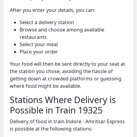
After you enter your details, you can:
Select a delivery station
Browse and choose among available
restaurants
Select your meal
Place your order
Your food will then be sent directly to your seat at
the station you chose, avoiding the hassle of
getting down at crowded platforms or guessing
where food might be available.
Stations Where Delivery is
Possible in Train 19325
Delivery of food in train Indore - Amritsar Express
is possible at the following stations: