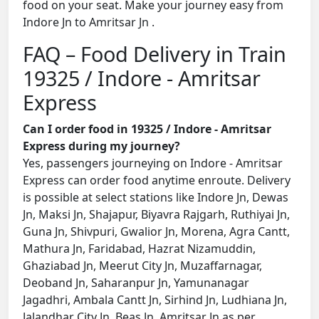
food on your seat. Make your journey easy from
Indore Jn to Amritsar Jn .
FAQ – Food Delivery in Train
19325 / Indore - Amritsar
Express
Can I order food in 19325 / Indore - Amritsar
Express during my journey?
Yes, passengers journeying on Indore - Amritsar
Express can order food anytime enroute. Delivery
is possible at select stations like Indore Jn, Dewas
Jn, Maksi Jn, Shajapur, Biyavra Rajgarh, Ruthiyai Jn,
Guna Jn, Shivpuri, Gwalior Jn, Morena, Agra Cantt,
Mathura Jn, Faridabad, Hazrat Nizamuddin,
Ghaziabad Jn, Meerut City Jn, Muzaffarnagar,
Deoband Jn, Saharanpur Jn, Yamunanagar
Jagadhri, Ambala Cantt Jn, Sirhind Jn, Ludhiana Jn,
Jalandhar City Jn, Beas Jn, Amritsar Jn as per