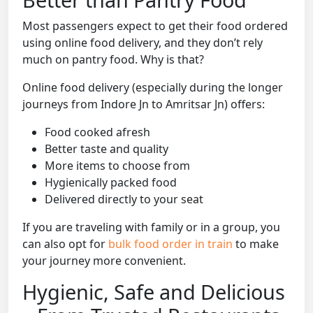
Most passengers expect to get their food ordered
using online food delivery, and they don’t rely
much on pantry food. Why is that?
Online food delivery (especially during the longer
journeys from Indore Jn to Amritsar Jn) offers:
Food cooked afresh
Better taste and quality
More items to choose from
Hygienically packed food
Delivered directly to your seat
If you are traveling with family or in a group, you
can also opt for
bulk food order in train
to make
your journey more convenient.
Hygienic, Safe and Delicious