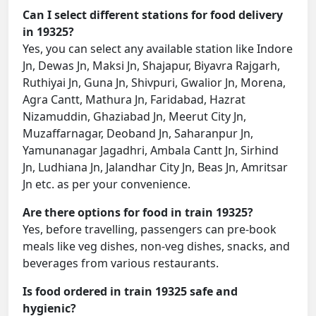
Can I select different stations for food delivery
in 19325?
Yes, you can select any available station like Indore
Jn, Dewas Jn, Maksi Jn, Shajapur, Biyavra Rajgarh,
Ruthiyai Jn, Guna Jn, Shivpuri, Gwalior Jn, Morena,
Agra Cantt, Mathura Jn, Faridabad, Hazrat
Nizamuddin, Ghaziabad Jn, Meerut City Jn,
Muzaffarnagar, Deoband Jn, Saharanpur Jn,
Yamunanagar Jagadhri, Ambala Cantt Jn, Sirhind
Jn, Ludhiana Jn, Jalandhar City Jn, Beas Jn, Amritsar
Jn etc. as per your convenience.
Are there options for food in train 19325?
Yes, before travelling, passengers can pre-book
meals like veg dishes, non-veg dishes, snacks, and
beverages from various restaurants.
Is food ordered in train 19325 safe and
hygienic?