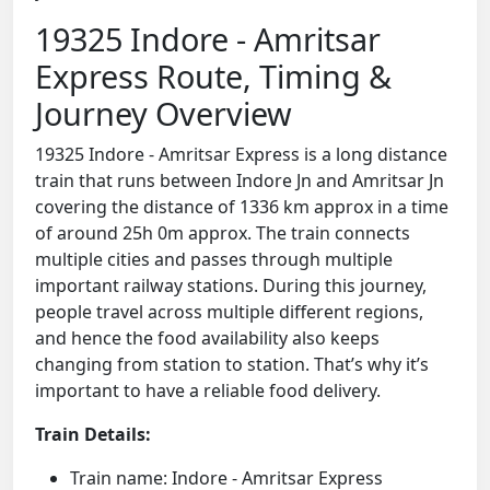
19325 Indore - Amritsar
Express Route, Timing &
Journey Overview
19325 Indore - Amritsar Express is a long distance
train that runs between Indore Jn and Amritsar Jn
covering the distance of 1336 km approx in a time
of around 25h 0m approx. The train connects
multiple cities and passes through multiple
important railway stations. During this journey,
people travel across multiple different regions,
and hence the food availability also keeps
changing from station to station. That’s why it’s
important to have a reliable food delivery.
Train Details:
Train name: Indore - Amritsar Express