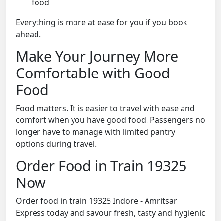
food
Everything is more at ease for you if you book
ahead.
Make Your Journey More
Comfortable with Good
Food
Food matters. It is easier to travel with ease and
comfort when you have good food. Passengers no
longer have to manage with limited pantry
options during travel.
Order Food in Train 19325
Now
Order food in train 19325 Indore - Amritsar
Express today and savour fresh, tasty and hygienic