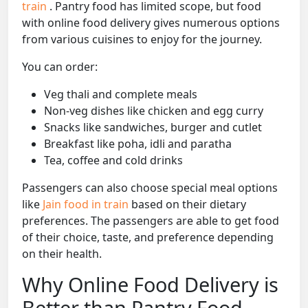
train
. Pantry food has limited scope, but food
with online food delivery gives numerous options
from various cuisines to enjoy for the journey.
You can order:
Veg thali and complete meals
Non-veg dishes like chicken and egg curry
Snacks like sandwiches, burger and cutlet
Breakfast like poha, idli and paratha
Tea, coffee and cold drinks
Passengers can also choose special meal options
like
Jain food in train
based on their dietary
preferences. The passengers are able to get food
of their choice, taste, and preference depending
on their health.
Why Online Food Delivery is
Better than Pantry Food