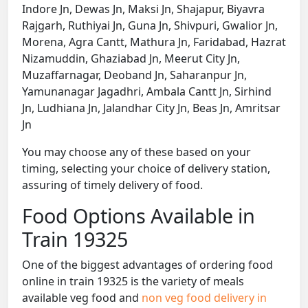
Indore Jn, Dewas Jn, Maksi Jn, Shajapur, Biyavra
Rajgarh, Ruthiyai Jn, Guna Jn, Shivpuri, Gwalior Jn,
Morena, Agra Cantt, Mathura Jn, Faridabad, Hazrat
Nizamuddin, Ghaziabad Jn, Meerut City Jn,
Muzaffarnagar, Deoband Jn, Saharanpur Jn,
Yamunanagar Jagadhri, Ambala Cantt Jn, Sirhind
Jn, Ludhiana Jn, Jalandhar City Jn, Beas Jn, Amritsar
Jn
You may choose any of these based on your
timing, selecting your choice of delivery station,
assuring of timely delivery of food.
Food Options Available in
Train 19325
One of the biggest advantages of ordering food
online in train 19325 is the variety of meals
available veg food and
non veg food delivery in