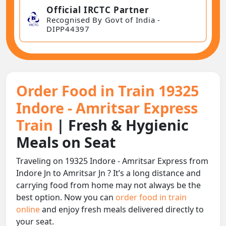
Official IRCTC Partner
Recognised By Govt of India -
DIPP44397
Order Food in Train 19325
Indore - Amritsar Express
Train
| Fresh & Hygienic
Meals on Seat
Traveling on 19325 Indore - Amritsar Express from
Indore Jn to Amritsar Jn ? It’s a long distance and
carrying food from home may not always be the
best option. Now you can
order food in train
online
and enjoy fresh meals delivered directly to
your seat.