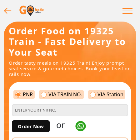
Order Food on 19325
Train - Fast Delivery to
Your Seat
Order tasty meals on 19325 Train! Enjoy prompt
seat service & gourmet choices. Book your feast on
rails now.
PNR
VIA TRAIN NO.
VIA Station
or
Order Now