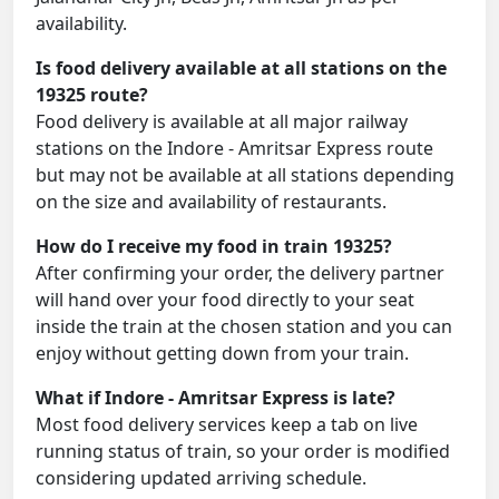
availability.
Is food delivery available at all stations on the
19325 route?
Food delivery is available at all major railway
stations on the Indore - Amritsar Express route
but may not be available at all stations depending
on the size and availability of restaurants.
How do I receive my food in train 19325?
After confirming your order, the delivery partner
will hand over your food directly to your seat
inside the train at the chosen station and you can
enjoy without getting down from your train.
What if Indore - Amritsar Express is late?
Most food delivery services keep a tab on live
running status of train, so your order is modified
considering updated arriving schedule.