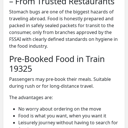
– From Trusted Restaurants
Stomach bugs are one of the biggest hazards of
traveling abroad. Food is honestly prepared and
packed in safely sealed packets for transit to the
consumer, only from branches approved by the
FSSAI with clearly defined standards on hygiene in
the food industry.
Pre-Booked Food in Train
19325
Passengers may pre-book their meals. Suitable
during rush or for long-distance travel.
The advantages are:
No worry about ordering on the move
Food is what you want, when you want it
Leisurely journey without having to search for