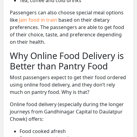
Tea, coffee and cold drinks
Passengers can also choose special meal options
like
Jain food in train
based on their dietary
preferences. The passengers are able to get food
of their choice, taste, and preference depending
on their health.
Why Online Food Delivery is
Better than Pantry Food
Most passengers expect to get their food ordered
using online food delivery, and they don’t rely
much on pantry food. Why is that?
Online food delivery (especially during the longer
journeys from Gandhinagar Capital to Daulatpur
Chowk) offers:
Food cooked afresh