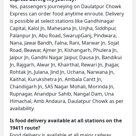
Yes, passengers journeying on Daulatpur Chowk
Express can order food anytime enroute. Delivery
is possible at select stations like Gandhinagar
Capital, Kalol Jn, Mahesana Jn, Unjha, Siddhpur,
Palanpur Jn, Abu Road, SwarupGanj, Pindwara,
Nana, Jawai Bandh, Falna, Rani, Marwar Jn, Sojat
Road, Beawar, Ajmer Jn, Kishangarh, Phulera Jn,
Jaipur Jn, Gandhi Nagar Jaipur, Dausa Jn, Bandikui
Jn, Rajgarh, Alwar Jn, Khairthal, Rewari Jn, Jhajjar,
Rohtak Jn, Julana, Jind Jn, Uchana, Narwana Jn,
Kaithal, Kurukshetra Jn, Ambala Cantt Jn,
Chandigarh Jn, SAS Nagar Mohali, Morinda Jn,
Rupnagar, Anandpur Sahib, Nangal Dam, Una
Himachal, Amb Andaura, Daulatpur Chowk as per
availability.
Is food delivery available at all stations on the
19411 route?
Food delivery is available at all major railway