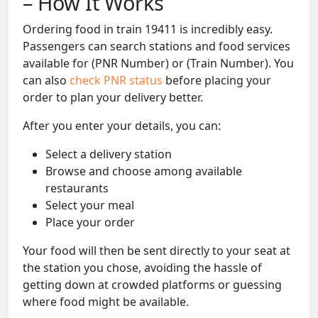
– How It Works
Ordering food in train 19411 is incredibly easy.
Passengers can search stations and food services
available for (PNR Number) or (Train Number). You
can also
check PNR status
before placing your
order to plan your delivery better.
After you enter your details, you can:
Select a delivery station
Browse and choose among available
restaurants
Select your meal
Place your order
Your food will then be sent directly to your seat at
the station you chose, avoiding the hassle of
getting down at crowded platforms or guessing
where food might be available.