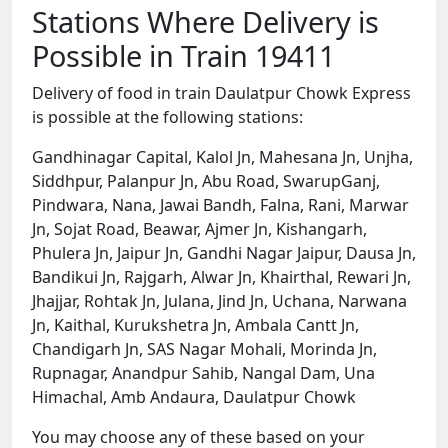
Stations Where Delivery is
Possible in Train 19411
Delivery of food in train Daulatpur Chowk Express
is possible at the following stations:
Gandhinagar Capital, Kalol Jn, Mahesana Jn, Unjha,
Siddhpur, Palanpur Jn, Abu Road, SwarupGanj,
Pindwara, Nana, Jawai Bandh, Falna, Rani, Marwar
Jn, Sojat Road, Beawar, Ajmer Jn, Kishangarh,
Phulera Jn, Jaipur Jn, Gandhi Nagar Jaipur, Dausa Jn,
Bandikui Jn, Rajgarh, Alwar Jn, Khairthal, Rewari Jn,
Jhajjar, Rohtak Jn, Julana, Jind Jn, Uchana, Narwana
Jn, Kaithal, Kurukshetra Jn, Ambala Cantt Jn,
Chandigarh Jn, SAS Nagar Mohali, Morinda Jn,
Rupnagar, Anandpur Sahib, Nangal Dam, Una
Himachal, Amb Andaura, Daulatpur Chowk
You may choose any of these based on your