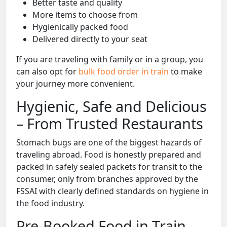
Better taste and quality
More items to choose from
Hygienically packed food
Delivered directly to your seat
If you are traveling with family or in a group, you
can also opt for
bulk food order in train
to make
your journey more convenient.
Hygienic, Safe and Delicious
– From Trusted Restaurants
Stomach bugs are one of the biggest hazards of
traveling abroad. Food is honestly prepared and
packed in safely sealed packets for transit to the
consumer, only from branches approved by the
FSSAI with clearly defined standards on hygiene in
the food industry.
Pre-Booked Food in Train