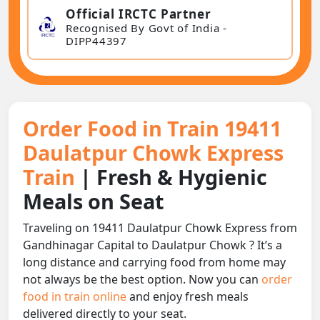
Official IRCTC Partner
Recognised By Govt of India -
DIPP44397
Order Food in Train 19411
Daulatpur Chowk Express
Train
| Fresh & Hygienic
Meals on Seat
Traveling on 19411 Daulatpur Chowk Express from
Gandhinagar Capital to Daulatpur Chowk ? It’s a
long distance and carrying food from home may
not always be the best option. Now you can
order
food in train online
and enjoy fresh meals
delivered directly to your seat.