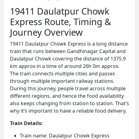
19411 Daulatpur Chowk
Express Route, Timing &
Journey Overview
19411 Daulatpur Chowk Express is a long distance
train that runs between Gandhinagar Capital and
Daulatpur Chowk covering the distance of 1375.9
km approx in a time of around 26h 0m approx.
The train connects multiple cities and passes
through multiple important railway stations.
During this journey, people travel across multiple
different regions, and hence the food availability
also keeps changing from station to station. That’s
why it’s important to have a reliable food delivery.
Train Details:
Train name: Daulatpur Chowk Express