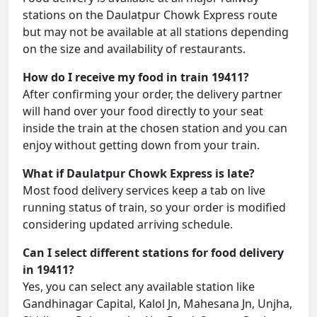
stations on the Daulatpur Chowk Express route
but may not be available at all stations depending
on the size and availability of restaurants.
How do I receive my food in train 19411?
After confirming your order, the delivery partner
will hand over your food directly to your seat
inside the train at the chosen station and you can
enjoy without getting down from your train.
What if Daulatpur Chowk Express is late?
Most food delivery services keep a tab on live
running status of train, so your order is modified
considering updated arriving schedule.
Can I select different stations for food delivery
in 19411?
Yes, you can select any available station like
Gandhinagar Capital, Kalol Jn, Mahesana Jn, Unjha,