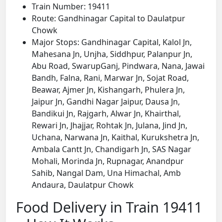
Train Number: 19411
Route: Gandhinagar Capital to Daulatpur
Chowk
Major Stops: Gandhinagar Capital, Kalol Jn,
Mahesana Jn, Unjha, Siddhpur, Palanpur Jn,
Abu Road, SwarupGanj, Pindwara, Nana, Jawai
Bandh, Falna, Rani, Marwar Jn, Sojat Road,
Beawar, Ajmer Jn, Kishangarh, Phulera Jn,
Jaipur Jn, Gandhi Nagar Jaipur, Dausa Jn,
Bandikui Jn, Rajgarh, Alwar Jn, Khairthal,
Rewari Jn, Jhajjar, Rohtak Jn, Julana, Jind Jn,
Uchana, Narwana Jn, Kaithal, Kurukshetra Jn,
Ambala Cantt Jn, Chandigarh Jn, SAS Nagar
Mohali, Morinda Jn, Rupnagar, Anandpur
Sahib, Nangal Dam, Una Himachal, Amb
Andaura, Daulatpur Chowk
Food Delivery in Train 19411