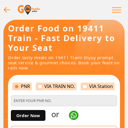
Order Food on 19411
Train - Fast Delivery to
Your Seat
Order tasty meals on 19411 Train! Enjoy prompt
seat service & gourmet choices. Book your feast on
rails now.
PNR
VIA TRAIN NO.
VIA Station
or
Order Now