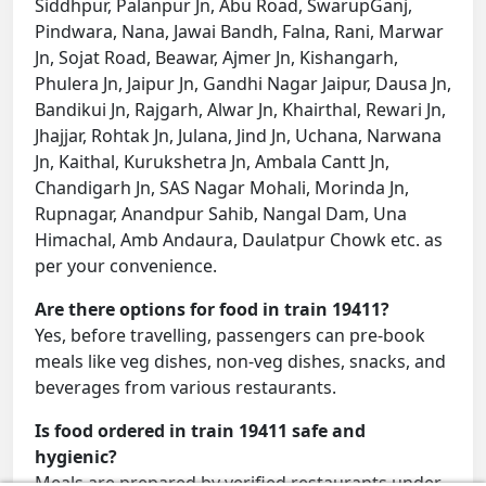
Siddhpur, Palanpur Jn, Abu Road, SwarupGanj,
Pindwara, Nana, Jawai Bandh, Falna, Rani, Marwar
Jn, Sojat Road, Beawar, Ajmer Jn, Kishangarh,
Phulera Jn, Jaipur Jn, Gandhi Nagar Jaipur, Dausa Jn,
Bandikui Jn, Rajgarh, Alwar Jn, Khairthal, Rewari Jn,
Jhajjar, Rohtak Jn, Julana, Jind Jn, Uchana, Narwana
Jn, Kaithal, Kurukshetra Jn, Ambala Cantt Jn,
Chandigarh Jn, SAS Nagar Mohali, Morinda Jn,
Rupnagar, Anandpur Sahib, Nangal Dam, Una
Himachal, Amb Andaura, Daulatpur Chowk etc. as
per your convenience.
Are there options for food in train 19411?
Yes, before travelling, passengers can pre-book
meals like veg dishes, non-veg dishes, snacks, and
beverages from various restaurants.
Is food ordered in train 19411 safe and
hygienic?
Meals are prepared by verified restaurants under