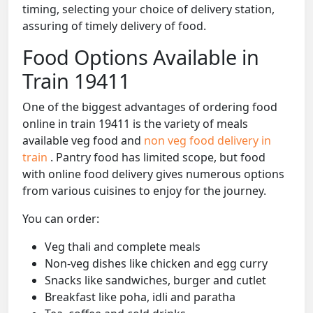
timing, selecting your choice of delivery station,
assuring of timely delivery of food.
Food Options Available in
Train 19411
One of the biggest advantages of ordering food
online in train 19411 is the variety of meals
available veg food and
non veg food delivery in
train
. Pantry food has limited scope, but food
with online food delivery gives numerous options
from various cuisines to enjoy for the journey.
You can order:
Veg thali and complete meals
Non-veg dishes like chicken and egg curry
Snacks like sandwiches, burger and cutlet
Breakfast like poha, idli and paratha