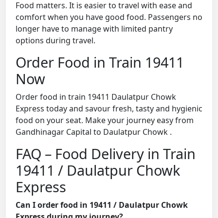
Food matters. It is easier to travel with ease and
comfort when you have good food. Passengers no
longer have to manage with limited pantry
options during travel.
Order Food in Train 19411
Now
Order food in train 19411 Daulatpur Chowk
Express today and savour fresh, tasty and hygienic
food on your seat. Make your journey easy from
Gandhinagar Capital to Daulatpur Chowk .
FAQ – Food Delivery in Train
19411 / Daulatpur Chowk
Express
Can I order food in 19411 / Daulatpur Chowk
Express during my journey?