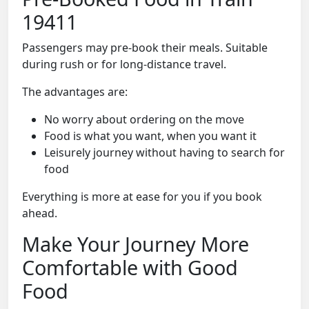
19411
Passengers may pre-book their meals. Suitable
during rush or for long-distance travel.
The advantages are:
No worry about ordering on the move
Food is what you want, when you want it
Leisurely journey without having to search for
food
Everything is more at ease for you if you book
ahead.
Make Your Journey More
Comfortable with Good
Food