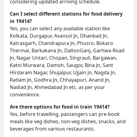
considering updated arriving schedule.
Can I select different stations for food delivery
in 19414?
Yes, you can select any available station like
Kolkata, Durgapur, Asansol Jn, Dhanbad Jn,
Katrasgarh, Chandrapura Jn, Phusro, Bokaro
Thermal, Barkakana Jn, DaltonGanj, Garhwa Road
Jn, Nagar Untari, Chopan, Singrauli, Bargawan,
Katni Murwara, Damoh, Saugor, Bina Jn, Sant
Hirdaram Nagar, Shujalpur, Ujjain Jn, Nagda Jn,
Ratlam Jn, Godhra Jn, Chhayapuri, Anand Jn,
Nadiad Jn, Ahmedabad Jn etc. as per your
convenience.
Are there options for food in train 19414?
Yes, before travelling, passengers can pre-book
meals like veg dishes, non-veg dishes, snacks, and
beverages from various restaurants.