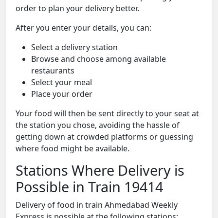
order to plan your delivery better.
After you enter your details, you can:
Select a delivery station
Browse and choose among available
restaurants
Select your meal
Place your order
Your food will then be sent directly to your seat at
the station you chose, avoiding the hassle of
getting down at crowded platforms or guessing
where food might be available.
Stations Where Delivery is
Possible in Train 19414
Delivery of food in train Ahmedabad Weekly
Express is possible at the following stations: