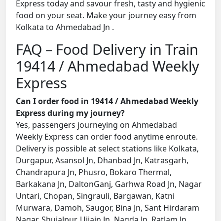
Express today and savour fresh, tasty and hygienic
food on your seat. Make your journey easy from
Kolkata to Ahmedabad Jn .
FAQ – Food Delivery in Train
19414 / Ahmedabad Weekly
Express
Can I order food in 19414 / Ahmedabad Weekly
Express during my journey?
Yes, passengers journeying on Ahmedabad
Weekly Express can order food anytime enroute.
Delivery is possible at select stations like Kolkata,
Durgapur, Asansol Jn, Dhanbad Jn, Katrasgarh,
Chandrapura Jn, Phusro, Bokaro Thermal,
Barkakana Jn, DaltonGanj, Garhwa Road Jn, Nagar
Untari, Chopan, Singrauli, Bargawan, Katni
Murwara, Damoh, Saugor, Bina Jn, Sant Hirdaram
Nagar, Shujalpur, Ujjain Jn, Nagda Jn, Ratlam Jn,