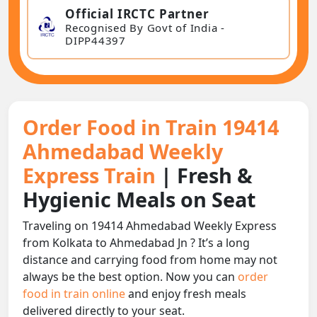
Official IRCTC Partner
Recognised By Govt of India -
DIPP44397
Order Food in Train 19414
Ahmedabad Weekly
Express Train
| Fresh &
Hygienic Meals on Seat
Traveling on 19414 Ahmedabad Weekly Express
from Kolkata to Ahmedabad Jn ? It’s a long
distance and carrying food from home may not
always be the best option. Now you can
order
food in train online
and enjoy fresh meals
delivered directly to your seat.