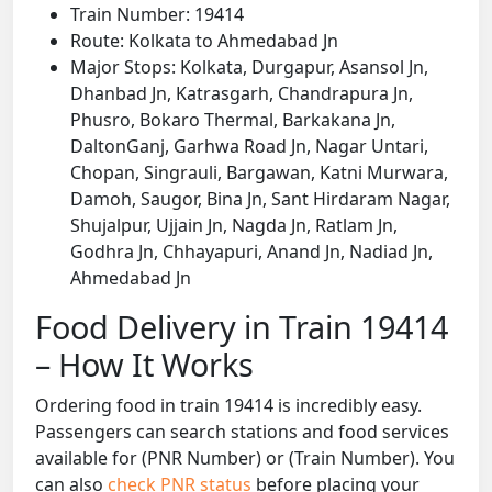
Train Number: 19414
Route: Kolkata to Ahmedabad Jn
Major Stops: Kolkata, Durgapur, Asansol Jn,
Dhanbad Jn, Katrasgarh, Chandrapura Jn,
Phusro, Bokaro Thermal, Barkakana Jn,
DaltonGanj, Garhwa Road Jn, Nagar Untari,
Chopan, Singrauli, Bargawan, Katni Murwara,
Damoh, Saugor, Bina Jn, Sant Hirdaram Nagar,
Shujalpur, Ujjain Jn, Nagda Jn, Ratlam Jn,
Godhra Jn, Chhayapuri, Anand Jn, Nadiad Jn,
Ahmedabad Jn
Food Delivery in Train 19414
– How It Works
Ordering food in train 19414 is incredibly easy.
Passengers can search stations and food services
available for (PNR Number) or (Train Number). You
can also
check PNR status
before placing your