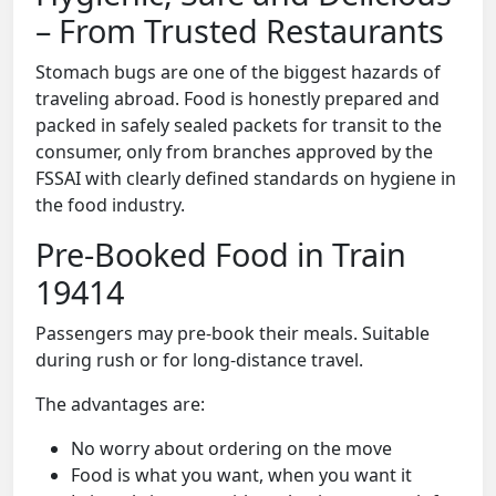
– From Trusted Restaurants
Stomach bugs are one of the biggest hazards of
traveling abroad. Food is honestly prepared and
packed in safely sealed packets for transit to the
consumer, only from branches approved by the
FSSAI with clearly defined standards on hygiene in
the food industry.
Pre-Booked Food in Train
19414
Passengers may pre-book their meals. Suitable
during rush or for long-distance travel.
The advantages are:
No worry about ordering on the move
Food is what you want, when you want it