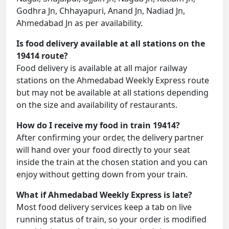
Godhra Jn, Chhayapuri, Anand Jn, Nadiad Jn,
Ahmedabad Jn as per availability.
Is food delivery available at all stations on the
19414 route?
Food delivery is available at all major railway
stations on the Ahmedabad Weekly Express route
but may not be available at all stations depending
on the size and availability of restaurants.
How do I receive my food in train 19414?
After confirming your order, the delivery partner
will hand over your food directly to your seat
inside the train at the chosen station and you can
enjoy without getting down from your train.
What if Ahmedabad Weekly Express is late?
Most food delivery services keep a tab on live
running status of train, so your order is modified