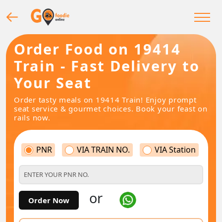
Order Food on 19414
Train - Fast Delivery to
Your Seat
Order tasty meals on 19414 Train! Enjoy prompt
seat service & gourmet choices. Book your feast on
rails now.
PNR
VIA TRAIN NO.
VIA Station
or
Order Now