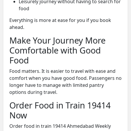
Leisurely journey without having to search for
food
Everything is more at ease for you if you book
ahead.
Make Your Journey More
Comfortable with Good
Food
Food matters. It is easier to travel with ease and
comfort when you have good food. Passengers no
longer have to manage with limited pantry
options during travel.
Order Food in Train 19414
Now
Order food in train 19414 Ahmedabad Weekly