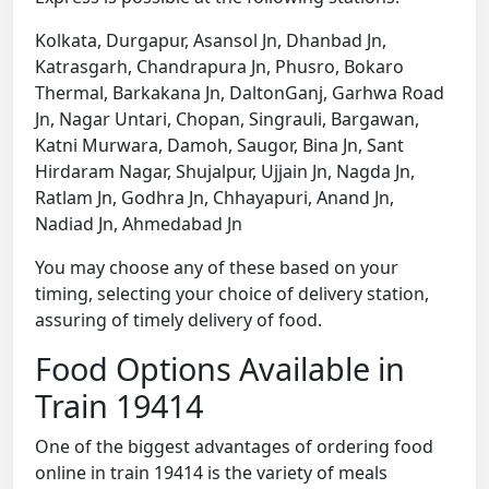
Kolkata, Durgapur, Asansol Jn, Dhanbad Jn,
Katrasgarh, Chandrapura Jn, Phusro, Bokaro
Thermal, Barkakana Jn, DaltonGanj, Garhwa Road
Jn, Nagar Untari, Chopan, Singrauli, Bargawan,
Katni Murwara, Damoh, Saugor, Bina Jn, Sant
Hirdaram Nagar, Shujalpur, Ujjain Jn, Nagda Jn,
Ratlam Jn, Godhra Jn, Chhayapuri, Anand Jn,
Nadiad Jn, Ahmedabad Jn
You may choose any of these based on your
timing, selecting your choice of delivery station,
assuring of timely delivery of food.
Food Options Available in
Train 19414
One of the biggest advantages of ordering food
online in train 19414 is the variety of meals