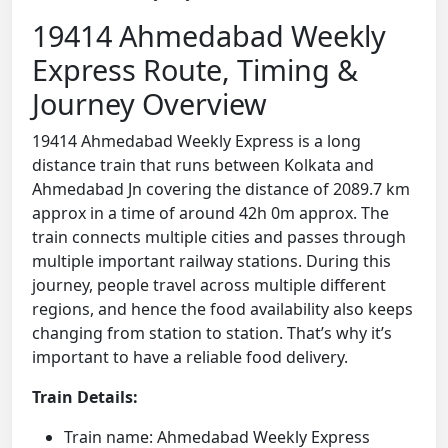
19414 Ahmedabad Weekly
Express Route, Timing &
Journey Overview
19414 Ahmedabad Weekly Express is a long
distance train that runs between Kolkata and
Ahmedabad Jn covering the distance of 2089.7 km
approx in a time of around 42h 0m approx. The
train connects multiple cities and passes through
multiple important railway stations. During this
journey, people travel across multiple different
regions, and hence the food availability also keeps
changing from station to station. That’s why it’s
important to have a reliable food delivery.
Train Details:
Train name: Ahmedabad Weekly Express