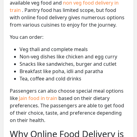
available veg food and
non veg food delivery in
train
. Pantry food has limited scope, but food
with online food delivery gives numerous options
from various cuisines to enjoy for the journey.
You can order:
Veg thali and complete meals
Non-veg dishes like chicken and egg curry
Snacks like sandwiches, burger and cutlet
Breakfast like poha, idli and paratha
Tea, coffee and cold drinks
Passengers can also choose special meal options
like
Jain food in train
based on their dietary
preferences. The passengers are able to get food
of their choice, taste, and preference depending
on their health.
Why Online Food Delivery is