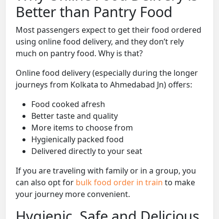
Better than Pantry Food
Most passengers expect to get their food ordered
using online food delivery, and they don’t rely
much on pantry food. Why is that?
Online food delivery (especially during the longer
journeys from Kolkata to Ahmedabad Jn) offers:
Food cooked afresh
Better taste and quality
More items to choose from
Hygienically packed food
Delivered directly to your seat
If you are traveling with family or in a group, you
can also opt for
bulk food order in train
to make
your journey more convenient.
Hygienic, Safe and Delicious