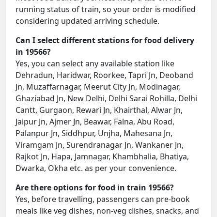
running status of train, so your order is modified
considering updated arriving schedule.
Can I select different stations for food delivery
in 19566?
Yes, you can select any available station like
Dehradun, Haridwar, Roorkee, Tapri Jn, Deoband
Jn, Muzaffarnagar, Meerut City Jn, Modinagar,
Ghaziabad Jn, New Delhi, Delhi Sarai Rohilla, Delhi
Cantt, Gurgaon, Rewari Jn, Khairthal, Alwar Jn,
Jaipur Jn, Ajmer Jn, Beawar, Falna, Abu Road,
Palanpur Jn, Siddhpur, Unjha, Mahesana Jn,
Viramgam Jn, Surendranagar Jn, Wankaner Jn,
Rajkot Jn, Hapa, Jamnagar, Khambhalia, Bhatiya,
Dwarka, Okha etc. as per your convenience.
Are there options for food in train 19566?
Yes, before travelling, passengers can pre-book
meals like veg dishes, non-veg dishes, snacks, and