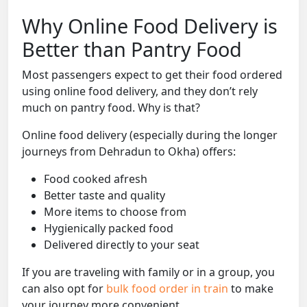
Why Online Food Delivery is
Better than Pantry Food
Most passengers expect to get their food ordered
using online food delivery, and they don’t rely
much on pantry food. Why is that?
Online food delivery (especially during the longer
journeys from Dehradun to Okha) offers:
Food cooked afresh
Better taste and quality
More items to choose from
Hygienically packed food
Delivered directly to your seat
If you are traveling with family or in a group, you
can also opt for
bulk food order in train
to make
your journey more convenient.