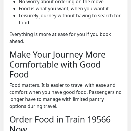
No worry about ordering on the move
Food is what you want, when you want it
Leisurely journey without having to search for
food
Everything is more at ease for you if you book
ahead.
Make Your Journey More
Comfortable with Good
Food
Food matters. It is easier to travel with ease and
comfort when you have good food. Passengers no
longer have to manage with limited pantry
options during travel.
Order Food in Train 19566
Now