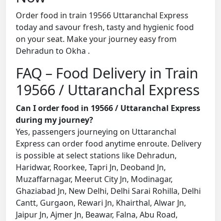
Order food in train 19566 Uttaranchal Express
today and savour fresh, tasty and hygienic food
on your seat. Make your journey easy from
Dehradun to Okha .
FAQ – Food Delivery in Train
19566 / Uttaranchal Express
Can I order food in 19566 / Uttaranchal Express
during my journey?
Yes, passengers journeying on Uttaranchal
Express can order food anytime enroute. Delivery
is possible at select stations like Dehradun,
Haridwar, Roorkee, Tapri Jn, Deoband Jn,
Muzaffarnagar, Meerut City Jn, Modinagar,
Ghaziabad Jn, New Delhi, Delhi Sarai Rohilla, Delhi
Cantt, Gurgaon, Rewari Jn, Khairthal, Alwar Jn,
Jaipur Jn, Ajmer Jn, Beawar, Falna, Abu Road,