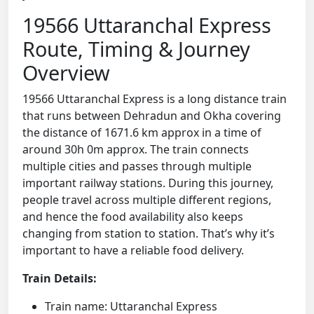
19566 Uttaranchal Express
Route, Timing & Journey
Overview
19566 Uttaranchal Express is a long distance train
that runs between Dehradun and Okha covering
the distance of 1671.6 km approx in a time of
around 30h 0m approx. The train connects
multiple cities and passes through multiple
important railway stations. During this journey,
people travel across multiple different regions,
and hence the food availability also keeps
changing from station to station. That’s why it’s
important to have a reliable food delivery.
Train Details:
Train name: Uttaranchal Express