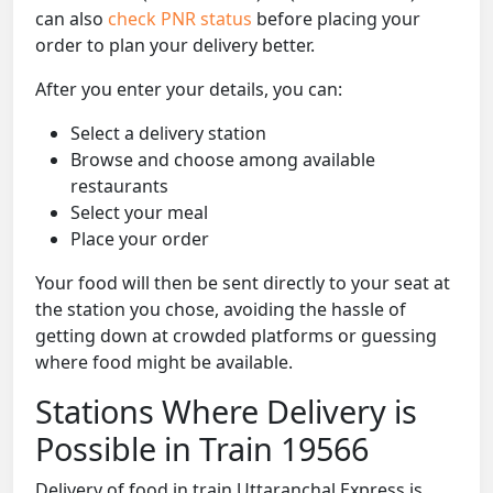
can also
check PNR status
before placing your
order to plan your delivery better.
After you enter your details, you can:
Select a delivery station
Browse and choose among available
restaurants
Select your meal
Place your order
Your food will then be sent directly to your seat at
the station you chose, avoiding the hassle of
getting down at crowded platforms or guessing
where food might be available.
Stations Where Delivery is
Possible in Train 19566
Delivery of food in train Uttaranchal Express is