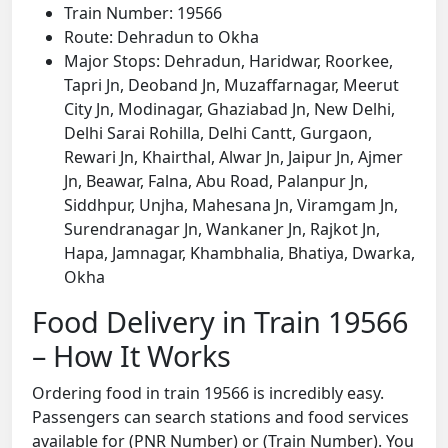
Train Number: 19566
Route: Dehradun to Okha
Major Stops: Dehradun, Haridwar, Roorkee,
Tapri Jn, Deoband Jn, Muzaffarnagar, Meerut
City Jn, Modinagar, Ghaziabad Jn, New Delhi,
Delhi Sarai Rohilla, Delhi Cantt, Gurgaon,
Rewari Jn, Khairthal, Alwar Jn, Jaipur Jn, Ajmer
Jn, Beawar, Falna, Abu Road, Palanpur Jn,
Siddhpur, Unjha, Mahesana Jn, Viramgam Jn,
Surendranagar Jn, Wankaner Jn, Rajkot Jn,
Hapa, Jamnagar, Khambhalia, Bhatiya, Dwarka,
Okha
Food Delivery in Train 19566
– How It Works
Ordering food in train 19566 is incredibly easy.
Passengers can search stations and food services
available for (PNR Number) or (Train Number). You