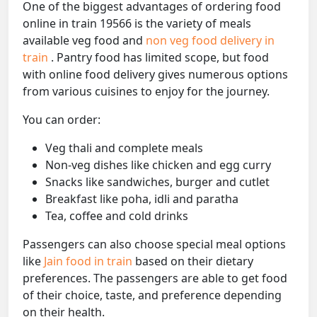
One of the biggest advantages of ordering food
online in train 19566 is the variety of meals
available veg food and
non veg food delivery in
train
. Pantry food has limited scope, but food
with online food delivery gives numerous options
from various cuisines to enjoy for the journey.
You can order:
Veg thali and complete meals
Non-veg dishes like chicken and egg curry
Snacks like sandwiches, burger and cutlet
Breakfast like poha, idli and paratha
Tea, coffee and cold drinks
Passengers can also choose special meal options
like
Jain food in train
based on their dietary
preferences. The passengers are able to get food
of their choice, taste, and preference depending
on their health.