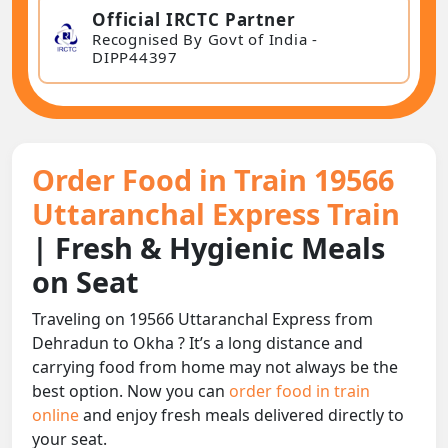
Official IRCTC Partner
Recognised By Govt of India -
DIPP44397
Order Food in Train 19566
Uttaranchal Express Train
| Fresh & Hygienic Meals
on Seat
Traveling on 19566 Uttaranchal Express from
Dehradun to Okha ? It’s a long distance and
carrying food from home may not always be the
best option. Now you can
order food in train
online
and enjoy fresh meals delivered directly to
your seat.