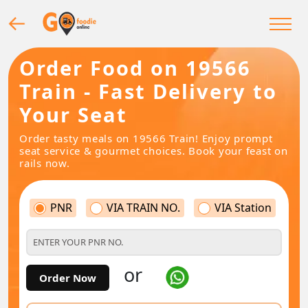
Order Food on 19566
Train - Fast Delivery to
Your Seat
Order tasty meals on 19566 Train! Enjoy prompt
seat service & gourmet choices. Book your feast on
rails now.
PNR
VIA TRAIN NO.
VIA Station
or
Order Now