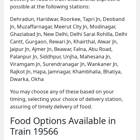
possible at the following stations:
Dehradun, Haridwar, Roorkee, Tapri Jn, Deoband
Jn, Muzaffarnagar, Meerut City Jn, Modinagar,
Ghaziabad Jn, New Delhi, Delhi Sarai Rohilla, Delhi
Cantt, Gurgaon, Rewari Jn, Khairthal, Alwar Jn,
Jaipur Jn, Ajmer Jn, Beawar, Falna, Abu Road,
Palanpur Jn, Siddhpur, Unjha, Mahesana Jn,
Viramgam Jn, Surendranagar Jn, Wankaner Jn,
Rajkot Jn, Hapa, Jamnagar, Khambhalia, Bhatiya,
Dwarka, Okha
You may choose any of these based on your
timing, selecting your choice of delivery station,
assuring of timely delivery of food.
Food Options Available in
Train 19566