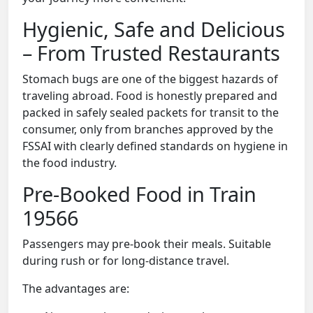
Hygienic, Safe and Delicious
– From Trusted Restaurants
Stomach bugs are one of the biggest hazards of
traveling abroad. Food is honestly prepared and
packed in safely sealed packets for transit to the
consumer, only from branches approved by the
FSSAI with clearly defined standards on hygiene in
the food industry.
Pre-Booked Food in Train
19566
Passengers may pre-book their meals. Suitable
during rush or for long-distance travel.
The advantages are: