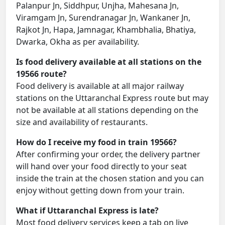
Palanpur Jn, Siddhpur, Unjha, Mahesana Jn,
Viramgam Jn, Surendranagar Jn, Wankaner Jn,
Rajkot Jn, Hapa, Jamnagar, Khambhalia, Bhatiya,
Dwarka, Okha as per availability.
Is food delivery available at all stations on the
19566 route?
Food delivery is available at all major railway
stations on the Uttaranchal Express route but may
not be available at all stations depending on the
size and availability of restaurants.
How do I receive my food in train 19566?
After confirming your order, the delivery partner
will hand over your food directly to your seat
inside the train at the chosen station and you can
enjoy without getting down from your train.
What if Uttaranchal Express is late?
Most food delivery services keep a tab on live