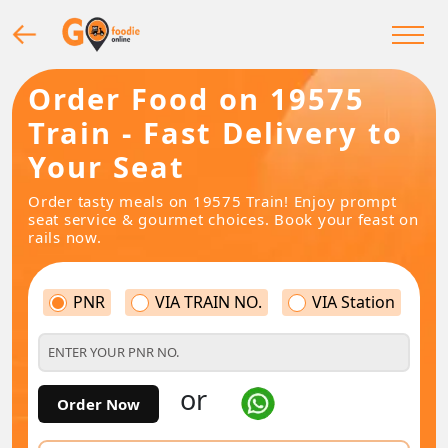
Order Food on 19575
Train - Fast Delivery to
Your Seat
Order tasty meals on 19575 Train! Enjoy prompt
seat service & gourmet choices. Book your feast on
rails now.
PNR
VIA TRAIN NO.
VIA Station
or
Order Now