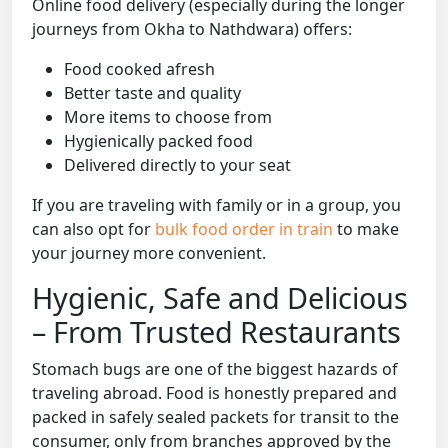
Online food delivery (especially during the longer
journeys from Okha to Nathdwara) offers:
Food cooked afresh
Better taste and quality
More items to choose from
Hygienically packed food
Delivered directly to your seat
If you are traveling with family or in a group, you
can also opt for
bulk food order in train
to make
your journey more convenient.
Hygienic, Safe and Delicious
– From Trusted Restaurants
Stomach bugs are one of the biggest hazards of
traveling abroad. Food is honestly prepared and
packed in safely sealed packets for transit to the
consumer, only from branches approved by the