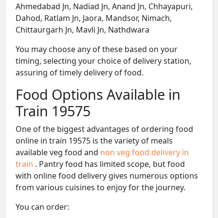
Ahmedabad Jn, Nadiad Jn, Anand Jn, Chhayapuri,
Dahod, Ratlam Jn, Jaora, Mandsor, Nimach,
Chittaurgarh Jn, Mavli Jn, Nathdwara
You may choose any of these based on your
timing, selecting your choice of delivery station,
assuring of timely delivery of food.
Food Options Available in
Train 19575
One of the biggest advantages of ordering food
online in train 19575 is the variety of meals
available veg food and
non veg food delivery in
train
. Pantry food has limited scope, but food
with online food delivery gives numerous options
from various cuisines to enjoy for the journey.
You can order: