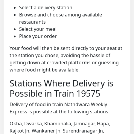
Select a delivery station
Browse and choose among available
restaurants
Select your meal
Place your order
Your food will then be sent directly to your seat at
the station you chose, avoiding the hassle of
getting down at crowded platforms or guessing
where food might be available.
Stations Where Delivery is
Possible in Train 19575
Delivery of food in train Nathdwara Weekly
Express is possible at the following stations:
Okha, Dwarka, Khambhalia, Jamnagar, Hapa,
Rajkot Jn, Wankaner Jn, Surendranagar Jn,