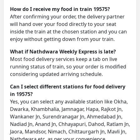
How do I receive my food in train 19575?
After confirming your order, the delivery partner
will hand over your food directly to your seat
inside the train at the chosen station and you can
enjoy without getting down from your train.
What if Nathdwara Weekly Express is late?
Most food delivery services keep a tab on live
running status of train, so your order is modified
considering updated arriving schedule.
Can I select different stations for food delivery
in 19575?
Yes, you can select any available station like Okha,
Dwarka, Khambhalia, Jamnagar, Hapa, Rajkot Jn,
Wankaner Jn, Surendranagar Jn, Ahmedabad Jn,
Nadiad Jn, Anand Jn, Chhayapuri, Dahod, Ratlam Jn,
Jaora, Mandsor, Nimach, Chittaurgarh Jn, Mavli Jn,
Nathdwara etc. as per your convenience.