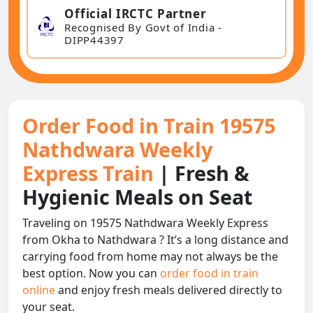
Official IRCTC Partner
Recognised By Govt of India -
DIPP44397
Order Food in Train 19575
Nathdwara Weekly
Express Train
| Fresh &
Hygienic Meals on Seat
Traveling on 19575 Nathdwara Weekly Express
from Okha to Nathdwara ? It’s a long distance and
carrying food from home may not always be the
best option. Now you can
order food in train
online
and enjoy fresh meals delivered directly to
your seat.