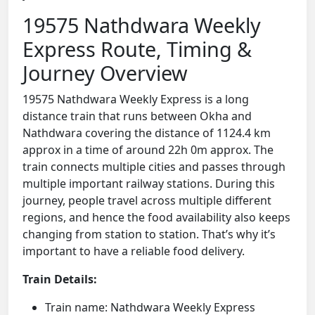
19575 Nathdwara Weekly
Express Route, Timing &
Journey Overview
19575 Nathdwara Weekly Express is a long
distance train that runs between Okha and
Nathdwara covering the distance of 1124.4 km
approx in a time of around 22h 0m approx. The
train connects multiple cities and passes through
multiple important railway stations. During this
journey, people travel across multiple different
regions, and hence the food availability also keeps
changing from station to station. That’s why it’s
important to have a reliable food delivery.
Train Details:
Train name: Nathdwara Weekly Express