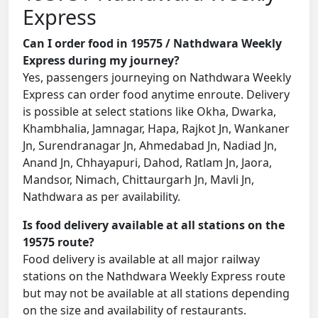
Express
Can I order food in 19575 / Nathdwara Weekly
Express during my journey?
Yes, passengers journeying on Nathdwara Weekly
Express can order food anytime enroute. Delivery
is possible at select stations like Okha, Dwarka,
Khambhalia, Jamnagar, Hapa, Rajkot Jn, Wankaner
Jn, Surendranagar Jn, Ahmedabad Jn, Nadiad Jn,
Anand Jn, Chhayapuri, Dahod, Ratlam Jn, Jaora,
Mandsor, Nimach, Chittaurgarh Jn, Mavli Jn,
Nathdwara as per availability.
Is food delivery available at all stations on the
19575 route?
Food delivery is available at all major railway
stations on the Nathdwara Weekly Express route
but may not be available at all stations depending
on the size and availability of restaurants.