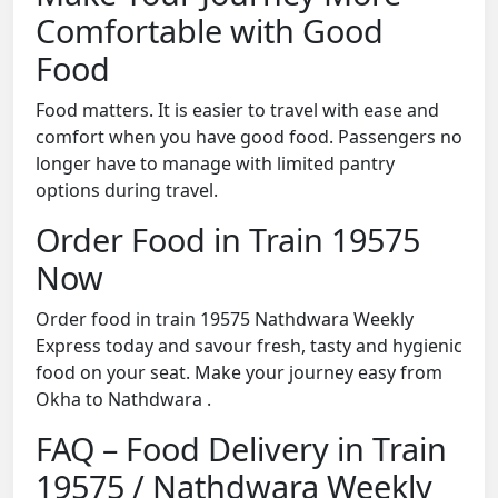
Comfortable with Good
Food
Food matters. It is easier to travel with ease and
comfort when you have good food. Passengers no
longer have to manage with limited pantry
options during travel.
Order Food in Train 19575
Now
Order food in train 19575 Nathdwara Weekly
Express today and savour fresh, tasty and hygienic
food on your seat. Make your journey easy from
Okha to Nathdwara .
FAQ – Food Delivery in Train
19575 / Nathdwara Weekly