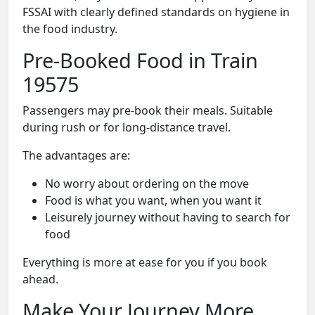
FSSAI with clearly defined standards on hygiene in
the food industry.
Pre-Booked Food in Train
19575
Passengers may pre-book their meals. Suitable
during rush or for long-distance travel.
The advantages are:
No worry about ordering on the move
Food is what you want, when you want it
Leisurely journey without having to search for
food
Everything is more at ease for you if you book
ahead.
Make Your Journey More