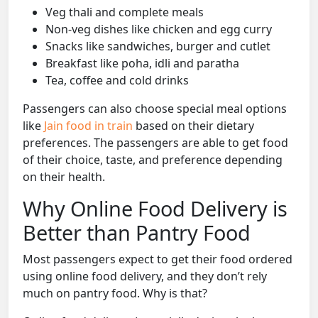
Veg thali and complete meals
Non-veg dishes like chicken and egg curry
Snacks like sandwiches, burger and cutlet
Breakfast like poha, idli and paratha
Tea, coffee and cold drinks
Passengers can also choose special meal options
like
Jain food in train
based on their dietary
preferences. The passengers are able to get food
of their choice, taste, and preference depending
on their health.
Why Online Food Delivery is
Better than Pantry Food
Most passengers expect to get their food ordered
using online food delivery, and they don’t rely
much on pantry food. Why is that?