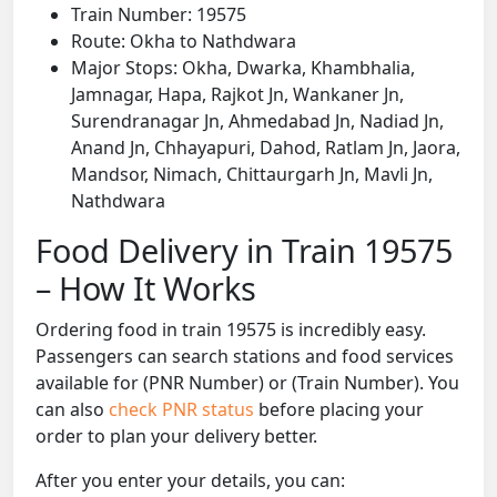
Train Number: 19575
Route: Okha to Nathdwara
Major Stops: Okha, Dwarka, Khambhalia,
Jamnagar, Hapa, Rajkot Jn, Wankaner Jn,
Surendranagar Jn, Ahmedabad Jn, Nadiad Jn,
Anand Jn, Chhayapuri, Dahod, Ratlam Jn, Jaora,
Mandsor, Nimach, Chittaurgarh Jn, Mavli Jn,
Nathdwara
Food Delivery in Train 19575
– How It Works
Ordering food in train 19575 is incredibly easy.
Passengers can search stations and food services
available for (PNR Number) or (Train Number). You
can also
check PNR status
before placing your
order to plan your delivery better.
After you enter your details, you can: