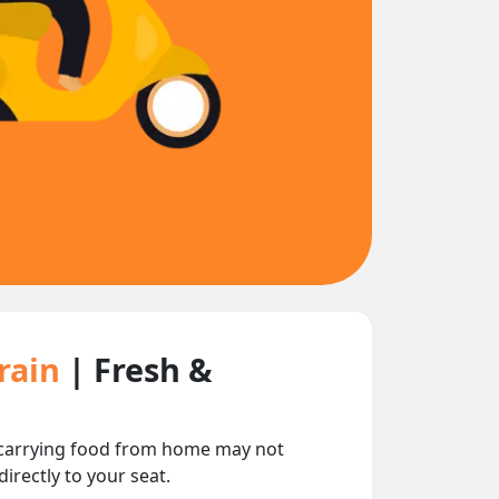
Train
| Fresh &
nd carrying food from home may not
irectly to your seat.