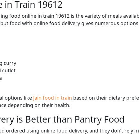
 in Train 19612
ng food online in train 19612 is the variety of meals avail
, but food with online food delivery gives numerous options 
g curry
 cutlet
a
l options like
Jain food in train
based on their dietary pref
ence depending on their health.
ery is Better than Pantry Food
d ordered using online food delivery, and they don’t rely 