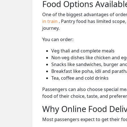
Food Options Available
One of the biggest advantages of orderi
in train
. Pantry food has limited scope
journey.
You can order:
Veg thali and complete meals
Non-veg dishes like chicken and eg
Snacks like sandwiches, burger and
Breakfast like poha, idli and parath
Tea, coffee and cold drinks
Passengers can also choose special mea
food of their choice, taste, and prefer
Why Online Food Deliv
Most passengers expect to get their foo