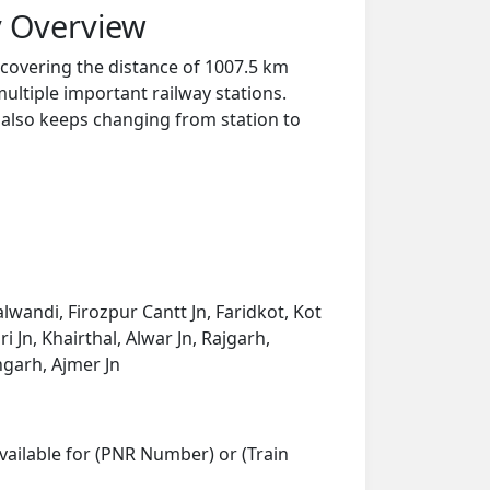
y Overview
 covering the distance of 1007.5 km
ultiple important railway stations.
y also keeps changing from station to
lwandi, Firozpur Cantt Jn, Faridkot, Kot
i Jn, Khairthal, Alwar Jn, Rajgarh,
ngarh, Ajmer Jn
vailable for (PNR Number) or (Train