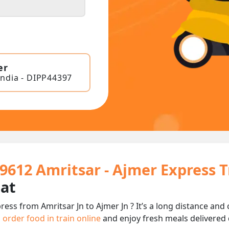
er
India - DIPP44397
19612 Amritsar - Ajmer Express 
eat
ress from Amritsar Jn to Ajmer Jn ? It’s a long distance a
n
order food in train online
and enjoy fresh meals delivered d