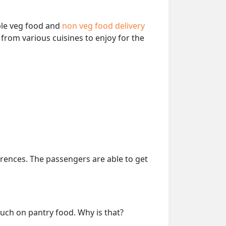
able veg food and
non veg food delivery
from various cuisines to enjoy for the
erences. The passengers are able to get
much on pantry food. Why is that?