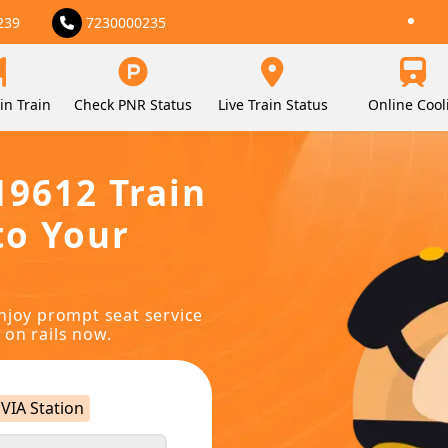
239
7230000235
in Train
Check PNR Status
Live Train Status
Online Cool
19612 Train
to Your
njoy prompt seat service
 on rails now.
VIA Station