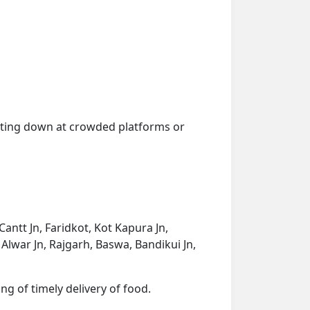
getting down at crowded platforms or
Cantt Jn, Faridkot, Kot Kapura Jn,
, Alwar Jn, Rajgarh, Baswa, Bandikui Jn,
ng of timely delivery of food.