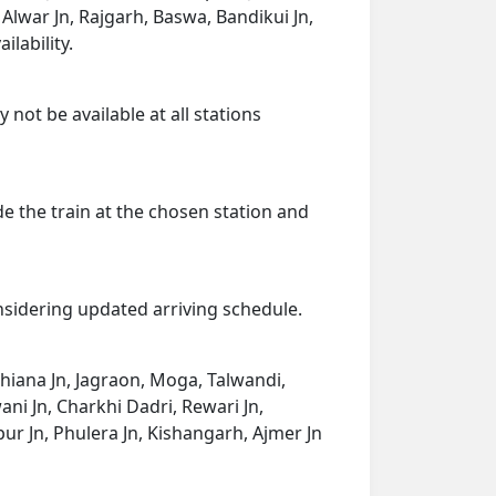
, Alwar Jn, Rajgarh, Baswa, Bandikui Jn,
ilability.
 not be available at all stations
de the train at the chosen station and
onsidering updated arriving schedule.
udhiana Jn, Jagraon, Moga, Talwandi,
wani Jn, Charkhi Dadri, Rewari Jn,
pur Jn, Phulera Jn, Kishangarh, Ajmer Jn