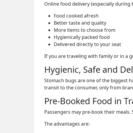
Online food delivery (especially during 
Food cooked afresh
Better taste and quality
More items to choose from
Hygienically packed food
Delivered directly to your seat
If you are traveling with family or in a
Hygienic, Safe and De
Stomach bugs are one of the biggest ha
transit to the consumer, only from bran
Pre-Booked Food in Tr
Passengers may pre-book their meals. Su
The advantages are: