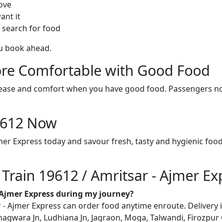
ove
ant it
 search for food
ou book ahead.
re Comfortable with Good Food
ith ease and comfort when you have good food. Passengers n
19612 Now
jmer Express today and savour fresh, tasty and hygienic foo
 Train 19612 / Amritsar - Ajmer Ex
- Ajmer Express during my journey?
- Ajmer Express can order food anytime enroute. Delivery is 
 Phagwara Jn, Ludhiana Jn, Jagraon, Moga, Talwandi, Firozpur 