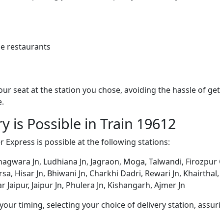
e restaurants
 your seat at the station you chose, avoiding the hassle of 
e.
y is Possible in Train 19612
r Express is possible at the following stations:
 Phagwara Jn, Ludhiana Jn, Jagraon, Moga, Talwandi, Firozpur 
rsa, Hisar Jn, Bhiwani Jn, Charkhi Dadri, Rewari Jn, Khairthal
Jaipur, Jaipur Jn, Phulera Jn, Kishangarh, Ajmer Jn
ur timing, selecting your choice of delivery station, assuri