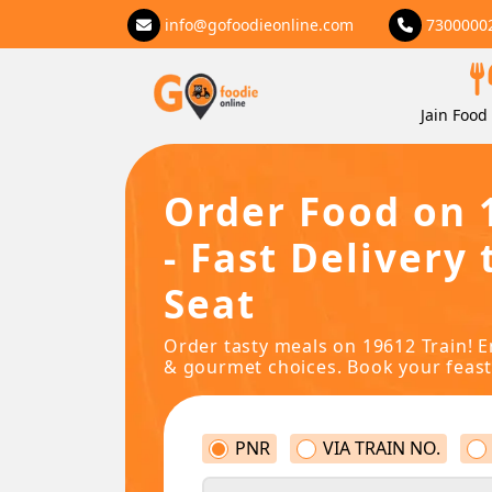
info@gofoodieonline.com
7300000
Jain Food 
Order Food on 
- Fast Delivery 
Seat
Order tasty meals on 19612 Train! E
& gourmet choices. Book your feast
PNR
VIA TRAIN NO.