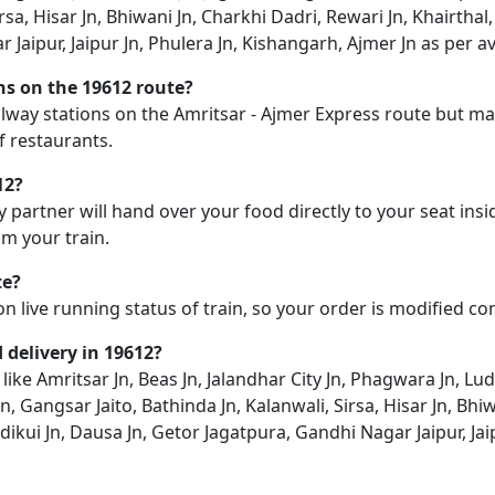
rsa, Hisar Jn, Bhiwani Jn, Charkhi Dadri, Rewari Jn, Khairthal
aipur, Jaipur Jn, Phulera Jn, Kishangarh, Ajmer Jn as per ava
ons on the 19612 route?
ailway stations on the Amritsar - Ajmer Express route but may
f restaurants.
12?
y partner will hand over your food directly to your seat insi
m your train.
te?
on live running status of train, so your order is modified c
d delivery in 19612?
 like Amritsar Jn, Beas Jn, Jalandhar City Jn, Phagwara Jn, L
n, Gangsar Jaito, Bathinda Jn, Kalanwali, Sirsa, Hisar Jn, Bhi
dikui Jn, Dausa Jn, Getor Jagatpura, Gandhi Nagar Jaipur, Jai