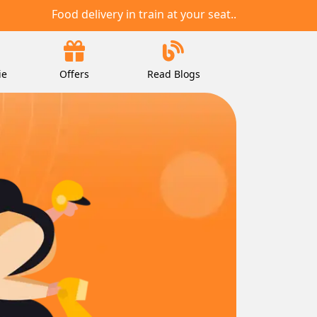
Food delivery in train at your seat..
ie
Offers
Read Blogs