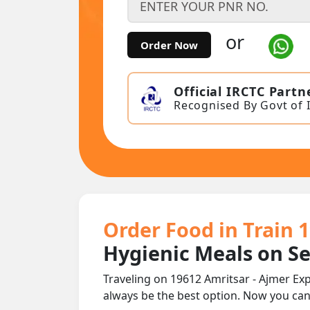
or
Order Now
Official IRCTC Partn
Recognised By Govt of 
Order Food in Train 
Hygienic Meals on S
Traveling on 19612 Amritsar - Ajmer Exp
always be the best option. Now you ca