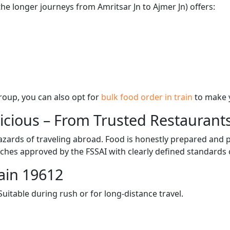
the longer journeys from Amritsar Jn to Ajmer Jn) offers:
 group, you can also opt for
bulk food order in train
to make 
licious – From Trusted Restaurant
zards of traveling abroad. Food is honestly prepared and p
ches approved by the FSSAI with clearly defined standards 
ain 19612
itable during rush or for long-distance travel.