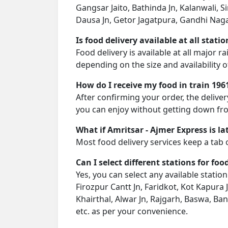
Gangsar Jaito, Bathinda Jn, Kalanwali, Si
Dausa Jn, Getor Jagatpura, Gandhi Nagar J
Is food delivery available at all stati
Food delivery is available at all major r
depending on the size and availability o
How do I receive my food in train 196
After confirming your order, the deliver
you can enjoy without getting down fro
What if Amritsar - Ajmer Express is la
Most food delivery services keep a tab 
Can I select different stations for foo
Yes, you can select any available station
Firozpur Cantt Jn, Faridkot, Kot Kapura J
Khairthal, Alwar Jn, Rajgarh, Baswa, Ban
etc. as per your convenience.