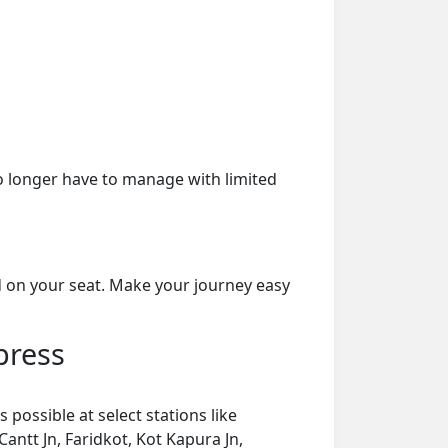
o longer have to manage with limited
d on your seat. Make your journey easy
press
possible at select stations like
Cantt Jn, Faridkot, Kot Kapura Jn,