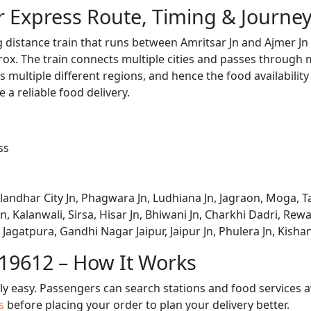
r Express Route, Timing & Journe
g distance train that runs between Amritsar Jn and Ajmer Jn
x. The train connects multiple cities and passes through m
s multiple different regions, and hence the food availabilit
e a reliable food delivery.
ss
alandhar City Jn, Phagwara Jn, Ludhiana Jn, Jagraon, Moga, Ta
, Kalanwali, Sirsa, Hisar Jn, Bhiwani Jn, Charkhi Dadri, Rewar
 Jagatpura, Gandhi Nagar Jaipur, Jaipur Jn, Phulera Jn, Kisha
 19612 – How It Works
bly easy. Passengers can search stations and food services a
us
before placing your order to plan your delivery better.