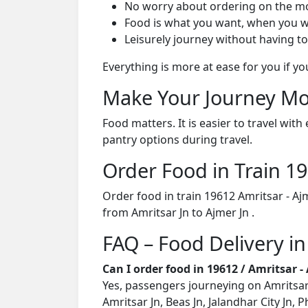
No worry about ordering on the m
Food is what you want, when you w
Leisurely journey without having to
Everything is more at ease for you if y
Make Your Journey Mo
Food matters. It is easier to travel w
pantry options during travel.
Order Food in Train 
Order food in train 19612 Amritsar - A
from Amritsar Jn to Ajmer Jn .
FAQ – Food Delivery in
Can I order food in 19612 / Amritsar 
Yes, passengers journeying on Amritsar 
Amritsar Jn, Beas Jn, Jalandhar City Jn,