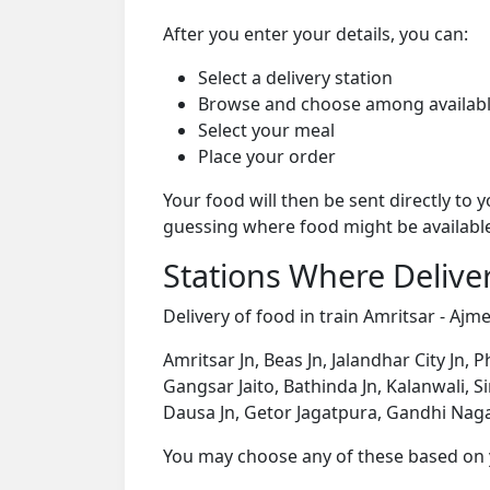
After you enter your details, you can:
Select a delivery station
Browse and choose among availabl
Select your meal
Place your order
Your food will then be sent directly to
guessing where food might be availabl
Stations Where Deliver
Delivery of food in train Amritsar - Ajme
Amritsar Jn, Beas Jn, Jalandhar City Jn,
Gangsar Jaito, Bathinda Jn, Kalanwali, Si
Dausa Jn, Getor Jagatpura, Gandhi Nagar 
You may choose any of these based on yo