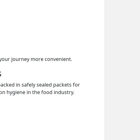
your journey more convenient.
s
acked in safely sealed packets for
on hygiene in the food industry.