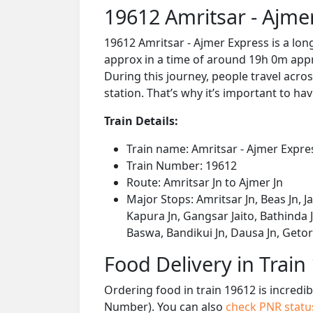
19612 Amritsar - Ajme
19612 Amritsar - Ajmer Express is a lon
approx in a time of around 19h 0m appro
During this journey, people travel acros
station. That’s why it’s important to hav
Train Details:
Train name: Amritsar - Ajmer Expre
Train Number: 19612
Route: Amritsar Jn to Ajmer Jn
Major Stops: Amritsar Jn, Beas Jn, J
Kapura Jn, Gangsar Jaito, Bathinda Jn
Baswa, Bandikui Jn, Dausa Jn, Getor
Food Delivery in Train
Ordering food in train 19612 is incredi
Number). You can also
check PNR stat