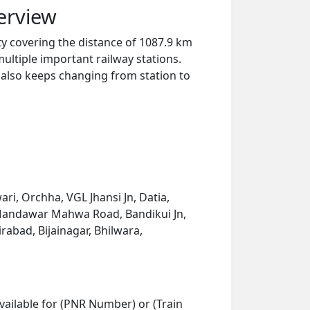
erview
ty covering the distance of 1087.9 km
ultiple important railway stations.
y also keeps changing from station to
i, Orchha, VGL Jhansi Jn, Datia,
, Mandawar Mahwa Road, Bandikui Jn,
rabad, Bijainagar, Bhilwara,
vailable for (PNR Number) or (Train