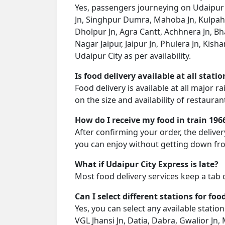
Yes, passengers journeying on Udaipur C
Jn, Singhpur Dumra, Mahoba Jn, Kulpahar
Dholpur Jn, Agra Cantt, Achhnera Jn, B
Nagar Jaipur, Jaipur Jn, Phulera Jn, Kish
Udaipur City as per availability.
Is food delivery available at all stati
Food delivery is available at all major 
on the size and availability of restauran
How do I receive my food in train 196
After confirming your order, the deliver
you can enjoy without getting down fro
What if Udaipur City Express is late?
Most food delivery services keep a tab 
Can I select different stations for foo
Yes, you can select any available stati
VGL Jhansi Jn, Datia, Dabra, Gwalior J