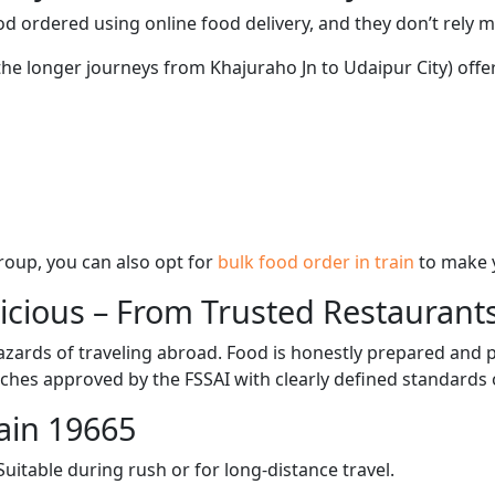
d ordered using online food delivery, and they don’t rely 
the longer journeys from Khajuraho Jn to Udaipur City) offe
 group, you can also opt for
bulk food order in train
to make 
licious – From Trusted Restaurant
zards of traveling abroad. Food is honestly prepared and p
ches approved by the FSSAI with clearly defined standards 
ain 19665
itable during rush or for long-distance travel.