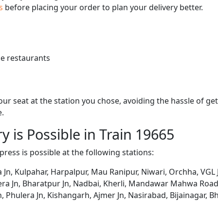
us
before placing your order to plan your delivery better.
e restaurants
 your seat at the station you chose, avoiding the hassle of 
e.
y is Possible in Train 19665
press is possible at the following stations:
, Kulpahar, Harpalpur, Mau Ranipur, Niwari, Orchha, VGL Jh
ra Jn, Bharatpur Jn, Nadbai, Kherli, Mandawar Mahwa Road,
n, Phulera Jn, Kishangarh, Ajmer Jn, Nasirabad, Bijainagar, Bh