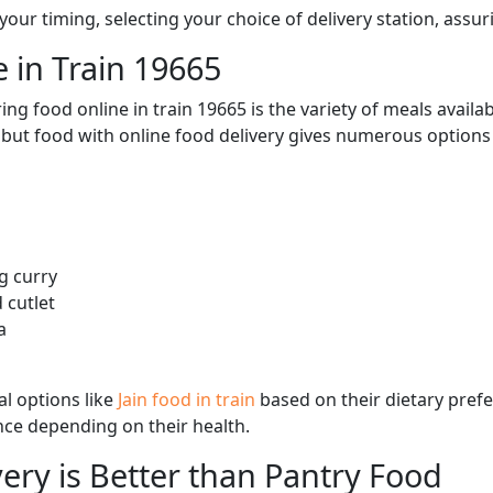
ur timing, selecting your choice of delivery station, assuri
 in Train 19665
ng food online in train 19665 is the variety of meals avail
, but food with online food delivery gives numerous options 
g curry
 cutlet
a
l options like
Jain food in train
based on their dietary pref
ence depending on their health.
ery is Better than Pantry Food