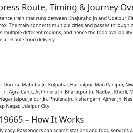
press Route, Timing & Journey Ov
stance train that runs between Khajuraho Jn and Udaipur Ci
x. The train connects multiple cities and passes through m
s multiple different regions, and hence the food availabilit
e a reliable food delivery.
y
r Dumra, Mahoba Jn, Kulpahar, Harpalpur, Mau Ranipur, Niwar
 Jn, Agra Cantt, Achhnera Jn, Bharatpur Jn, Nadbai, Kherli
gar Jaipur, Jaipur Jn, Phulera Jn, Kishangarh, Ajmer Jn, Nasi
tap Nagar, Udaipur City
 19665 – How It Works
bly easy. Passengers can search stations and food services a