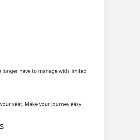
o longer have to manage with limited
 your seat. Make your journey easy
s