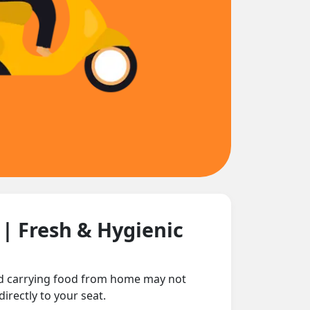
n
| Fresh & Hygienic
and carrying food from home may not
irectly to your seat.