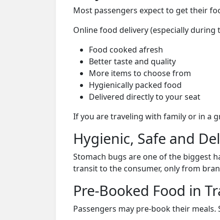
Most passengers expect to get their foo
Online food delivery (especially during 
Food cooked afresh
Better taste and quality
More items to choose from
Hygienically packed food
Delivered directly to your seat
If you are traveling with family or in a
Hygienic, Safe and De
Stomach bugs are one of the biggest ha
transit to the consumer, only from bran
Pre-Booked Food in Tr
Passengers may pre-book their meals. Su