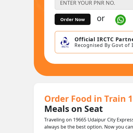
or
Order Now
Official IRCTC Partn
Recognised By Govt of 
Order Food in Train 
Meals on Seat
Traveling on 19665 Udaipur City Expres
always be the best option. Now you ca