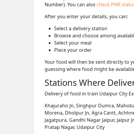
Number). You can also
check PNR stat
After you enter your details, you can:
Select a delivery station
Browse and choose among availabl
Select your meal
Place your order
Your food will then be sent directly to
guessing where food might be availabl
Stations Where Deliver
Delivery of food in train Udaipur City Ex
Khajuraho Jn, Singhpur Dumra, Mahoba Jn
Morena, Dholpur Jn, Agra Cantt, Achhne
Jagatpura, Gandhi Nagar Jaipur, Jaipur J
Pratap Nagar, Udaipur City