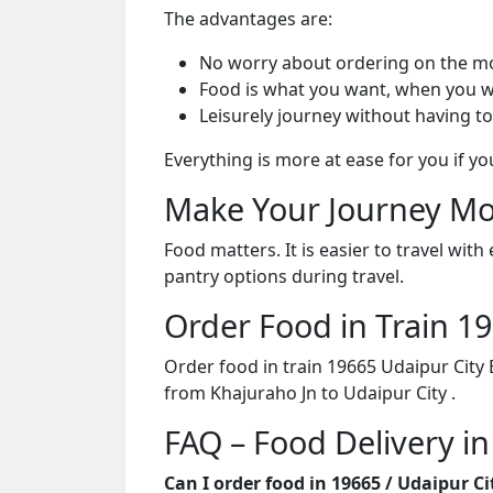
The advantages are:
No worry about ordering on the m
Food is what you want, when you w
Leisurely journey without having to
Everything is more at ease for you if y
Make Your Journey Mo
Food matters. It is easier to travel w
pantry options during travel.
Order Food in Train 
Order food in train 19665 Udaipur City
from Khajuraho Jn to Udaipur City .
FAQ – Food Delivery in
Can I order food in 19665 / Udaipur C