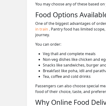
You may choose any of these based on yo
Food Options Available
One of the biggest advantages of orderi
in train
. Pantry food has limited scope
journey.
You can order:
Veg thali and complete meals
Non-veg dishes like chicken and eg
Snacks like sandwiches, burger and
Breakfast like poha, idli and parath
Tea, coffee and cold drinks
Passengers can also choose special mea
food of their choice, taste, and prefer
Why Online Food Deliv