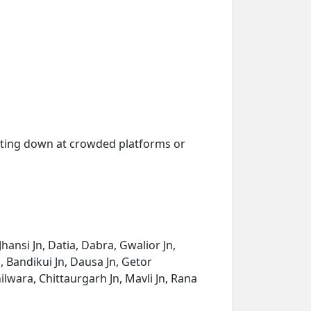
getting down at crowded platforms or
ansi Jn, Datia, Dabra, Gwalior Jn,
 Bandikui Jn, Dausa Jn, Getor
ilwara, Chittaurgarh Jn, Mavli Jn, Rana