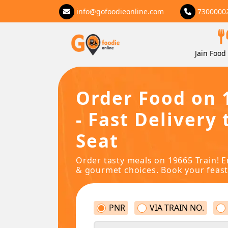
info@gofoodieonline.com
7300000
Jain Food 
Order Food on 
- Fast Delivery 
Seat
Order tasty meals on 19665 Train! E
& gourmet choices. Book your feast
PNR
VIA TRAIN NO.