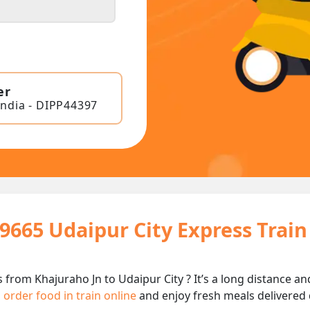
er
India - DIPP44397
19665 Udaipur City Express Trai
s from Khajuraho Jn to Udaipur City ? It’s a long distance 
n
order food in train online
and enjoy fresh meals delivered d