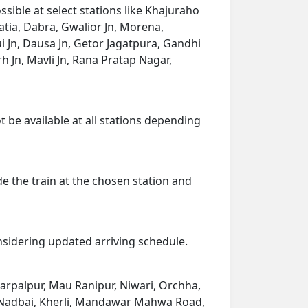
sible at select stations like Khajuraho
atia, Dabra, Gwalior Jn, Morena,
 Jn, Dausa Jn, Getor Jagatpura, Gandhi
rh Jn, Mavli Jn, Rana Pratap Nagar,
t be available at all stations depending
de the train at the chosen station and
onsidering updated arriving schedule.
Harpalpur, Mau Ranipur, Niwari, Orchha,
n, Nadbai, Kherli, Mandawar Mahwa Road,