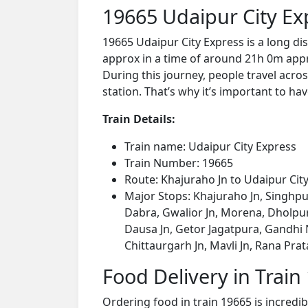
19665 Udaipur City Ex
19665 Udaipur City Express is a long di
approx in a time of around 21h 0m appro
During this journey, people travel acros
station. That’s why it’s important to hav
Train Details:
Train name: Udaipur City Express
Train Number: 19665
Route: Khajuraho Jn to Udaipur Cit
Major Stops: Khajuraho Jn, Singhpu
Dabra, Gwalior Jn, Morena, Dholpur
Dausa Jn, Getor Jagatpura, Gandhi Na
Chittaurgarh Jn, Mavli Jn, Rana Pra
Food Delivery in Train
Ordering food in train 19665 is incredi