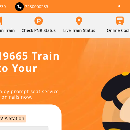
239
7230000235
in Train
Check PNR Status
Live Train Status
Online Cool
19665 Train
to Your
njoy prompt seat service
 on rails now.
VIA Station