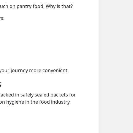
much on pantry food. Why is that?
rs:
your journey more convenient.
s
acked in safely sealed packets for
on hygiene in the food industry.