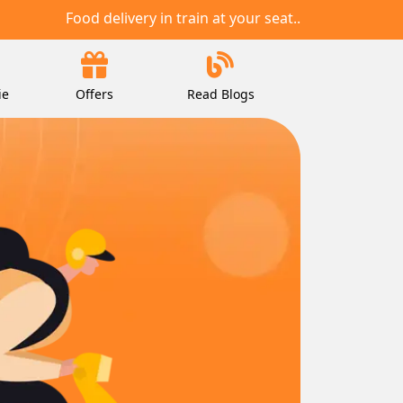
Food delivery in train at your seat..
ie
Offers
Read Blogs