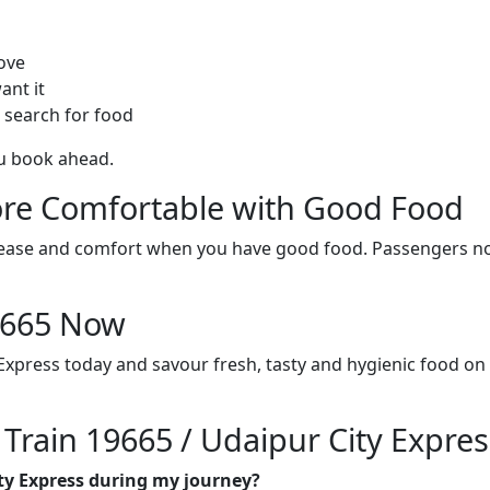
ove
ant it
 search for food
ou book ahead.
re Comfortable with Good Food
ith ease and comfort when you have good food. Passengers n
19665 Now
 Express today and savour fresh, tasty and hygienic food on
 Train 19665 / Udaipur City Expres
ity Express during my journey?