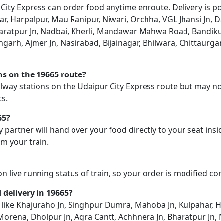
ity Express can order food anytime enroute. Delivery is pos
, Harpalpur, Mau Ranipur, Niwari, Orchha, VGL Jhansi Jn, D
haratpur Jn, Nadbai, Kherli, Mandawar Mahwa Road, Bandikui
angarh, Ajmer Jn, Nasirabad, Bijainagar, Bhilwara, Chittaurga
ons on the 19665 route?
railway stations on the Udaipur City Express route but may no
ts.
65?
y partner will hand over your food directly to your seat insi
m your train.
on live running status of train, so your order is modified c
d delivery in 19665?
on like Khajuraho Jn, Singhpur Dumra, Mahoba Jn, Kulpahar, 
n, Morena, Dholpur Jn, Agra Cantt, Achhnera Jn, Bharatpur J