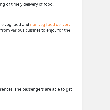
ng of timely delivery of food.
able veg food and
non veg food delivery
from various cuisines to enjoy for the
erences. The passengers are able to get