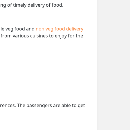
ng of timely delivery of food.
able veg food and
non veg food delivery
from various cuisines to enjoy for the
erences. The passengers are able to get