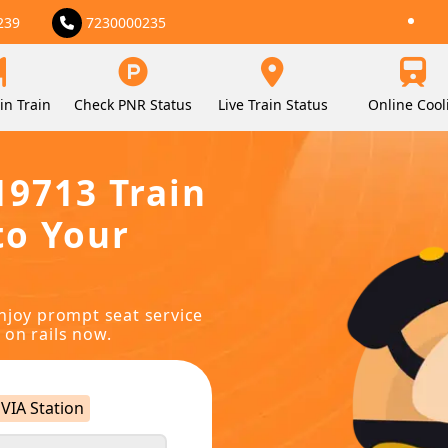
239
7230000235
in Train
Check PNR Status
Live Train Status
Online Cool
19713 Train
to Your
njoy prompt seat service
 on rails now.
VIA Station