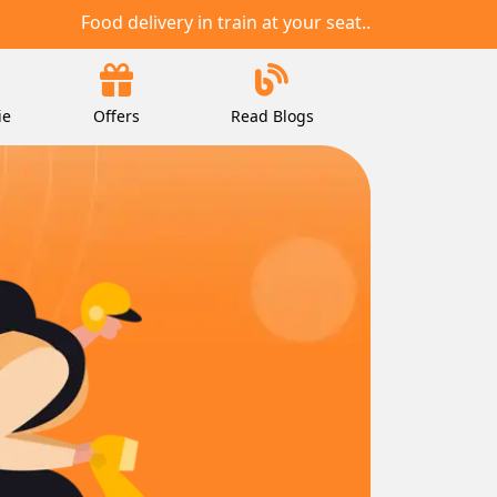
Food delivery in train at your seat..
ie
Offers
Read Blogs