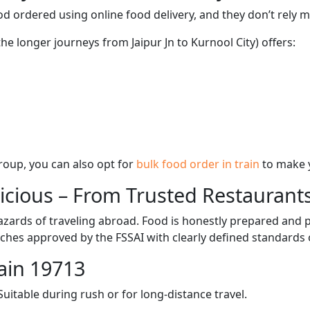
d ordered using online food delivery, and they don’t rely 
the longer journeys from Jaipur Jn to Kurnool City) offers:
 group, you can also opt for
bulk food order in train
to make 
licious – From Trusted Restaurant
zards of traveling abroad. Food is honestly prepared and p
ches approved by the FSSAI with clearly defined standards 
ain 19713
itable during rush or for long-distance travel.