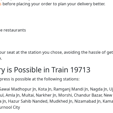
us
before placing your order to plan your delivery better.
e restaurants
 your seat at the station you chose, avoiding the hassle of 
e.
y is Possible in Train 19713
press is possible at the following stations:
 Sawai Madhopur Jn, Kota Jn, Ramganj Mandi Jn, Nagda Jn, Ujj
etul, Amla Jn, Multai, Narkher Jn, Morshi, Chandur Bazar, Ne
na Jn, Hazur Sahib Nanded, Mudkhed Jn, Nizamabad Jn, Kam
rnool City