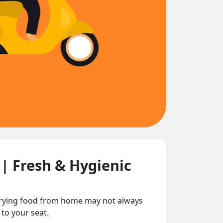
n
| Fresh & Hygienic
carrying food from home may not always
 to your seat.