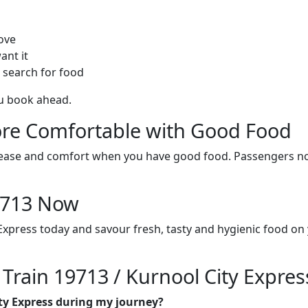
ove
ant it
 search for food
ou book ahead.
re Comfortable with Good Food
ith ease and comfort when you have good food. Passengers n
19713 Now
 Express today and savour fresh, tasty and hygienic food on
 Train 19713 / Kurnool City Expres
ity Express during my journey?