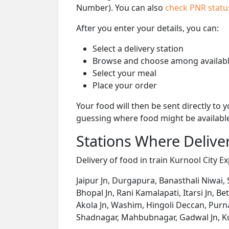
Number). You can also
check PNR stat
After you enter your details, you can:
Select a delivery station
Browse and choose among availabl
Select your meal
Place your order
Your food will then be sent directly to
guessing where food might be availabl
Stations Where Deliver
Delivery of food in train Kurnool City Ex
Jaipur Jn, Durgapura, Banasthali Niwai,
Bhopal Jn, Rani Kamalapati, Itarsi Jn, B
Akola Jn, Washim, Hingoli Deccan, Pur
Shadnagar, Mahbubnagar, Gadwal Jn, Ku