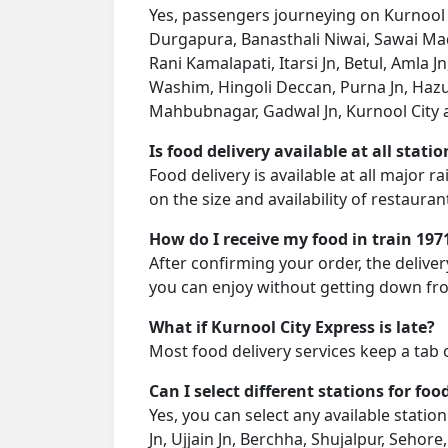
Yes, passengers journeying on Kurnool Ci
Durgapura, Banasthali Niwai, Sawai Madh
Rani Kamalapati, Itarsi Jn, Betul, Amla 
Washim, Hingoli Deccan, Purna Jn, Ha
Mahbubnagar, Gadwal Jn, Kurnool City as
Is food delivery available at all stati
Food delivery is available at all major 
on the size and availability of restauran
How do I receive my food in train 197
After confirming your order, the deliver
you can enjoy without getting down fro
What if Kurnool City Express is late?
Most food delivery services keep a tab 
Can I select different stations for foo
Yes, you can select any available stati
Jn, Ujjain Jn, Berchha, Shujalpur, Sehore