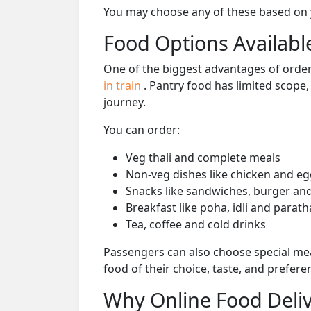
You may choose any of these based on yo
Food Options Available
One of the biggest advantages of orderi
in train
. Pantry food has limited scope
journey.
You can order:
Veg thali and complete meals
Non-veg dishes like chicken and eg
Snacks like sandwiches, burger and
Breakfast like poha, idli and parath
Tea, coffee and cold drinks
Passengers can also choose special mea
food of their choice, taste, and prefer
Why Online Food Deliv