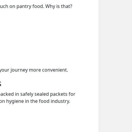
much on pantry food. Why is that?
your journey more convenient.
s
acked in safely sealed packets for
on hygiene in the food industry.