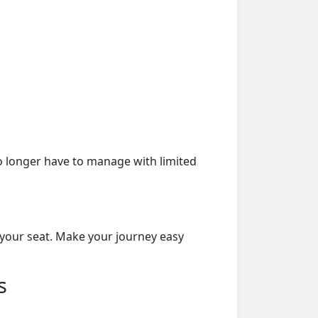
o longer have to manage with limited
 your seat. Make your journey easy
s