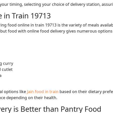
ur timing, selecting your choice of delivery station, assuri
 in Train 19713
ng food online in train 19713 is the variety of meals avail
, but food with online food delivery gives numerous options 
g curry
 cutlet
a
l options like
Jain food in train
based on their dietary pref
ence depending on their health.
ery is Better than Pantry Food