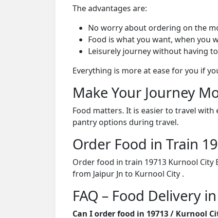
The advantages are:
No worry about ordering on the m
Food is what you want, when you w
Leisurely journey without having to
Everything is more at ease for you if y
Make Your Journey Mo
Food matters. It is easier to travel w
pantry options during travel.
Order Food in Train 
Order food in train 19713 Kurnool City
from Jaipur Jn to Kurnool City .
FAQ – Food Delivery in
Can I order food in 19713 / Kurnool C