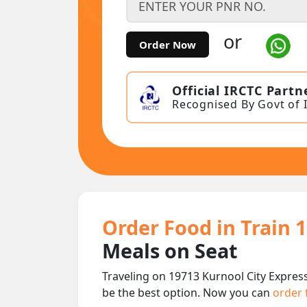
or
Order Now
Official IRCTC Partn
Recognised By Govt of 
Order Food in Train 
Meals on Seat
Traveling on 19713 Kurnool City Express
be the best option. Now you can
order 