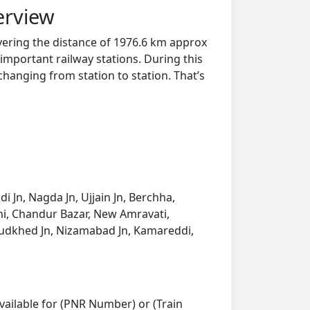
erview
overing the distance of 1976.6 km approx
important railway stations. During this
 changing from station to station. That’s
 Jn, Nagda Jn, Ujjain Jn, Berchha,
rshi, Chandur Bazar, New Amravati,
Mudkhed Jn, Nizamabad Jn, Kamareddi,
vailable for (PNR Number) or (Train