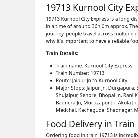
19713 Kurnool City Ex
19713 Kurnool City Express is a long di
in a time of around 36h 0m approx. The 
journey, people travel across multiple d
why it’s important to have a reliable foo
Train Details:
Train name: Kurnool City Express
Train Number: 19713
Route: Jaipur Jn to Kurnool City
Major Stops: Jaipur Jn, Durgapura, 
Shujalpur, Sehore, Bhopal Jn, Rani K
Badnera Jn, Murtizapur Jn, Akola J
Medchal, Kacheguda, Shadnagar, M
Food Delivery in Train
Ordering food in train 19713 is incredi