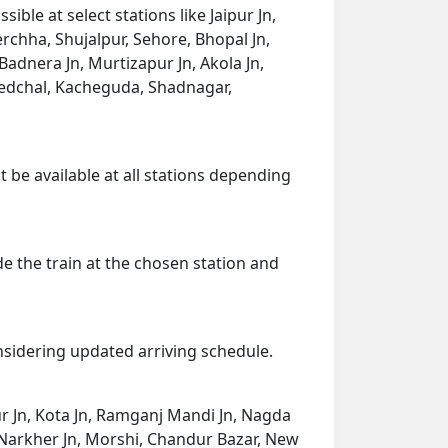
ble at select stations like Jaipur Jn,
rchha, Shujalpur, Sehore, Bhopal Jn,
Badnera Jn, Murtizapur Jn, Akola Jn,
edchal, Kacheguda, Shadnagar,
t be available at all stations depending
de the train at the chosen station and
onsidering updated arriving schedule.
ur Jn, Kota Jn, Ramganj Mandi Jn, Nagda
ai, Narkher Jn, Morshi, Chandur Bazar, New