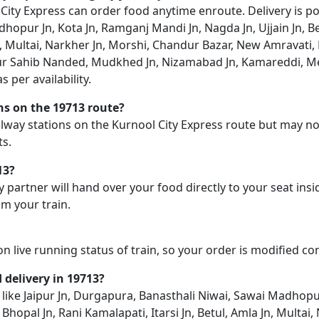
ty Express can order food anytime enroute. Delivery is possi
opur Jn, Kota Jn, Ramganj Mandi Jn, Nagda Jn, Ujjain Jn, Be
Jn, Multai, Narkher Jn, Morshi, Chandur Bazar, New Amravati, 
zur Sahib Nanded, Mudkhed Jn, Nizamabad Jn, Kamareddi, M
 per availability.
ons on the 19713 route?
railway stations on the Kurnool City Express route but may no
ts.
13?
y partner will hand over your food directly to your seat insi
m your train.
on live running status of train, so your order is modified c
d delivery in 19713?
on like Jaipur Jn, Durgapura, Banasthali Niwai, Sawai Madhop
, Bhopal Jn, Rani Kamalapati, Itarsi Jn, Betul, Amla Jn, Mult