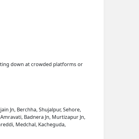
getting down at crowded platforms or
ain Jn, Berchha, Shujalpur, Sehore,
w Amravati, Badnera Jn, Murtizapur Jn,
areddi, Medchal, Kacheguda,