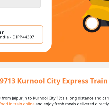
er
India - DIPP44397
19713 Kurnool City Express Trai
 from Jaipur Jn to Kurnool City ? It’s a long distance and 
food in train online
and enjoy fresh meals delivered directly