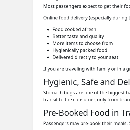
Most passengers expect to get their foo
Online food delivery (especially during 
Food cooked afresh
Better taste and quality
More items to choose from
Hygienically packed food
Delivered directly to your seat
If you are traveling with family or in a
Hygienic, Safe and De
Stomach bugs are one of the biggest ha
transit to the consumer, only from bran
Pre-Booked Food in Tr
Passengers may pre-book their meals. Su