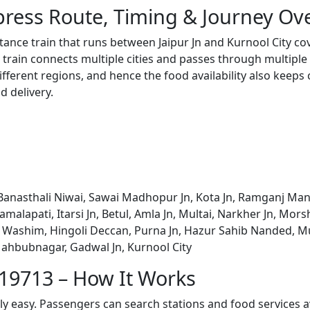
press Route, Timing & Journey Ov
stance train that runs between Jaipur Jn and Kurnool City c
train connects multiple cities and passes through multiple 
ifferent regions, and hence the food availability also keeps
d delivery.
Banasthali Niwai, Sawai Madhopur Jn, Kota Jn, Ramganj Mandi
amalapati, Itarsi Jn, Betul, Amla Jn, Multai, Narkher Jn, Mo
n, Washim, Hingoli Deccan, Purna Jn, Hazur Sahib Nanded, 
ahbubnagar, Gadwal Jn, Kurnool City
 19713 – How It Works
bly easy. Passengers can search stations and food services a