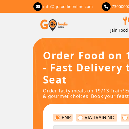
info@gofoodieonline.com
7300000
Jain Food 
Order Food on 
- Fast Delivery 
Seat
Order tasty meals on 19713 Train! E
& gourmet choices. Book your feast
PNR
VIA TRAIN NO.