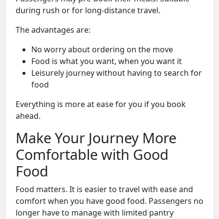
during rush or for long-distance travel.
The advantages are:
No worry about ordering on the move
Food is what you want, when you want it
Leisurely journey without having to search for
food
Everything is more at ease for you if you book
ahead.
Make Your Journey More
Comfortable with Good
Food
Food matters. It is easier to travel with ease and
comfort when you have good food. Passengers no
longer have to manage with limited pantry