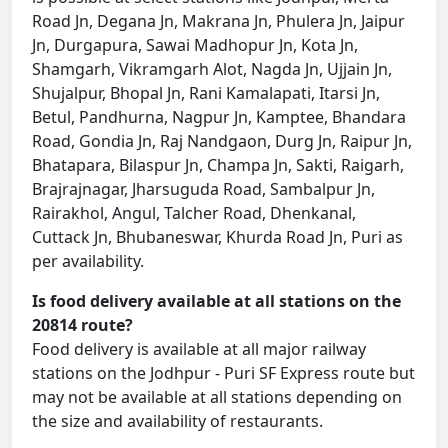
Road Jn, Degana Jn, Makrana Jn, Phulera Jn, Jaipur
Jn, Durgapura, Sawai Madhopur Jn, Kota Jn,
Shamgarh, Vikramgarh Alot, Nagda Jn, Ujjain Jn,
Shujalpur, Bhopal Jn, Rani Kamalapati, Itarsi Jn,
Betul, Pandhurna, Nagpur Jn, Kamptee, Bhandara
Road, Gondia Jn, Raj Nandgaon, Durg Jn, Raipur Jn,
Bhatapara, Bilaspur Jn, Champa Jn, Sakti, Raigarh,
Brajrajnagar, Jharsuguda Road, Sambalpur Jn,
Rairakhol, Angul, Talcher Road, Dhenkanal,
Cuttack Jn, Bhubaneswar, Khurda Road Jn, Puri as
per availability.
Is food delivery available at all stations on the
20814 route?
Food delivery is available at all major railway
stations on the Jodhpur - Puri SF Express route but
may not be available at all stations depending on
the size and availability of restaurants.