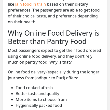
like
Jain food in train
based on their dietary
preferences. The passengers are able to get food
of their choice, taste, and preference depending
on their health.
Why Online Food Delivery is
Better than Pantry Food
Most passengers expect to get their food ordered
using online food delivery, and they don’t rely
much on pantry food. Why is that?
Online food delivery (especially during the longer
journeys from Jodhpur to Puri) offers:
Food cooked afresh
Better taste and quality
More items to choose from
Hygienically packed food