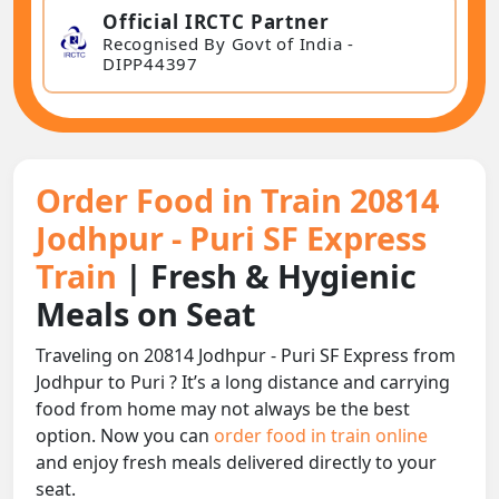
Official IRCTC Partner
Recognised By Govt of India -
DIPP44397
Order Food in Train 20814
Jodhpur - Puri SF Express
Train
| Fresh & Hygienic
Meals on Seat
Traveling on 20814 Jodhpur - Puri SF Express from
Jodhpur to Puri ? It’s a long distance and carrying
food from home may not always be the best
option. Now you can
order food in train online
and enjoy fresh meals delivered directly to your
seat.