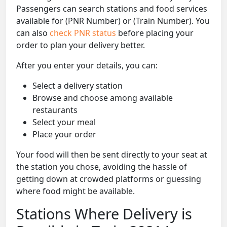
Passengers can search stations and food services
available for (PNR Number) or (Train Number). You
can also
check PNR status
before placing your
order to plan your delivery better.
After you enter your details, you can:
Select a delivery station
Browse and choose among available
restaurants
Select your meal
Place your order
Your food will then be sent directly to your seat at
the station you chose, avoiding the hassle of
getting down at crowded platforms or guessing
where food might be available.
Stations Where Delivery is