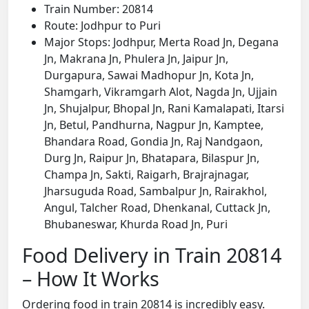
Train Number: 20814
Route: Jodhpur to Puri
Major Stops: Jodhpur, Merta Road Jn, Degana
Jn, Makrana Jn, Phulera Jn, Jaipur Jn,
Durgapura, Sawai Madhopur Jn, Kota Jn,
Shamgarh, Vikramgarh Alot, Nagda Jn, Ujjain
Jn, Shujalpur, Bhopal Jn, Rani Kamalapati, Itarsi
Jn, Betul, Pandhurna, Nagpur Jn, Kamptee,
Bhandara Road, Gondia Jn, Raj Nandgaon,
Durg Jn, Raipur Jn, Bhatapara, Bilaspur Jn,
Champa Jn, Sakti, Raigarh, Brajrajnagar,
Jharsuguda Road, Sambalpur Jn, Rairakhol,
Angul, Talcher Road, Dhenkanal, Cuttack Jn,
Bhubaneswar, Khurda Road Jn, Puri
Food Delivery in Train 20814
– How It Works
Ordering food in train 20814 is incredibly easy.