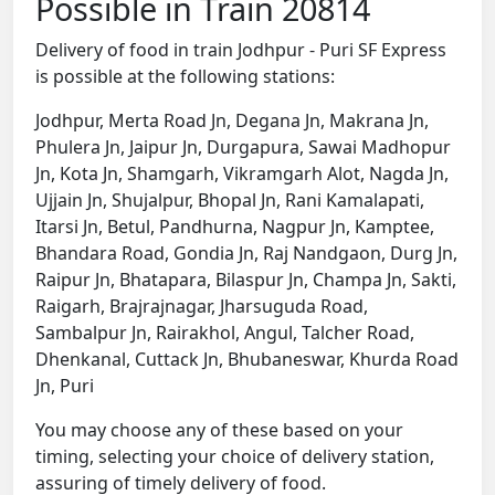
Possible in Train 20814
Delivery of food in train Jodhpur - Puri SF Express
is possible at the following stations:
Jodhpur, Merta Road Jn, Degana Jn, Makrana Jn,
Phulera Jn, Jaipur Jn, Durgapura, Sawai Madhopur
Jn, Kota Jn, Shamgarh, Vikramgarh Alot, Nagda Jn,
Ujjain Jn, Shujalpur, Bhopal Jn, Rani Kamalapati,
Itarsi Jn, Betul, Pandhurna, Nagpur Jn, Kamptee,
Bhandara Road, Gondia Jn, Raj Nandgaon, Durg Jn,
Raipur Jn, Bhatapara, Bilaspur Jn, Champa Jn, Sakti,
Raigarh, Brajrajnagar, Jharsuguda Road,
Sambalpur Jn, Rairakhol, Angul, Talcher Road,
Dhenkanal, Cuttack Jn, Bhubaneswar, Khurda Road
Jn, Puri
You may choose any of these based on your
timing, selecting your choice of delivery station,
assuring of timely delivery of food.