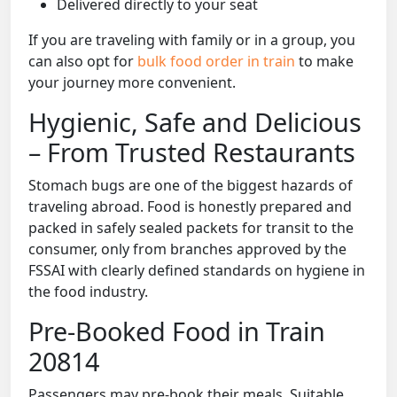
Delivered directly to your seat
If you are traveling with family or in a group, you
can also opt for
bulk food order in train
to make
your journey more convenient.
Hygienic, Safe and Delicious
– From Trusted Restaurants
Stomach bugs are one of the biggest hazards of
traveling abroad. Food is honestly prepared and
packed in safely sealed packets for transit to the
consumer, only from branches approved by the
FSSAI with clearly defined standards on hygiene in
the food industry.
Pre-Booked Food in Train
20814
Passengers may pre-book their meals. Suitable