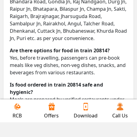
Bhandara Road, Gondia Jn, Raj Nandgaon, Durg Jn,
Raipur Jn, Bhatapara, Bilaspur Jn, Champa Jn, Sakti,
Raigarh, Brajrajnagar, Jharsuguda Road,
Sambalpur Jn, Rairakhol, Angul, Talcher Road,
Dhenkanal, Cuttack Jn, Bhubaneswar, Khurda Road
Jn, Puri etc. as per your convenience.
Are there options for food in train 20814?
Yes, before travelling, passengers can pre-book
meals like veg dishes, non-veg dishes, snacks, and
beverages from various restaurants.
Is food ordered in train 20814 safe and
hygienic?
Meals are prepared by verified restaurants under
proper conditions and delivered directly to your
seat.
RCB
Offers
Download
Call Us