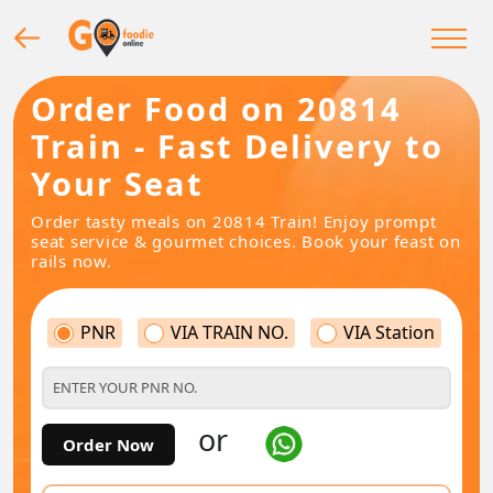
Order Food on 20814
Train - Fast Delivery to
Your Seat
Order tasty meals on 20814 Train! Enjoy prompt
seat service & gourmet choices. Book your feast on
rails now.
PNR
VIA TRAIN NO.
VIA Station
or
Order Now