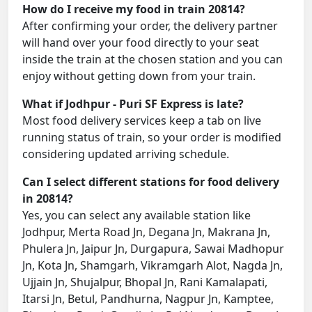
How do I receive my food in train 20814?
After confirming your order, the delivery partner
will hand over your food directly to your seat
inside the train at the chosen station and you can
enjoy without getting down from your train.
What if Jodhpur - Puri SF Express is late?
Most food delivery services keep a tab on live
running status of train, so your order is modified
considering updated arriving schedule.
Can I select different stations for food delivery
in 20814?
Yes, you can select any available station like
Jodhpur, Merta Road Jn, Degana Jn, Makrana Jn,
Phulera Jn, Jaipur Jn, Durgapura, Sawai Madhopur
Jn, Kota Jn, Shamgarh, Vikramgarh Alot, Nagda Jn,
Ujjain Jn, Shujalpur, Bhopal Jn, Rani Kamalapati,
Itarsi Jn, Betul, Pandhurna, Nagpur Jn, Kamptee,