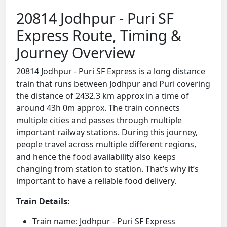
20814 Jodhpur - Puri SF
Express Route, Timing &
Journey Overview
20814 Jodhpur - Puri SF Express is a long distance
train that runs between Jodhpur and Puri covering
the distance of 2432.3 km approx in a time of
around 43h 0m approx. The train connects
multiple cities and passes through multiple
important railway stations. During this journey,
people travel across multiple different regions,
and hence the food availability also keeps
changing from station to station. That’s why it’s
important to have a reliable food delivery.
Train Details:
Train name: Jodhpur - Puri SF Express