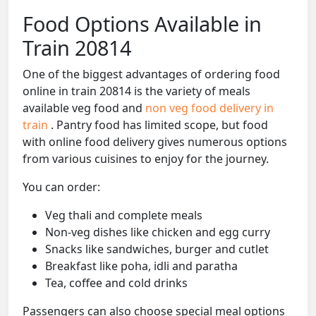
Food Options Available in
Train 20814
One of the biggest advantages of ordering food
online in train 20814 is the variety of meals
available veg food and
non veg food delivery in
train
. Pantry food has limited scope, but food
with online food delivery gives numerous options
from various cuisines to enjoy for the journey.
You can order:
Veg thali and complete meals
Non-veg dishes like chicken and egg curry
Snacks like sandwiches, burger and cutlet
Breakfast like poha, idli and paratha
Tea, coffee and cold drinks
Passengers can also choose special meal options