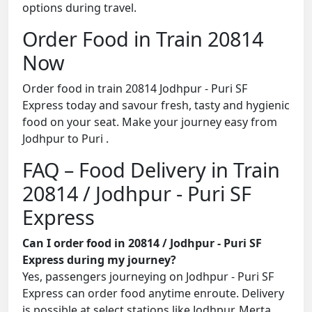
options during travel.
Order Food in Train 20814
Now
Order food in train 20814 Jodhpur - Puri SF
Express today and savour fresh, tasty and hygienic
food on your seat. Make your journey easy from
Jodhpur to Puri .
FAQ – Food Delivery in Train
20814 / Jodhpur - Puri SF
Express
Can I order food in 20814 / Jodhpur - Puri SF
Express during my journey?
Yes, passengers journeying on Jodhpur - Puri SF
Express can order food anytime enroute. Delivery
is possible at select stations like Jodhpur, Merta