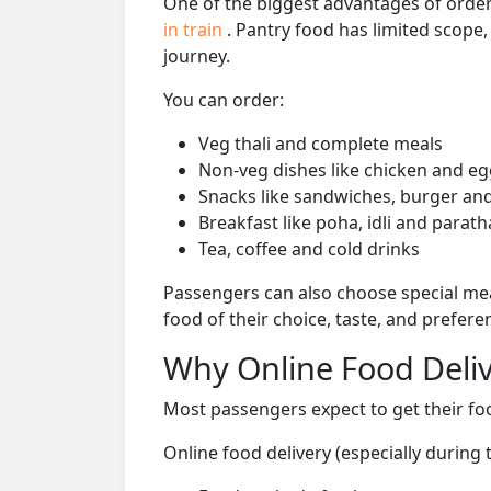
One of the biggest advantages of orderi
in train
. Pantry food has limited scope
journey.
You can order:
Veg thali and complete meals
Non-veg dishes like chicken and eg
Snacks like sandwiches, burger and
Breakfast like poha, idli and parath
Tea, coffee and cold drinks
Passengers can also choose special mea
food of their choice, taste, and prefer
Why Online Food Deliv
Most passengers expect to get their foo
Online food delivery (especially during 