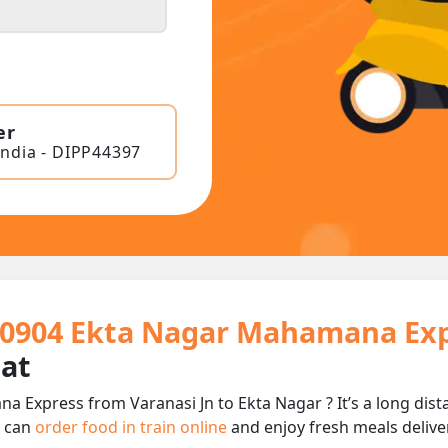
er
India - DIPP44397
 20904 Ekta Nagar Mahamana Exp
eat
a Express from Varanasi Jn to Ekta Nagar ? It’s a long di
u can
order food in train online
and enjoy fresh meals deliver