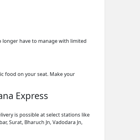
o longer have to manage with limited
ic food on your seat. Make your
ana Express
ry is possible at select stations like
rbar, Surat, Bharuch Jn, Vadodara Jn,