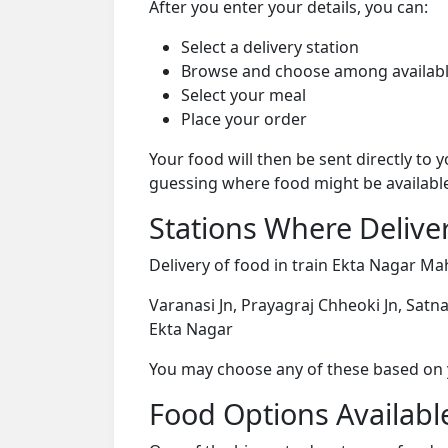
After you enter your details, you can:
Select a delivery station
Browse and choose among availabl
Select your meal
Place your order
Your food will then be sent directly to
guessing where food might be availabl
Stations Where Deliver
Delivery of food in train Ekta Nagar Ma
Varanasi Jn, Prayagraj Chheoki Jn, Satna 
Ekta Nagar
You may choose any of these based on yo
Food Options Available