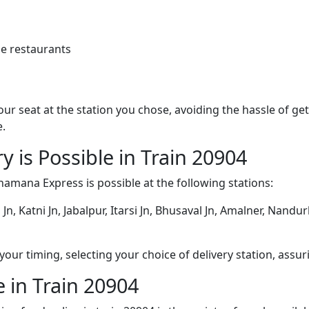
e restaurants
 your seat at the station you chose, avoiding the hassle of 
e.
y is Possible in Train 20904
hamana Express is possible at the following stations:
Jn, Katni Jn, Jabalpur, Itarsi Jn, Bhusaval Jn, Amalner, Nandu
ur timing, selecting your choice of delivery station, assuri
 in Train 20904