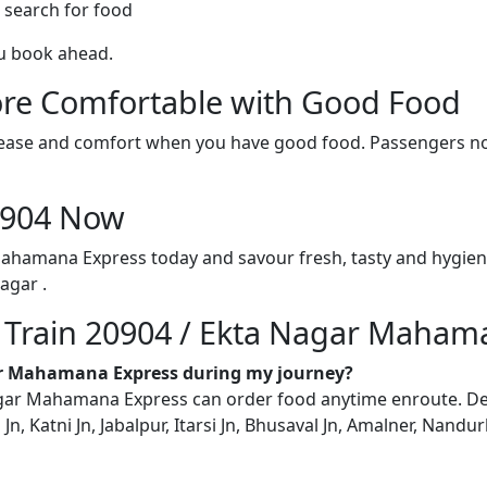
 search for food
ou book ahead.
re Comfortable with Good Food
ith ease and comfort when you have good food. Passengers n
20904 Now
Mahamana Express today and savour fresh, tasty and hygien
agar .
n Train 20904 / Ekta Nagar Maham
gar Mahamana Express during my journey?
ar Mahamana Express can order food anytime enroute. Delive
Jn, Katni Jn, Jabalpur, Itarsi Jn, Bhusaval Jn, Amalner, Nandu