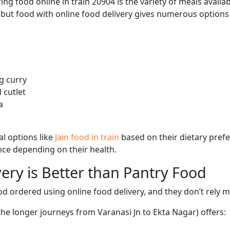
ng food online in train 20904 is the variety of meals avail
, but food with online food delivery gives numerous options 
g curry
 cutlet
a
l options like
Jain food in train
based on their dietary pref
ence depending on their health.
ery is Better than Pantry Food
d ordered using online food delivery, and they don’t rely 
the longer journeys from Varanasi Jn to Ekta Nagar) offers: