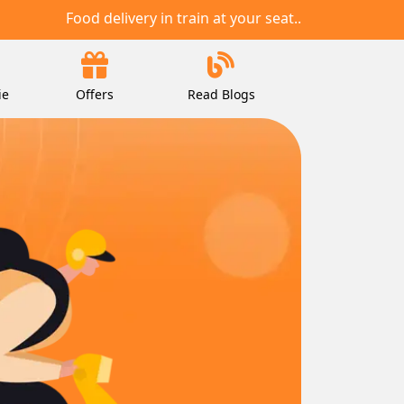
Food delivery in train at your seat..
ie
Offers
Read Blogs