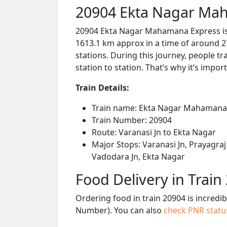
20904 Ekta Nagar Mah
20904 Ekta Nagar Mahamana Express is a
1613.1 km approx in a time of around 2
stations. During this journey, people tr
station to station. That’s why it’s impor
Train Details:
Train name: Ekta Nagar Mahamana
Train Number: 20904
Route: Varanasi Jn to Ekta Nagar
Major Stops: Varanasi Jn, Prayagraj 
Vadodara Jn, Ekta Nagar
Food Delivery in Train
Ordering food in train 20904 is incredi
Number). You can also
check PNR stat