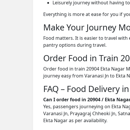
Leisurely journey without having to
Everything is more at ease for you if y
Make Your Journey Mo
Food matters. It is easier to travel w
pantry options during travel.
Order Food in Train 
Order food in train 20904 Ekta Nagar 
journey easy from Varanasi Jn to Ekta N
FAQ – Food Delivery i
Can I order food in 20904 / Ekta Na
Yes, passengers journeying on Ekta Nag
Varanasi Jn, Prayagraj Chheoki Jn, Satna 
Ekta Nagar as per availability.