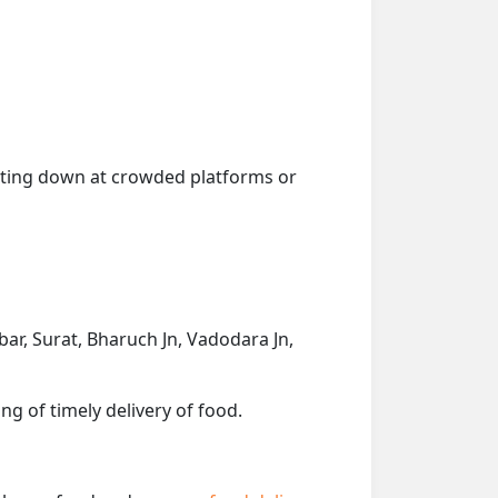
getting down at crowded platforms or
rbar, Surat, Bharuch Jn, Vadodara Jn,
ng of timely delivery of food.