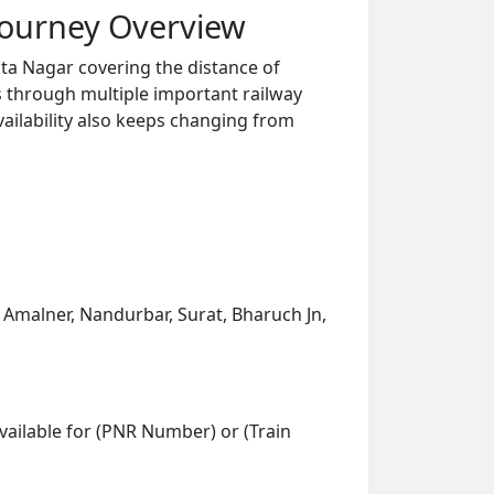
Journey Overview
ta Nagar covering the distance of
s through multiple important railway
vailability also keeps changing from
n, Amalner, Nandurbar, Surat, Bharuch Jn,
vailable for (PNR Number) or (Train