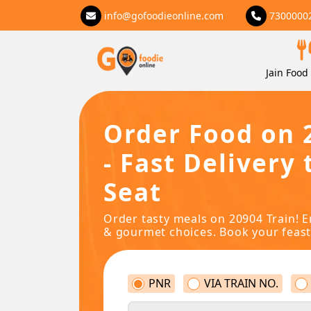
info@gofoodieonline.com
7300000
Jain Food 
Order Food on 
- Fast Delivery 
Seat
Order tasty meals on 20904 Train! E
& gourmet choices. Book your feast
PNR
VIA TRAIN NO.