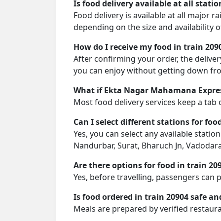
Is food delivery available at all stati
Food delivery is available at all major
depending on the size and availability o
How do I receive my food in train 209
After confirming your order, the deliver
you can enjoy without getting down fro
What if Ekta Nagar Mahamana Express
Most food delivery services keep a tab 
Can I select different stations for foo
Yes, you can select any available station 
Nandurbar, Surat, Bharuch Jn, Vadodara 
Are there options for food in train 20
Yes, before travelling, passengers can 
Is food ordered in train 20904 safe an
Meals are prepared by verified restaura