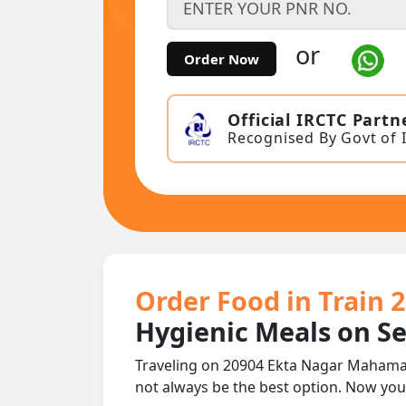
or
Order Now
Official IRCTC Partn
Recognised By Govt of 
Order Food in Train
Hygienic Meals on S
Traveling on 20904 Ekta Nagar Mahaman
not always be the best option. Now yo