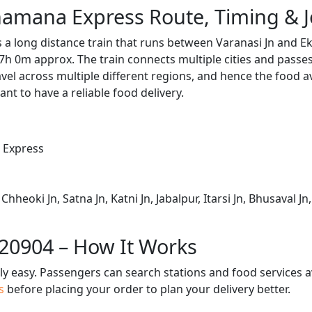
amana Express Route, Timing & 
 long distance train that runs between Varanasi Jn and Ek
7h 0m approx. The train connects multiple cities and passe
avel across multiple different regions, and hence the food a
tant to have a reliable food delivery.
 Express
Chheoki Jn, Satna Jn, Katni Jn, Jabalpur, Itarsi Jn, Bhusaval J
 20904 – How It Works
bly easy. Passengers can search stations and food services a
us
before placing your order to plan your delivery better.