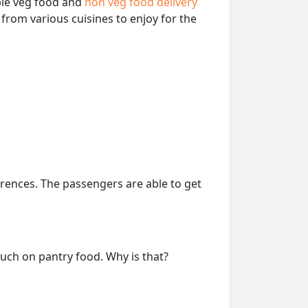
able veg food and
non veg food delivery
from various cuisines to enjoy for the
erences. The passengers are able to get
much on pantry food. Why is that?