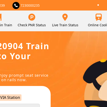
239
7230000235
in Train
Check PNR Status
Live Train Status
Online Cool
20904 Train
to Your
njoy prompt seat service
 on rails now.
VIA Station