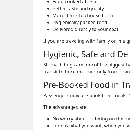
Food cooked afresh
Better taste and quality
More items to choose from
Hygienically packed food
Delivered directly to your seat
If you are traveling with family or in a
Hygienic, Safe and De
Stomach bugs are one of the biggest ha
transit to the consumer, only from bran
Pre-Booked Food in Tr
Passengers may pre-book their meals. Su
The advantages are:
No worry about ordering on the m
Food is what you want, when you w