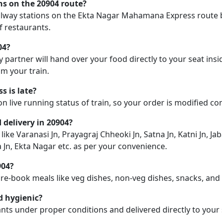
ons on the 20904 route?
 railway stations on the Ekta Nagar Mahamana Express route b
f restaurants.
04?
y partner will hand over your food directly to your seat insi
m your train.
 is late?
on live running status of train, so your order is modified c
d delivery in 20904?
like Varanasi Jn, Prayagraj Chheoki Jn, Satna Jn, Katni Jn, Jab
Jn, Ekta Nagar etc. as per your convenience.
904?
pre-book meals like veg dishes, non-veg dishes, snacks, an
d hygienic?
nts under proper conditions and delivered directly to your 