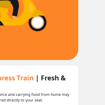
ress Train
| Fresh &
stance and carrying food from home may
ed directly to your seat.