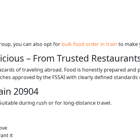
 group, you can also opt for
bulk food order in train
to make 
licious – From Trusted Restaurant
zards of traveling abroad. Food is honestly prepared and p
ches approved by the FSSAI with clearly defined standards 
ain 20904
itable during rush or for long-distance travel.
ove
ant it