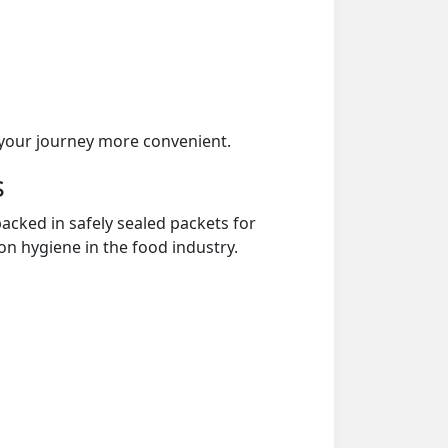
your journey more convenient.
s
acked in safely sealed packets for
on hygiene in the food industry.