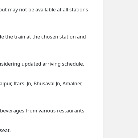
ut may not be available at all stations
de the train at the chosen station and
onsidering updated arriving schedule.
alpur, Itarsi Jn, Bhusaval Jn, Amalner,
d beverages from various restaurants.
seat.