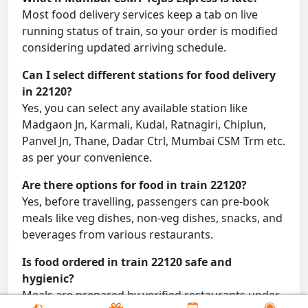
Most food delivery services keep a tab on live
running status of train, so your order is modified
considering updated arriving schedule.
Can I select different stations for food delivery
in 22120?
Yes, you can select any available station like
Madgaon Jn, Karmali, Kudal, Ratnagiri, Chiplun,
Panvel Jn, Thane, Dadar Ctrl, Mumbai CSM Trm etc.
as per your convenience.
Are there options for food in train 22120?
Yes, before travelling, passengers can pre-book
meals like veg dishes, non-veg dishes, snacks, and
beverages from various restaurants.
Is food ordered in train 22120 safe and
hygienic?
Meals are prepared by verified restaurants under