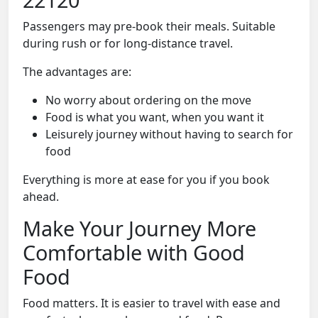
Passengers may pre-book their meals. Suitable
during rush or for long-distance travel.
The advantages are:
No worry about ordering on the move
Food is what you want, when you want it
Leisurely journey without having to search for
food
Everything is more at ease for you if you book
ahead.
Make Your Journey More
Comfortable with Good
Food
Food matters. It is easier to travel with ease and