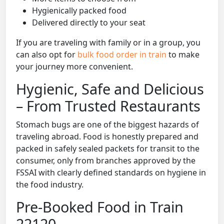
Hygienically packed food
Delivered directly to your seat
If you are traveling with family or in a group, you
can also opt for
bulk food order in train
to make
your journey more convenient.
Hygienic, Safe and Delicious
– From Trusted Restaurants
Stomach bugs are one of the biggest hazards of
traveling abroad. Food is honestly prepared and
packed in safely sealed packets for transit to the
consumer, only from branches approved by the
FSSAI with clearly defined standards on hygiene in
the food industry.
Pre-Booked Food in Train
22120