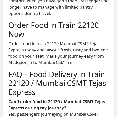
comfort when you have good food. Passengers no
longer have to manage with limited pantry
options during travel.
Order Food in Train 22120
Now
Order food in train 22120 Mumbai CSMT Tejas
Express today and savour fresh, tasty and hygienic
food on your seat. Make your journey easy from
Madgaon Jn to Mumbai CSM Trm .
FAQ – Food Delivery in Train
22120 / Mumbai CSMT Tejas
Express
Can I order food in 22120 / Mumbai CSMT Tejas
Express during my journey?
Yes, passengers journeying on Mumbai CSMT