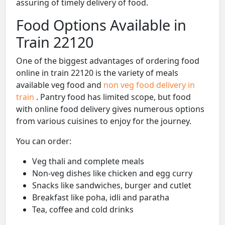
assuring of timely delivery of food.
Food Options Available in
Train 22120
One of the biggest advantages of ordering food
online in train 22120 is the variety of meals
available veg food and
non veg food delivery in
train
. Pantry food has limited scope, but food
with online food delivery gives numerous options
from various cuisines to enjoy for the journey.
You can order:
Veg thali and complete meals
Non-veg dishes like chicken and egg curry
Snacks like sandwiches, burger and cutlet
Breakfast like poha, idli and paratha
Tea, coffee and cold drinks