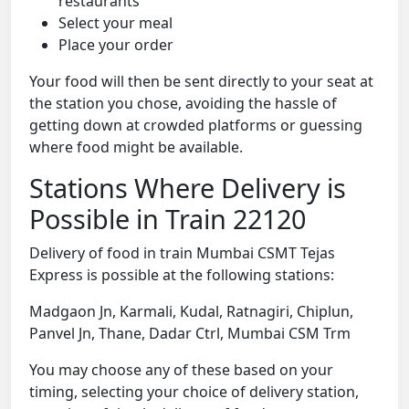
restaurants
Select your meal
Place your order
Your food will then be sent directly to your seat at
the station you chose, avoiding the hassle of
getting down at crowded platforms or guessing
where food might be available.
Stations Where Delivery is
Possible in Train 22120
Delivery of food in train Mumbai CSMT Tejas
Express is possible at the following stations:
Madgaon Jn, Karmali, Kudal, Ratnagiri, Chiplun,
Panvel Jn, Thane, Dadar Ctrl, Mumbai CSM Trm
You may choose any of these based on your
timing, selecting your choice of delivery station,