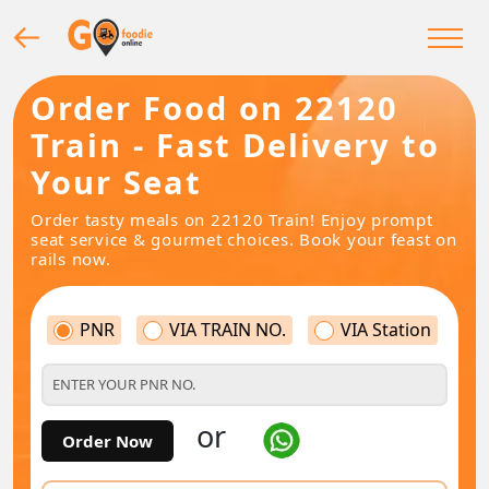
Order Food on 22120
Train - Fast Delivery to
Your Seat
Order tasty meals on 22120 Train! Enjoy prompt
seat service & gourmet choices. Book your feast on
rails now.
PNR
VIA TRAIN NO.
VIA Station
or
Order Now