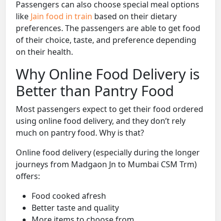
Passengers can also choose special meal options
like
Jain food in train
based on their dietary
preferences. The passengers are able to get food
of their choice, taste, and preference depending
on their health.
Why Online Food Delivery is
Better than Pantry Food
Most passengers expect to get their food ordered
using online food delivery, and they don’t rely
much on pantry food. Why is that?
Online food delivery (especially during the longer
journeys from Madgaon Jn to Mumbai CSM Trm)
offers:
Food cooked afresh
Better taste and quality
More items to choose from