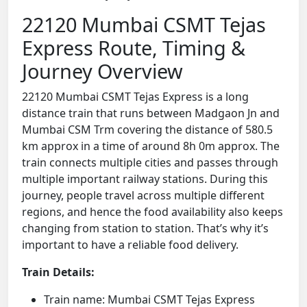
22120 Mumbai CSMT Tejas
Express Route, Timing &
Journey Overview
22120 Mumbai CSMT Tejas Express is a long
distance train that runs between Madgaon Jn and
Mumbai CSM Trm covering the distance of 580.5
km approx in a time of around 8h 0m approx. The
train connects multiple cities and passes through
multiple important railway stations. During this
journey, people travel across multiple different
regions, and hence the food availability also keeps
changing from station to station. That’s why it’s
important to have a reliable food delivery.
Train Details:
Train name: Mumbai CSMT Tejas Express