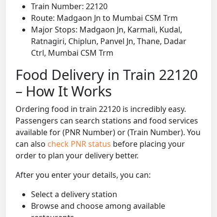
Train Number: 22120
Route: Madgaon Jn to Mumbai CSM Trm
Major Stops: Madgaon Jn, Karmali, Kudal,
Ratnagiri, Chiplun, Panvel Jn, Thane, Dadar
Ctrl, Mumbai CSM Trm
Food Delivery in Train 22120
– How It Works
Ordering food in train 22120 is incredibly easy.
Passengers can search stations and food services
available for (PNR Number) or (Train Number). You
can also
check PNR status
before placing your
order to plan your delivery better.
After you enter your details, you can:
Select a delivery station
Browse and choose among available