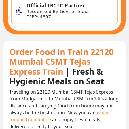
Official IRCTC Partner
Recognised By Govt of India -
DIPP44397
Order Food in Train 22120
Mumbai CSMT Tejas
Express Train
| Fresh &
Hygienic Meals on Seat
Traveling on 22120 Mumbai CSMT Tejas Express
from Madgaon Jn to Mumbai CSM Trm ? It’s a long
distance and carrying food from home may not
always be the best option. Now you can
order
food in train online
and enjoy fresh meals
delivered directly to your seat.