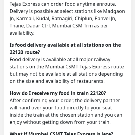
Tejas Express can order food anytime enroute.
Delivery is possible at select stations like Madgaon
Jn, Karmali, Kudal, Ratnagiri, Chiplun, Panvel Jn,
Thane, Dadar Ctrl, Mumbai CSM Trm as per
availability.
Is food delivery available at all stations on the
22120 route?
Food delivery is available at all major railway
stations on the Mumbai CSMT Tejas Express route
but may not be available at all stations depending
on the size and availability of restaurants.
How do I receive my food in train 22120?
After confirming your order, the delivery partner
will hand over your food directly to your seat
inside the train at the chosen station and you can
enjoy without getting down from your train.
What if Mumbai CSMT Tejas Express is late?