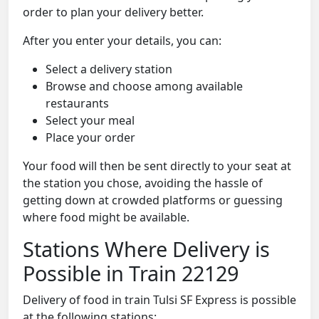
order to plan your delivery better.
After you enter your details, you can:
Select a delivery station
Browse and choose among available
restaurants
Select your meal
Place your order
Your food will then be sent directly to your seat at
the station you chose, avoiding the hassle of
getting down at crowded platforms or guessing
where food might be available.
Stations Where Delivery is
Possible in Train 22129
Delivery of food in train Tulsi SF Express is possible
at the following stations: