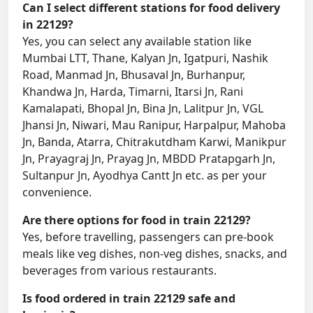
Can I select different stations for food delivery
in 22129?
Yes, you can select any available station like
Mumbai LTT, Thane, Kalyan Jn, Igatpuri, Nashik
Road, Manmad Jn, Bhusaval Jn, Burhanpur,
Khandwa Jn, Harda, Timarni, Itarsi Jn, Rani
Kamalapati, Bhopal Jn, Bina Jn, Lalitpur Jn, VGL
Jhansi Jn, Niwari, Mau Ranipur, Harpalpur, Mahoba
Jn, Banda, Atarra, Chitrakutdham Karwi, Manikpur
Jn, Prayagraj Jn, Prayag Jn, MBDD Pratapgarh Jn,
Sultanpur Jn, Ayodhya Cantt Jn etc. as per your
convenience.
Are there options for food in train 22129?
Yes, before travelling, passengers can pre-book
meals like veg dishes, non-veg dishes, snacks, and
beverages from various restaurants.
Is food ordered in train 22129 safe and