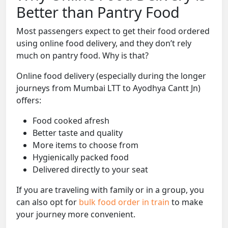
Better than Pantry Food
Most passengers expect to get their food ordered
using online food delivery, and they don’t rely
much on pantry food. Why is that?
Online food delivery (especially during the longer
journeys from Mumbai LTT to Ayodhya Cantt Jn)
offers:
Food cooked afresh
Better taste and quality
More items to choose from
Hygienically packed food
Delivered directly to your seat
If you are traveling with family or in a group, you
can also opt for
bulk food order in train
to make
your journey more convenient.