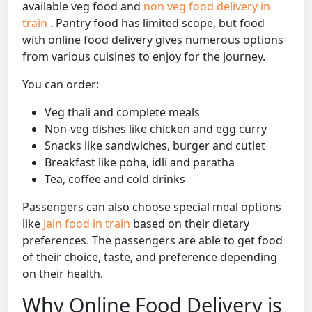
available veg food and
non veg food delivery in
train
. Pantry food has limited scope, but food
with online food delivery gives numerous options
from various cuisines to enjoy for the journey.
You can order:
Veg thali and complete meals
Non-veg dishes like chicken and egg curry
Snacks like sandwiches, burger and cutlet
Breakfast like poha, idli and paratha
Tea, coffee and cold drinks
Passengers can also choose special meal options
like
Jain food in train
based on their dietary
preferences. The passengers are able to get food
of their choice, taste, and preference depending
on their health.
Why Online Food Delivery is