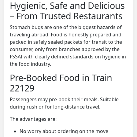
Hygienic, Safe and Delicious
– From Trusted Restaurants
Stomach bugs are one of the biggest hazards of
traveling abroad. Food is honestly prepared and
packed in safely sealed packets for transit to the
consumer, only from branches approved by the
FSSAI with clearly defined standards on hygiene in
the food industry.
Pre-Booked Food in Train
22129
Passengers may pre-book their meals. Suitable
during rush or for long-distance travel.
The advantages are:
No worry about ordering on the move