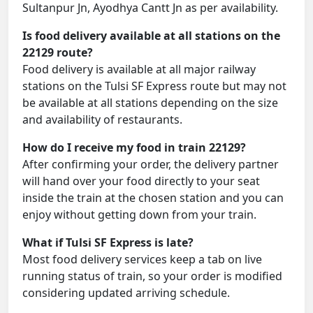
Sultanpur Jn, Ayodhya Cantt Jn as per availability.
Is food delivery available at all stations on the
22129 route?
Food delivery is available at all major railway
stations on the Tulsi SF Express route but may not
be available at all stations depending on the size
and availability of restaurants.
How do I receive my food in train 22129?
After confirming your order, the delivery partner
will hand over your food directly to your seat
inside the train at the chosen station and you can
enjoy without getting down from your train.
What if Tulsi SF Express is late?
Most food delivery services keep a tab on live
running status of train, so your order is modified
considering updated arriving schedule.