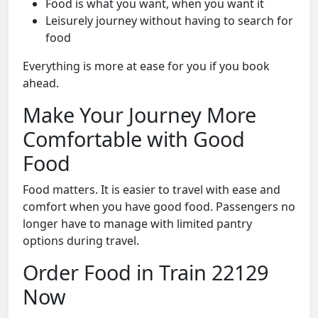
Food is what you want, when you want it
Leisurely journey without having to search for
food
Everything is more at ease for you if you book
ahead.
Make Your Journey More
Comfortable with Good
Food
Food matters. It is easier to travel with ease and
comfort when you have good food. Passengers no
longer have to manage with limited pantry
options during travel.
Order Food in Train 22129
Now