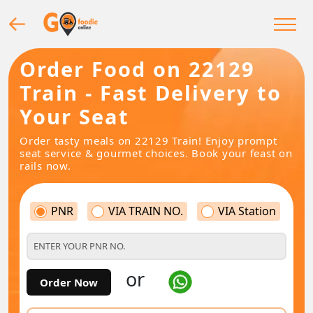
Order Food on 22129
Train - Fast Delivery to
Your Seat
Order tasty meals on 22129 Train! Enjoy prompt
seat service & gourmet choices. Book your feast on
rails now.
PNR
VIA TRAIN NO.
VIA Station
or
Order Now