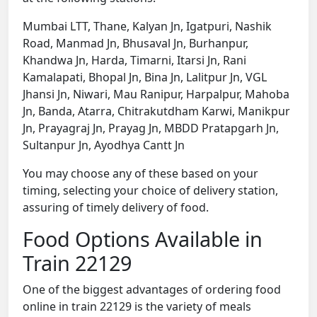
Mumbai LTT, Thane, Kalyan Jn, Igatpuri, Nashik
Road, Manmad Jn, Bhusaval Jn, Burhanpur,
Khandwa Jn, Harda, Timarni, Itarsi Jn, Rani
Kamalapati, Bhopal Jn, Bina Jn, Lalitpur Jn, VGL
Jhansi Jn, Niwari, Mau Ranipur, Harpalpur, Mahoba
Jn, Banda, Atarra, Chitrakutdham Karwi, Manikpur
Jn, Prayagraj Jn, Prayag Jn, MBDD Pratapgarh Jn,
Sultanpur Jn, Ayodhya Cantt Jn
You may choose any of these based on your
timing, selecting your choice of delivery station,
assuring of timely delivery of food.
Food Options Available in
Train 22129
One of the biggest advantages of ordering food
online in train 22129 is the variety of meals