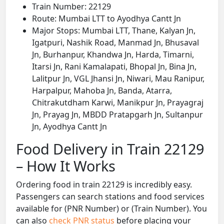
Train Number: 22129
Route: Mumbai LTT to Ayodhya Cantt Jn
Major Stops: Mumbai LTT, Thane, Kalyan Jn,
Igatpuri, Nashik Road, Manmad Jn, Bhusaval
Jn, Burhanpur, Khandwa Jn, Harda, Timarni,
Itarsi Jn, Rani Kamalapati, Bhopal Jn, Bina Jn,
Lalitpur Jn, VGL Jhansi Jn, Niwari, Mau Ranipur,
Harpalpur, Mahoba Jn, Banda, Atarra,
Chitrakutdham Karwi, Manikpur Jn, Prayagraj
Jn, Prayag Jn, MBDD Pratapgarh Jn, Sultanpur
Jn, Ayodhya Cantt Jn
Food Delivery in Train 22129
– How It Works
Ordering food in train 22129 is incredibly easy.
Passengers can search stations and food services
available for (PNR Number) or (Train Number). You
can also
check PNR status
before placing your