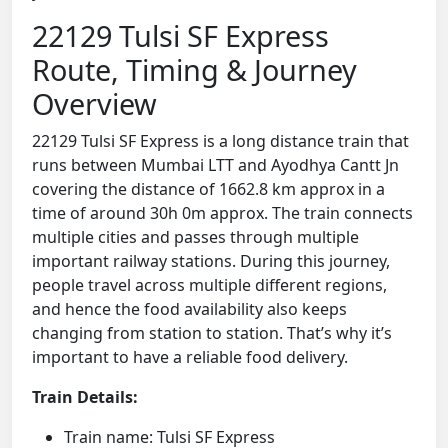
22129 Tulsi SF Express
Route, Timing & Journey
Overview
22129 Tulsi SF Express is a long distance train that
runs between Mumbai LTT and Ayodhya Cantt Jn
covering the distance of 1662.8 km approx in a
time of around 30h 0m approx. The train connects
multiple cities and passes through multiple
important railway stations. During this journey,
people travel across multiple different regions,
and hence the food availability also keeps
changing from station to station. That’s why it’s
important to have a reliable food delivery.
Train Details:
Train name: Tulsi SF Express