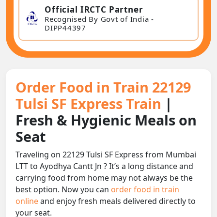
Official IRCTC Partner
Recognised By Govt of India -
DIPP44397
Order Food in Train 22129
Tulsi SF Express Train
|
Fresh & Hygienic Meals on
Seat
Traveling on 22129 Tulsi SF Express from Mumbai
LTT to Ayodhya Cantt Jn ? It’s a long distance and
carrying food from home may not always be the
best option. Now you can
order food in train
online
and enjoy fresh meals delivered directly to
your seat.