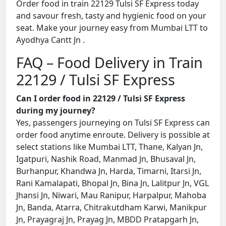
Order food in train 22129 Tulsi SF Express today
and savour fresh, tasty and hygienic food on your
seat. Make your journey easy from Mumbai LTT to
Ayodhya Cantt Jn .
FAQ – Food Delivery in Train
22129 / Tulsi SF Express
Can I order food in 22129 / Tulsi SF Express
during my journey?
Yes, passengers journeying on Tulsi SF Express can
order food anytime enroute. Delivery is possible at
select stations like Mumbai LTT, Thane, Kalyan Jn,
Igatpuri, Nashik Road, Manmad Jn, Bhusaval Jn,
Burhanpur, Khandwa Jn, Harda, Timarni, Itarsi Jn,
Rani Kamalapati, Bhopal Jn, Bina Jn, Lalitpur Jn, VGL
Jhansi Jn, Niwari, Mau Ranipur, Harpalpur, Mahoba
Jn, Banda, Atarra, Chitrakutdham Karwi, Manikpur
Jn, Prayagraj Jn, Prayag Jn, MBDD Pratapgarh Jn,