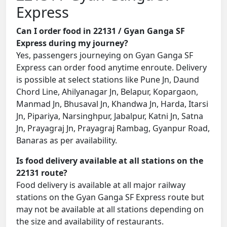
Express
Can I order food in 22131 / Gyan Ganga SF
Express during my journey?
Yes, passengers journeying on Gyan Ganga SF
Express can order food anytime enroute. Delivery
is possible at select stations like Pune Jn, Daund
Chord Line, Ahilyanagar Jn, Belapur, Kopargaon,
Manmad Jn, Bhusaval Jn, Khandwa Jn, Harda, Itarsi
Jn, Pipariya, Narsinghpur, Jabalpur, Katni Jn, Satna
Jn, Prayagraj Jn, Prayagraj Rambag, Gyanpur Road,
Banaras as per availability.
Is food delivery available at all stations on the
22131 route?
Food delivery is available at all major railway
stations on the Gyan Ganga SF Express route but
may not be available at all stations depending on
the size and availability of restaurants.