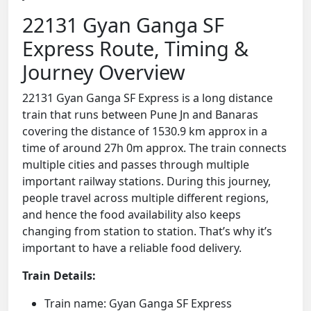
22131 Gyan Ganga SF
Express Route, Timing &
Journey Overview
22131 Gyan Ganga SF Express is a long distance
train that runs between Pune Jn and Banaras
covering the distance of 1530.9 km approx in a
time of around 27h 0m approx. The train connects
multiple cities and passes through multiple
important railway stations. During this journey,
people travel across multiple different regions,
and hence the food availability also keeps
changing from station to station. That’s why it’s
important to have a reliable food delivery.
Train Details:
Train name: Gyan Ganga SF Express