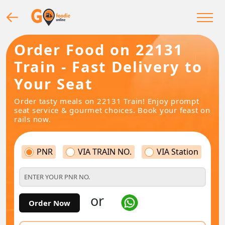
Order Food on 22131
Train - Fast Delivery to
Your Seat
Order tasty meals on 22131 Train! Enjoy prompt
seat service & gourmet choices. Book your feast on
rails now.
PNR
VIA TRAIN NO.
VIA Station
or
Order Now