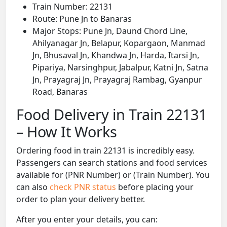
Train Number: 22131
Route: Pune Jn to Banaras
Major Stops: Pune Jn, Daund Chord Line,
Ahilyanagar Jn, Belapur, Kopargaon, Manmad
Jn, Bhusaval Jn, Khandwa Jn, Harda, Itarsi Jn,
Pipariya, Narsinghpur, Jabalpur, Katni Jn, Satna
Jn, Prayagraj Jn, Prayagraj Rambag, Gyanpur
Road, Banaras
Food Delivery in Train 22131
– How It Works
Ordering food in train 22131 is incredibly easy.
Passengers can search stations and food services
available for (PNR Number) or (Train Number). You
can also
check PNR status
before placing your
order to plan your delivery better.
After you enter your details, you can: