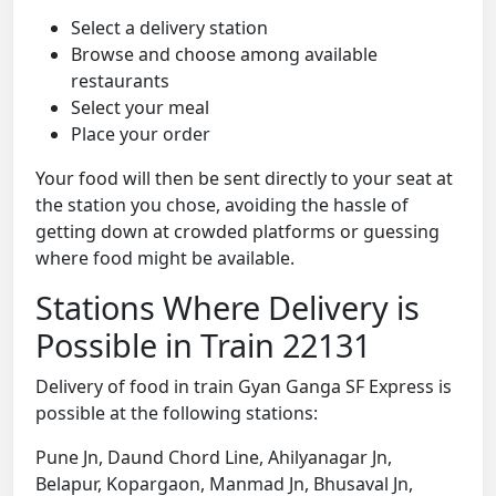
Select a delivery station
Browse and choose among available
restaurants
Select your meal
Place your order
Your food will then be sent directly to your seat at
the station you chose, avoiding the hassle of
getting down at crowded platforms or guessing
where food might be available.
Stations Where Delivery is
Possible in Train 22131
Delivery of food in train Gyan Ganga SF Express is
possible at the following stations:
Pune Jn, Daund Chord Line, Ahilyanagar Jn,
Belapur, Kopargaon, Manmad Jn, Bhusaval Jn,