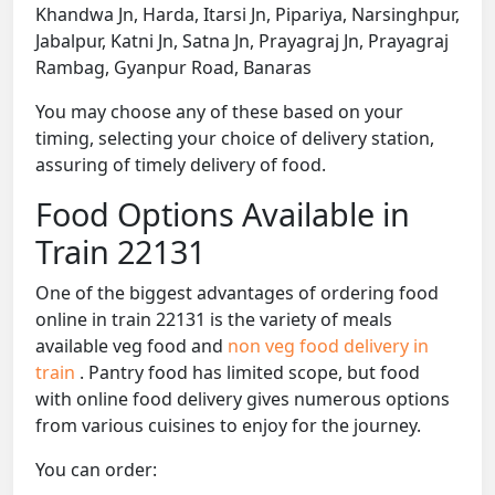
Khandwa Jn, Harda, Itarsi Jn, Pipariya, Narsinghpur,
Jabalpur, Katni Jn, Satna Jn, Prayagraj Jn, Prayagraj
Rambag, Gyanpur Road, Banaras
You may choose any of these based on your
timing, selecting your choice of delivery station,
assuring of timely delivery of food.
Food Options Available in
Train 22131
One of the biggest advantages of ordering food
online in train 22131 is the variety of meals
available veg food and
non veg food delivery in
train
. Pantry food has limited scope, but food
with online food delivery gives numerous options
from various cuisines to enjoy for the journey.
You can order: