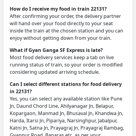
How do I receive my food in train 22131?
After confirming your order, the delivery partner
will hand over your food directly to your seat
inside the train at the chosen station and you can
enjoy without getting down from your train.
What if Gyan Ganga SF Express is late?
Most food delivery services keep a tab on live
running status of train, so your order is modified
considering updated arriving schedule.
Can I select different stations for food delivery
in 22131?
Yes, you can select any available station like Pune
Jn, Daund Chord Line, Ahilyanagar Jn, Belapur,
Kopargaon, Manmad Jn, Bhusaval Jn, Khandwa Jn,
Harda, Itarsi Jn, Pipariya, Narsinghpur, Jabalpur,
Katni Jn, Satna Jn, Prayagraj Jn, Prayagraj Rambag,
Gyanpur Road, Banaras etc. as per your