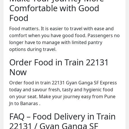
Comfortable with Good
Food
Food matters. It is easier to travel with ease and
comfort when you have good food. Passengers no
longer have to manage with limited pantry
options during travel.
Order Food in Train 22131
Now
Order food in train 22131 Gyan Ganga SF Express
today and savour fresh, tasty and hygienic food
on your seat. Make your journey easy from Pune
Jn to Banaras .
FAQ – Food Delivery in Train
22131 / Gyan Ganga SF