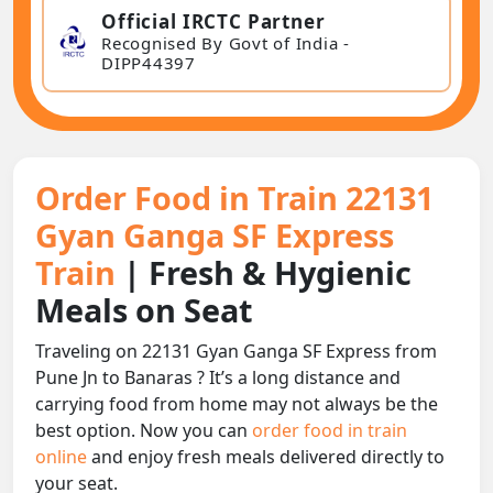
Official IRCTC Partner
Recognised By Govt of India -
DIPP44397
Order Food in Train 22131
Gyan Ganga SF Express
Train
| Fresh & Hygienic
Meals on Seat
Traveling on 22131 Gyan Ganga SF Express from
Pune Jn to Banaras ? It’s a long distance and
carrying food from home may not always be the
best option. Now you can
order food in train
online
and enjoy fresh meals delivered directly to
your seat.