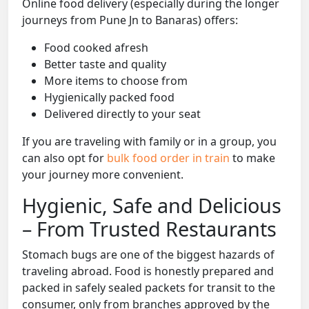
Online food delivery (especially during the longer
journeys from Pune Jn to Banaras) offers:
Food cooked afresh
Better taste and quality
More items to choose from
Hygienically packed food
Delivered directly to your seat
If you are traveling with family or in a group, you
can also opt for
bulk food order in train
to make
your journey more convenient.
Hygienic, Safe and Delicious
– From Trusted Restaurants
Stomach bugs are one of the biggest hazards of
traveling abroad. Food is honestly prepared and
packed in safely sealed packets for transit to the
consumer, only from branches approved by the