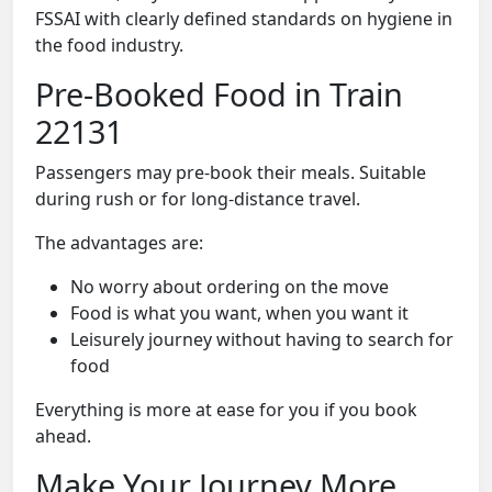
FSSAI with clearly defined standards on hygiene in
the food industry.
Pre-Booked Food in Train
22131
Passengers may pre-book their meals. Suitable
during rush or for long-distance travel.
The advantages are:
No worry about ordering on the move
Food is what you want, when you want it
Leisurely journey without having to search for
food
Everything is more at ease for you if you book
ahead.
Make Your Journey More