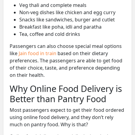
Veg thali and complete meals
Non-veg dishes like chicken and egg curry
Snacks like sandwiches, burger and cutlet
Breakfast like poha, idli and paratha
Tea, coffee and cold drinks
Passengers can also choose special meal options
like
Jain food in train
based on their dietary
preferences. The passengers are able to get food
of their choice, taste, and preference depending
on their health.
Why Online Food Delivery is
Better than Pantry Food
Most passengers expect to get their food ordered
using online food delivery, and they don’t rely
much on pantry food. Why is that?