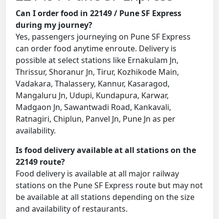
Can I order food in 22149 / Pune SF Express
during my journey?
Yes, passengers journeying on Pune SF Express
can order food anytime enroute. Delivery is
possible at select stations like Ernakulam Jn,
Thrissur, Shoranur Jn, Tirur, Kozhikode Main,
Vadakara, Thalassery, Kannur, Kasaragod,
Mangaluru Jn, Udupi, Kundapura, Karwar,
Madgaon Jn, Sawantwadi Road, Kankavali,
Ratnagiri, Chiplun, Panvel Jn, Pune Jn as per
availability.
Is food delivery available at all stations on the
22149 route?
Food delivery is available at all major railway
stations on the Pune SF Express route but may not
be available at all stations depending on the size
and availability of restaurants.