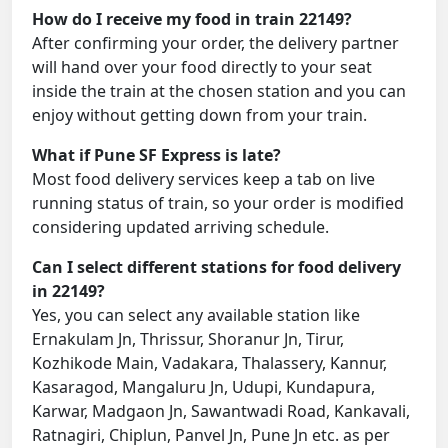
How do I receive my food in train 22149?
After confirming your order, the delivery partner
will hand over your food directly to your seat
inside the train at the chosen station and you can
enjoy without getting down from your train.
What if Pune SF Express is late?
Most food delivery services keep a tab on live
running status of train, so your order is modified
considering updated arriving schedule.
Can I select different stations for food delivery
in 22149?
Yes, you can select any available station like
Ernakulam Jn, Thrissur, Shoranur Jn, Tirur,
Kozhikode Main, Vadakara, Thalassery, Kannur,
Kasaragod, Mangaluru Jn, Udupi, Kundapura,
Karwar, Madgaon Jn, Sawantwadi Road, Kankavali,
Ratnagiri, Chiplun, Panvel Jn, Pune Jn etc. as per