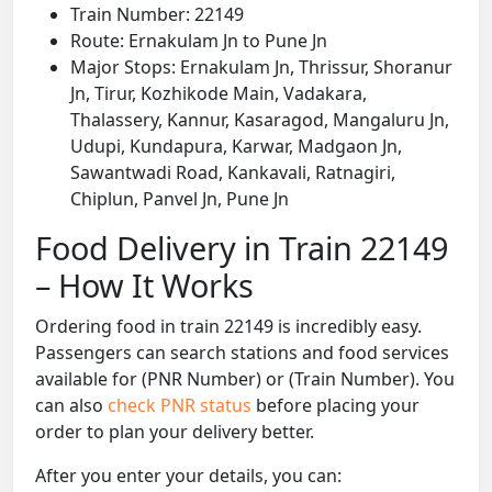
Train Number: 22149
Route: Ernakulam Jn to Pune Jn
Major Stops: Ernakulam Jn, Thrissur, Shoranur
Jn, Tirur, Kozhikode Main, Vadakara,
Thalassery, Kannur, Kasaragod, Mangaluru Jn,
Udupi, Kundapura, Karwar, Madgaon Jn,
Sawantwadi Road, Kankavali, Ratnagiri,
Chiplun, Panvel Jn, Pune Jn
Food Delivery in Train 22149
– How It Works
Ordering food in train 22149 is incredibly easy.
Passengers can search stations and food services
available for (PNR Number) or (Train Number). You
can also
check PNR status
before placing your
order to plan your delivery better.
After you enter your details, you can: