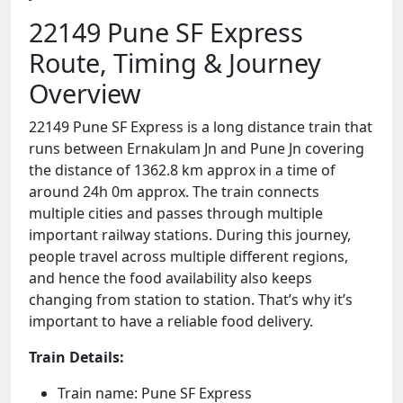
22149 Pune SF Express
Route, Timing & Journey
Overview
22149 Pune SF Express is a long distance train that
runs between Ernakulam Jn and Pune Jn covering
the distance of 1362.8 km approx in a time of
around 24h 0m approx. The train connects
multiple cities and passes through multiple
important railway stations. During this journey,
people travel across multiple different regions,
and hence the food availability also keeps
changing from station to station. That’s why it’s
important to have a reliable food delivery.
Train Details:
Train name: Pune SF Express