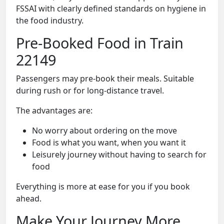
FSSAI with clearly defined standards on hygiene in
the food industry.
Pre-Booked Food in Train
22149
Passengers may pre-book their meals. Suitable
during rush or for long-distance travel.
The advantages are:
No worry about ordering on the move
Food is what you want, when you want it
Leisurely journey without having to search for
food
Everything is more at ease for you if you book
ahead.
Make Your Journey More