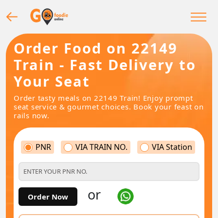
Order Food on 22149
Train - Fast Delivery to
Your Seat
Order tasty meals on 22149 Train! Enjoy prompt
seat service & gourmet choices. Book your feast on
rails now.
PNR
VIA TRAIN NO.
VIA Station
or
Order Now