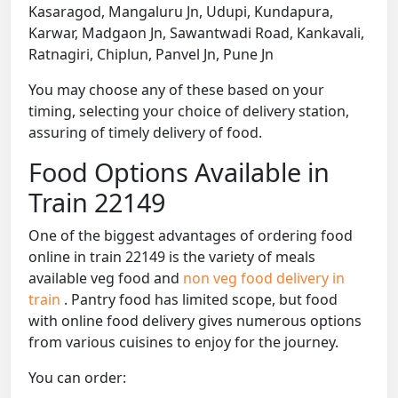
Kasaragod, Mangaluru Jn, Udupi, Kundapura,
Karwar, Madgaon Jn, Sawantwadi Road, Kankavali,
Ratnagiri, Chiplun, Panvel Jn, Pune Jn
You may choose any of these based on your
timing, selecting your choice of delivery station,
assuring of timely delivery of food.
Food Options Available in
Train 22149
One of the biggest advantages of ordering food
online in train 22149 is the variety of meals
available veg food and
non veg food delivery in
train
. Pantry food has limited scope, but food
with online food delivery gives numerous options
from various cuisines to enjoy for the journey.
You can order: