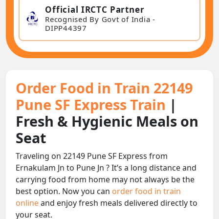
Official IRCTC Partner
Recognised By Govt of India -
DIPP44397
Order Food in Train 22149
Pune SF Express Train
|
Fresh & Hygienic Meals on
Seat
Traveling on 22149 Pune SF Express from
Ernakulam Jn to Pune Jn ? It’s a long distance and
carrying food from home may not always be the
best option. Now you can
order food in train
online
and enjoy fresh meals delivered directly to
your seat.