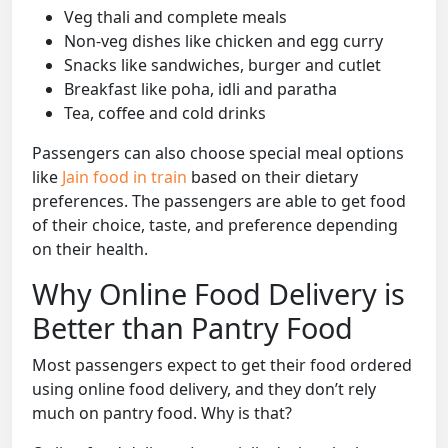
Veg thali and complete meals
Non-veg dishes like chicken and egg curry
Snacks like sandwiches, burger and cutlet
Breakfast like poha, idli and paratha
Tea, coffee and cold drinks
Passengers can also choose special meal options
like
Jain food in train
based on their dietary
preferences. The passengers are able to get food
of their choice, taste, and preference depending
on their health.
Why Online Food Delivery is
Better than Pantry Food
Most passengers expect to get their food ordered
using online food delivery, and they don’t rely
much on pantry food. Why is that?