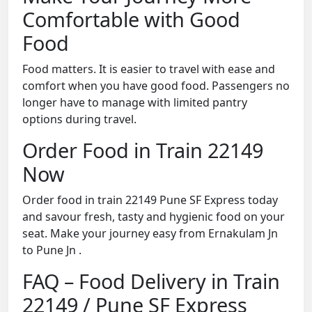
Comfortable with Good
Food
Food matters. It is easier to travel with ease and
comfort when you have good food. Passengers no
longer have to manage with limited pantry
options during travel.
Order Food in Train 22149
Now
Order food in train 22149 Pune SF Express today
and savour fresh, tasty and hygienic food on your
seat. Make your journey easy from Ernakulam Jn
to Pune Jn .
FAQ – Food Delivery in Train
22149 / Pune SF Express