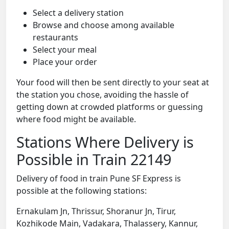
Select a delivery station
Browse and choose among available
restaurants
Select your meal
Place your order
Your food will then be sent directly to your seat at
the station you chose, avoiding the hassle of
getting down at crowded platforms or guessing
where food might be available.
Stations Where Delivery is
Possible in Train 22149
Delivery of food in train Pune SF Express is
possible at the following stations:
Ernakulam Jn, Thrissur, Shoranur Jn, Tirur,
Kozhikode Main, Vadakara, Thalassery, Kannur,