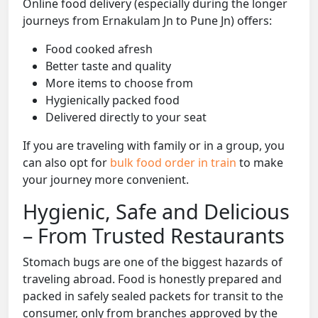
Online food delivery (especially during the longer
journeys from Ernakulam Jn to Pune Jn) offers:
Food cooked afresh
Better taste and quality
More items to choose from
Hygienically packed food
Delivered directly to your seat
If you are traveling with family or in a group, you
can also opt for
bulk food order in train
to make
your journey more convenient.
Hygienic, Safe and Delicious
– From Trusted Restaurants
Stomach bugs are one of the biggest hazards of
traveling abroad. Food is honestly prepared and
packed in safely sealed packets for transit to the
consumer, only from branches approved by the