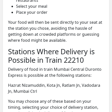
restaurants
Select your meal
Place your order
Your food will then be sent directly to your seat at
the station you chose, avoiding the hassle of
getting down at crowded platforms or guessing
where food might be available.
Stations Where Delivery is
Possible in Train 22210
Delivery of food in train Mumbai Central Duronto
Express is possible at the following stations:
Hazrat Nizamuddin, Kota Jn, Ratlam Jn, Vadodara
Jn, Mumbai Ctrl
You may choose any of these based on your
timing, selecting your choice of delivery station,