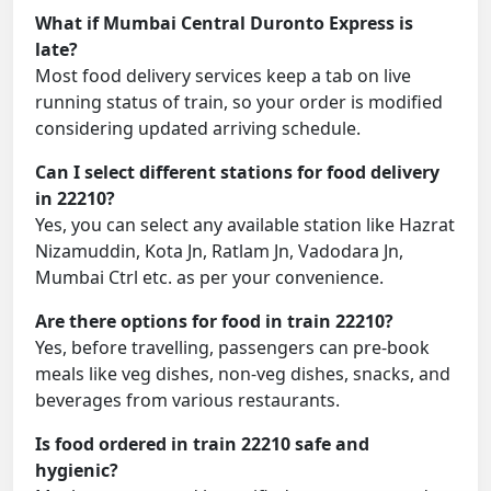
What if Mumbai Central Duronto Express is
late?
Most food delivery services keep a tab on live
running status of train, so your order is modified
considering updated arriving schedule.
Can I select different stations for food delivery
in 22210?
Yes, you can select any available station like Hazrat
Nizamuddin, Kota Jn, Ratlam Jn, Vadodara Jn,
Mumbai Ctrl etc. as per your convenience.
Are there options for food in train 22210?
Yes, before travelling, passengers can pre-book
meals like veg dishes, non-veg dishes, snacks, and
beverages from various restaurants.
Is food ordered in train 22210 safe and
hygienic?