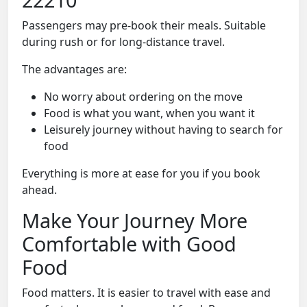
Passengers may pre-book their meals. Suitable
during rush or for long-distance travel.
The advantages are:
No worry about ordering on the move
Food is what you want, when you want it
Leisurely journey without having to search for
food
Everything is more at ease for you if you book
ahead.
Make Your Journey More
Comfortable with Good
Food
Food matters. It is easier to travel with ease and