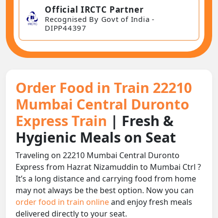
Official IRCTC Partner
Recognised By Govt of India -
DIPP44397
Order Food in Train 22210
Mumbai Central Duronto
Express Train
| Fresh &
Hygienic Meals on Seat
Traveling on 22210 Mumbai Central Duronto
Express from Hazrat Nizamuddin to Mumbai Ctrl ?
It’s a long distance and carrying food from home
may not always be the best option. Now you can
order food in train online
and enjoy fresh meals
delivered directly to your seat.