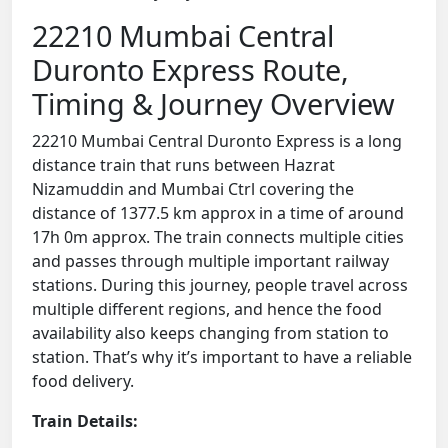
22210 Mumbai Central
Duronto Express Route,
Timing & Journey Overview
22210 Mumbai Central Duronto Express is a long
distance train that runs between Hazrat
Nizamuddin and Mumbai Ctrl covering the
distance of 1377.5 km approx in a time of around
17h 0m approx. The train connects multiple cities
and passes through multiple important railway
stations. During this journey, people travel across
multiple different regions, and hence the food
availability also keeps changing from station to
station. That’s why it’s important to have a reliable
food delivery.
Train Details: