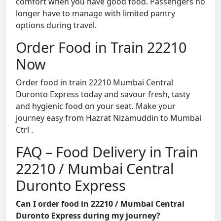
comfort when you have good food. Passengers no
longer have to manage with limited pantry
options during travel.
Order Food in Train 22210
Now
Order food in train 22210 Mumbai Central
Duronto Express today and savour fresh, tasty
and hygienic food on your seat. Make your
journey easy from Hazrat Nizamuddin to Mumbai
Ctrl .
FAQ – Food Delivery in Train
22210 / Mumbai Central
Duronto Express
Can I order food in 22210 / Mumbai Central
Duronto Express during my journey?