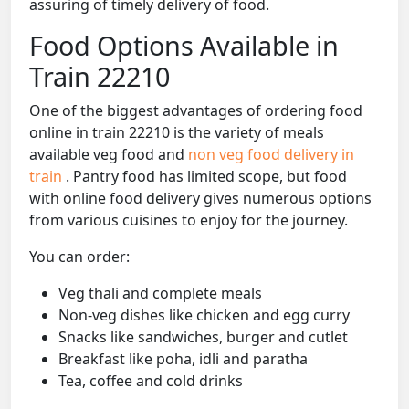
assuring of timely delivery of food.
Food Options Available in
Train 22210
One of the biggest advantages of ordering food
online in train 22210 is the variety of meals
available veg food and
non veg food delivery in
train
. Pantry food has limited scope, but food
with online food delivery gives numerous options
from various cuisines to enjoy for the journey.
You can order:
Veg thali and complete meals
Non-veg dishes like chicken and egg curry
Snacks like sandwiches, burger and cutlet
Breakfast like poha, idli and paratha
Tea, coffee and cold drinks