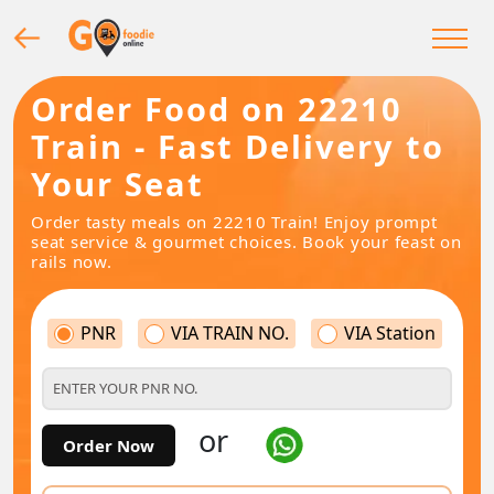
Order Food on 22210
Train - Fast Delivery to
Your Seat
Order tasty meals on 22210 Train! Enjoy prompt
seat service & gourmet choices. Book your feast on
rails now.
PNR
VIA TRAIN NO.
VIA Station
or
Order Now