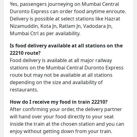
Yes, passengers journeying on Mumbai Central
Duronto Express can order food anytime enroute.
Delivery is possible at select stations like Hazrat
Nizamuddin, Kota Jn, Ratlam Jn, Vadodara Jn,
Mumbai Ctrl as per availability.
Is food delivery available at all stations on the
22210 route?
Food delivery is available at all major railway
stations on the Mumbai Central Duronto Express
route but may not be available at all stations
depending on the size and availability of
restaurants.
How do I receive my food in train 22210?
After confirming your order, the delivery partner
will hand over your food directly to your seat
inside the train at the chosen station and you can
enjoy without getting down from your train.