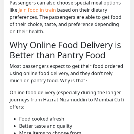
Passengers can also choose special meal options
like
Jain food in train
based on their dietary
preferences. The passengers are able to get food
of their choice, taste, and preference depending
on their health.
Why Online Food Delivery is
Better than Pantry Food
Most passengers expect to get their food ordered
using online food delivery, and they don’t rely
much on pantry food. Why is that?
Online food delivery (especially during the longer
journeys from Hazrat Nizamuddin to Mumbai Ctrl)
offers:
Food cooked afresh
Better taste and quality
More items to choose from