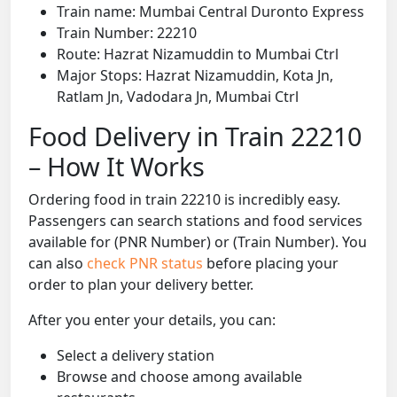
Train name: Mumbai Central Duronto Express
Train Number: 22210
Route: Hazrat Nizamuddin to Mumbai Ctrl
Major Stops: Hazrat Nizamuddin, Kota Jn,
Ratlam Jn, Vadodara Jn, Mumbai Ctrl
Food Delivery in Train 22210
– How It Works
Ordering food in train 22210 is incredibly easy.
Passengers can search stations and food services
available for (PNR Number) or (Train Number). You
can also
check PNR status
before placing your
order to plan your delivery better.
After you enter your details, you can:
Select a delivery station
Browse and choose among available