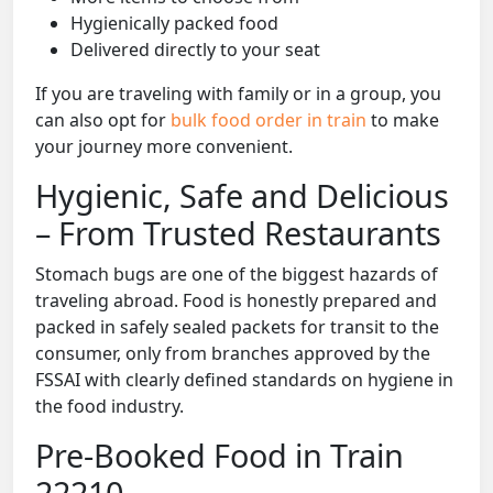
Hygienically packed food
Delivered directly to your seat
If you are traveling with family or in a group, you
can also opt for
bulk food order in train
to make
your journey more convenient.
Hygienic, Safe and Delicious
– From Trusted Restaurants
Stomach bugs are one of the biggest hazards of
traveling abroad. Food is honestly prepared and
packed in safely sealed packets for transit to the
consumer, only from branches approved by the
FSSAI with clearly defined standards on hygiene in
the food industry.
Pre-Booked Food in Train
22210