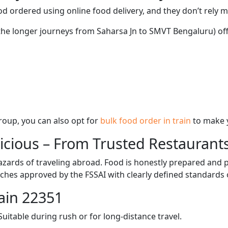
d ordered using online food delivery, and they don’t rely 
 the longer journeys from Saharsa Jn to SMVT Bengaluru) off
 group, you can also opt for
bulk food order in train
to make 
licious – From Trusted Restaurant
zards of traveling abroad. Food is honestly prepared and p
ches approved by the FSSAI with clearly defined standards 
ain 22351
itable during rush or for long-distance travel.