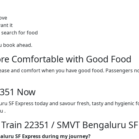
ove
ant it
 search for food
ou book ahead.
re Comfortable with Good Food
ith ease and comfort when you have good food. Passengers n
22351 Now
ru SF Express today and savour fresh, tasty and hygienic 
u .
n Train 22351 / SMVT Bengaluru SF
galuru SF Express during my journey?