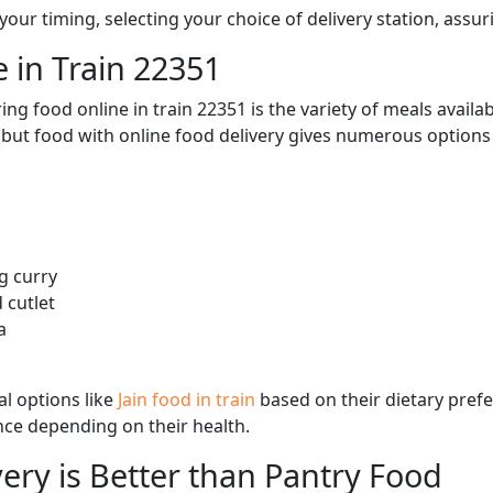
ur timing, selecting your choice of delivery station, assuri
 in Train 22351
ng food online in train 22351 is the variety of meals avail
, but food with online food delivery gives numerous options 
g curry
 cutlet
a
l options like
Jain food in train
based on their dietary pref
ence depending on their health.
ery is Better than Pantry Food