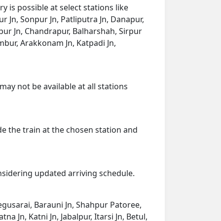
is possible at select stations like
r Jn, Sonpur Jn, Patliputra Jn, Danapur,
agpur Jn, Chandrapur, Balharshah, Sirpur
ur, Arakkonam Jn, Katpadi Jn,
may not be available at all stations
de the train at the chosen station and
onsidering updated arriving schedule.
 Begusarai, Barauni Jn, Shahpur Patoree,
 Jn, Katni Jn, Jabalpur, Itarsi Jn, Betul,