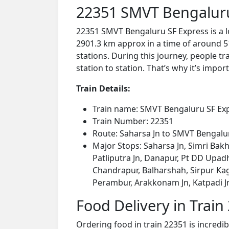
22351 SMVT Bengaluru
22351 SMVT Bengaluru SF Express is a l
2901.3 km approx in a time of around 5
stations. During this journey, people tr
station to station. That’s why it’s impor
Train Details:
Train name: SMVT Bengaluru SF Ex
Train Number: 22351
Route: Saharsa Jn to SMVT Bengalu
Major Stops: Saharsa Jn, Simri Bakh
Patliputra Jn, Danapur, Pt DD Upadhya
Chandrapur, Balharshah, Sirpur K
Perambur, Arakkonam Jn, Katpadi Jn
Food Delivery in Train
Ordering food in train 22351 is incredi