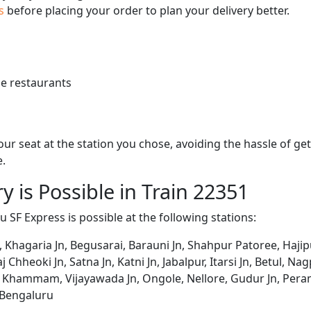
us
before placing your order to plan your delivery better.
e restaurants
 your seat at the station you chose, avoiding the hassle of 
e.
y is Possible in Train 22351
 SF Express is possible at the following stations:
, Khagaria Jn, Begusarai, Barauni Jn, Shahpur Patoree, Hajipu
Chheoki Jn, Satna Jn, Katni Jn, Jabalpur, Itarsi Jn, Betul, N
hammam, Vijayawada Jn, Ongole, Nellore, Gudur Jn, Peramb
 Bengaluru