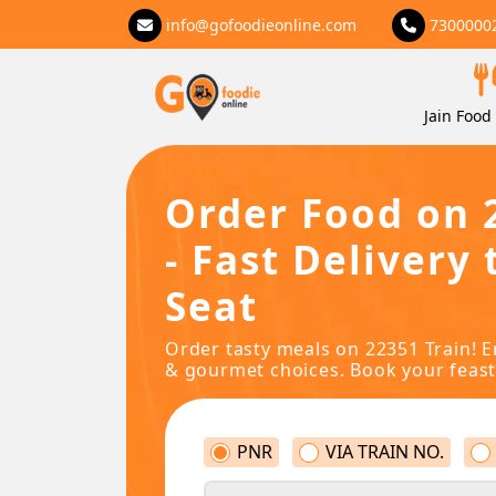
info@gofoodieonline.com
7300000
Jain Food 
Order Food on 
- Fast Delivery 
Seat
Order tasty meals on 22351 Train! E
& gourmet choices. Book your feast
PNR
VIA TRAIN NO.