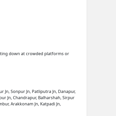
getting down at crowded platforms or
r Jn, Sonpur Jn, Patliputra Jn, Danapur,
agpur Jn, Chandrapur, Balharshah, Sirpur
ur, Arakkonam Jn, Katpadi Jn,