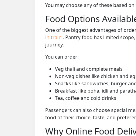
You may choose any of these based on yo
Food Options Available
One of the biggest advantages of orderi
in train
. Pantry food has limited scope
journey.
You can order:
Veg thali and complete meals
Non-veg dishes like chicken and eg
Snacks like sandwiches, burger and
Breakfast like poha, idli and parath
Tea, coffee and cold drinks
Passengers can also choose special mea
food of their choice, taste, and prefer
Why Online Food Deliv