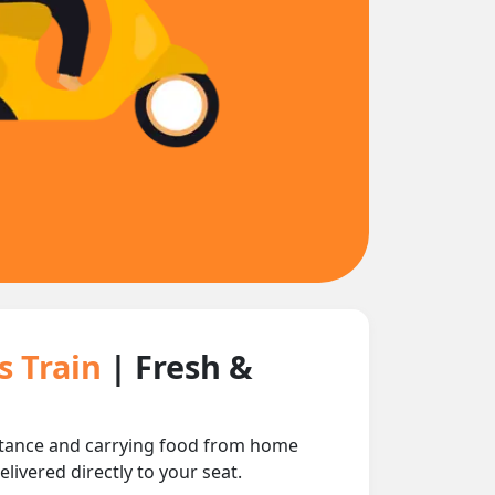
s Train
| Fresh &
istance and carrying food from home
livered directly to your seat.