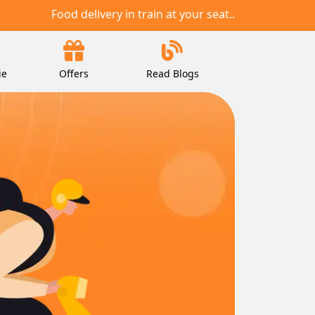
Food delivery in train at your seat..
ie
Offers
Read Blogs