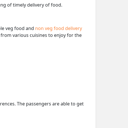
ng of timely delivery of food.
able veg food and
non veg food delivery
from various cuisines to enjoy for the
erences. The passengers are able to get