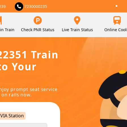
239
7230000235
in Train
Check PNR Status
Live Train Status
Online Cool
22351 Train
to Your
njoy prompt seat service
 on rails now.
VIA Station