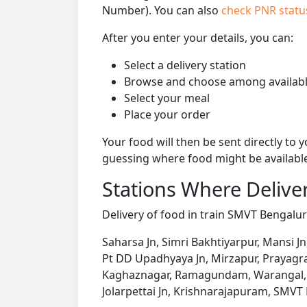
Number). You can also
check PNR stat
After you enter your details, you can:
Select a delivery station
Browse and choose among availabl
Select your meal
Place your order
Your food will then be sent directly to
guessing where food might be availabl
Stations Where Deliver
Delivery of food in train SMVT Bengaluru
Saharsa Jn, Simri Bakhtiyarpur, Mansi Jn
Pt DD Upadhyaya Jn, Mirzapur, Prayagraj 
Kaghaznagar, Ramagundam, Warangal, K
Jolarpettai Jn, Krishnarajapuram, SMVT