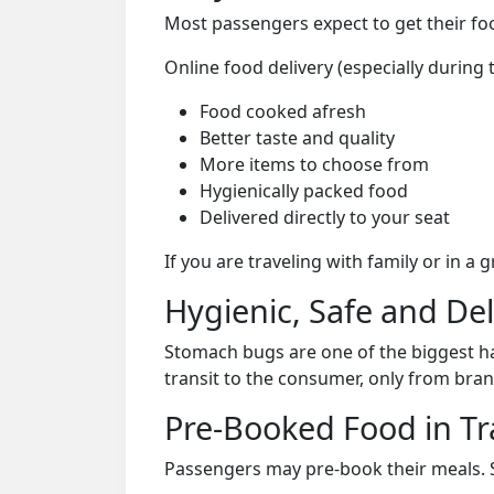
Most passengers expect to get their foo
Online food delivery (especially during
Food cooked afresh
Better taste and quality
More items to choose from
Hygienically packed food
Delivered directly to your seat
If you are traveling with family or in a
Hygienic, Safe and De
Stomach bugs are one of the biggest ha
transit to the consumer, only from bran
Pre-Booked Food in Tr
Passengers may pre-book their meals. Su