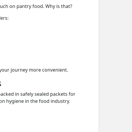
much on pantry food. Why is that?
ers:
your journey more convenient.
s
acked in safely sealed packets for
on hygiene in the food industry.