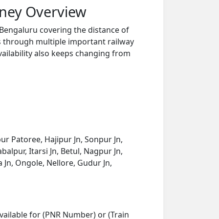
rney Overview
Bengaluru covering the distance of
s through multiple important railway
vailability also keeps changing from
ur Patoree, Hajipur Jn, Sonpur Jn,
alpur, Itarsi Jn, Betul, Nagpur Jn,
n, Ongole, Nellore, Gudur Jn,
vailable for (PNR Number) or (Train