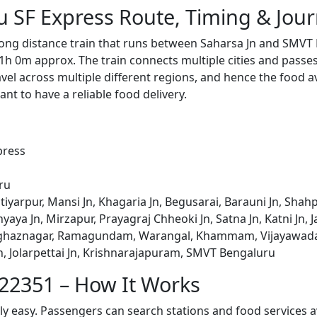
 SF Express Route, Timing & Jou
ong distance train that runs between Saharsa Jn and SMVT 
1h 0m approx. The train connects multiple cities and passe
avel across multiple different regions, and hence the food a
tant to have a reliable food delivery.
press
ru
tiyarpur, Mansi Jn, Khagaria Jn, Begusarai, Barauni Jn, Shahp
ya Jn, Mirzapur, Prayagraj Chheoki Jn, Satna Jn, Katni Jn, Jab
aghaznagar, Ramagundam, Warangal, Khammam, Vijayawada J
, Jolarpettai Jn, Krishnarajapuram, SMVT Bengaluru
 22351 – How It Works
bly easy. Passengers can search stations and food services a