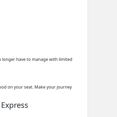
o longer have to manage with limited
food on your seat. Make your journey
 Express