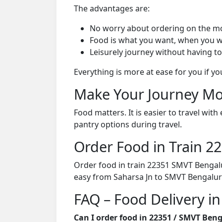
The advantages are:
No worry about ordering on the m
Food is what you want, when you w
Leisurely journey without having to
Everything is more at ease for you if y
Make Your Journey Mo
Food matters. It is easier to travel w
pantry options during travel.
Order Food in Train 
Order food in train 22351 SMVT Bengalu
easy from Saharsa Jn to SMVT Bengalur
FAQ – Food Delivery i
Can I order food in 22351 / SMVT Ben