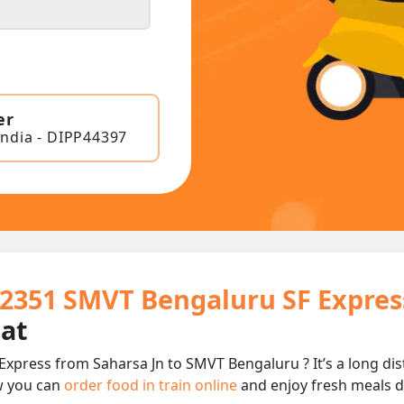
er
India - DIPP44397
22351 SMVT Bengaluru SF Expres
eat
Express from Saharsa Jn to SMVT Bengaluru ? It’s a long d
w you can
order food in train online
and enjoy fresh meals de