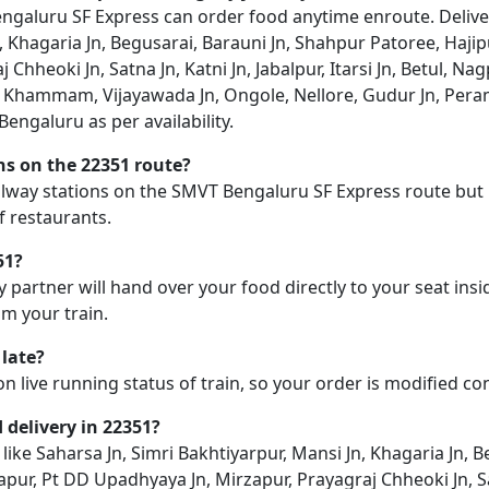
aluru SF Express can order food anytime enroute. Delivery 
, Khagaria Jn, Begusarai, Barauni Jn, Shahpur Patoree, Hajipu
Chheoki Jn, Satna Jn, Katni Jn, Jabalpur, Itarsi Jn, Betul, N
hammam, Vijayawada Jn, Ongole, Nellore, Gudur Jn, Peramb
engaluru as per availability.
ons on the 22351 route?
railway stations on the SMVT Bengaluru SF Express route but 
f restaurants.
51?
y partner will hand over your food directly to your seat insi
m your train.
 late?
on live running status of train, so your order is modified c
d delivery in 22351?
n like Saharsa Jn, Simri Bakhtiyarpur, Mansi Jn, Khagaria Jn,
apur, Pt DD Upadhyaya Jn, Mirzapur, Prayagraj Chheoki Jn, Satna