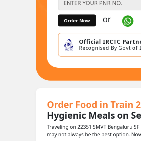
or
Order Now
Official IRCTC Partn
Recognised By Govt of 
Order Food in Train 
Hygienic Meals on S
Traveling on 22351 SMVT Bengaluru SF 
may not always be the best option. No