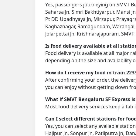
Yes, passengers journeying on SMVT Beng
Saharsa Jn, Simri Bakhtiyarpur, Mansi Jn
Pt DD Upadhyaya Jn, Mirzapur, Prayagraj 
Kaghaznagar, Ramagundam, Warangal, K
Jolarpettai Jn, Krishnarajapuram, SMVT B
Is food delivery available at all stati
Food delivery is available at all major 
depending on the size and availability o
How do I receive my food in train 223
After confirming your order, the deliver
you can enjoy without getting down fro
What if SMVT Bengaluru SF Express is
Most food delivery services keep a tab 
Can I select different stations for foo
Yes, you can select any available statio
Hajipur Jn, Sonpur Jn, Patliputra Jn, Dan