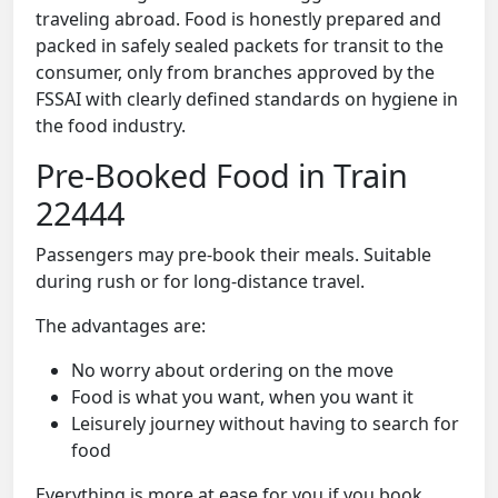
traveling abroad. Food is honestly prepared and
packed in safely sealed packets for transit to the
consumer, only from branches approved by the
FSSAI with clearly defined standards on hygiene in
the food industry.
Pre-Booked Food in Train
22444
Passengers may pre-book their meals. Suitable
during rush or for long-distance travel.
The advantages are:
No worry about ordering on the move
Food is what you want, when you want it
Leisurely journey without having to search for
food
Everything is more at ease for you if you book