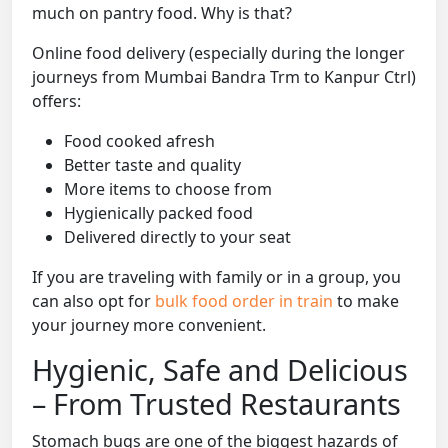
much on pantry food. Why is that?
Online food delivery (especially during the longer
journeys from Mumbai Bandra Trm to Kanpur Ctrl)
offers:
Food cooked afresh
Better taste and quality
More items to choose from
Hygienically packed food
Delivered directly to your seat
If you are traveling with family or in a group, you
can also opt for
bulk food order in train
to make
your journey more convenient.
Hygienic, Safe and Delicious
– From Trusted Restaurants
Stomach bugs are one of the biggest hazards of