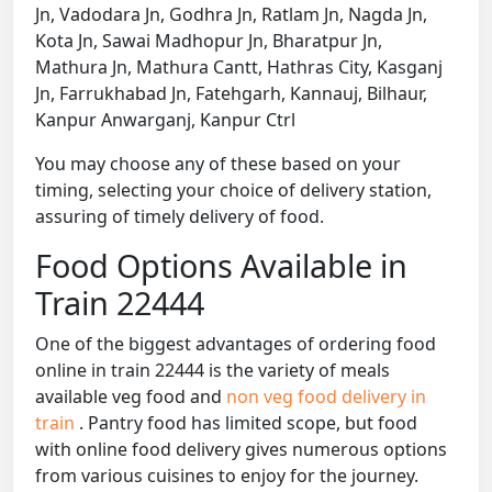
Jn, Vadodara Jn, Godhra Jn, Ratlam Jn, Nagda Jn,
Kota Jn, Sawai Madhopur Jn, Bharatpur Jn,
Mathura Jn, Mathura Cantt, Hathras City, Kasganj
Jn, Farrukhabad Jn, Fatehgarh, Kannauj, Bilhaur,
Kanpur Anwarganj, Kanpur Ctrl
You may choose any of these based on your
timing, selecting your choice of delivery station,
assuring of timely delivery of food.
Food Options Available in
Train 22444
One of the biggest advantages of ordering food
online in train 22444 is the variety of meals
available veg food and
non veg food delivery in
train
. Pantry food has limited scope, but food
with online food delivery gives numerous options
from various cuisines to enjoy for the journey.