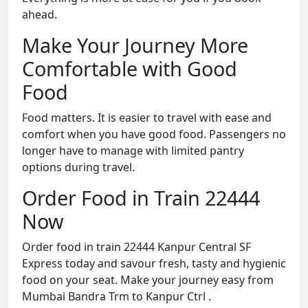
ahead.
Make Your Journey More
Comfortable with Good
Food
Food matters. It is easier to travel with ease and
comfort when you have good food. Passengers no
longer have to manage with limited pantry
options during travel.
Order Food in Train 22444
Now
Order food in train 22444 Kanpur Central SF
Express today and savour fresh, tasty and hygienic
food on your seat. Make your journey easy from
Mumbai Bandra Trm to Kanpur Ctrl .