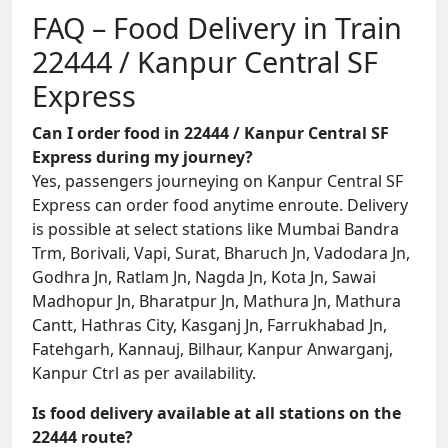
FAQ – Food Delivery in Train
22444 / Kanpur Central SF
Express
Can I order food in 22444 / Kanpur Central SF
Express during my journey?
Yes, passengers journeying on Kanpur Central SF
Express can order food anytime enroute. Delivery
is possible at select stations like Mumbai Bandra
Trm, Borivali, Vapi, Surat, Bharuch Jn, Vadodara Jn,
Godhra Jn, Ratlam Jn, Nagda Jn, Kota Jn, Sawai
Madhopur Jn, Bharatpur Jn, Mathura Jn, Mathura
Cantt, Hathras City, Kasganj Jn, Farrukhabad Jn,
Fatehgarh, Kannauj, Bilhaur, Kanpur Anwarganj,
Kanpur Ctrl as per availability.
Is food delivery available at all stations on the
22444 route?