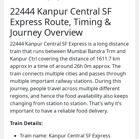
22444 Kanpur Central SF
Express Route, Timing &
Journey Overview
22444 Kanpur Central SF Express is a long distance
train that runs between Mumbai Bandra Trm and
Kanpur Ctrl covering the distance of 1611.7 km
approx in a time of around 26h 0m approx. The
train connects multiple cities and passes through
multiple important railway stations. During this
journey, people travel across multiple different
regions, and hence the food availability also keeps
changing from station to station. That’s why it’s
important to have a reliable food delivery.
Train Details:
Train name: Kanpur Central SF Express