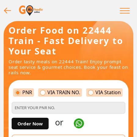
Order Food on 22444
Train - Fast Delivery to
Your Seat
Order tasty meals on 22444 Train! Enjoy prompt
seat service & gourmet choices. Book your feast on
rails now.
PNR
VIA TRAIN NO.
VIA Station
or
Order Now