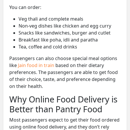
You can order:
Veg thali and complete meals
Non-veg dishes like chicken and egg curry
Snacks like sandwiches, burger and cutlet
Breakfast like poha, idli and paratha
Tea, coffee and cold drinks
Passengers can also choose special meal options
like
Jain food in train
based on their dietary
preferences. The passengers are able to get food
of their choice, taste, and preference depending
on their health.
Why Online Food Delivery is
Better than Pantry Food
Most passengers expect to get their food ordered
using online food delivery, and they don’t rely