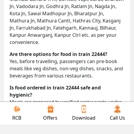
Jn, Vadodara Jn, Godhra Jn, Ratlam Jn, Nagda Jn,
Kota Jn, Sawai Madhopur Jn, Bharatpur Jn,
Mathura Jn, Mathura Cantt, Hathras City, Kasganj
Jn, Farrukhabad Jn, Fatehgarh, Kannauj, Bilhaur,
Kanpur Anwarganj, Kanpur Ctrl etc. as per your
convenience.
Are there options for food in train 22444?
Yes, before travelling, passengers can pre-book
meals like veg dishes, non-veg dishes, snacks, and
beverages from various restaurants.
Is food ordered in train 22444 safe and
hygienic?
Meals are prepared by verified restaurants under
proper conditions and delivered directly to your
seat.
RCB
Offers
Download
Call Us