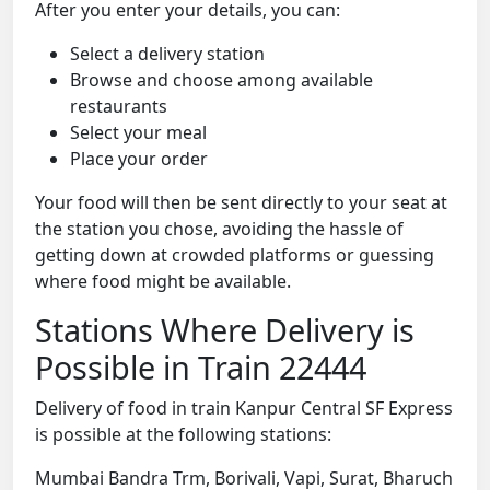
After you enter your details, you can:
Select a delivery station
Browse and choose among available
restaurants
Select your meal
Place your order
Your food will then be sent directly to your seat at
the station you chose, avoiding the hassle of
getting down at crowded platforms or guessing
where food might be available.
Stations Where Delivery is
Possible in Train 22444
Delivery of food in train Kanpur Central SF Express
is possible at the following stations:
Mumbai Bandra Trm, Borivali, Vapi, Surat, Bharuch