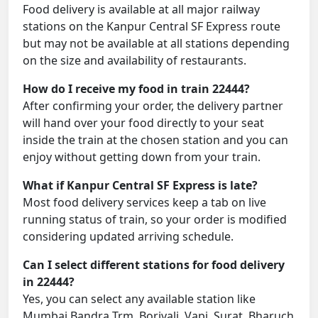
Food delivery is available at all major railway
stations on the Kanpur Central SF Express route
but may not be available at all stations depending
on the size and availability of restaurants.
How do I receive my food in train 22444?
After confirming your order, the delivery partner
will hand over your food directly to your seat
inside the train at the chosen station and you can
enjoy without getting down from your train.
What if Kanpur Central SF Express is late?
Most food delivery services keep a tab on live
running status of train, so your order is modified
considering updated arriving schedule.
Can I select different stations for food delivery
in 22444?
Yes, you can select any available station like
Mumbai Bandra Trm, Borivali, Vapi, Surat, Bharuch