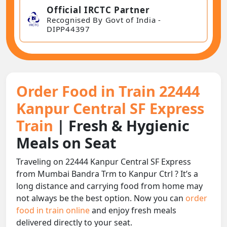
Official IRCTC Partner
Recognised By Govt of India -
DIPP44397
Order Food in Train 22444
Kanpur Central SF Express
Train
| Fresh & Hygienic
Meals on Seat
Traveling on 22444 Kanpur Central SF Express
from Mumbai Bandra Trm to Kanpur Ctrl ? It’s a
long distance and carrying food from home may
not always be the best option. Now you can
order
food in train online
and enjoy fresh meals
delivered directly to your seat.