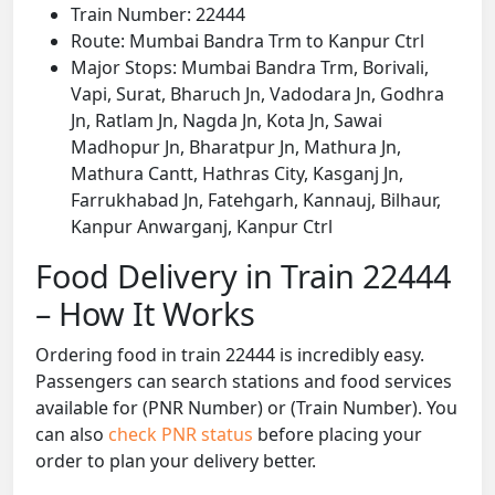
Train Number: 22444
Route: Mumbai Bandra Trm to Kanpur Ctrl
Major Stops: Mumbai Bandra Trm, Borivali,
Vapi, Surat, Bharuch Jn, Vadodara Jn, Godhra
Jn, Ratlam Jn, Nagda Jn, Kota Jn, Sawai
Madhopur Jn, Bharatpur Jn, Mathura Jn,
Mathura Cantt, Hathras City, Kasganj Jn,
Farrukhabad Jn, Fatehgarh, Kannauj, Bilhaur,
Kanpur Anwarganj, Kanpur Ctrl
Food Delivery in Train 22444
– How It Works
Ordering food in train 22444 is incredibly easy.
Passengers can search stations and food services
available for (PNR Number) or (Train Number). You
can also
check PNR status
before placing your
order to plan your delivery better.