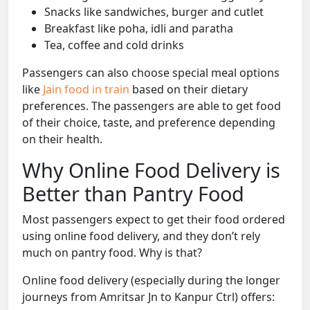
Snacks like sandwiches, burger and cutlet
Breakfast like poha, idli and paratha
Tea, coffee and cold drinks
Passengers can also choose special meal options
like
Jain food in train
based on their dietary
preferences. The passengers are able to get food
of their choice, taste, and preference depending
on their health.
Why Online Food Delivery is
Better than Pantry Food
Most passengers expect to get their food ordered
using online food delivery, and they don’t rely
much on pantry food. Why is that?
Online food delivery (especially during the longer
journeys from Amritsar Jn to Kanpur Ctrl) offers: