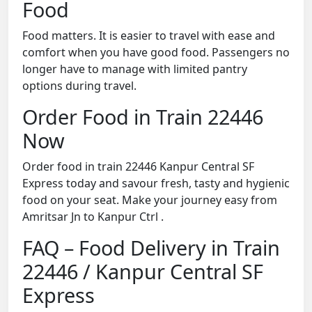
Food
Food matters. It is easier to travel with ease and
comfort when you have good food. Passengers no
longer have to manage with limited pantry
options during travel.
Order Food in Train 22446
Now
Order food in train 22446 Kanpur Central SF
Express today and savour fresh, tasty and hygienic
food on your seat. Make your journey easy from
Amritsar Jn to Kanpur Ctrl .
FAQ – Food Delivery in Train
22446 / Kanpur Central SF
Express