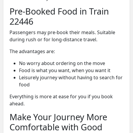
Pre-Booked Food in Train
22446
Passengers may pre-book their meals. Suitable
during rush or for long-distance travel.
The advantages are:
No worry about ordering on the move
Food is what you want, when you want it
Leisurely journey without having to search for
food
Everything is more at ease for you if you book
ahead.
Make Your Journey More
Comfortable with Good