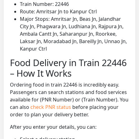
Train Number: 22446
Route: Amritsar Jn to Kanpur Ctrl
Major Stops: Amritsar Jn, Beas Jn, Jalandhar
City Jn, Phagwara Jn, Ludhiana Jn, Rajpura Jn,
Ambala Cantt Jn, Saharanpur Jn, Roorkee,
Laksar Jn, Moradabad Jn, Bareilly Jn, Unnao Jn,
Kanpur Ctrl
Food Delivery in Train 22446
– How It Works
Ordering food in train 22446 is incredibly easy.
Passengers can search stations and food services
available for (PNR Number) or (Train Number). You
can also
check PNR status
before placing your
order to plan your delivery better.
After you enter your details, you can: