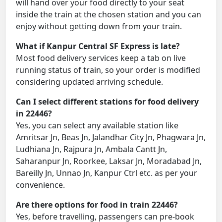
will hand over your food directly to your seat
inside the train at the chosen station and you can
enjoy without getting down from your train.
What if Kanpur Central SF Express is late?
Most food delivery services keep a tab on live
running status of train, so your order is modified
considering updated arriving schedule.
Can I select different stations for food delivery
in 22446?
Yes, you can select any available station like
Amritsar Jn, Beas Jn, Jalandhar City Jn, Phagwara Jn,
Ludhiana Jn, Rajpura Jn, Ambala Cantt Jn,
Saharanpur Jn, Roorkee, Laksar Jn, Moradabad Jn,
Bareilly Jn, Unnao Jn, Kanpur Ctrl etc. as per your
convenience.
Are there options for food in train 22446?
Yes, before travelling, passengers can pre-book