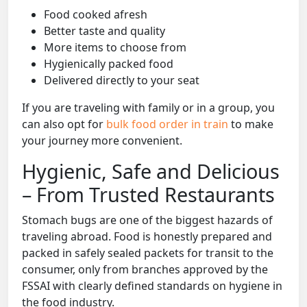
Food cooked afresh
Better taste and quality
More items to choose from
Hygienically packed food
Delivered directly to your seat
If you are traveling with family or in a group, you
can also opt for
bulk food order in train
to make
your journey more convenient.
Hygienic, Safe and Delicious
– From Trusted Restaurants
Stomach bugs are one of the biggest hazards of
traveling abroad. Food is honestly prepared and
packed in safely sealed packets for transit to the
consumer, only from branches approved by the
FSSAI with clearly defined standards on hygiene in
the food industry.