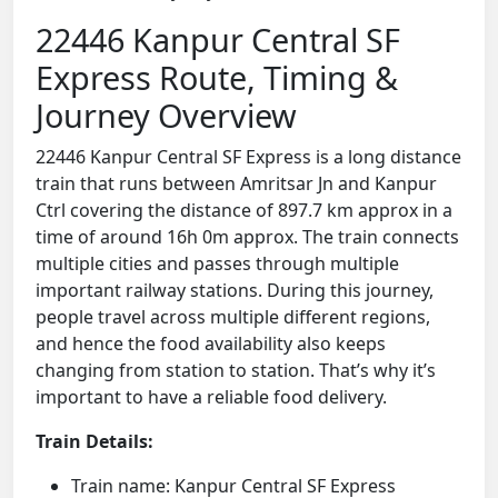
22446 Kanpur Central SF
Express Route, Timing &
Journey Overview
22446 Kanpur Central SF Express is a long distance
train that runs between Amritsar Jn and Kanpur
Ctrl covering the distance of 897.7 km approx in a
time of around 16h 0m approx. The train connects
multiple cities and passes through multiple
important railway stations. During this journey,
people travel across multiple different regions,
and hence the food availability also keeps
changing from station to station. That’s why it’s
important to have a reliable food delivery.
Train Details:
Train name: Kanpur Central SF Express