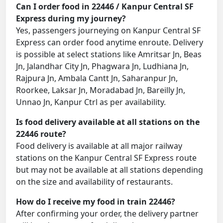
Can I order food in 22446 / Kanpur Central SF
Express during my journey?
Yes, passengers journeying on Kanpur Central SF
Express can order food anytime enroute. Delivery
is possible at select stations like Amritsar Jn, Beas
Jn, Jalandhar City Jn, Phagwara Jn, Ludhiana Jn,
Rajpura Jn, Ambala Cantt Jn, Saharanpur Jn,
Roorkee, Laksar Jn, Moradabad Jn, Bareilly Jn,
Unnao Jn, Kanpur Ctrl as per availability.
Is food delivery available at all stations on the
22446 route?
Food delivery is available at all major railway
stations on the Kanpur Central SF Express route
but may not be available at all stations depending
on the size and availability of restaurants.
How do I receive my food in train 22446?
After confirming your order, the delivery partner