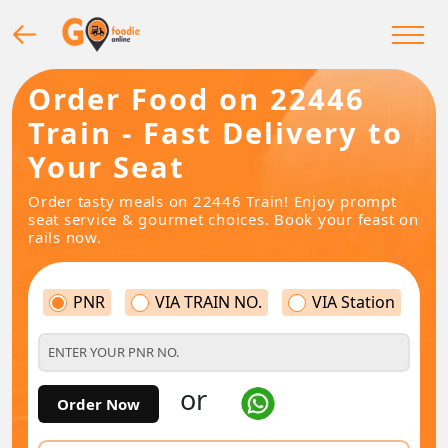
Order Food on 22446
Train - Fast Delivery to
Your Seat
Order tasty meals on 22446 Train! Enjoy prompt
seat service & gourmet choices. Book your feast on
rails now.
PNR
VIA TRAIN NO.
VIA Station
or
Order Now