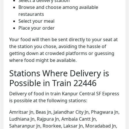
Select a delivery station
Browse and choose among available
restaurants
Select your meal
Place your order
Your food will then be sent directly to your seat at
the station you chose, avoiding the hassle of
getting down at crowded platforms or guessing
where food might be available.
Stations Where Delivery is
Possible in Train 22446
Delivery of food in train Kanpur Central SF Express
is possible at the following stations:
Amritsar Jn, Beas Jn, Jalandhar City Jn, Phagwara Jn,
Ludhiana Jn, Rajpura Jn, Ambala Cantt Jn,
Saharanpur Jn, Roorkee, Laksar Jn, Moradabad Jn,