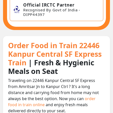
Official IRCTC Partner
Recognised By Govt of India -
DIPP44397
Order Food in Train 22446
Kanpur Central SF Express
Train
| Fresh & Hygienic
Meals on Seat
Traveling on 22446 Kanpur Central SF Express
from Amritsar Jn to Kanpur Ctrl ? It’s a long
distance and carrying food from home may not
always be the best option. Now you can
order
food in train online
and enjoy fresh meals
delivered directly to your seat.