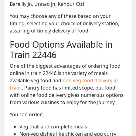
Bareilly Jn, Unnao Jn, Kanpur Ctrl
You may choose any of these based on your
timing, selecting your choice of delivery station,
assuring of timely delivery of food.
Food Options Available in
Train 22446
One of the biggest advantages of ordering food
online in train 22446 is the variety of meals
available veg food and
non veg food delivery in
train
. Pantry food has limited scope, but food
with online food delivery gives numerous options
from various cuisines to enjoy for the journey.
You can order:
Veg thali and complete meals
Non-veg dishes like chicken and egg curry