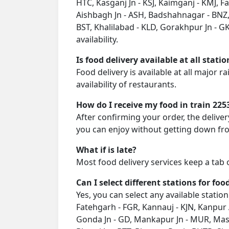
HTC, Kasganj Jn - KSJ, Kaimganj - KMJ, 
Aishbagh Jn - ASH, Badshahnagar - BNZ,
BST, Khalilabad - KLD, Gorakhpur Jn - GK
availability.
Is food delivery available at all stati
Food delivery is available at all major 
availability of restaurants.
How do I receive my food in train 225
After confirming your order, the deliver
you can enjoy without getting down fro
What if is late?
Most food delivery services keep a tab 
Can I select different stations for foo
Yes, you can select any available station
Fatehgarh - FGR, Kannauj - KJN, Kanpur 
Gonda Jn - GD, Mankapur Jn - MUR, Mask