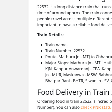
22532 is a long distance train that run
time of around approx. The train connec
people travel across multiple different 
important to have a reliable food delive
Train Details:
Train name:
Train Number: 22532
Route: Mathura Jn - MTJ to Chhapra 
Major Stops: Mathura Jn - MTJ, Hath
KJN, Kanpur Anwarganj - CPA, Kanpu
Jn - MUR, Maskanwa - MSW, Babhnan -
Bhatpar Rani - BHTR, Siwan Jn - SV,
Food Delivery in Train
Ordering food in train 22532 is incredi
Number). You can also
check PNR stat