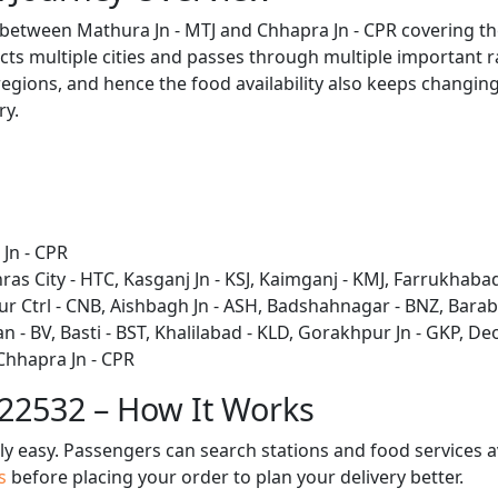
s between Mathura Jn - MTJ and Chhapra Jn - CPR covering t
ts multiple cities and passes through multiple important ra
regions, and hence the food availability also keeps changing 
ry.
Jn - CPR
ras City - HTC, Kasganj Jn - KSJ, Kaimganj - KMJ, Farrukhabad
r Ctrl - CNB, Aishbagh Jn - ASH, Badshahnagar - BNZ, Barab
 BV, Basti - BST, Khalilabad - KLD, Gorakhpur Jn - GKP, Deor
 Chhapra Jn - CPR
 22532 – How It Works
bly easy. Passengers can search stations and food services a
us
before placing your order to plan your delivery better.