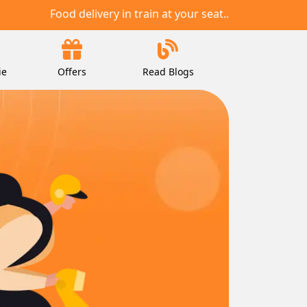
Food delivery in train at your seat..
ie
Offers
Read Blogs