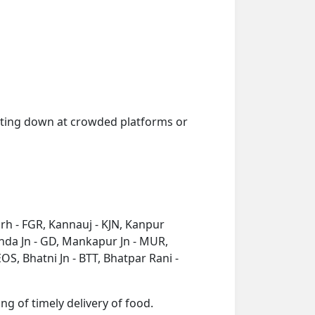
getting down at crowded platforms or
arh - FGR, Kannauj - KJN, Kanpur
onda Jn - GD, Mankapur Jn - MUR,
S, Bhatni Jn - BTT, Bhatpar Rani -
ng of timely delivery of food.