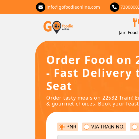
info@gofoodieonline.com
7300000
Jain Food 
Order Food on 
- Fast Delivery 
Seat
Order tasty meals on 22532 Train! E
& gourmet choices. Book your feast
PNR
VIA TRAIN NO.