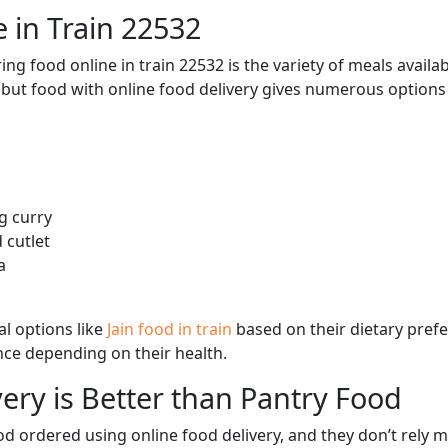
 in Train 22532
ng food online in train 22532 is the variety of meals avail
, but food with online food delivery gives numerous options 
g curry
 cutlet
a
l options like
Jain food in train
based on their dietary pref
ence depending on their health.
ery is Better than Pantry Food
d ordered using online food delivery, and they don’t rely 