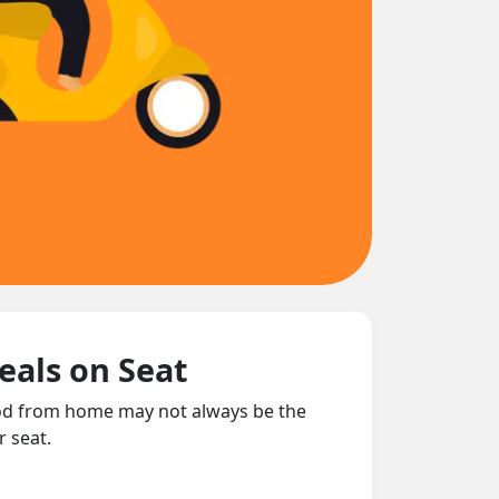
eals on Seat
food from home may not always be the
r seat.