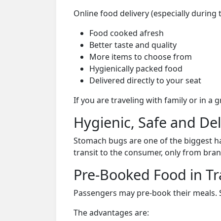
Online food delivery (especially during 
Food cooked afresh
Better taste and quality
More items to choose from
Hygienically packed food
Delivered directly to your seat
If you are traveling with family or in a
Hygienic, Safe and De
Stomach bugs are one of the biggest ha
transit to the consumer, only from bran
Pre-Booked Food in Tr
Passengers may pre-book their meals. Su
The advantages are: