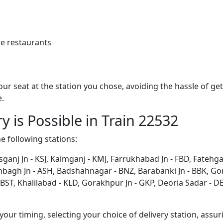
e restaurants
 your seat at the station you chose, avoiding the hassle of 
e.
y is Possible in Train 22532
he following stations:
sganj Jn - KSJ, Kaimganj - KMJ, Farrukhabad Jn - FBD, Fatehg
shbagh Jn - ASH, Badshahnagar - BNZ, Barabanki Jn - BBK, G
ST, Khalilabad - KLD, Gorakhpur Jn - GKP, Deoria Sadar - DEO
ur timing, selecting your choice of delivery station, assuri