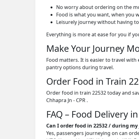
No worry about ordering on the m
Food is what you want, when you w
Leisurely journey without having to
Everything is more at ease for you if y
Make Your Journey Mo
Food matters. It is easier to travel w
pantry options during travel.
Order Food in Train 
Order food in train 22532 today and sa
Chhapra Jn - CPR .
FAQ – Food Delivery in
Can I order food in 22532 / during my
Yes, passengers journeying on can order 