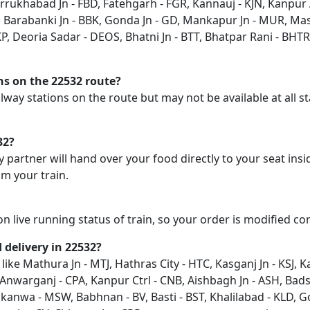
Farrukhabad Jn - FBD, Fatehgarh - FGR, Kannauj - KJN, Kanpur
 Barabanki Jn - BBK, Gonda Jn - GD, Mankapur Jn - MUR, Ma
P, Deoria Sadar - DEOS, Bhatni Jn - BTT, Bhatpar Rani - BHTR,
ons on the 22532 route?
railway stations on the route but may not be available at all
32?
y partner will hand over your food directly to your seat insi
m your train.
on live running status of train, so your order is modified c
d delivery in 22532?
 like Mathura Jn - MTJ, Hathras City - HTC, Kasganj Jn - KSJ, 
Anwarganj - CPA, Kanpur Ctrl - CNB, Aishbagh Jn - ASH, Bad
anwa - MSW, Babhnan - BV, Basti - BST, Khalilabad - KLD, G