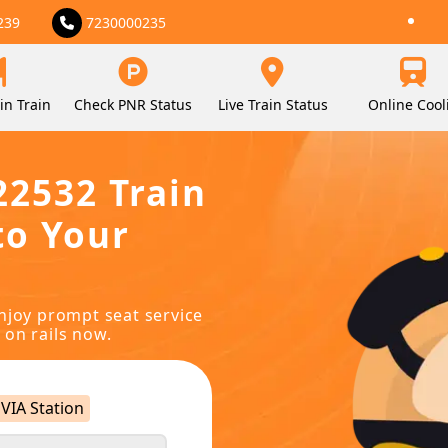
239
7230000235
in Train
Check PNR Status
Live Train Status
Online Cool
22532 Train
to Your
njoy prompt seat service
 on rails now.
VIA Station