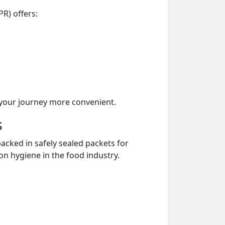
PR) offers:
your journey more convenient.
s
acked in safely sealed packets for
on hygiene in the food industry.