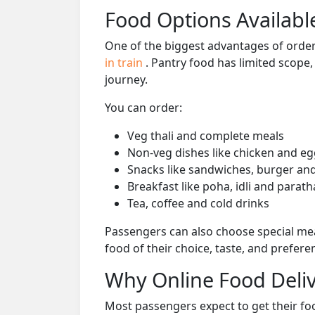
Food Options Available
One of the biggest advantages of orderi
in train
. Pantry food has limited scope
journey.
You can order:
Veg thali and complete meals
Non-veg dishes like chicken and eg
Snacks like sandwiches, burger and
Breakfast like poha, idli and parath
Tea, coffee and cold drinks
Passengers can also choose special mea
food of their choice, taste, and prefer
Why Online Food Deliv
Most passengers expect to get their foo