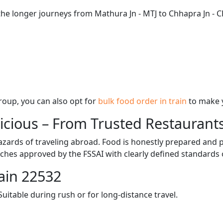
the longer journeys from Mathura Jn - MTJ to Chhapra Jn - C
 group, you can also opt for
bulk food order in train
to make 
licious – From Trusted Restaurant
zards of traveling abroad. Food is honestly prepared and p
ches approved by the FSSAI with clearly defined standards 
ain 22532
itable during rush or for long-distance travel.