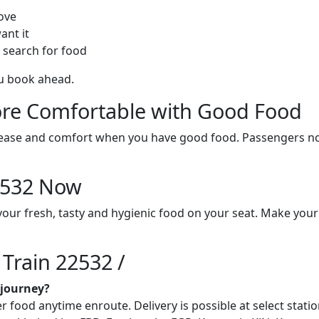
ove
ant it
 search for food
ou book ahead.
re Comfortable with Good Food
ith ease and comfort when you have good food. Passengers n
22532 Now
vour fresh, tasty and hygienic food on your seat. Make your
 Train 22532 /
 journey?
food anytime enroute. Delivery is possible at select station