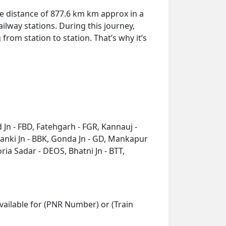
he distance of 877.6 km km approx in a
ilway stations. During this journey,
from station to station. That’s why it’s
 Jn - FBD, Fatehgarh - FGR, Kannauj -
anki Jn - BBK, Gonda Jn - GD, Mankapur
ia Sadar - DEOS, Bhatni Jn - BTT,
vailable for (PNR Number) or (Train