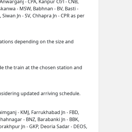
 Anwarganj - CPA, Kanpur Ctrl - CNB,
skanwa - MSW, Babhnan - BV, Basti -
 Siwan Jn - SV, Chhapra Jn - CPR as per
 stations depending on the size and
de the train at the chosen station and
onsidering updated arriving schedule.
Kaimganj - KMJ, Farrukhabad Jn - FBD,
shahnagar - BNZ, Barabanki Jn - BBK,
orakhpur Jn - GKP, Deoria Sadar - DEOS,