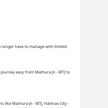
o longer have to manage with limited
 journey easy from Mathura Jn - MTJ to
s like Mathura Jn - MTJ, Hathras City -