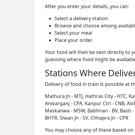
After you enter your details, you can:
Select a delivery station
Browse and choose among availabl
Select your meal
Place your order
Your food will then be sent directly to
guessing where food might be availabl
Stations Where Deliver
Delivery of food in train is possible at t
Mathura Jn - MTJ, Hathras City - HTC, Ka
Anwarganj - CPA, Kanpur Ctrl - CNB, Ai
Maskanwa - MSW, Babhnan - BV, Basti - B
BHTR, Siwan Jn - SV, Chhapra Jn - CPR
You may choose any of these based on yo