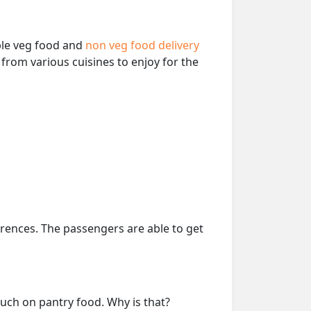
able veg food and
non veg food delivery
from various cuisines to enjoy for the
erences. The passengers are able to get
much on pantry food. Why is that?