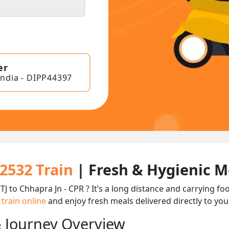
er
India - DIPP44397
22532 Train
| Fresh & Hygienic M
TJ to Chhapra Jn - CPR ? It’s a long distance and carrying 
 train online
and enjoy fresh meals delivered directly to you
& Journey Overview