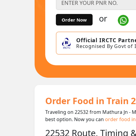
or
Order Now
Official IRCTC Partn
Recognised By Govt of 
Order Food in Train 
Traveling on 22532 from Mathura Jn - M
best option. Now you can
order food in
22532 Route, Timing 