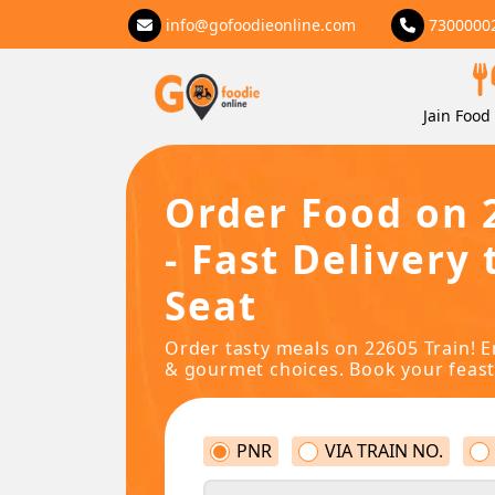
info@gofoodieonline.com
7300000
Jain Food 
Order Food on 
- Fast Delivery 
Seat
Order tasty meals on 22605 Train! E
& gourmet choices. Book your feast
PNR
VIA TRAIN NO.