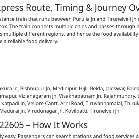
Express Route, Timing & Journey O
istance train that runs between Purulia Jn and Tirunelveli J
x. The train connects multiple cities and passes through m
s multiple different regions, and hence the food availabilit
e a reliable food delivery.
nkura Jn, Bishnupur Jn, Medinipur, Hijli, Belda, Jaleswar, Bal
mapur, Vizianagaram Jn, Visakhapatnam Jn, Rajahmundry, El
atpadi Jn, Vellore Cantt, Arni Road, Tiruvannamalai, Thiru
 Madurai Jn, Virudunagar Jn, Kovilpatti, Tirunelveli Jn
 22605 – How It Works
bly easy. Passengers can search stations and food services a