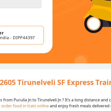
er
India - DIPP44397
2605 Tirunelveli SF Express Tra
s from Purulia Jn to Tirunelveli Jn ? It’s a long distance a
n
order food in train online
and enjoy fresh meals delivered d