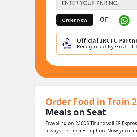
or
Order Now
Official IRCTC Partn
Recognised By Govt of 
Order Food in Train 2
Meals on Seat
Traveling on 22605 Tirunelveli SF Expres
always be the best option. Now you ca