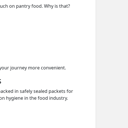
much on pantry food. Why is that?
your journey more convenient.
s
acked in safely sealed packets for
on hygiene in the food industry.