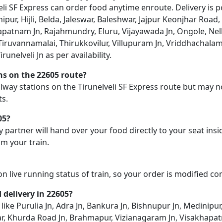
i SF Express can order food anytime enroute. Delivery is poss
nipur, Hijli, Belda, Jaleswar, Baleshwar, Jajpur Keonjhar Ro
apatnam Jn, Rajahmundry, Eluru, Vijayawada Jn, Ongole, Ne
 Tiruvannamalai, Thirukkovilur, Villupuram Jn, Vriddhachalam J
runelveli Jn as per availability.
ons on the 22605 route?
railway stations on the Tirunelveli SF Express route but may n
ts.
05?
y partner will hand over your food directly to your seat insi
m your train.
on live running status of train, so your order is modified c
d delivery in 22605?
like Purulia Jn, Adra Jn, Bankura Jn, Bishnupur Jn, Medinipur, 
r, Khurda Road Jn, Brahmapur, Vizianagaram Jn, Visakhapat