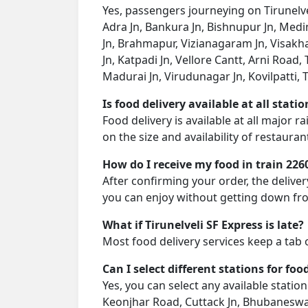
Yes, passengers journeying on Tirunelvel
Adra Jn, Bankura Jn, Bishnupur Jn, Medi
Jn, Brahmapur, Vizianagaram Jn, Visakh
Jn, Katpadi Jn, Vellore Cantt, Arni Road,
Madurai Jn, Virudunagar Jn, Kovilpatti, Ti
Is food delivery available at all stati
Food delivery is available at all major 
on the size and availability of restauran
How do I receive my food in train 226
After confirming your order, the deliver
you can enjoy without getting down fro
What if Tirunelveli SF Express is late?
Most food delivery services keep a tab 
Can I select different stations for foo
Yes, you can select any available station 
Keonjhar Road, Cuttack Jn, Bhubaneswa