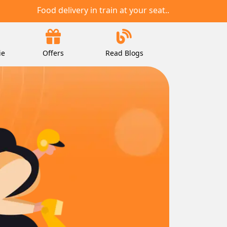
Food delivery in train at your seat..
ie
Offers
Read Blogs