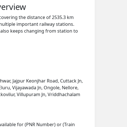
verview
n covering the distance of 2535.3 km
ultiple important railway stations.
y also keeps changing from station to
eshwar, Jajpur Keonjhar Road, Cuttack Jn,
uru, Vijayawada Jn, Ongole, Nellore,
kkovilur, Villupuram Jn, Vriddhachalam
vailable for (PNR Number) or (Train