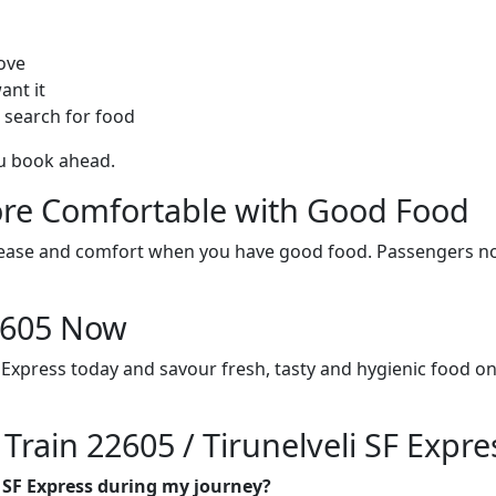
ove
ant it
 search for food
ou book ahead.
re Comfortable with Good Food
ith ease and comfort when you have good food. Passengers n
22605 Now
F Express today and savour fresh, tasty and hygienic food o
 Train 22605 / Tirunelveli SF Expre
li SF Express during my journey?