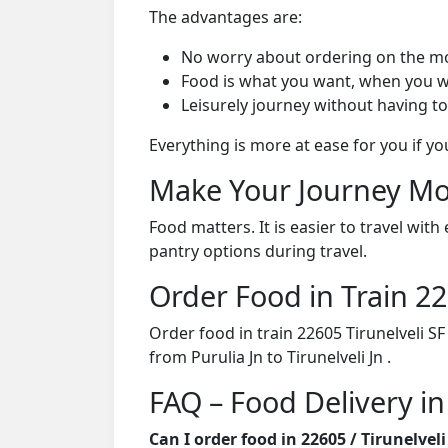
The advantages are:
No worry about ordering on the m
Food is what you want, when you w
Leisurely journey without having to
Everything is more at ease for you if y
Make Your Journey Mo
Food matters. It is easier to travel w
pantry options during travel.
Order Food in Train 
Order food in train 22605 Tirunelveli S
from Purulia Jn to Tirunelveli Jn .
FAQ – Food Delivery in
Can I order food in 22605 / Tirunelve