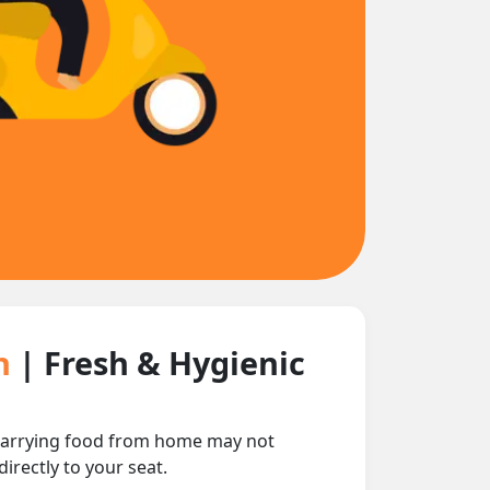
in
| Fresh & Hygienic
nd carrying food from home may not
irectly to your seat.