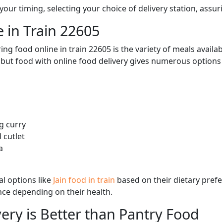
ur timing, selecting your choice of delivery station, assuri
 in Train 22605
ng food online in train 22605 is the variety of meals avail
, but food with online food delivery gives numerous options 
g curry
 cutlet
a
l options like
Jain food in train
based on their dietary pref
ence depending on their health.
ery is Better than Pantry Food