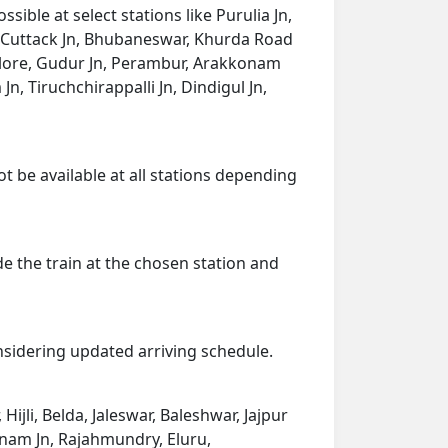
ible at select stations like Purulia Jn,
ad, Cuttack Jn, Bhubaneswar, Khurda Road
llore, Gudur Jn, Perambur, Arakkonam
n, Tiruchchirappalli Jn, Dindigul Jn,
ot be available at all stations depending
de the train at the chosen station and
onsidering updated arriving schedule.
Hijli, Belda, Jaleswar, Baleshwar, Jajpur
nam Jn, Rajahmundry, Eluru,