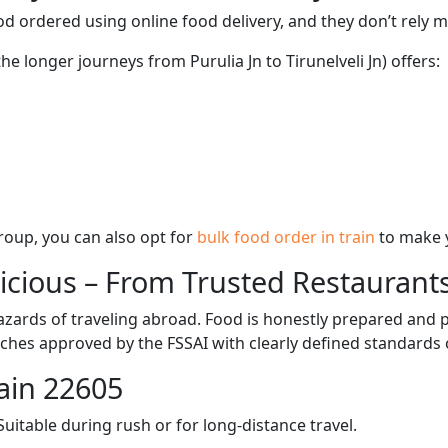
d ordered using online food delivery, and they don’t rely 
he longer journeys from Purulia Jn to Tirunelveli Jn) offers:
 group, you can also opt for
bulk food order in train
to make 
licious – From Trusted Restaurant
zards of traveling abroad. Food is honestly prepared and p
ches approved by the FSSAI with clearly defined standards 
ain 22605
itable during rush or for long-distance travel.