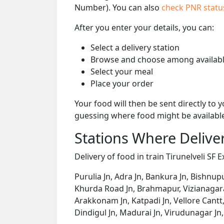
Number). You can also
check PNR stat
After you enter your details, you can:
Select a delivery station
Browse and choose among availabl
Select your meal
Place your order
Your food will then be sent directly to
guessing where food might be availabl
Stations Where Deliver
Delivery of food in train Tirunelveli SF 
Purulia Jn, Adra Jn, Bankura Jn, Bishnup
Khurda Road Jn, Brahmapur, Vizianagara
Arakkonam Jn, Katpadi Jn, Vellore Cantt,
Dindigul Jn, Madurai Jn, Virudunagar Jn, 