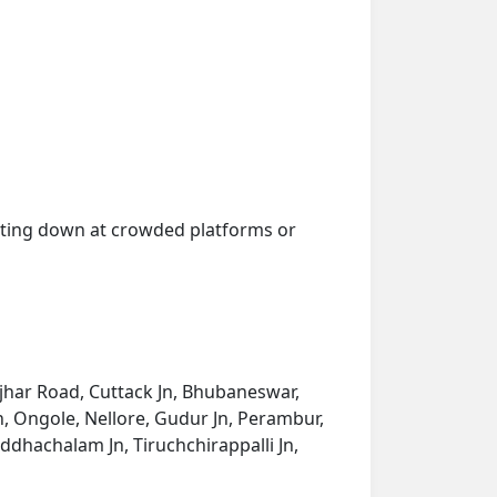
getting down at crowded platforms or
onjhar Road, Cuttack Jn, Bhubaneswar,
, Ongole, Nellore, Gudur Jn, Perambur,
iddhachalam Jn, Tiruchchirappalli Jn,