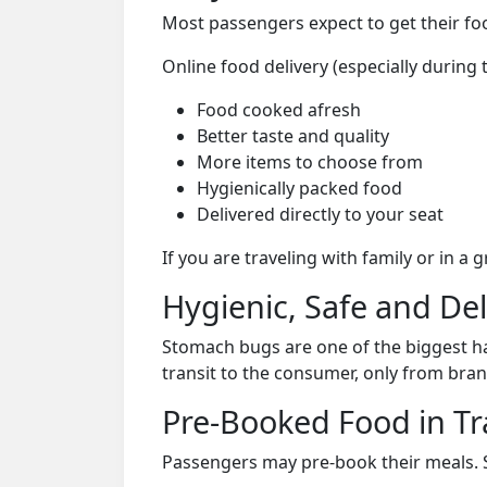
Most passengers expect to get their foo
Online food delivery (especially during t
Food cooked afresh
Better taste and quality
More items to choose from
Hygienically packed food
Delivered directly to your seat
If you are traveling with family or in a
Hygienic, Safe and De
Stomach bugs are one of the biggest ha
transit to the consumer, only from bran
Pre-Booked Food in Tr
Passengers may pre-book their meals. Su