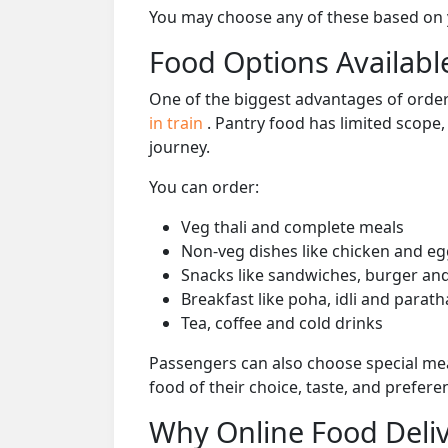
You may choose any of these based on yo
Food Options Available
One of the biggest advantages of orderi
in train
. Pantry food has limited scope
journey.
You can order:
Veg thali and complete meals
Non-veg dishes like chicken and eg
Snacks like sandwiches, burger and
Breakfast like poha, idli and parath
Tea, coffee and cold drinks
Passengers can also choose special mea
food of their choice, taste, and prefer
Why Online Food Deliv