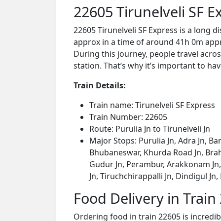
22605 Tirunelveli SF 
22605 Tirunelveli SF Express is a long d
approx in a time of around 41h 0m appro
During this journey, people travel acros
station. That’s why it’s important to hav
Train Details:
Train name: Tirunelveli SF Express
Train Number: 22605
Route: Purulia Jn to Tirunelveli Jn
Major Stops: Purulia Jn, Adra Jn, Ba
Bhubaneswar, Khurda Road Jn, Brah
Gudur Jn, Perambur, Arakkonam Jn, K
Jn, Tiruchchirappalli Jn, Dindigul Jn,
Food Delivery in Train
Ordering food in train 22605 is incredi