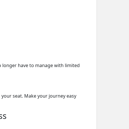
o longer have to manage with limited
n your seat. Make your journey easy
ss