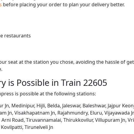
us
before placing your order to plan your delivery better.
e restaurants
 your seat at the station you chose, avoiding the hassle of 
e.
y is Possible in Train 22605
Express is possible at the following stations:
ur Jn, Medinipur, Hijli, Belda, Jaleswar, Baleshwar, Jajpur Ke
m Jn, Visakhapatnam Jn, Rajahmundry, Eluru, Vijayawada Jn
 Arni Road, Tiruvannamalai, Thirukkovilur, Villupuram Jn, Vr
Kovilpatti, Tirunelveli Jn