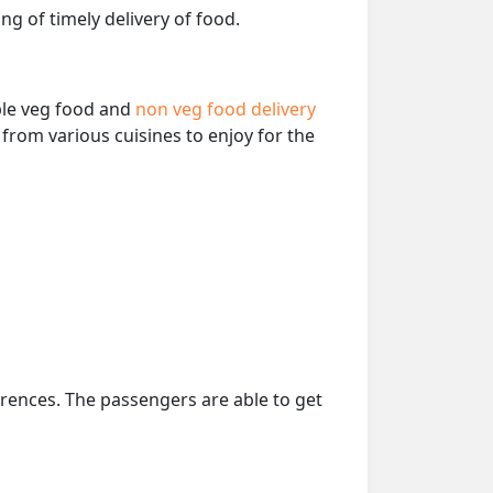
ng of timely delivery of food.
able veg food and
non veg food delivery
from various cuisines to enjoy for the
erences. The passengers are able to get