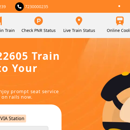
239
7230000235
in Train
Check PNR Status
Live Train Status
Online Cool
22605 Train
to Your
njoy prompt seat service
 on rails now.
VIA Station