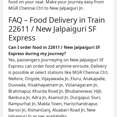
food on your seat. Make your journey easy from
MGR Chennai Ctrl to New Jalpaiguri Jn .
FAQ – Food Delivery in Train
22611 / New Jalpaiguri SF
Express
Can I order food in 22611 / New Jalpaiguri SF
Express during my journey?
Yes, passengers journeying on New Jalpaiguri SF
Express can order food anytime enroute. Delivery
is possible at select stations like MGR Chennai Ctrl,
Nellore, Ongole, Vijayawada Jn, Eluru, Anakapalle,
Duvvada, Visakhapatnam Jn, Vizianagaram Jn,
Brahmapur, Khurda Road Jn, Bhubaneswar, Hijli,
Bankura Jn, Adra Jn, Asansol Jn, Durgapur, Siuri,
Rampurhat Jn, Malda Town, Harischandrapur,
Barsoi Jn, KishanGanj, Aluabari Road Jn, New
Jalpaiguri Jn as per availability.