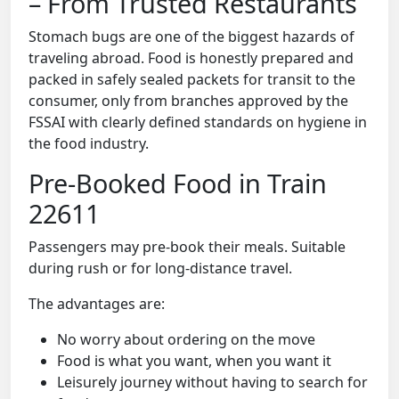
– From Trusted Restaurants
Stomach bugs are one of the biggest hazards of
traveling abroad. Food is honestly prepared and
packed in safely sealed packets for transit to the
consumer, only from branches approved by the
FSSAI with clearly defined standards on hygiene in
the food industry.
Pre-Booked Food in Train
22611
Passengers may pre-book their meals. Suitable
during rush or for long-distance travel.
The advantages are:
No worry about ordering on the move
Food is what you want, when you want it
Leisurely journey without having to search for