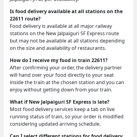
Is food delivery available at all stations on the
22611 route?
Food delivery is available at all major railway
stations on the New Jalpaiguri SF Express route
but may not be available at all stations depending
on the size and availability of restaurants.
How do I receive my food in train 22611?
After confirming your order, the delivery partner
will hand over your food directly to your seat
inside the train at the chosen station and you can
enjoy without getting down from your train.
What if New Jalpaiguri SF Express is late?
Most food delivery services keep a tab on live
running status of train, so your order is modified
considering updated arriving schedule.
Can I select different stations for food delivery