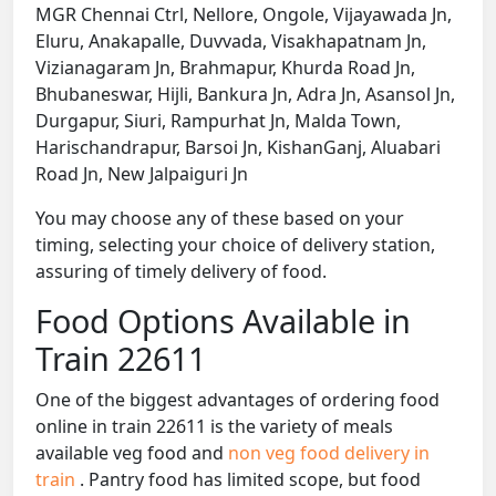
MGR Chennai Ctrl, Nellore, Ongole, Vijayawada Jn,
Eluru, Anakapalle, Duvvada, Visakhapatnam Jn,
Vizianagaram Jn, Brahmapur, Khurda Road Jn,
Bhubaneswar, Hijli, Bankura Jn, Adra Jn, Asansol Jn,
Durgapur, Siuri, Rampurhat Jn, Malda Town,
Harischandrapur, Barsoi Jn, KishanGanj, Aluabari
Road Jn, New Jalpaiguri Jn
You may choose any of these based on your
timing, selecting your choice of delivery station,
assuring of timely delivery of food.
Food Options Available in
Train 22611
One of the biggest advantages of ordering food
online in train 22611 is the variety of meals
available veg food and
non veg food delivery in
train
. Pantry food has limited scope, but food