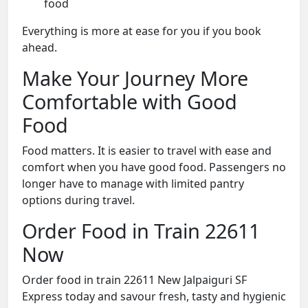
food
Everything is more at ease for you if you book
ahead.
Make Your Journey More
Comfortable with Good
Food
Food matters. It is easier to travel with ease and
comfort when you have good food. Passengers no
longer have to manage with limited pantry
options during travel.
Order Food in Train 22611
Now
Order food in train 22611 New Jalpaiguri SF
Express today and savour fresh, tasty and hygienic