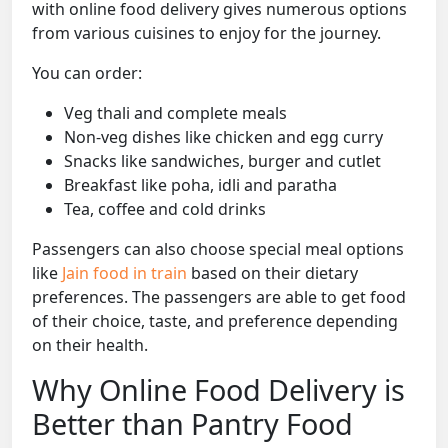
with online food delivery gives numerous options
from various cuisines to enjoy for the journey.
You can order:
Veg thali and complete meals
Non-veg dishes like chicken and egg curry
Snacks like sandwiches, burger and cutlet
Breakfast like poha, idli and paratha
Tea, coffee and cold drinks
Passengers can also choose special meal options
like
Jain food in train
based on their dietary
preferences. The passengers are able to get food
of their choice, taste, and preference depending
on their health.
Why Online Food Delivery is
Better than Pantry Food