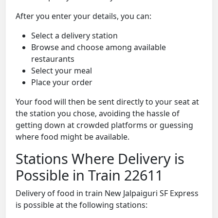
After you enter your details, you can:
Select a delivery station
Browse and choose among available
restaurants
Select your meal
Place your order
Your food will then be sent directly to your seat at
the station you chose, avoiding the hassle of
getting down at crowded platforms or guessing
where food might be available.
Stations Where Delivery is
Possible in Train 22611
Delivery of food in train New Jalpaiguri SF Express
is possible at the following stations: