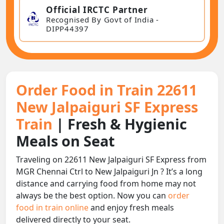
Official IRCTC Partner
Recognised By Govt of India -
DIPP44397
Order Food in Train 22611
New Jalpaiguri SF Express
Train
| Fresh & Hygienic
Meals on Seat
Traveling on 22611 New Jalpaiguri SF Express from
MGR Chennai Ctrl to New Jalpaiguri Jn ? It’s a long
distance and carrying food from home may not
always be the best option. Now you can
order
food in train online
and enjoy fresh meals
delivered directly to your seat.