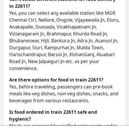
in 22611?
Yes, you can select any available station like MGR
Chennai Ctrl, Nellore, Ongole, Vijayawada Jn, Eluru,
Anakapalle, Duvvada, Visakhapatnam Jn,
Vizianagaram Jn, Brahmapur, Khurda Road Jn,
Bhubaneswar, Hijli, Bankura Jn, Adra Jn, Asansol Jn,
Durgapur, Siuri, Rampurhat Jn, Malda Town,
Harischandrapur, Barsoi Jn, KishanGanj, Aluabari
Road Jn, New Jalpaiguri Jn etc. as per your
convenience.
Are there options for food in train 22611?
Yes, before travelling, passengers can pre-book
meals like veg dishes, non-veg dishes, snacks, and
beverages from various restaurants.
Is food ordered in train 22611 safe and
hygienic?
Meals are prepared by verified restaurants under