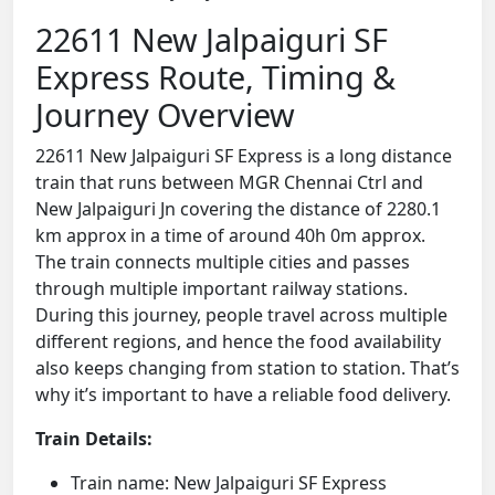
22611 New Jalpaiguri SF
Express Route, Timing &
Journey Overview
22611 New Jalpaiguri SF Express is a long distance
train that runs between MGR Chennai Ctrl and
New Jalpaiguri Jn covering the distance of 2280.1
km approx in a time of around 40h 0m approx.
The train connects multiple cities and passes
through multiple important railway stations.
During this journey, people travel across multiple
different regions, and hence the food availability
also keeps changing from station to station. That’s
why it’s important to have a reliable food delivery.
Train Details:
Train name: New Jalpaiguri SF Express