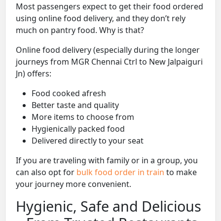
Most passengers expect to get their food ordered
using online food delivery, and they don’t rely
much on pantry food. Why is that?
Online food delivery (especially during the longer
journeys from MGR Chennai Ctrl to New Jalpaiguri
Jn) offers:
Food cooked afresh
Better taste and quality
More items to choose from
Hygienically packed food
Delivered directly to your seat
If you are traveling with family or in a group, you
can also opt for
bulk food order in train
to make
your journey more convenient.
Hygienic, Safe and Delicious