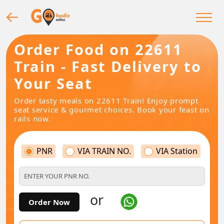
Order Food on 22611
Train - Fast Delivery to
Your Seat
Order tasty meals on 22611 Train! Enjoy prompt
seat service & gourmet choices. Book your feast on
rails now.
PNR
VIA TRAIN NO.
VIA Station
or
Order Now