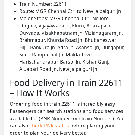
Train Number: 22611
Route: MGR Chennai Ctrl to New Jalpaiguri Jn
Major Stops: MGR Chennai Ctrl, Nellore,
Ongole, Vijayawada Jn, Eluru, Anakapalle,
Duvvada, Visakhapatnam Jn, Vizianagaram Jn,
Brahmapur, Khurda Road Jn, Bhubaneswar,
Hijli, Bankura Jn, Adra Jn, Asansol Jn, Durgapur,
Siuri, Rampurhat Jn, Malda Town,
Harischandrapur, Barsoi Jn, KishanGanj,
Aluabari Road Jn, New Jalpaiguri Jn
Food Delivery in Train 22611
– How It Works
Ordering food in train 22611 is incredibly easy.
Passengers can search stations and food services
available for (PNR Number) or (Train Number). You
can also
check PNR status
before placing your
order to plan your delivery better.