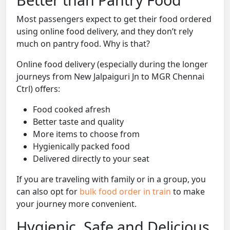
Most passengers expect to get their food ordered
using online food delivery, and they don’t rely
much on pantry food. Why is that?
Online food delivery (especially during the longer
journeys from New Jalpaiguri Jn to MGR Chennai
Ctrl) offers:
Food cooked afresh
Better taste and quality
More items to choose from
Hygienically packed food
Delivered directly to your seat
If you are traveling with family or in a group, you
can also opt for
bulk food order in train
to make
your journey more convenient.
Hygienic, Safe and Delicious