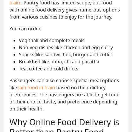
train
. Pantry food has limited scope, but food
with online food delivery gives numerous options
from various cuisines to enjoy for the journey.
You can order:
Veg thali and complete meals
Non-veg dishes like chicken and egg curry
Snacks like sandwiches, burger and cutlet
Breakfast like poha, idli and paratha
Tea, coffee and cold drinks
Passengers can also choose special meal options
like
Jain food in train
based on their dietary
preferences. The passengers are able to get food
of their choice, taste, and preference depending
on their health.
Why Online Food Delivery is
Better than Pantry Food