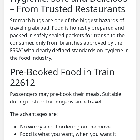
– From Trusted Restaurants
Stomach bugs are one of the biggest hazards of
traveling abroad. Food is honestly prepared and
packed in safely sealed packets for transit to the
consumer, only from branches approved by the
FSSAI with clearly defined standards on hygiene in
the food industry.
Pre-Booked Food in Train
22612
Passengers may pre-book their meals. Suitable
during rush or for long-distance travel.
The advantages are:
No worry about ordering on the move
Food is what you want, when you want it