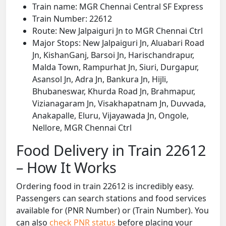
Train name: MGR Chennai Central SF Express
Train Number: 22612
Route: New Jalpaiguri Jn to MGR Chennai Ctrl
Major Stops: New Jalpaiguri Jn, Aluabari Road
Jn, KishanGanj, Barsoi Jn, Harischandrapur,
Malda Town, Rampurhat Jn, Siuri, Durgapur,
Asansol Jn, Adra Jn, Bankura Jn, Hijli,
Bhubaneswar, Khurda Road Jn, Brahmapur,
Vizianagaram Jn, Visakhapatnam Jn, Duvvada,
Anakapalle, Eluru, Vijayawada Jn, Ongole,
Nellore, MGR Chennai Ctrl
Food Delivery in Train 22612
– How It Works
Ordering food in train 22612 is incredibly easy.
Passengers can search stations and food services
available for (PNR Number) or (Train Number). You
can also
check PNR status
before placing your