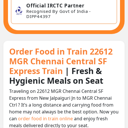
Official IRCTC Partner
Recognised By Govt of India -
DIPP44397
Order Food in Train 22612
MGR Chennai Central SF
Express Train
| Fresh &
Hygienic Meals on Seat
Traveling on 22612 MGR Chennai Central SF
Express from New Jalpaiguri Jn to MGR Chennai
Ctrl ? It’s a long distance and carrying food from
home may not always be the best option. Now you
can
order food in train online
and enjoy fresh
meals delivered directly to your seat.