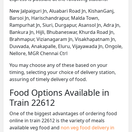
New Jalpaiguri Jn, Aluabari Road Jn, KishanGanj,
Barsoi Jn, Harischandrapur, Malda Town,
Rampurhat Jn, Siuri, Durgapur, Asansol Jn, Adra Jn,
Bankura Jn, Hijli, Bhubaneswar, Khurda Road Jn,
Brahmapur, Vizianagaram Jn, Visakhapatnam Jn,
Duvvada, Anakapalle, Eluru, Vijayawada Jn, Ongole,
Nellore, MGR Chennai Ctrl
You may choose any of these based on your
timing, selecting your choice of delivery station,
assuring of timely delivery of food.
Food Options Available in
Train 22612
One of the biggest advantages of ordering food
online in train 22612 is the variety of meals
available veg food and
non veg food delivery in