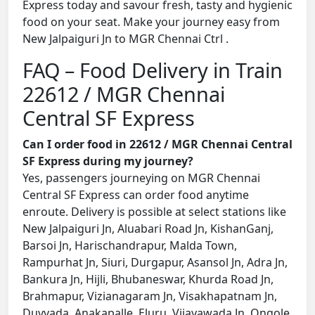
Express today and savour fresh, tasty and hygienic
food on your seat. Make your journey easy from
New Jalpaiguri Jn to MGR Chennai Ctrl .
FAQ – Food Delivery in Train
22612 / MGR Chennai
Central SF Express
Can I order food in 22612 / MGR Chennai Central
SF Express during my journey?
Yes, passengers journeying on MGR Chennai
Central SF Express can order food anytime
enroute. Delivery is possible at select stations like
New Jalpaiguri Jn, Aluabari Road Jn, KishanGanj,
Barsoi Jn, Harischandrapur, Malda Town,
Rampurhat Jn, Siuri, Durgapur, Asansol Jn, Adra Jn,
Bankura Jn, Hijli, Bhubaneswar, Khurda Road Jn,
Brahmapur, Vizianagaram Jn, Visakhapatnam Jn,
Duvvada, Anakapalle, Eluru, Vijayawada Jn, Ongole,