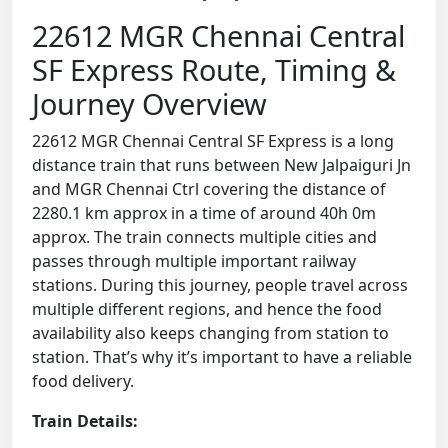
22612 MGR Chennai Central
SF Express Route, Timing &
Journey Overview
22612 MGR Chennai Central SF Express is a long
distance train that runs between New Jalpaiguri Jn
and MGR Chennai Ctrl covering the distance of
2280.1 km approx in a time of around 40h 0m
approx. The train connects multiple cities and
passes through multiple important railway
stations. During this journey, people travel across
multiple different regions, and hence the food
availability also keeps changing from station to
station. That’s why it’s important to have a reliable
food delivery.
Train Details: