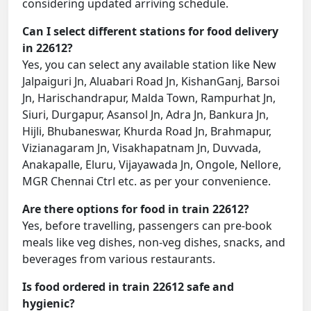
considering updated arriving schedule.
Can I select different stations for food delivery
in 22612?
Yes, you can select any available station like New
Jalpaiguri Jn, Aluabari Road Jn, KishanGanj, Barsoi
Jn, Harischandrapur, Malda Town, Rampurhat Jn,
Siuri, Durgapur, Asansol Jn, Adra Jn, Bankura Jn,
Hijli, Bhubaneswar, Khurda Road Jn, Brahmapur,
Vizianagaram Jn, Visakhapatnam Jn, Duvvada,
Anakapalle, Eluru, Vijayawada Jn, Ongole, Nellore,
MGR Chennai Ctrl etc. as per your convenience.
Are there options for food in train 22612?
Yes, before travelling, passengers can pre-book
meals like veg dishes, non-veg dishes, snacks, and
beverages from various restaurants.
Is food ordered in train 22612 safe and
hygienic?