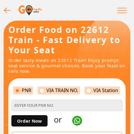
Order Food on 22612
Train - Fast Delivery to
Your Seat
Order tasty meals on 22612 Train! Enjoy prompt
seat service & gourmet choices. Book your feast on
rails now.
PNR
VIA TRAIN NO.
VIA Station
or
Order Now