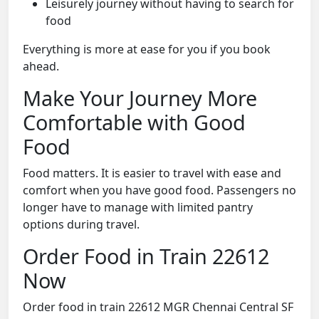
Leisurely journey without having to search for
food
Everything is more at ease for you if you book
ahead.
Make Your Journey More
Comfortable with Good
Food
Food matters. It is easier to travel with ease and
comfort when you have good food. Passengers no
longer have to manage with limited pantry
options during travel.
Order Food in Train 22612
Now
Order food in train 22612 MGR Chennai Central SF