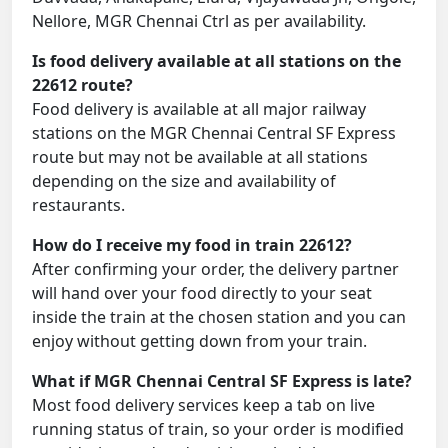
Nellore, MGR Chennai Ctrl as per availability.
Is food delivery available at all stations on the
22612 route?
Food delivery is available at all major railway
stations on the MGR Chennai Central SF Express
route but may not be available at all stations
depending on the size and availability of
restaurants.
How do I receive my food in train 22612?
After confirming your order, the delivery partner
will hand over your food directly to your seat
inside the train at the chosen station and you can
enjoy without getting down from your train.
What if MGR Chennai Central SF Express is late?
Most food delivery services keep a tab on live
running status of train, so your order is modified