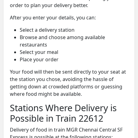
order to plan your delivery better.
After you enter your details, you can:
Select a delivery station
Browse and choose among available
restaurants
Select your meal
Place your order
Your food will then be sent directly to your seat at
the station you chose, avoiding the hassle of
getting down at crowded platforms or guessing
where food might be available.
Stations Where Delivery is
Possible in Train 22612
Delivery of food in train MGR Chennai Central SF
Express is possible at the following stations: