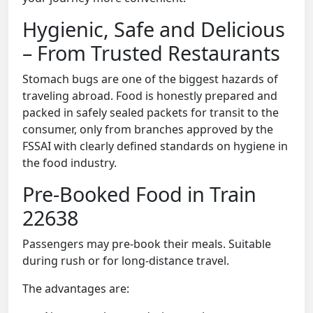
Hygienic, Safe and Delicious
– From Trusted Restaurants
Stomach bugs are one of the biggest hazards of
traveling abroad. Food is honestly prepared and
packed in safely sealed packets for transit to the
consumer, only from branches approved by the
FSSAI with clearly defined standards on hygiene in
the food industry.
Pre-Booked Food in Train
22638
Passengers may pre-book their meals. Suitable
during rush or for long-distance travel.
The advantages are: