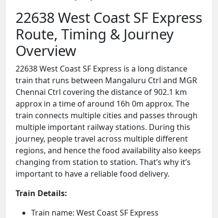
22638 West Coast SF Express
Route, Timing & Journey
Overview
22638 West Coast SF Express is a long distance
train that runs between Mangaluru Ctrl and MGR
Chennai Ctrl covering the distance of 902.1 km
approx in a time of around 16h 0m approx. The
train connects multiple cities and passes through
multiple important railway stations. During this
journey, people travel across multiple different
regions, and hence the food availability also keeps
changing from station to station. That’s why it’s
important to have a reliable food delivery.
Train Details:
Train name: West Coast SF Express