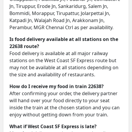
Jn, Tiruppur, Erode Jn, Sankaridurg, Salem Jn,
Bommidi, Morappur, Tirupattur, Jolarpettai Jn,
Katpadi Jn, Walajah Road Jn, Arakkonam Jn,
Perambur, MGR Chennai Ctrl as per availability.
Is food delivery available at all stations on the
22638 route?
Food delivery is available at all major railway
stations on the West Coast SF Express route but
may not be available at all stations depending on
the size and availability of restaurants.
How do I receive my food in train 22638?
After confirming your order, the delivery partner
will hand over your food directly to your seat
inside the train at the chosen station and you can
enjoy without getting down from your train.
What if West Coast SF Express is late?