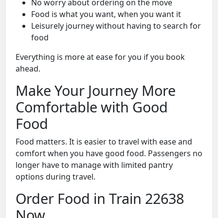
No worry about ordering on the move
Food is what you want, when you want it
Leisurely journey without having to search for
food
Everything is more at ease for you if you book
ahead.
Make Your Journey More
Comfortable with Good
Food
Food matters. It is easier to travel with ease and
comfort when you have good food. Passengers no
longer have to manage with limited pantry
options during travel.
Order Food in Train 22638
Now