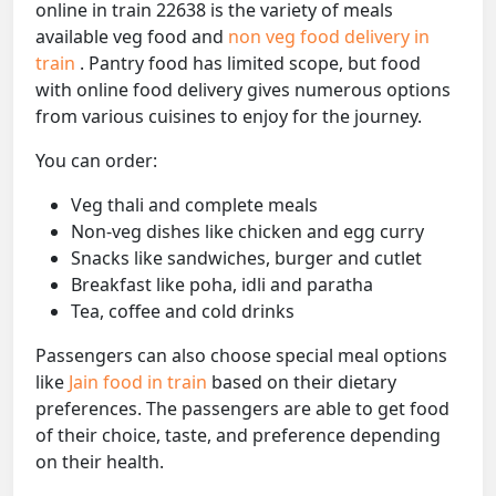
online in train 22638 is the variety of meals
available veg food and
non veg food delivery in
train
. Pantry food has limited scope, but food
with online food delivery gives numerous options
from various cuisines to enjoy for the journey.
You can order:
Veg thali and complete meals
Non-veg dishes like chicken and egg curry
Snacks like sandwiches, burger and cutlet
Breakfast like poha, idli and paratha
Tea, coffee and cold drinks
Passengers can also choose special meal options
like
Jain food in train
based on their dietary
preferences. The passengers are able to get food
of their choice, taste, and preference depending
on their health.