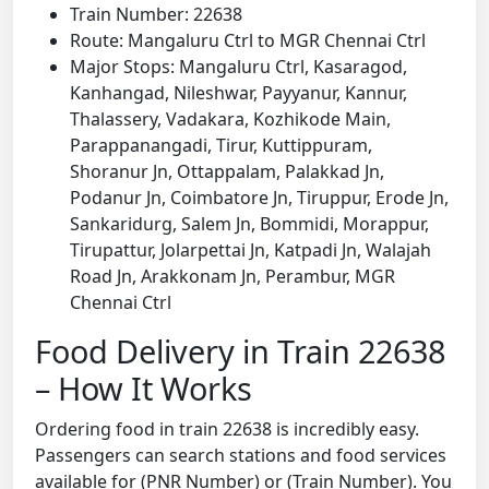
Train Number: 22638
Route: Mangaluru Ctrl to MGR Chennai Ctrl
Major Stops: Mangaluru Ctrl, Kasaragod,
Kanhangad, Nileshwar, Payyanur, Kannur,
Thalassery, Vadakara, Kozhikode Main,
Parappanangadi, Tirur, Kuttippuram,
Shoranur Jn, Ottappalam, Palakkad Jn,
Podanur Jn, Coimbatore Jn, Tiruppur, Erode Jn,
Sankaridurg, Salem Jn, Bommidi, Morappur,
Tirupattur, Jolarpettai Jn, Katpadi Jn, Walajah
Road Jn, Arakkonam Jn, Perambur, MGR
Chennai Ctrl
Food Delivery in Train 22638
– How It Works
Ordering food in train 22638 is incredibly easy.
Passengers can search stations and food services
available for (PNR Number) or (Train Number). You