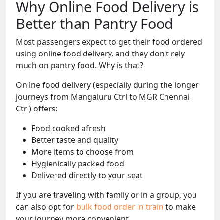
Why Online Food Delivery is
Better than Pantry Food
Most passengers expect to get their food ordered
using online food delivery, and they don’t rely
much on pantry food. Why is that?
Online food delivery (especially during the longer
journeys from Mangaluru Ctrl to MGR Chennai
Ctrl) offers:
Food cooked afresh
Better taste and quality
More items to choose from
Hygienically packed food
Delivered directly to your seat
If you are traveling with family or in a group, you
can also opt for
bulk food order in train
to make
your journey more convenient.