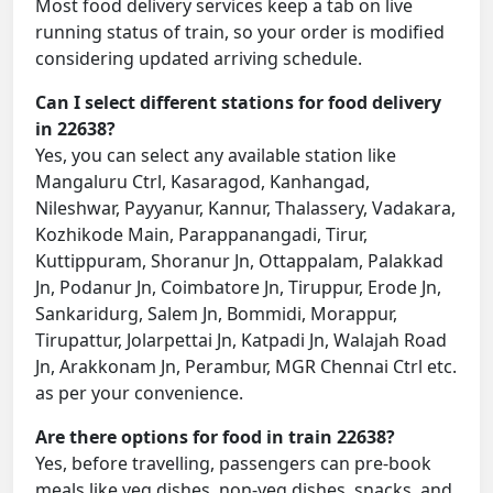
Most food delivery services keep a tab on live
running status of train, so your order is modified
considering updated arriving schedule.
Can I select different stations for food delivery
in 22638?
Yes, you can select any available station like
Mangaluru Ctrl, Kasaragod, Kanhangad,
Nileshwar, Payyanur, Kannur, Thalassery, Vadakara,
Kozhikode Main, Parappanangadi, Tirur,
Kuttippuram, Shoranur Jn, Ottappalam, Palakkad
Jn, Podanur Jn, Coimbatore Jn, Tiruppur, Erode Jn,
Sankaridurg, Salem Jn, Bommidi, Morappur,
Tirupattur, Jolarpettai Jn, Katpadi Jn, Walajah Road
Jn, Arakkonam Jn, Perambur, MGR Chennai Ctrl etc.
as per your convenience.
Are there options for food in train 22638?
Yes, before travelling, passengers can pre-book
meals like veg dishes, non-veg dishes, snacks, and