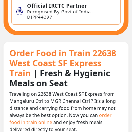
Official IRCTC Partner
Recognised By Govt of India -
DIPP44397
Order Food in Train 22638
West Coast SF Express
Train
| Fresh & Hygienic
Meals on Seat
Traveling on 22638 West Coast SF Express from
Mangaluru Ctrl to MGR Chennai Ctrl ? It’s a long
distance and carrying food from home may not
always be the best option. Now you can
order
food in train online
and enjoy fresh meals
delivered directly to your seat.