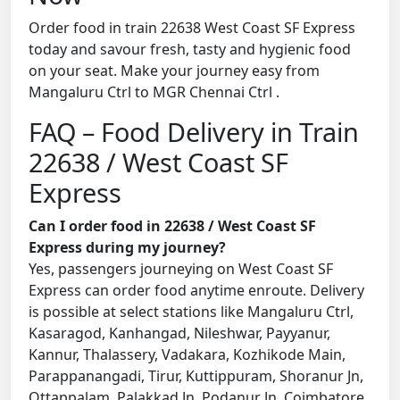
Order food in train 22638 West Coast SF Express
today and savour fresh, tasty and hygienic food
on your seat. Make your journey easy from
Mangaluru Ctrl to MGR Chennai Ctrl .
FAQ – Food Delivery in Train
22638 / West Coast SF
Express
Can I order food in 22638 / West Coast SF
Express during my journey?
Yes, passengers journeying on West Coast SF
Express can order food anytime enroute. Delivery
is possible at select stations like Mangaluru Ctrl,
Kasaragod, Kanhangad, Nileshwar, Payyanur,
Kannur, Thalassery, Vadakara, Kozhikode Main,
Parappanangadi, Tirur, Kuttippuram, Shoranur Jn,
Ottappalam, Palakkad Jn, Podanur Jn, Coimbatore