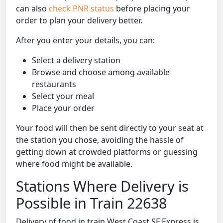
can also
check PNR status
before placing your
order to plan your delivery better.
After you enter your details, you can:
Select a delivery station
Browse and choose among available
restaurants
Select your meal
Place your order
Your food will then be sent directly to your seat at
the station you chose, avoiding the hassle of
getting down at crowded platforms or guessing
where food might be available.
Stations Where Delivery is
Possible in Train 22638
Delivery of food in train West Coast SF Express is