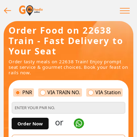
Order Food on 22638
Train - Fast Delivery to
Your Seat
Order tasty meals on 22638 Train! Enjoy prompt
seat service & gourmet choices. Book your feast on
rails now.
PNR
VIA TRAIN NO.
VIA Station
or
Order Now