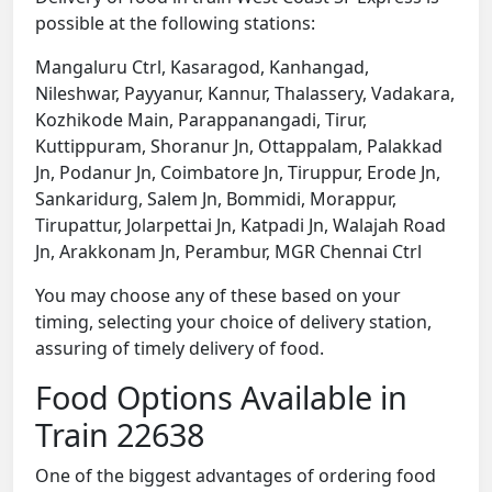
possible at the following stations:
Mangaluru Ctrl, Kasaragod, Kanhangad,
Nileshwar, Payyanur, Kannur, Thalassery, Vadakara,
Kozhikode Main, Parappanangadi, Tirur,
Kuttippuram, Shoranur Jn, Ottappalam, Palakkad
Jn, Podanur Jn, Coimbatore Jn, Tiruppur, Erode Jn,
Sankaridurg, Salem Jn, Bommidi, Morappur,
Tirupattur, Jolarpettai Jn, Katpadi Jn, Walajah Road
Jn, Arakkonam Jn, Perambur, MGR Chennai Ctrl
You may choose any of these based on your
timing, selecting your choice of delivery station,
assuring of timely delivery of food.
Food Options Available in
Train 22638
One of the biggest advantages of ordering food