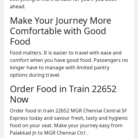
ahead.
Make Your Journey More
Comfortable with Good
Food
Food matters. It is easier to travel with ease and
comfort when you have good food. Passengers no
longer have to manage with limited pantry
options during travel.
Order Food in Train 22652
Now
Order food in train 22652 MGR Chennai Central SF
Express today and savour fresh, tasty and hygienic
food on your seat. Make your journey easy from
Palakkad Jn to MGR Chennai Ctrl .