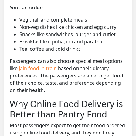
You can order:
Veg thali and complete meals
Non-veg dishes like chicken and egg curry
Snacks like sandwiches, burger and cutlet
Breakfast like poha, idli and paratha
Tea, coffee and cold drinks
Passengers can also choose special meal options
like
Jain food in train
based on their dietary
preferences. The passengers are able to get food
of their choice, taste, and preference depending
on their health.
Why Online Food Delivery is
Better than Pantry Food
Most passengers expect to get their food ordered
using online food delivery, and they don’t rely