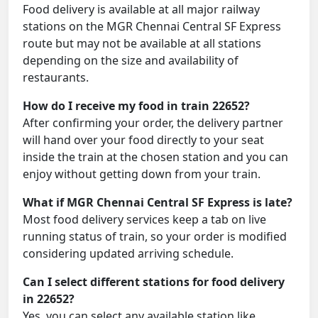
Food delivery is available at all major railway
stations on the MGR Chennai Central SF Express
route but may not be available at all stations
depending on the size and availability of
restaurants.
How do I receive my food in train 22652?
After confirming your order, the delivery partner
will hand over your food directly to your seat
inside the train at the chosen station and you can
enjoy without getting down from your train.
What if MGR Chennai Central SF Express is late?
Most food delivery services keep a tab on live
running status of train, so your order is modified
considering updated arriving schedule.
Can I select different stations for food delivery
in 22652?
Yes, you can select any available station like