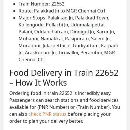
Train Number: 22652
Route: Palakkad Jn to MGR Chennai Ctrl
Major Stops: Palakkad Jn, Palakkad Town,
Kollengode, Pollachi Jn, Udumalaipettai,
Palani, Oddanchatram, Dindigul Jn, Karur Jn,
Mohanur, Namakkal, Rasipuram, Salem Jn,
Morappur, Jolarpettai Jn, Gudiyattam, Katpadi
Jn, Arakkonam Jn, Tiruvallur, Perambur, MGR
Chennai Ctrl
Food Delivery in Train 22652
– How It Works
Ordering food in train 22652 is incredibly easy.
Passengers can search stations and food services
available for (PNR Number) or (Train Number). You
can also
check PNR status
before placing your
order to plan your delivery better.