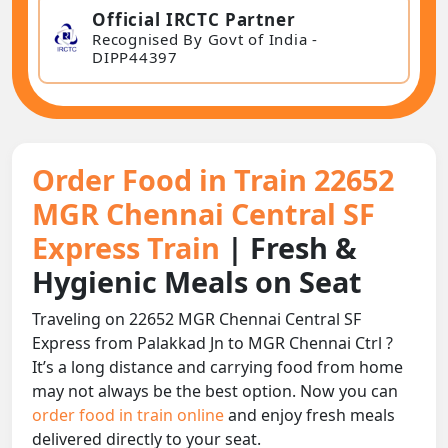
Official IRCTC Partner
Recognised By Govt of India -
DIPP44397
Order Food in Train 22652
MGR Chennai Central SF
Express Train
| Fresh &
Hygienic Meals on Seat
Traveling on 22652 MGR Chennai Central SF
Express from Palakkad Jn to MGR Chennai Ctrl ?
It’s a long distance and carrying food from home
may not always be the best option. Now you can
order food in train online
and enjoy fresh meals
delivered directly to your seat.