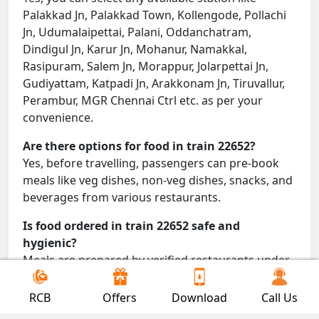
Palakkad Jn, Palakkad Town, Kollengode, Pollachi
Jn, Udumalaipettai, Palani, Oddanchatram,
Dindigul Jn, Karur Jn, Mohanur, Namakkal,
Rasipuram, Salem Jn, Morappur, Jolarpettai Jn,
Gudiyattam, Katpadi Jn, Arakkonam Jn, Tiruvallur,
Perambur, MGR Chennai Ctrl etc. as per your
convenience.
Are there options for food in train 22652?
Yes, before travelling, passengers can pre-book
meals like veg dishes, non-veg dishes, snacks, and
beverages from various restaurants.
Is food ordered in train 22652 safe and
hygienic?
Meals are prepared by verified restaurants under
proper conditions and delivered directly to your
seat.
RCB
Offers
Download
Call Us