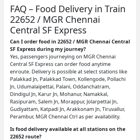
FAQ – Food Delivery in Train
22652 / MGR Chennai
Central SF Express
Can I order food in 22652 / MGR Chennai Central
SF Express during my journey?
Yes, passengers journeying on MGR Chennai
Central SF Express can order food anytime
enroute. Delivery is possible at select stations like
Palakkad Jn, Palakkad Town, Kollengode, Pollachi
Jn, Udumalaipettai, Palani, Oddanchatram,
Dindigul Jn, Karur Jn, Mohanur, Namakkal,
Rasipuram, Salem Jn, Morappur, Jolarpettai Jn,
Gudiyattam, Katpadi Jn, Arakkonam Jn, Tiruvallur,
Perambur, MGR Chennai Ctrl as per availability.
Is food delivery available at all stations on the
22652 route?