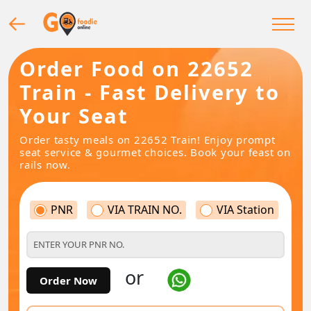
Order Food on 22652
Train - Fast Delivery to
Your Seat
Order tasty meals on 22652 Train! Enjoy prompt
seat service & gourmet choices. Book your feast on
rails now.
PNR
VIA TRAIN NO.
VIA Station
or
Order Now