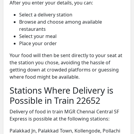
After you enter your details, you can:
Select a delivery station
Browse and choose among available
restaurants
Select your meal
Place your order
Your food will then be sent directly to your seat at
the station you chose, avoiding the hassle of
getting down at crowded platforms or guessing
where food might be available.
Stations Where Delivery is
Possible in Train 22652
Delivery of food in train MGR Chennai Central SF
Express is possible at the following stations:
Palakkad Jn, Palakkad Town, Kollengode, Pollachi