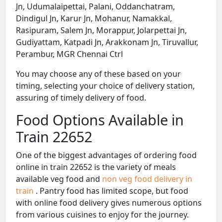
Jn, Udumalaipettai, Palani, Oddanchatram,
Dindigul Jn, Karur Jn, Mohanur, Namakkal,
Rasipuram, Salem Jn, Morappur, Jolarpettai Jn,
Gudiyattam, Katpadi Jn, Arakkonam Jn, Tiruvallur,
Perambur, MGR Chennai Ctrl
You may choose any of these based on your
timing, selecting your choice of delivery station,
assuring of timely delivery of food.
Food Options Available in
Train 22652
One of the biggest advantages of ordering food
online in train 22652 is the variety of meals
available veg food and
non veg food delivery in
train
. Pantry food has limited scope, but food
with online food delivery gives numerous options
from various cuisines to enjoy for the journey.