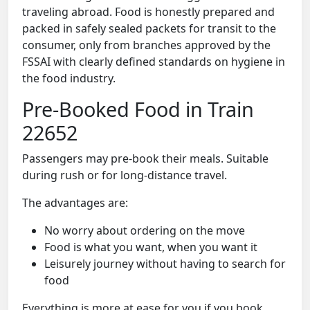
traveling abroad. Food is honestly prepared and
packed in safely sealed packets for transit to the
consumer, only from branches approved by the
FSSAI with clearly defined standards on hygiene in
the food industry.
Pre-Booked Food in Train
22652
Passengers may pre-book their meals. Suitable
during rush or for long-distance travel.
The advantages are:
No worry about ordering on the move
Food is what you want, when you want it
Leisurely journey without having to search for
food
Everything is more at ease for you if you book