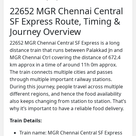
22652 MGR Chennai Central
SF Express Route, Timing &
Journey Overview
22652 MGR Chennai Central SF Express is a long
distance train that runs between Palakkad Jn and
MGR Chennai Ctrl covering the distance of 672.4
km approx in a time of around 11h 0m approx.
The train connects multiple cities and passes
through multiple important railway stations.
During this journey, people travel across multiple
different regions, and hence the food availability
also keeps changing from station to station. That’s
why it’s important to have a reliable food delivery.
Train Details:
Train name: MGR Chennai Central SF Express