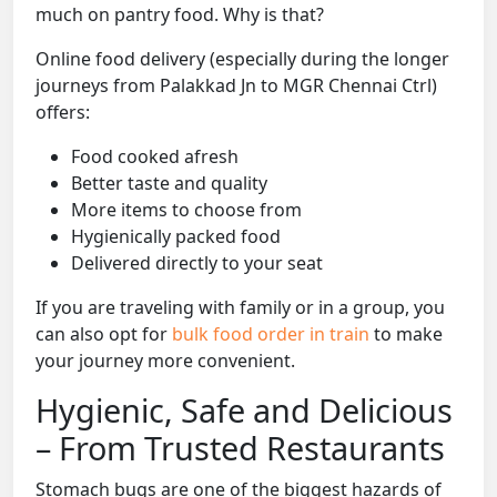
much on pantry food. Why is that?
Online food delivery (especially during the longer
journeys from Palakkad Jn to MGR Chennai Ctrl)
offers:
Food cooked afresh
Better taste and quality
More items to choose from
Hygienically packed food
Delivered directly to your seat
If you are traveling with family or in a group, you
can also opt for
bulk food order in train
to make
your journey more convenient.
Hygienic, Safe and Delicious
– From Trusted Restaurants
Stomach bugs are one of the biggest hazards of