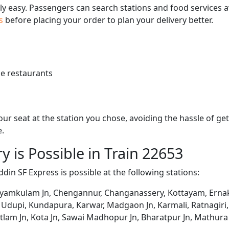
bly easy. Passengers can search stations and food services a
us
before placing your order to plan your delivery better.
e restaurants
 your seat at the station you chose, avoiding the hassle of 
e.
y is Possible in Train 22653
din SF Express is possible at the following stations:
ayamkulam Jn, Chengannur, Changanassery, Kottayam, Ernak
Udupi, Kundapura, Karwar, Madgaon Jn, Karmali, Ratnagiri,
atlam Jn, Kota Jn, Sawai Madhopur Jn, Bharatpur Jn, Mathur