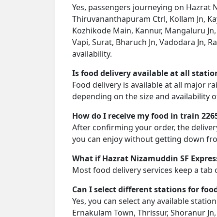
Yes, passengers journeying on Hazrat Ni
Thiruvananthapuram Ctrl, Kollam Jn, K
Kozhikode Main, Kannur, Mangaluru Jn, 
Vapi, Surat, Bharuch Jn, Vadodara Jn, R
availability.
Is food delivery available at all stati
Food delivery is available at all major 
depending on the size and availability o
How do I receive my food in train 226
After confirming your order, the deliver
you can enjoy without getting down fro
What if Hazrat Nizamuddin SF Express
Most food delivery services keep a tab 
Can I select different stations for foo
Yes, you can select any available stat
Ernakulam Town, Thrissur, Shoranur Jn