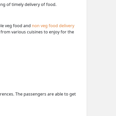
ng of timely delivery of food.
able veg food and
non veg food delivery
from various cuisines to enjoy for the
erences. The passengers are able to get