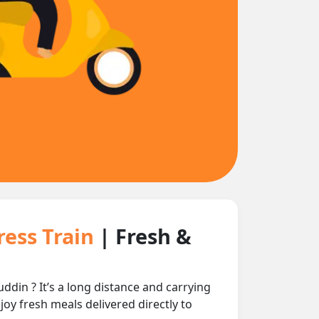
ress Train
| Fresh &
in ? It’s a long distance and carrying
joy fresh meals delivered directly to