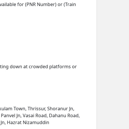
vailable for (PNR Number) or (Train
getting down at crowded platforms or
ulam Town, Thrissur, Shoranur Jn,
 Panvel Jn, Vasai Road, Dahanu Road,
a Jn, Hazrat Nizamuddin