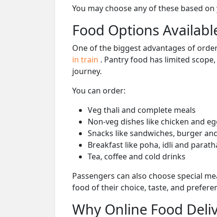
You may choose any of these based on yo
Food Options Available
One of the biggest advantages of orderi
in train
. Pantry food has limited scope
journey.
You can order:
Veg thali and complete meals
Non-veg dishes like chicken and eg
Snacks like sandwiches, burger and
Breakfast like poha, idli and parath
Tea, coffee and cold drinks
Passengers can also choose special mea
food of their choice, taste, and prefer
Why Online Food Deliv