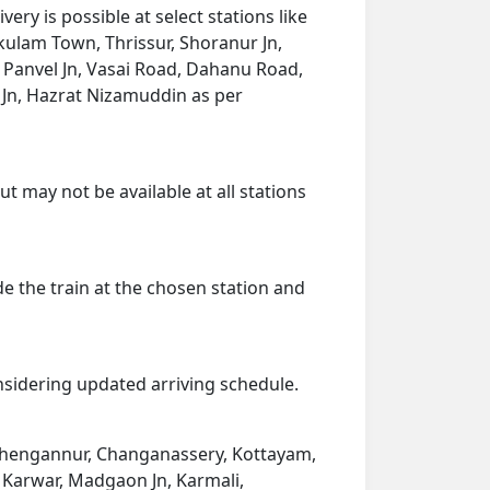
y is possible at select stations like
ulam Town, Thrissur, Shoranur Jn,
 Panvel Jn, Vasai Road, Dahanu Road,
a Jn, Hazrat Nizamuddin as per
t may not be available at all stations
de the train at the chosen station and
onsidering updated arriving schedule.
, Chengannur, Changanassery, Kottayam,
 Karwar, Madgaon Jn, Karmali,