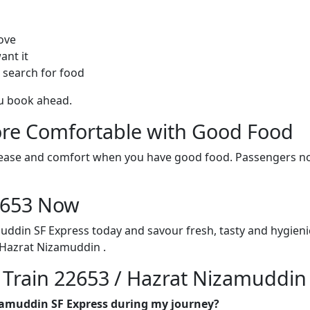
ove
ant it
 search for food
ou book ahead.
re Comfortable with Good Food
ith ease and comfort when you have good food. Passengers n
22653 Now
uddin SF Express today and savour fresh, tasty and hygien
Hazrat Nizamuddin .
n Train 22653 / Hazrat Nizamuddin
izamuddin SF Express during my journey?