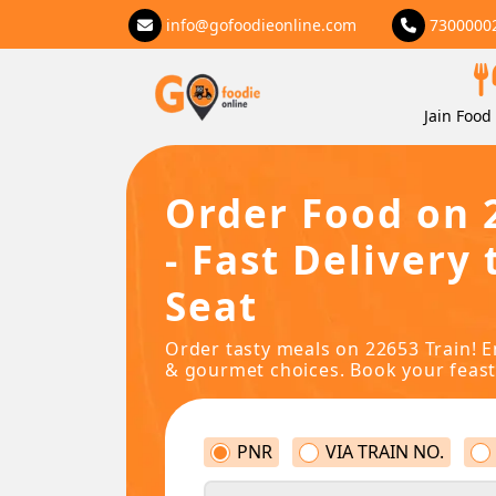
info@gofoodieonline.com
7300000
Jain Food 
Order Food on 
- Fast Delivery 
Seat
Order tasty meals on 22653 Train! E
& gourmet choices. Book your feast
PNR
VIA TRAIN NO.