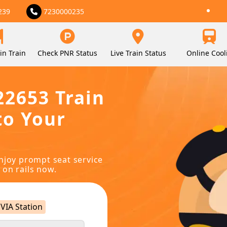
239
7230000235
in Train
Check PNR Status
Live Train Status
Online Cool
22653 Train
to Your
njoy prompt seat service
 on rails now.
VIA Station