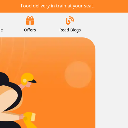
Food delivery in train at your seat..
ie
Offers
Read Blogs