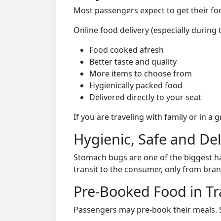
Most passengers expect to get their foo
Online food delivery (especially durin
Food cooked afresh
Better taste and quality
More items to choose from
Hygienically packed food
Delivered directly to your seat
If you are traveling with family or in a
Hygienic, Safe and De
Stomach bugs are one of the biggest ha
transit to the consumer, only from bran
Pre-Booked Food in Tr
Passengers may pre-book their meals. Su