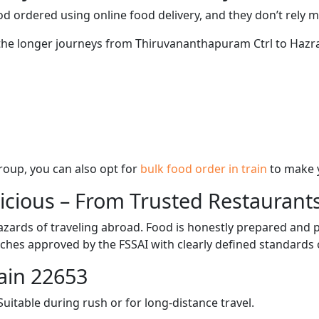
d ordered using online food delivery, and they don’t rely 
g the longer journeys from Thiruvananthapuram Ctrl to Hazr
 group, you can also opt for
bulk food order in train
to make 
licious – From Trusted Restaurant
zards of traveling abroad. Food is honestly prepared and p
ches approved by the FSSAI with clearly defined standards 
ain 22653
itable during rush or for long-distance travel.