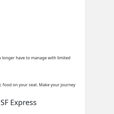
o longer have to manage with limited
ic food on your seat. Make your journey
 SF Express