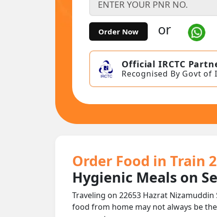
or
Order Now
Official IRCTC Partn
Recognised By Govt of 
Order Food in Train 
Hygienic Meals on S
Traveling on 22653 Hazrat Nizamuddin S
food from home may not always be the