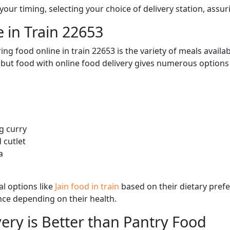
ur timing, selecting your choice of delivery station, assuri
 in Train 22653
ng food online in train 22653 is the variety of meals avail
, but food with online food delivery gives numerous options 
g curry
 cutlet
a
l options like
Jain food in train
based on their dietary pref
ence depending on their health.
ery is Better than Pantry Food