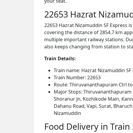
your seat.
22653 Hazrat Nizamud
22653 Hazrat Nizamuddin SF Express is
covering the distance of 2854.7 km app
multiple important railway stations. Dur
also keeps changing from station to stat
Train Details:
Train name: Hazrat Nizamuddin SF
Train Number: 22653
Route: Thiruvananthapuram Ctrl t
Major Stops: Thiruvananthapuram C
Shoranur Jn, Kozhikode Main, Kannu
Dahanu Road, Vapi, Surat, Bharuch 
Nizamuddin
Food Delivery in Train