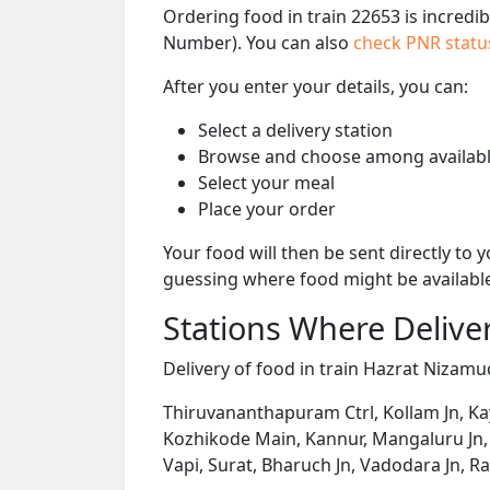
Ordering food in train 22653 is incredi
Number). You can also
check PNR stat
After you enter your details, you can:
Select a delivery station
Browse and choose among availabl
Select your meal
Place your order
Your food will then be sent directly to
guessing where food might be availabl
Stations Where Deliver
Delivery of food in train Hazrat Nizamud
Thiruvananthapuram Ctrl, Kollam Jn, K
Kozhikode Main, Kannur, Mangaluru Jn, 
Vapi, Surat, Bharuch Jn, Vadodara Jn, R