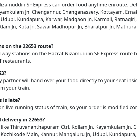
zamuddin SF Express can order food anytime enroute. Deliver
ayamkulam Jn, Chengannur, Changanassery, Kottayam, Ernak
Udupi, Kundapura, Karwar, Madgaon Jn, Karmali, Ratnagiri,
atlam Jn, Kota Jn, Sawai Madhopur Jn, Bharatpur Jn, Mathur
ons on the 22653 route?
railway stations on the Hazrat Nizamuddin SF Express route bu
f restaurants.
53?
y partner will hand over your food directly to your seat insi
m your train.
 is late?
on live running status of train, so your order is modified c
d delivery in 22653?
ion like Thiruvananthapuram Ctrl, Kollam Jn, Kayamkulam Jn
, Kozhikode Main, Kannur, Mangaluru Jn, Udupi, Kundapura,