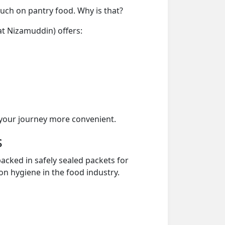
much on pantry food. Why is that?
at Nizamuddin) offers:
your journey more convenient.
s
acked in safely sealed packets for
on hygiene in the food industry.