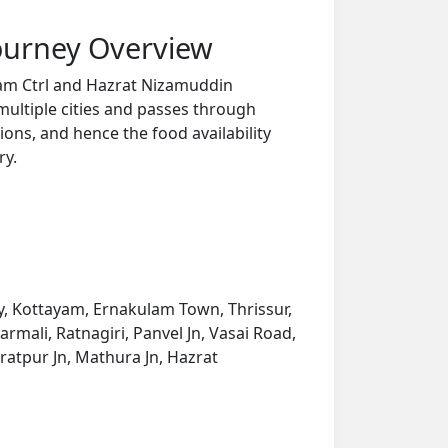
ourney Overview
ram Ctrl and Hazrat Nizamuddin
multiple cities and passes through
ions, and hence the food availability
ry.
, Kottayam, Ernakulam Town, Thrissur,
mali, Ratnagiri, Panvel Jn, Vasai Road,
ratpur Jn, Mathura Jn, Hazrat