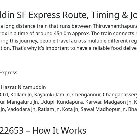
din SF Express Route, Timing & J
 a long distance train that runs between Thiruvananthapu
rox in a time of around 45h 0m approx. The train connects 
ing this journey, people travel across multiple different reg
ion. That’s why it’s important to have a reliable food delive
 Express
o Hazrat Nizamuddin
trl, Kollam Jn, Kayamkulam Jn, Chengannur, Changanassery
r, Mangaluru Jn, Udupi, Kundapura, Karwar, Madgaon Jn, Kar
Jn, Vadodara Jn, Ratlam Jn, Kota Jn, Sawai Madhopur Jn, Bha
 22653 – How It Works