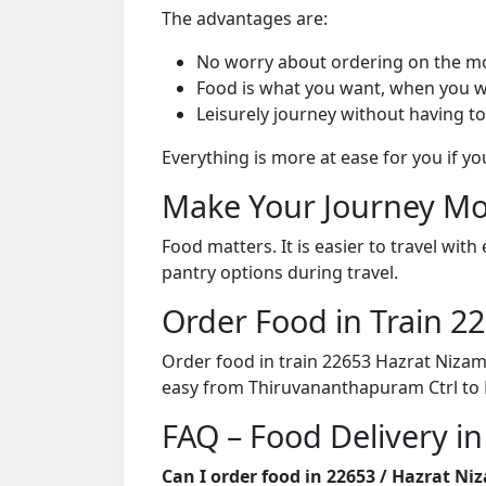
The advantages are:
No worry about ordering on the m
Food is what you want, when you w
Leisurely journey without having to
Everything is more at ease for you if y
Make Your Journey Mo
Food matters. It is easier to travel w
pantry options during travel.
Order Food in Train 
Order food in train 22653 Hazrat Nizam
easy from Thiruvananthapuram Ctrl to 
FAQ – Food Delivery i
Can I order food in 22653 / Hazrat N