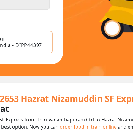
er
India - DIPP44397
22653 Hazrat Nizamuddin SF Exp
eat
F Express from Thiruvananthapuram Ctrl to Hazrat Nizamudd
 best option. Now you can
order food in train online
and en