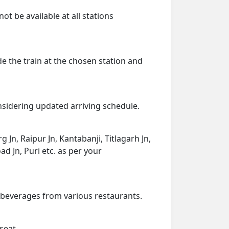
ot be available at all stations
de the train at the chosen station and
onsidering updated arriving schedule.
g Jn, Raipur Jn, Kantabanji, Titlagarh Jn,
 Jn, Puri etc. as per your
d beverages from various restaurants.
seat.