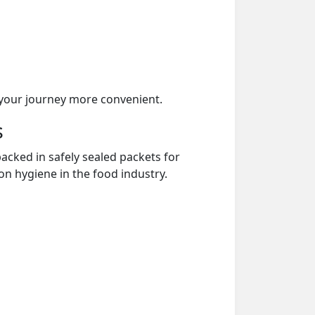
your journey more convenient.
s
acked in safely sealed packets for
on hygiene in the food industry.