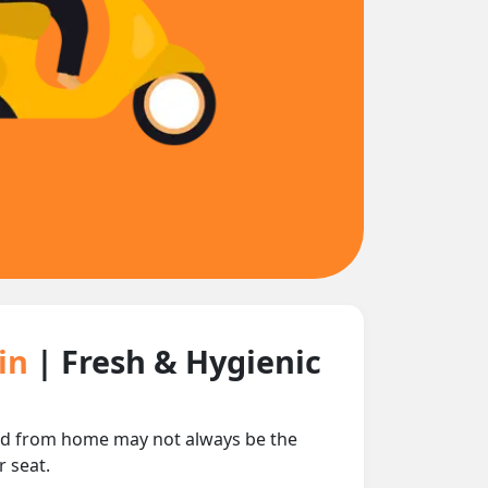
ain
| Fresh & Hygienic
food from home may not always be the
r seat.