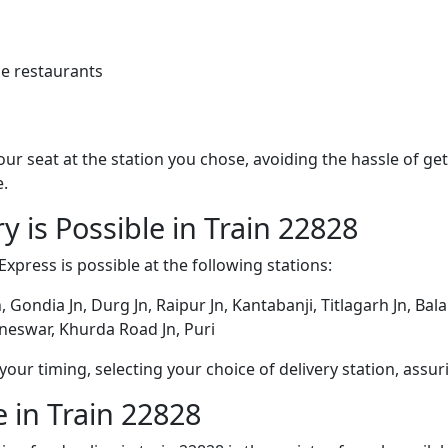
e restaurants
 your seat at the station you chose, avoiding the hassle of 
e.
y is Possible in Train 22828
Express is possible at the following stations:
n, Gondia Jn, Durg Jn, Raipur Jn, Kantabanji, Titlagarh Jn, Ba
neswar, Khurda Road Jn, Puri
ur timing, selecting your choice of delivery station, assuri
 in Train 22828