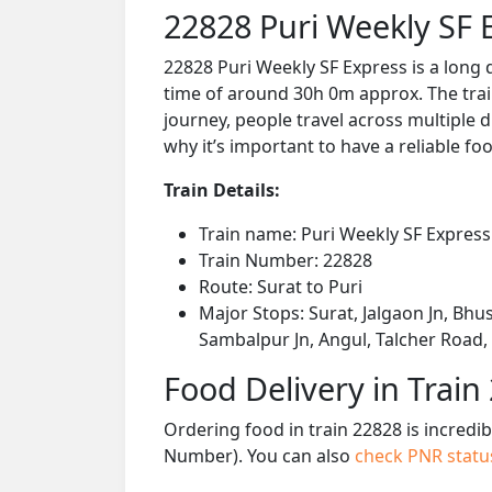
22828 Puri Weekly SF 
22828 Puri Weekly SF Express is a long 
time of around 30h 0m approx. The train
journey, people travel across multiple d
why it’s important to have a reliable foo
Train Details:
Train name: Puri Weekly SF Express
Train Number: 22828
Route: Surat to Puri
Major Stops: Surat, Jalgaon Jn, Bhus
Sambalpur Jn, Angul, Talcher Road
Food Delivery in Train
Ordering food in train 22828 is incredi
Number). You can also
check PNR stat