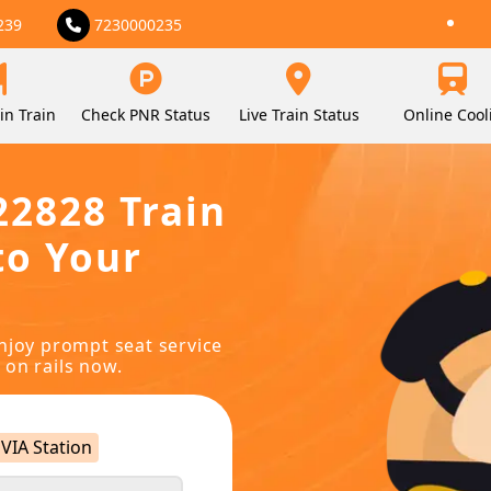
239
7230000235
in Train
Check PNR Status
Live Train Status
Online Cool
22828 Train
to Your
njoy prompt seat service
 on rails now.
VIA Station