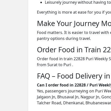
Leisurely journey without having to
Everything is more at ease for you if y
Make Your Journey Mo
Food matters. It is easier to travel w
pantry options during travel.
Order Food in Train 
Order food in train 22828 Puri Weekly 
from Surat to Puri .
FAQ – Food Delivery in
Can I order food in 22828 / Puri Week
Yes, passengers journeying on Puri Week
Jalgaon Jn, Bhusaval Jn, Nagpur Jn, Gond
Talcher Road, Dhenkanal, Bhubaneswar, K