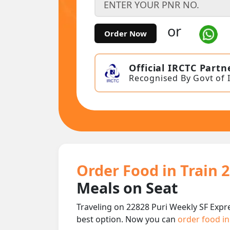
or
Order Now
Official IRCTC Partn
Recognised By Govt of 
Order Food in Train 
Meals on Seat
Traveling on 22828 Puri Weekly SF Expr
best option. Now you can
order food in