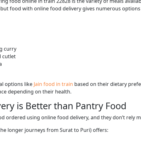
ng food online in train 22828 is the variety of meals avail
, but food with online food delivery gives numerous options 
g curry
 cutlet
a
l options like
Jain food in train
based on their dietary pref
ence depending on their health.
ery is Better than Pantry Food
d ordered using online food delivery, and they don’t rely 
the longer journeys from Surat to Puri) offers: