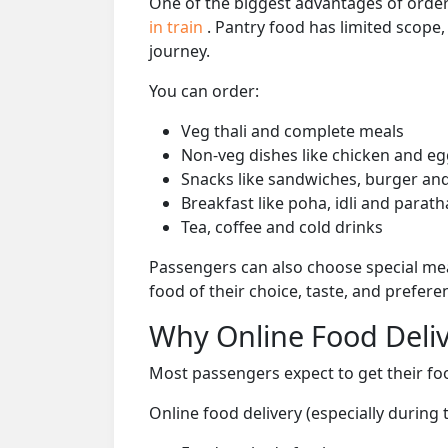
One of the biggest advantages of orderi
in train
. Pantry food has limited scope
journey.
You can order:
Veg thali and complete meals
Non-veg dishes like chicken and eg
Snacks like sandwiches, burger and
Breakfast like poha, idli and parath
Tea, coffee and cold drinks
Passengers can also choose special mea
food of their choice, taste, and prefer
Why Online Food Deliv
Most passengers expect to get their foo
Online food delivery (especially during 