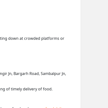
getting down at crowded platforms or
langir Jn, Bargarh Road, Sambalpur Jn,
ng of timely delivery of food.