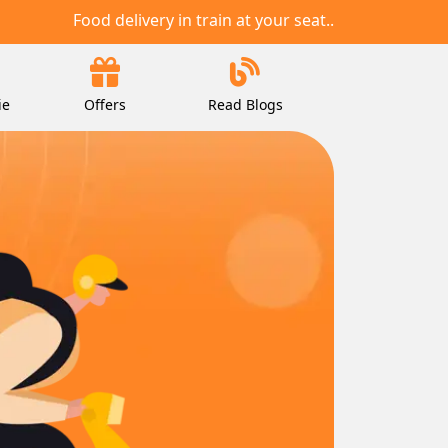
Food delivery in train at your seat..
ie
Offers
Read Blogs