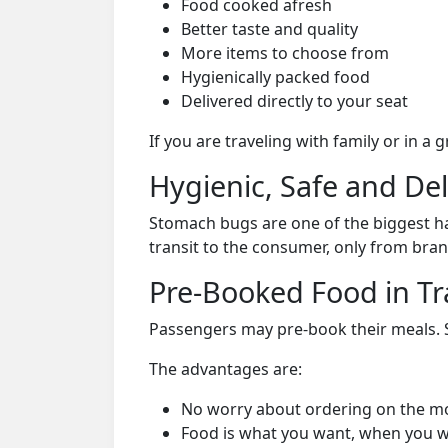
Food cooked afresh
Better taste and quality
More items to choose from
Hygienically packed food
Delivered directly to your seat
If you are traveling with family or in a
Hygienic, Safe and De
Stomach bugs are one of the biggest ha
transit to the consumer, only from bran
Pre-Booked Food in Tr
Passengers may pre-book their meals. Su
The advantages are:
No worry about ordering on the m
Food is what you want, when you w