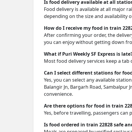
Is food delivery available at all stati
Food delivery is available at all major r
depending on the size and availability o
How do I receive my food in train 228
After confirming your order, the deliver
you can enjoy without getting down fro
What if Puri Weekly SF Express is late
Most food delivery services keep a tab 
Can I select different stations for foo
Yes, you can select any available station
Balangir Jn, Bargarh Road, Sambalpur J
convenience.
Are there options for food in train 22
Yes, before travelling, passengers can 
Is food ordered in train 22828 safe an
Meals are prepared by verified restaura