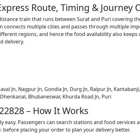
Express Route, Timing & Journey 
distance train that runs between Surat and Puri covering th
 connects multiple cities and passes through multiple impo
ifferent regions, and hence the food availability also keeps
d delivery.
aval Jn, Nagpur Jn, Gondia Jn, Durg Jn, Raipur Jn, Kantabanji,
, Dhenkanal, Bhubaneswar, Khurda Road Jn, Puri
 22828 – How It Works
bly easy. Passengers can search stations and food services a
us
before placing your order to plan your delivery better.