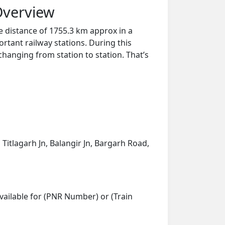
Overview
e distance of 1755.3 km approx in a
rtant railway stations. During this
 changing from station to station. That’s
 Titlagarh Jn, Balangir Jn, Bargarh Road,
vailable for (PNR Number) or (Train