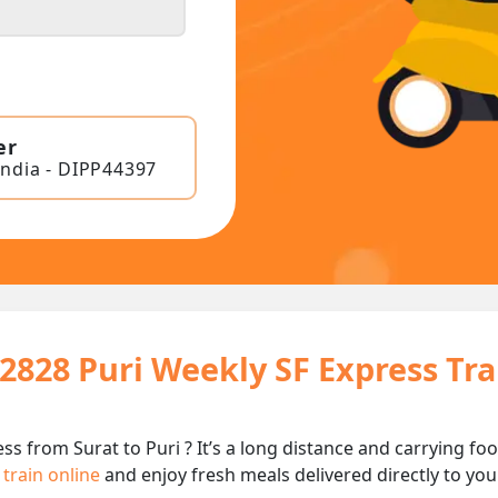
er
India - DIPP44397
22828 Puri Weekly SF Express Tr
ess from Surat to Puri ? It’s a long distance and carrying 
 train online
and enjoy fresh meals delivered directly to you