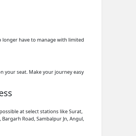
o longer have to manage with limited
on your seat. Make your journey easy
ess
ssible at select stations like Surat,
Jn, Bargarh Road, Sambalpur Jn, Angul,