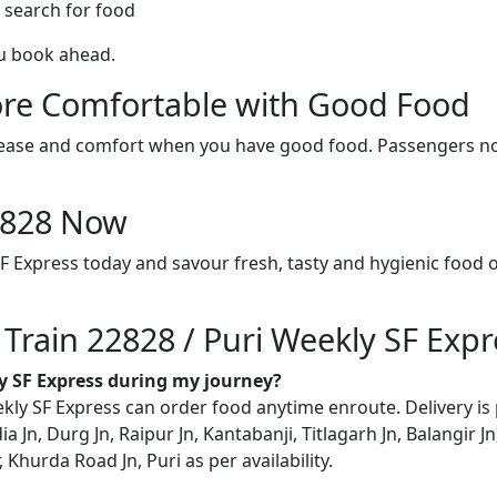
 search for food
ou book ahead.
re Comfortable with Good Food
ith ease and comfort when you have good food. Passengers n
22828 Now
SF Express today and savour fresh, tasty and hygienic food 
 Train 22828 / Puri Weekly SF Expr
ly SF Express during my journey?
ly SF Express can order food anytime enroute. Delivery is po
ia Jn, Durg Jn, Raipur Jn, Kantabanji, Titlagarh Jn, Balangir 
hurda Road Jn, Puri as per availability.