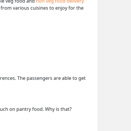
able veg food and
non veg food delivery
from various cuisines to enjoy for the
erences. The passengers are able to get
much on pantry food. Why is that?