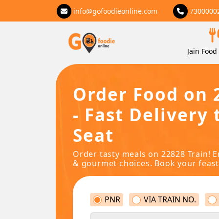
info@gofoodieonline.com
7300000
Jain Food 
Order Food on 
- Fast Delivery 
Seat
Order tasty meals on 22828 Train! E
& gourmet choices. Book your feast
PNR
VIA TRAIN NO.