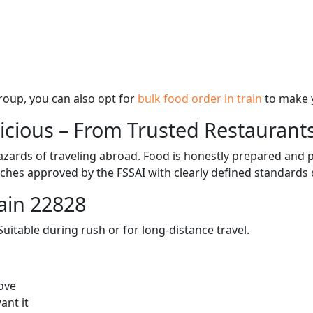
 group, you can also opt for
bulk food order in train
to make 
licious – From Trusted Restaurant
zards of traveling abroad. Food is honestly prepared and p
ches approved by the FSSAI with clearly defined standards 
ain 22828
itable during rush or for long-distance travel.
ove
ant it