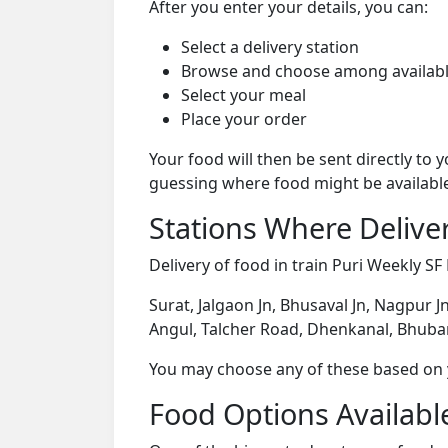
After you enter your details, you can:
Select a delivery station
Browse and choose among availabl
Select your meal
Place your order
Your food will then be sent directly to
guessing where food might be availabl
Stations Where Deliver
Delivery of food in train Puri Weekly SF 
Surat, Jalgaon Jn, Bhusaval Jn, Nagpur J
Angul, Talcher Road, Dhenkanal, Bhuba
You may choose any of these based on yo
Food Options Available