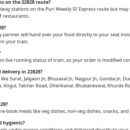
ons on the 22828 route?
ailway stations on the Puri Weekly SF Express route but may n
f restaurants.
28?
y partner will hand over your food directly to your seat insi
m your train.
?
on live running status of train, so your order is modified c
d delivery in 22828?
 like Surat, Jalgaon Jn, Bhusaval Jn, Nagpur Jn, Gondia Jn, Dur
n, Angul, Talcher Road, Dhenkanal, Bhubaneswar, Khurda Road
828?
pre-book meals like veg dishes, non-veg dishes, snacks, an
d hygienic?
nts under proper conditions and delivered directly to your 