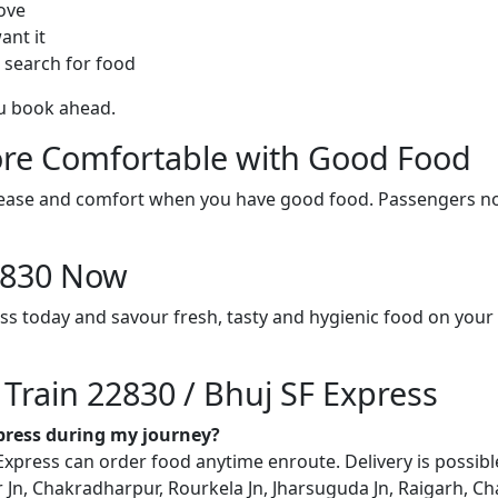
ove
ant it
 search for food
ou book ahead.
re Comfortable with Good Food
ith ease and comfort when you have good food. Passengers n
22830 Now
ess today and savour fresh, tasty and hygienic food on you
 Train 22830 / Bhuj SF Express
xpress during my journey?
xpress can order food anytime enroute. Delivery is possible 
 Jn, Chakradharpur, Rourkela Jn, Jharsuguda Jn, Raigarh, Ch