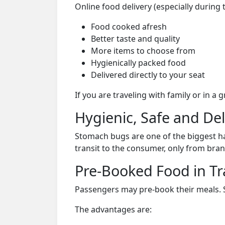
Online food delivery (especially during 
Food cooked afresh
Better taste and quality
More items to choose from
Hygienically packed food
Delivered directly to your seat
If you are traveling with family or in a
Hygienic, Safe and De
Stomach bugs are one of the biggest ha
transit to the consumer, only from bran
Pre-Booked Food in Tr
Passengers may pre-book their meals. Su
The advantages are: