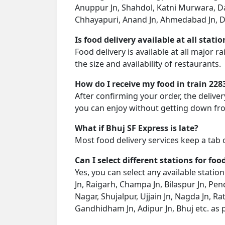
Anuppur Jn, Shahdol, Katni Murwara, Dam
Chhayapuri, Anand Jn, Ahmedabad Jn, Dhr
Is food delivery available at all stati
Food delivery is available at all major 
the size and availability of restaurants.
How do I receive my food in train 228
After confirming your order, the deliver
you can enjoy without getting down fro
What if Bhuj SF Express is late?
Most food delivery services keep a tab 
Can I select different stations for foo
Yes, you can select any available statio
Jn, Raigarh, Champa Jn, Bilaspur Jn, P
Nagar, Shujalpur, Ujjain Jn, Nagda Jn, 
Gandhidham Jn, Adipur Jn, Bhuj etc. as 