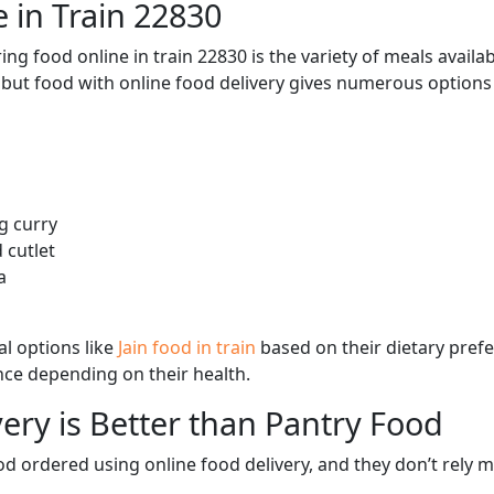
 in Train 22830
ng food online in train 22830 is the variety of meals avail
, but food with online food delivery gives numerous options 
g curry
 cutlet
a
l options like
Jain food in train
based on their dietary pref
ence depending on their health.
ery is Better than Pantry Food
d ordered using online food delivery, and they don’t rely 