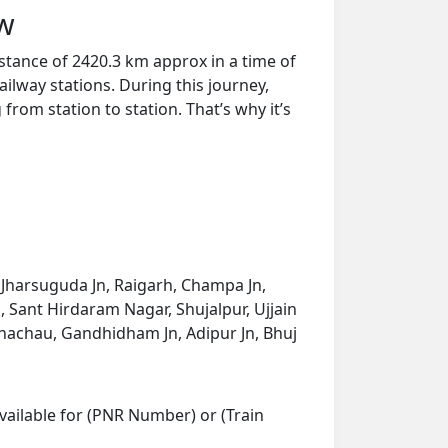
ew
stance of 2420.3 km approx in a time of
ilway stations. During this journey,
from station to station. That’s why it’s
 Jharsuguda Jn, Raigarh, Champa Jn,
, Sant Hirdaram Nagar, Shujalpur, Ujjain
Bhachau, Gandhidham Jn, Adipur Jn, Bhuj
vailable for (PNR Number) or (Train