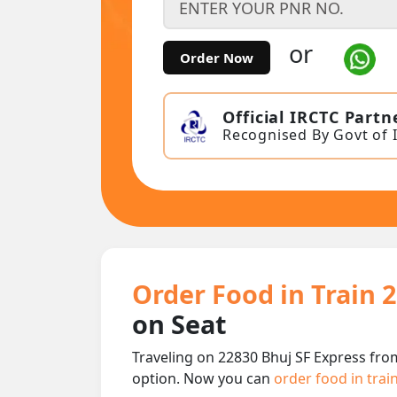
or
Order Now
Official IRCTC Partn
Recognised By Govt of 
Order Food in Train 
on Seat
Traveling on 22830 Bhuj SF Express fro
option. Now you can
order food in trai