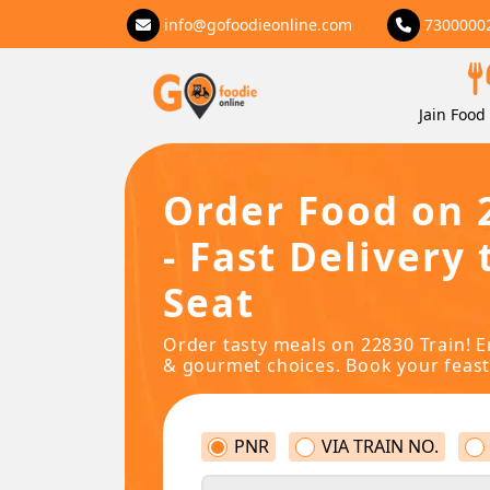
info@gofoodieonline.com
7300000
Jain Food 
Order Food on 
- Fast Delivery 
Seat
Order tasty meals on 22830 Train! E
& gourmet choices. Book your feast
PNR
VIA TRAIN NO.