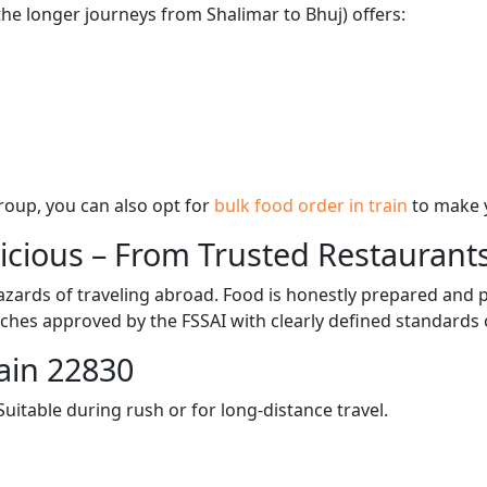
the longer journeys from Shalimar to Bhuj) offers:
 group, you can also opt for
bulk food order in train
to make 
licious – From Trusted Restaurant
zards of traveling abroad. Food is honestly prepared and p
ches approved by the FSSAI with clearly defined standards 
ain 22830
itable during rush or for long-distance travel.