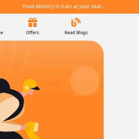
Food delivery in train at your seat..
ie
Offers
Read Blogs