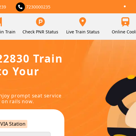
239
7230000235
in Train
Check PNR Status
Live Train Status
Online Cool
22830 Train
to Your
njoy prompt seat service
 on rails now.
VIA Station