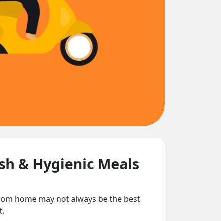
esh & Hygienic Meals
 from home may not always be the best
t.