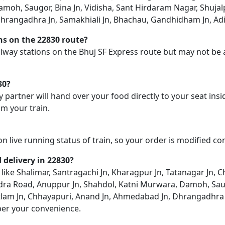
oh, Saugor, Bina Jn, Vidisha, Sant Hirdaram Nagar, Shujalpur
angadhra Jn, Samakhiali Jn, Bhachau, Gandhidham Jn, Adipur
ons on the 22830 route?
railway stations on the Bhuj SF Express route but may not be 
30?
y partner will hand over your food directly to your seat insi
m your train.
on live running status of train, so your order is modified c
d delivery in 22830?
n like Shalimar, Santragachi Jn, Kharagpur Jn, Tatanagar Jn,
endra Road, Anuppur Jn, Shahdol, Katni Murwara, Damoh, Saug
Ratlam Jn, Chhayapuri, Anand Jn, Ahmedabad Jn, Dhrangadhra 
per your convenience.