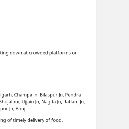
getting down at crowded platforms or
aigarh, Champa Jn, Bilaspur Jn, Pendra
ujalpur, Ujjain Jn, Nagda Jn, Ratlam Jn,
pur Jn, Bhuj
ng of timely delivery of food.