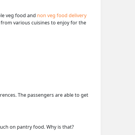
able veg food and
non veg food delivery
from various cuisines to enjoy for the
erences. The passengers are able to get
much on pantry food. Why is that?