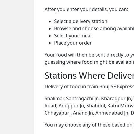
After you enter your details, you can:
Select a delivery station
Browse and choose among availabl
Select your meal
Place your order
Your food will then be sent directly to
guessing where food might be availabl
Stations Where Deliver
Delivery of food in train Bhuj SF Express
Shalimar, Santragachi Jn, Kharagpur Jn,
Road, Anuppur Jn, Shahdol, Katni Murwar
Chhayapuri, Anand Jn, Ahmedabad Jn, D
You may choose any of these based on yo