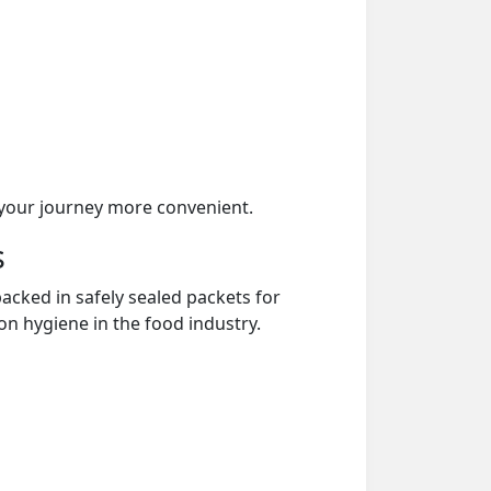
your journey more convenient.
s
acked in safely sealed packets for
on hygiene in the food industry.