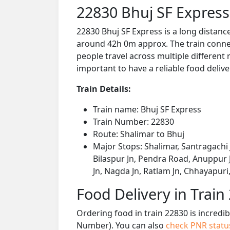
22830 Bhuj SF Express
22830 Bhuj SF Express is a long distanc
around 42h 0m approx. The train connect
people travel across multiple different 
important to have a reliable food delive
Train Details:
Train name: Bhuj SF Express
Train Number: 22830
Route: Shalimar to Bhuj
Major Stops: Shalimar, Santragachi 
Bilaspur Jn, Pendra Road, Anuppur J
Jn, Nagda Jn, Ratlam Jn, Chhayapur
Food Delivery in Train
Ordering food in train 22830 is incredi
Number). You can also
check PNR stat