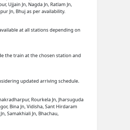
, Ujjain Jn, Nagda Jn, Ratlam Jn,
 Jn, Bhuj as per availability.
available at all stations depending on
de the train at the chosen station and
onsidering updated arriving schedule.
 Chakradharpur, Rourkela Jn, Jharsuguda
or, Bina Jn, Vidisha, Sant Hirdaram
Jn, Samakhiali Jn, Bhachau,