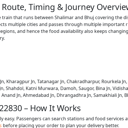
 Route, Timing & Journey Overvi
e train that runs between Shalimar and Bhuj covering the di
s multiple cities and passes through multiple important ra
regions, and hence the food availability also keeps changing 
ry.
Jn, Kharagpur Jn, Tatanagar Jn, Chakradharpur, Rourkela Jn,
n, Shahdol, Katni Murwara, Damoh, Saugor, Bina Jn, Vidisha
i, Anand Jn, Ahmedabad Jn, Dhrangadhra Jn, Samakhiali Jn, 
 22830 – How It Works
bly easy. Passengers can search stations and food services a
us
before placing your order to plan your delivery better.