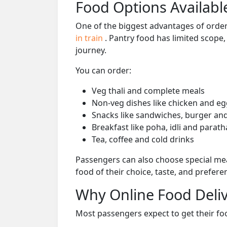
Food Options Available
One of the biggest advantages of orderi
in train
. Pantry food has limited scope
journey.
You can order:
Veg thali and complete meals
Non-veg dishes like chicken and eg
Snacks like sandwiches, burger and
Breakfast like poha, idli and parath
Tea, coffee and cold drinks
Passengers can also choose special mea
food of their choice, taste, and prefer
Why Online Food Deliv
Most passengers expect to get their foo