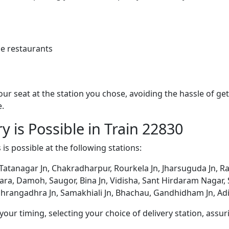
e restaurants
 your seat at the station you chose, avoiding the hassle of 
e.
y is Possible in Train 22830
 is possible at the following stations:
 Tatanagar Jn, Chakradharpur, Rourkela Jn, Jharsuguda Jn, R
a, Damoh, Saugor, Bina Jn, Vidisha, Sant Hirdaram Nagar, Sh
hrangadhra Jn, Samakhiali Jn, Bhachau, Gandhidham Jn, Adi
ur timing, selecting your choice of delivery station, assuri