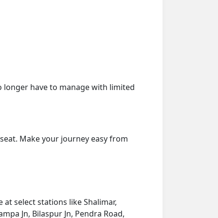
o longer have to manage with limited
r seat. Make your journey easy from
at select stations like Shalimar,
ampa Jn, Bilaspur Jn, Pendra Road,