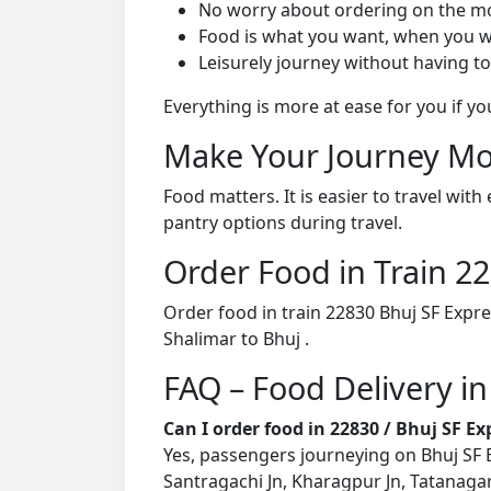
No worry about ordering on the m
Food is what you want, when you w
Leisurely journey without having to
Everything is more at ease for you if y
Make Your Journey Mo
Food matters. It is easier to travel w
pantry options during travel.
Order Food in Train 
Order food in train 22830 Bhuj SF Expr
Shalimar to Bhuj .
FAQ – Food Delivery in
Can I order food in 22830 / Bhuj SF E
Yes, passengers journeying on Bhuj SF E
Santragachi Jn, Kharagpur Jn, Tatanagar