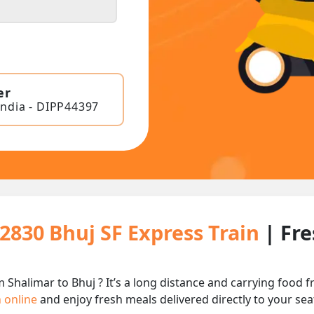
er
India - DIPP44397
22830 Bhuj SF Express Train
| Fr
m Shalimar to Bhuj ? It’s a long distance and carrying food
n online
and enjoy fresh meals delivered directly to your sea