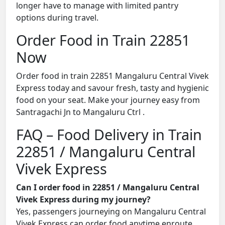
longer have to manage with limited pantry
options during travel.
Order Food in Train 22851
Now
Order food in train 22851 Mangaluru Central Vivek
Express today and savour fresh, tasty and hygienic
food on your seat. Make your journey easy from
Santragachi Jn to Mangaluru Ctrl .
FAQ – Food Delivery in Train
22851 / Mangaluru Central
Vivek Express
Can I order food in 22851 / Mangaluru Central
Vivek Express during my journey?
Yes, passengers journeying on Mangaluru Central
Vivek Express can order food anytime enroute.