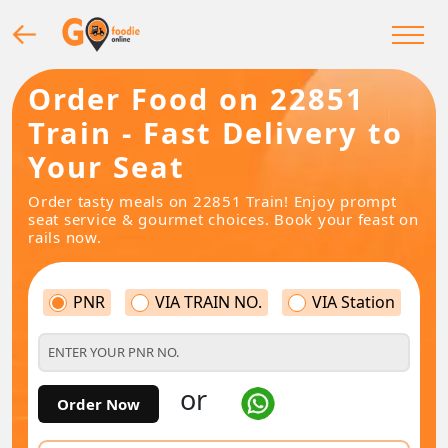
Order Food on 22851
Train - Fast Delivery to
Your Seat
Order tasty meals on 22851 Train! Enjoy prompt
seat service & gourmet choices. Book your feast on
rails now.
PNR
VIA TRAIN NO.
VIA Station
or
Order Now