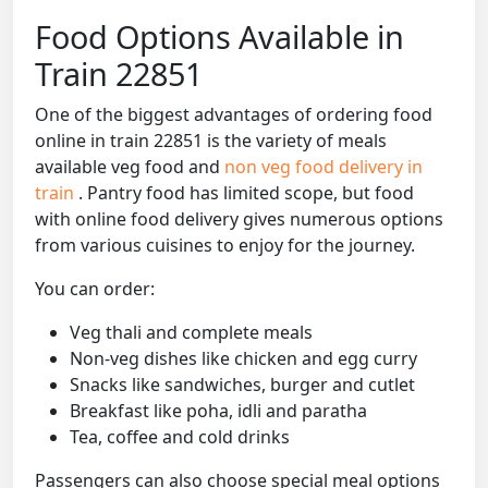
Food Options Available in
Train 22851
One of the biggest advantages of ordering food
online in train 22851 is the variety of meals
available veg food and
non veg food delivery in
train
. Pantry food has limited scope, but food
with online food delivery gives numerous options
from various cuisines to enjoy for the journey.
You can order:
Veg thali and complete meals
Non-veg dishes like chicken and egg curry
Snacks like sandwiches, burger and cutlet
Breakfast like poha, idli and paratha
Tea, coffee and cold drinks
Passengers can also choose special meal options