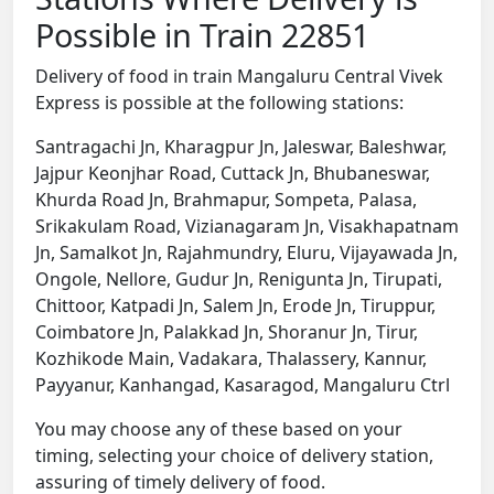
Possible in Train 22851
Delivery of food in train Mangaluru Central Vivek
Express is possible at the following stations:
Santragachi Jn, Kharagpur Jn, Jaleswar, Baleshwar,
Jajpur Keonjhar Road, Cuttack Jn, Bhubaneswar,
Khurda Road Jn, Brahmapur, Sompeta, Palasa,
Srikakulam Road, Vizianagaram Jn, Visakhapatnam
Jn, Samalkot Jn, Rajahmundry, Eluru, Vijayawada Jn,
Ongole, Nellore, Gudur Jn, Renigunta Jn, Tirupati,
Chittoor, Katpadi Jn, Salem Jn, Erode Jn, Tiruppur,
Coimbatore Jn, Palakkad Jn, Shoranur Jn, Tirur,
Kozhikode Main, Vadakara, Thalassery, Kannur,
Payyanur, Kanhangad, Kasaragod, Mangaluru Ctrl
You may choose any of these based on your
timing, selecting your choice of delivery station,
assuring of timely delivery of food.