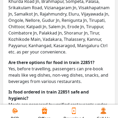
Khurda Road Jn, Brahmapur, Sompeta, Palasa,
Srikakulam Road, Vizianagaram Jn, Visakhapatnam
Jn, Samalkot Jn, Rajahmundry, Eluru, Vijayawada Jn,
Ongole, Nellore, Gudur Jn, Renigunta Jn, Tirupati,
Chittoor, Katpadi Jn, Salem Jn, Erode Jn, Tiruppur,
Coimbatore Jn, Palakkad Jn, Shoranur Jn, Tirur,
Kozhikode Main, Vadakara, Thalassery, Kannur,
Payyanur, Kanhangad, Kasaragod, Mangaluru Ctrl
etc. as per your convenience.
Are there options for food in train 22851?
Yes, before travelling, passengers can pre-book
meals like veg dishes, non-veg dishes, snacks, and
beverages from various restaurants.
Is food ordered in train 22851 safe and
hygienic?
Meals are prepared by verified restaurants under
proper conditions and delivered directly to your
seat.