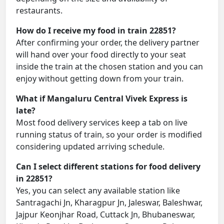
restaurants.
How do I receive my food in train 22851?
After confirming your order, the delivery partner
will hand over your food directly to your seat
inside the train at the chosen station and you can
enjoy without getting down from your train.
What if Mangaluru Central Vivek Express is
late?
Most food delivery services keep a tab on live
running status of train, so your order is modified
considering updated arriving schedule.
Can I select different stations for food delivery
in 22851?
Yes, you can select any available station like
Santragachi Jn, Kharagpur Jn, Jaleswar, Baleshwar,
Jajpur Keonjhar Road, Cuttack Jn, Bhubaneswar,