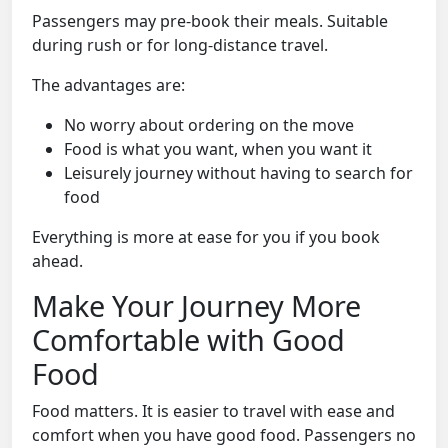
Passengers may pre-book their meals. Suitable
during rush or for long-distance travel.
The advantages are:
No worry about ordering on the move
Food is what you want, when you want it
Leisurely journey without having to search for
food
Everything is more at ease for you if you book
ahead.
Make Your Journey More
Comfortable with Good
Food
Food matters. It is easier to travel with ease and
comfort when you have good food. Passengers no