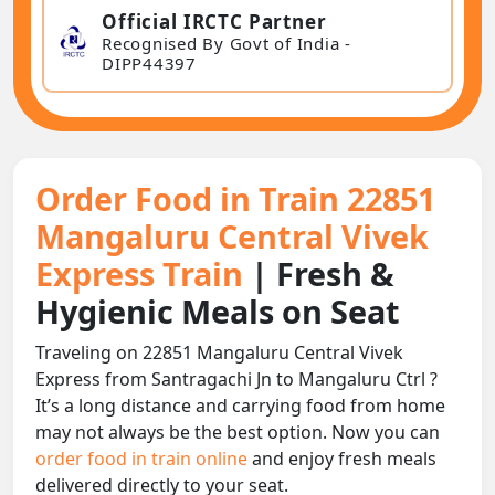
Official IRCTC Partner
Recognised By Govt of India -
DIPP44397
Order Food in Train 22851
Mangaluru Central Vivek
Express Train
| Fresh &
Hygienic Meals on Seat
Traveling on 22851 Mangaluru Central Vivek
Express from Santragachi Jn to Mangaluru Ctrl ?
It’s a long distance and carrying food from home
may not always be the best option. Now you can
order food in train online
and enjoy fresh meals
delivered directly to your seat.