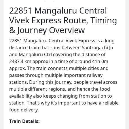
22851 Mangaluru Central
Vivek Express Route, Timing
& Journey Overview
22851 Mangaluru Central Vivek Express is a long
distance train that runs between Santragachi Jn
and Mangaluru Ctrl covering the distance of
2487.4 km approx in a time of around 41h 0m
approx. The train connects multiple cities and
passes through multiple important railway
stations. During this journey, people travel across
multiple different regions, and hence the food
availability also keeps changing from station to
station. That’s why it’s important to have a reliable
food delivery.
Train Details: