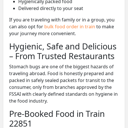
Hygienically packed food
Delivered directly to your seat
If you are traveling with family or in a group, you
can also opt for
bulk food order in train
to make
your journey more convenient.
Hygienic, Safe and Delicious
– From Trusted Restaurants
Stomach bugs are one of the biggest hazards of
traveling abroad. Food is honestly prepared and
packed in safely sealed packets for transit to the
consumer, only from branches approved by the
FSSAI with clearly defined standards on hygiene in
the food industry.
Pre-Booked Food in Train
22851