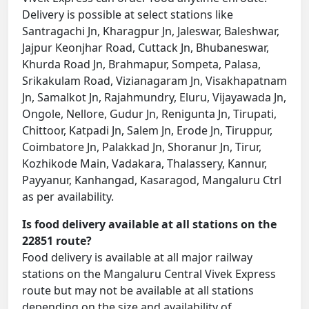
Delivery is possible at select stations like
Santragachi Jn, Kharagpur Jn, Jaleswar, Baleshwar,
Jajpur Keonjhar Road, Cuttack Jn, Bhubaneswar,
Khurda Road Jn, Brahmapur, Sompeta, Palasa,
Srikakulam Road, Vizianagaram Jn, Visakhapatnam
Jn, Samalkot Jn, Rajahmundry, Eluru, Vijayawada Jn,
Ongole, Nellore, Gudur Jn, Renigunta Jn, Tirupati,
Chittoor, Katpadi Jn, Salem Jn, Erode Jn, Tiruppur,
Coimbatore Jn, Palakkad Jn, Shoranur Jn, Tirur,
Kozhikode Main, Vadakara, Thalassery, Kannur,
Payyanur, Kanhangad, Kasaragod, Mangaluru Ctrl
as per availability.
Is food delivery available at all stations on the
22851 route?
Food delivery is available at all major railway
stations on the Mangaluru Central Vivek Express
route but may not be available at all stations
depending on the size and availability of