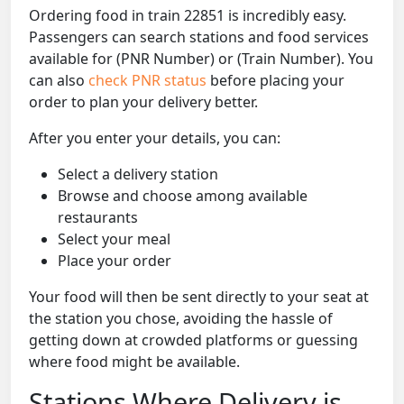
Ordering food in train 22851 is incredibly easy.
Passengers can search stations and food services
available for (PNR Number) or (Train Number). You
can also
check PNR status
before placing your
order to plan your delivery better.
After you enter your details, you can:
Select a delivery station
Browse and choose among available
restaurants
Select your meal
Place your order
Your food will then be sent directly to your seat at
the station you chose, avoiding the hassle of
getting down at crowded platforms or guessing
where food might be available.
Stations Where Delivery is