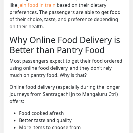
like
Jain food in train
based on their dietary
preferences. The passengers are able to get food
of their choice, taste, and preference depending
on their health.
Why Online Food Delivery is
Better than Pantry Food
Most passengers expect to get their food ordered
using online food delivery, and they don’t rely
much on pantry food. Why is that?
Online food delivery (especially during the longer
journeys from Santragachi Jn to Mangaluru Ctrl)
offers:
Food cooked afresh
Better taste and quality
More items to choose from