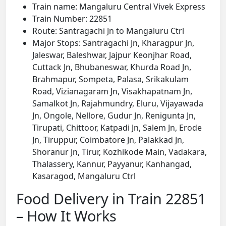
Train name: Mangaluru Central Vivek Express
Train Number: 22851
Route: Santragachi Jn to Mangaluru Ctrl
Major Stops: Santragachi Jn, Kharagpur Jn,
Jaleswar, Baleshwar, Jajpur Keonjhar Road,
Cuttack Jn, Bhubaneswar, Khurda Road Jn,
Brahmapur, Sompeta, Palasa, Srikakulam
Road, Vizianagaram Jn, Visakhapatnam Jn,
Samalkot Jn, Rajahmundry, Eluru, Vijayawada
Jn, Ongole, Nellore, Gudur Jn, Renigunta Jn,
Tirupati, Chittoor, Katpadi Jn, Salem Jn, Erode
Jn, Tiruppur, Coimbatore Jn, Palakkad Jn,
Shoranur Jn, Tirur, Kozhikode Main, Vadakara,
Thalassery, Kannur, Payyanur, Kanhangad,
Kasaragod, Mangaluru Ctrl
Food Delivery in Train 22851
– How It Works