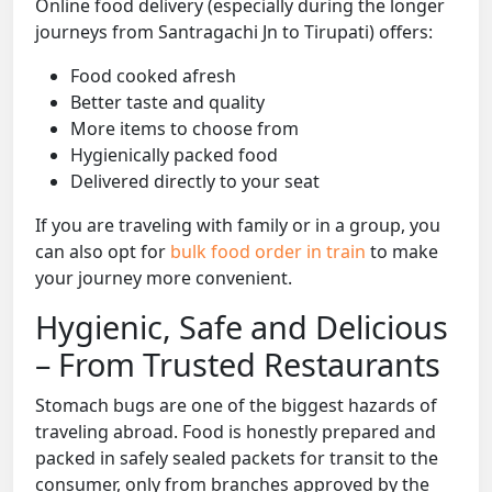
Online food delivery (especially during the longer
journeys from Santragachi Jn to Tirupati) offers:
Food cooked afresh
Better taste and quality
More items to choose from
Hygienically packed food
Delivered directly to your seat
If you are traveling with family or in a group, you
can also opt for
bulk food order in train
to make
your journey more convenient.
Hygienic, Safe and Delicious
– From Trusted Restaurants
Stomach bugs are one of the biggest hazards of
traveling abroad. Food is honestly prepared and
packed in safely sealed packets for transit to the
consumer, only from branches approved by the