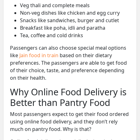
Veg thali and complete meals
Non-veg dishes like chicken and egg curry
Snacks like sandwiches, burger and cutlet
Breakfast like poha, idli and paratha
Tea, coffee and cold drinks
Passengers can also choose special meal options
like
Jain food in train
based on their dietary
preferences. The passengers are able to get food
of their choice, taste, and preference depending
on their health.
Why Online Food Delivery is
Better than Pantry Food
Most passengers expect to get their food ordered
using online food delivery, and they don’t rely
much on pantry food. Why is that?