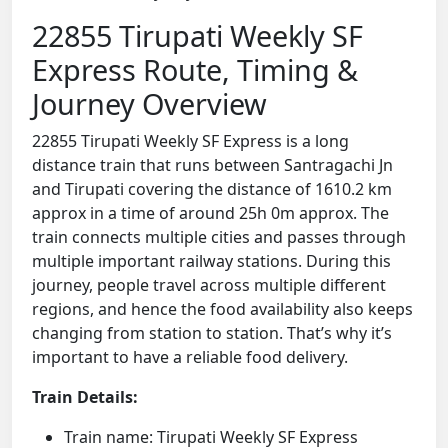
22855 Tirupati Weekly SF
Express Route, Timing &
Journey Overview
22855 Tirupati Weekly SF Express is a long
distance train that runs between Santragachi Jn
and Tirupati covering the distance of 1610.2 km
approx in a time of around 25h 0m approx. The
train connects multiple cities and passes through
multiple important railway stations. During this
journey, people travel across multiple different
regions, and hence the food availability also keeps
changing from station to station. That’s why it’s
important to have a reliable food delivery.
Train Details:
Train name: Tirupati Weekly SF Express