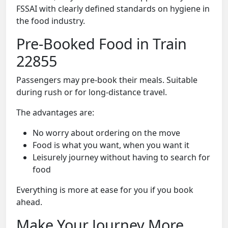
FSSAI with clearly defined standards on hygiene in
the food industry.
Pre-Booked Food in Train
22855
Passengers may pre-book their meals. Suitable
during rush or for long-distance travel.
The advantages are:
No worry about ordering on the move
Food is what you want, when you want it
Leisurely journey without having to search for
food
Everything is more at ease for you if you book
ahead.
Make Your Journey More