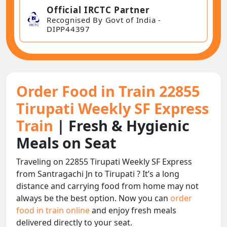
Official IRCTC Partner
Recognised By Govt of India -
DIPP44397
Order Food in Train 22855
Tirupati Weekly SF Express
Train
| Fresh & Hygienic
Meals on Seat
Traveling on 22855 Tirupati Weekly SF Express
from Santragachi Jn to Tirupati ? It’s a long
distance and carrying food from home may not
always be the best option. Now you can
order
food in train online
and enjoy fresh meals
delivered directly to your seat.