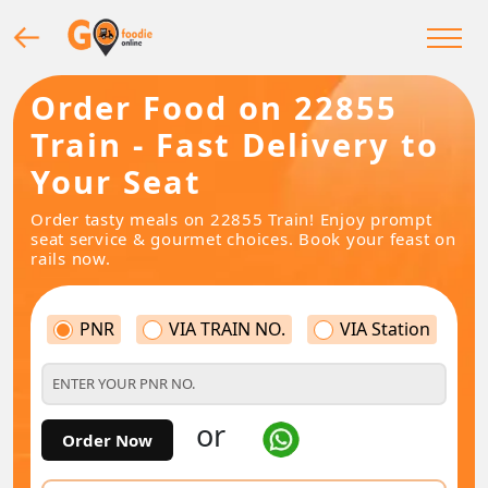
Order Food on 22855
Train - Fast Delivery to
Your Seat
Order tasty meals on 22855 Train! Enjoy prompt
seat service & gourmet choices. Book your feast on
rails now.
PNR
VIA TRAIN NO.
VIA Station
or
Order Now