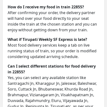
How do I receive my food in train 22855?
After confirming your order, the delivery partner
will hand over your food directly to your seat
inside the train at the chosen station and you can
enjoy without getting down from your train.
What if Tirupati Weekly SF Express is late?
Most food delivery services keep a tab on live
running status of train, so your order is modified
considering updated arriving schedule.
Can I select different stations for food delivery
in 22855?
Yes, you can select any available station like
Santragachi Jn, Kharagpur Jn, Jaleswar, Baleshwar,
Soro, Cuttack Jn, Bhubaneswar, Khurda Road Jn,
Brahmapur, Vizianagaram Jn, Visakhapatnam Jn,
Duvvada, Rajahmundry, Eluru, Vijayawada Jn,
Gudur Jn, Renigunta Jn, Tirupati etc. as per your