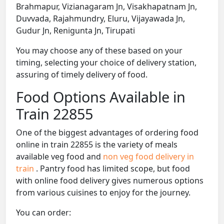
Brahmapur, Vizianagaram Jn, Visakhapatnam Jn,
Duvvada, Rajahmundry, Eluru, Vijayawada Jn,
Gudur Jn, Renigunta Jn, Tirupati
You may choose any of these based on your
timing, selecting your choice of delivery station,
assuring of timely delivery of food.
Food Options Available in
Train 22855
One of the biggest advantages of ordering food
online in train 22855 is the variety of meals
available veg food and
non veg food delivery in
train
. Pantry food has limited scope, but food
with online food delivery gives numerous options
from various cuisines to enjoy for the journey.
You can order: