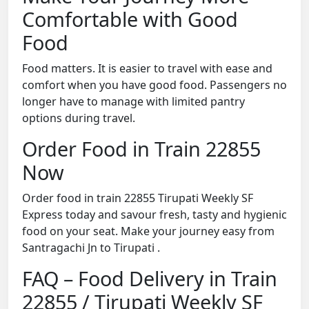
Comfortable with Good
Food
Food matters. It is easier to travel with ease and
comfort when you have good food. Passengers no
longer have to manage with limited pantry
options during travel.
Order Food in Train 22855
Now
Order food in train 22855 Tirupati Weekly SF
Express today and savour fresh, tasty and hygienic
food on your seat. Make your journey easy from
Santragachi Jn to Tirupati .
FAQ – Food Delivery in Train
22855 / Tirupati Weekly SF