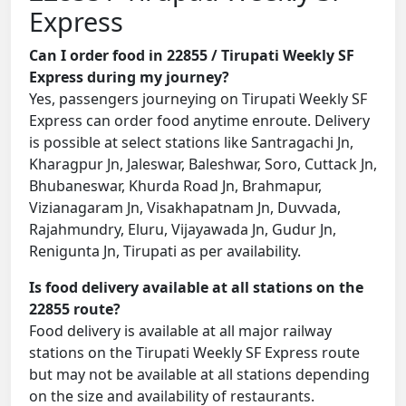
Express
Can I order food in 22855 / Tirupati Weekly SF
Express during my journey?
Yes, passengers journeying on Tirupati Weekly SF
Express can order food anytime enroute. Delivery
is possible at select stations like Santragachi Jn,
Kharagpur Jn, Jaleswar, Baleshwar, Soro, Cuttack Jn,
Bhubaneswar, Khurda Road Jn, Brahmapur,
Vizianagaram Jn, Visakhapatnam Jn, Duvvada,
Rajahmundry, Eluru, Vijayawada Jn, Gudur Jn,
Renigunta Jn, Tirupati as per availability.
Is food delivery available at all stations on the
22855 route?
Food delivery is available at all major railway
stations on the Tirupati Weekly SF Express route
but may not be available at all stations depending
on the size and availability of restaurants.