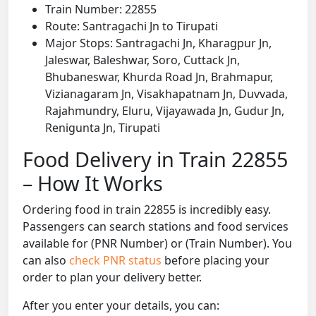
Train Number: 22855
Route: Santragachi Jn to Tirupati
Major Stops: Santragachi Jn, Kharagpur Jn,
Jaleswar, Baleshwar, Soro, Cuttack Jn,
Bhubaneswar, Khurda Road Jn, Brahmapur,
Vizianagaram Jn, Visakhapatnam Jn, Duvvada,
Rajahmundry, Eluru, Vijayawada Jn, Gudur Jn,
Renigunta Jn, Tirupati
Food Delivery in Train 22855
– How It Works
Ordering food in train 22855 is incredibly easy.
Passengers can search stations and food services
available for (PNR Number) or (Train Number). You
can also
check PNR status
before placing your
order to plan your delivery better.
After you enter your details, you can: