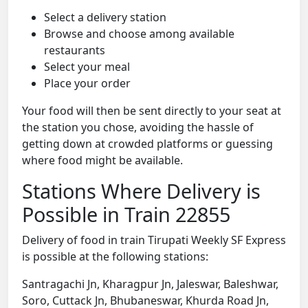
Select a delivery station
Browse and choose among available
restaurants
Select your meal
Place your order
Your food will then be sent directly to your seat at
the station you chose, avoiding the hassle of
getting down at crowded platforms or guessing
where food might be available.
Stations Where Delivery is
Possible in Train 22855
Delivery of food in train Tirupati Weekly SF Express
is possible at the following stations:
Santragachi Jn, Kharagpur Jn, Jaleswar, Baleshwar,
Soro, Cuttack Jn, Bhubaneswar, Khurda Road Jn,