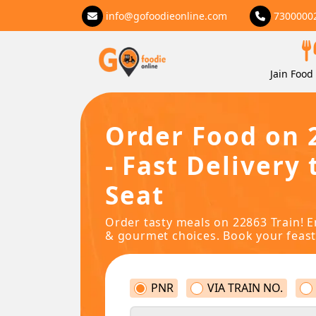
info@gofoodieonline.com
7300000
Jain Food 
Order Food on 
- Fast Delivery 
Seat
Order tasty meals on 22863 Train! E
& gourmet choices. Book your feast
PNR
VIA TRAIN NO.