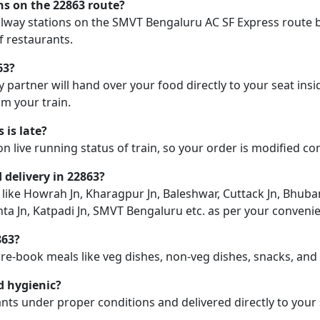
ons on the 22863 route?
railway stations on the SMVT Bengaluru AC SF Express route b
f restaurants.
63?
y partner will hand over your food directly to your seat insi
m your train.
 is late?
on live running status of train, so your order is modified c
d delivery in 22863?
on like Howrah Jn, Kharagpur Jn, Baleshwar, Cuttack Jn, Bhu
ta Jn, Katpadi Jn, SMVT Bengaluru etc. as per your conveni
863?
pre-book meals like veg dishes, non-veg dishes, snacks, an
d hygienic?
nts under proper conditions and delivered directly to your 