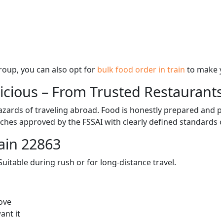
 group, you can also opt for
bulk food order in train
to make 
licious – From Trusted Restaurant
zards of traveling abroad. Food is honestly prepared and p
ches approved by the FSSAI with clearly defined standards 
ain 22863
itable during rush or for long-distance travel.
ove
ant it