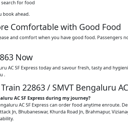
 search for food
ou book ahead.
re Comfortable with Good Food
ith ease and comfort when you have good food. Passengers n
22863 Now
ru AC SF Express today and savour fresh, tasty and hygien
u .
n Train 22863 / SMVT Bengaluru AC
galuru AC SF Express during my journey?
aluru AC SF Express can order food anytime enroute. Delive
ttack Jn, Bhubaneswar, Khurda Road Jn, Brahmapur, Vizianag
bility.