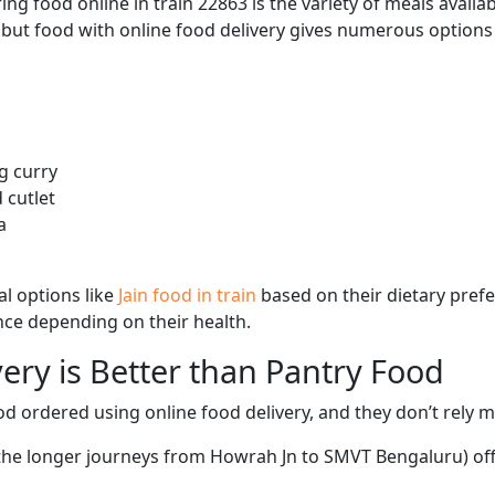
ng food online in train 22863 is the variety of meals avail
, but food with online food delivery gives numerous options 
g curry
 cutlet
a
l options like
Jain food in train
based on their dietary pref
ence depending on their health.
ery is Better than Pantry Food
d ordered using online food delivery, and they don’t rely 
g the longer journeys from Howrah Jn to SMVT Bengaluru) off