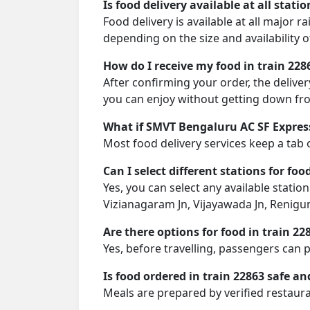
Is food delivery available at all stati
Food delivery is available at all major 
depending on the size and availability o
How do I receive my food in train 228
After confirming your order, the deliver
you can enjoy without getting down fro
What if SMVT Bengaluru AC SF Express
Most food delivery services keep a tab 
Can I select different stations for foo
Yes, you can select any available stati
Vizianagaram Jn, Vijayawada Jn, Renigun
Are there options for food in train 22
Yes, before travelling, passengers can 
Is food ordered in train 22863 safe an
Meals are prepared by verified restaura