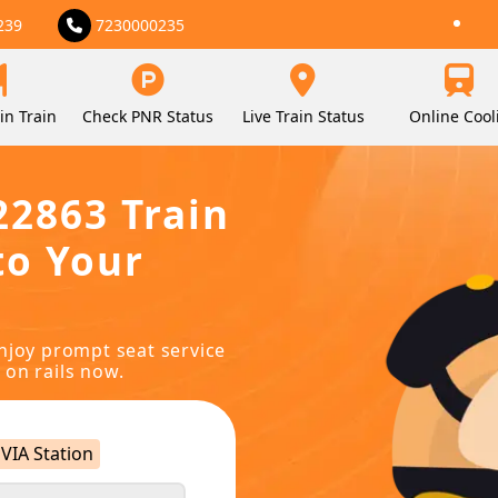
239
7230000235
in Train
Check PNR Status
Live Train Status
Online Cool
22863 Train
to Your
njoy prompt seat service
 on rails now.
VIA Station