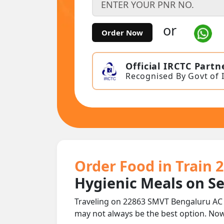
or
Order Now
Official IRCTC Partn
Recognised By Govt of 
Order Food in Train 
Hygienic Meals on S
Traveling on 22863 SMVT Bengaluru AC 
may not always be the best option. No