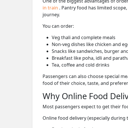
One of the biggest advantages of orderi
in train
. Pantry food has limited scope
journey.
You can order:
Veg thali and complete meals
Non-veg dishes like chicken and eg
Snacks like sandwiches, burger and
Breakfast like poha, idli and parath
Tea, coffee and cold drinks
Passengers can also choose special mea
food of their choice, taste, and prefer
Why Online Food Deliv
Most passengers expect to get their foo
Online food delivery (especially durin