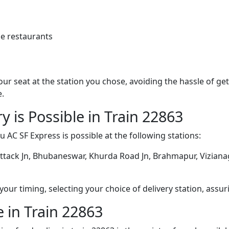
e restaurants
 your seat at the station you chose, avoiding the hassle of 
e.
y is Possible in Train 22863
 AC SF Express is possible at the following stations:
ttack Jn, Bhubaneswar, Khurda Road Jn, Brahmapur, Vizianag
ur timing, selecting your choice of delivery station, assuri
 in Train 22863