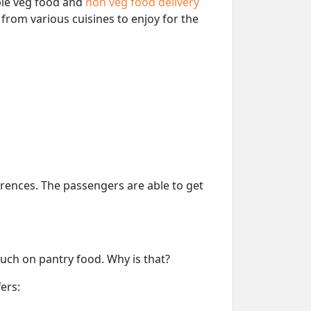
able veg food and
non veg food delivery
from various cuisines to enjoy for the
erences. The passengers are able to get
much on pantry food. Why is that?
ers: