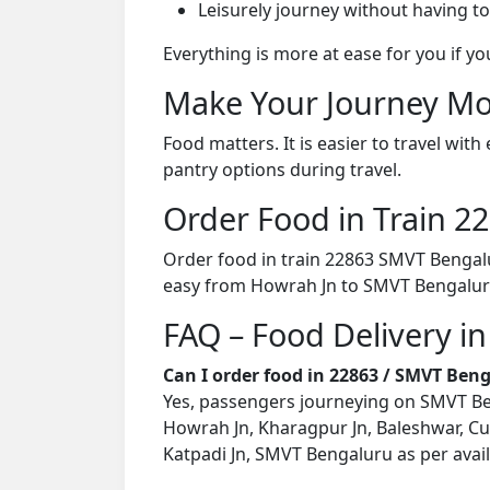
Leisurely journey without having to
Everything is more at ease for you if y
Make Your Journey Mo
Food matters. It is easier to travel w
pantry options during travel.
Order Food in Train 
Order food in train 22863 SMVT Bengalu
easy from Howrah Jn to SMVT Bengalur
FAQ – Food Delivery i
Can I order food in 22863 / SMVT Ben
Yes, passengers journeying on SMVT Beng
Howrah Jn, Kharagpur Jn, Baleshwar, Cu
Katpadi Jn, SMVT Bengaluru as per availa