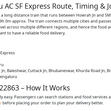
 AC SF Express Route, Timing & 
 a long distance train that runs between Howrah Jn and SM
9h 0m approx. The train connects multiple cities and passe
avel across multiple different regions, and hence the food a
tant to have a reliable food delivery.
 Express
ru
Jn, Baleshwar, Cuttack Jn, Bhubaneswar, Khurda Road Jn, B
 Bengaluru
 22863 – How It Works
bly easy. Passengers can search stations and food services a
us
before placing your order to plan your delivery better.