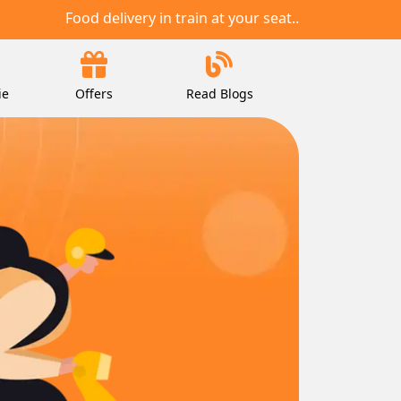
Food delivery in train at your seat..
ie
Offers
Read Blogs