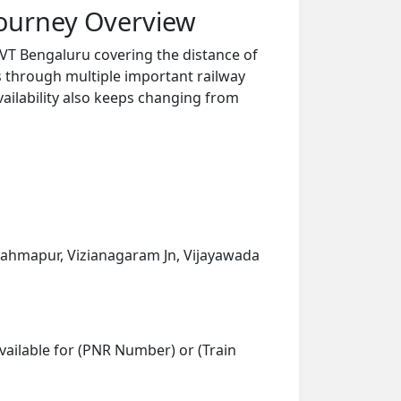
Journey Overview
VT Bengaluru covering the distance of
s through multiple important railway
vailability also keeps changing from
rahmapur, Vizianagaram Jn, Vijayawada
vailable for (PNR Number) or (Train