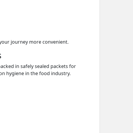
your journey more convenient.
s
acked in safely sealed packets for
on hygiene in the food industry.