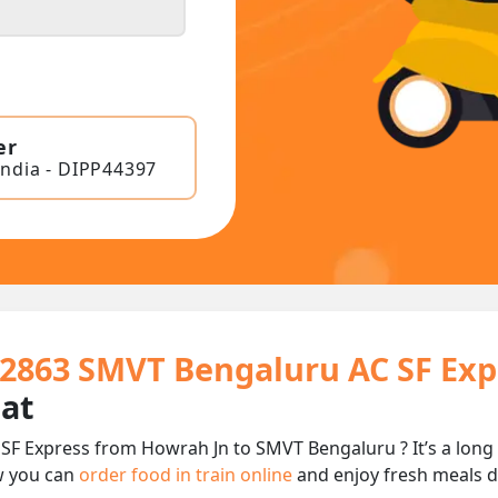
er
India - DIPP44397
22863 SMVT Bengaluru AC SF Exp
eat
SF Express from Howrah Jn to SMVT Bengaluru ? It’s a long
w you can
order food in train online
and enjoy fresh meals de