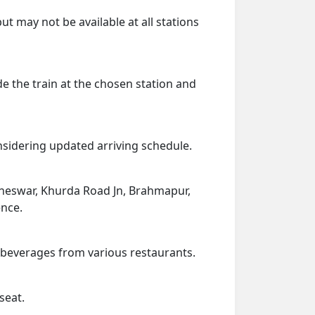
ut may not be available at all stations
de the train at the chosen station and
onsidering updated arriving schedule.
baneswar, Khurda Road Jn, Brahmapur,
ence.
d beverages from various restaurants.
seat.