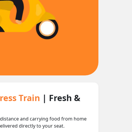
ress Train
| Fresh &
 distance and carrying food from home
livered directly to your seat.