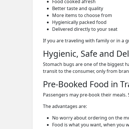
Food cooked afresh
Better taste and quality
More items to choose from
Hygienically packed food
Delivered directly to your seat
If you are traveling with family or in a
Hygienic, Safe and De
Stomach bugs are one of the biggest ha
transit to the consumer, only from bran
Pre-Booked Food in Tr
Passengers may pre-book their meals. Su
The advantages are:
No worry about ordering on the m
Food is what you want, when you w