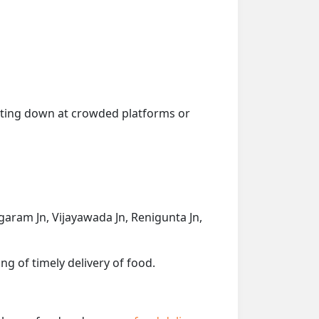
getting down at crowded platforms or
aram Jn, Vijayawada Jn, Renigunta Jn,
ng of timely delivery of food.