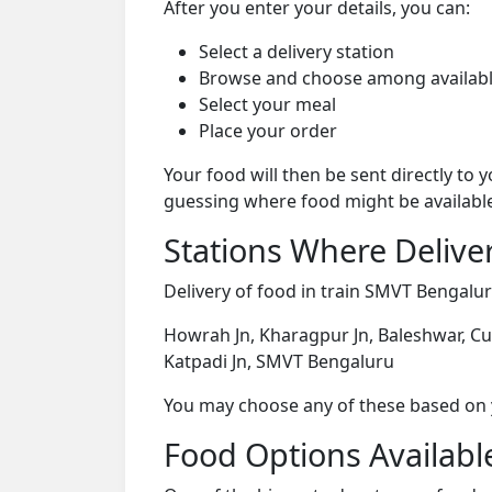
After you enter your details, you can:
Select a delivery station
Browse and choose among availabl
Select your meal
Place your order
Your food will then be sent directly to
guessing where food might be availabl
Stations Where Deliver
Delivery of food in train SMVT Bengaluru
Howrah Jn, Kharagpur Jn, Baleshwar, Cu
Katpadi Jn, SMVT Bengaluru
You may choose any of these based on yo
Food Options Available