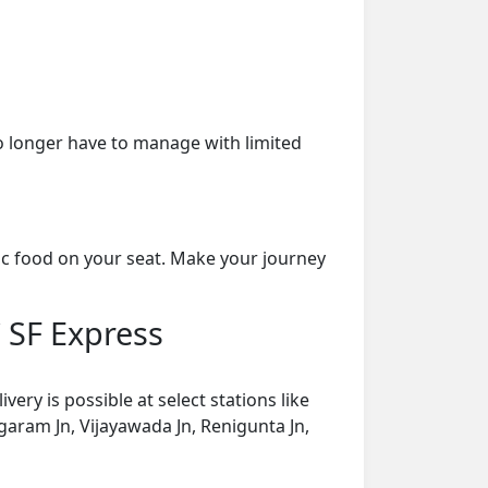
o longer have to manage with limited
ic food on your seat. Make your journey
 SF Express
ry is possible at select stations like
aram Jn, Vijayawada Jn, Renigunta Jn,