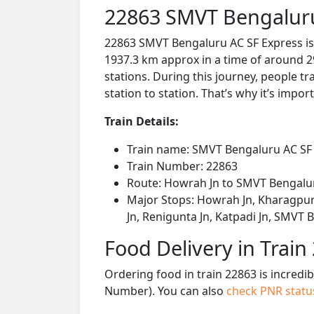
22863 SMVT Bengaluru
22863 SMVT Bengaluru AC SF Express is
1937.3 km approx in a time of around 2
stations. During this journey, people tr
station to station. That’s why it’s impor
Train Details:
Train name: SMVT Bengaluru AC SF
Train Number: 22863
Route: Howrah Jn to SMVT Bengalu
Major Stops: Howrah Jn, Kharagpur 
Jn, Renigunta Jn, Katpadi Jn, SMVT
Food Delivery in Train
Ordering food in train 22863 is incredi
Number). You can also
check PNR stat